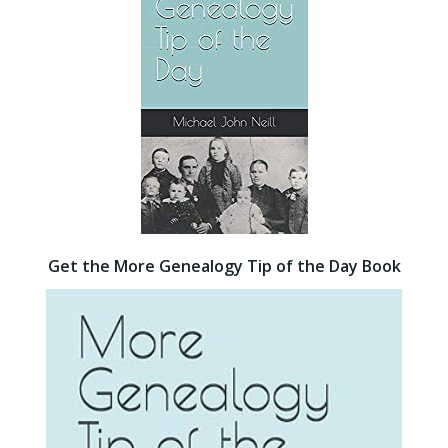
Get the More Genealogy Tip of the Day Book