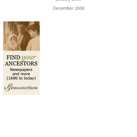
December 2008