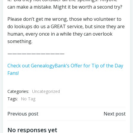
can make a mistake. Might it be worth a second try?
Please don’t get me wrong, those who volunteer to
do lookups do us a GREAT service, but since they are
human, every once in a while they can overlook
something.
————————————
Check out GenealogyBank’s Offer for Tip of the Day
Fans!
Categories:
Uncategorized
Tags:
No Tag
Post
Post
Previous post
Next post
navigation
navigation
No responses yet