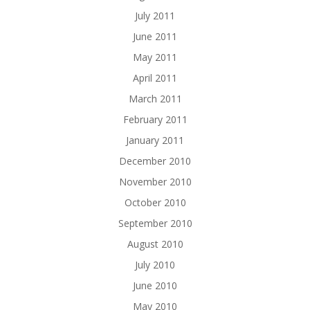
July 2011
June 2011
May 2011
April 2011
March 2011
February 2011
January 2011
December 2010
November 2010
October 2010
September 2010
August 2010
July 2010
June 2010
May 2010