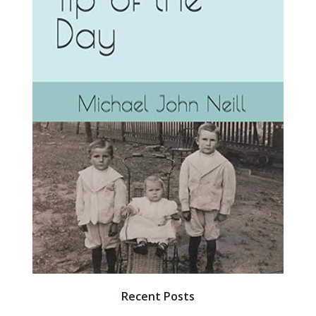
Recent Posts