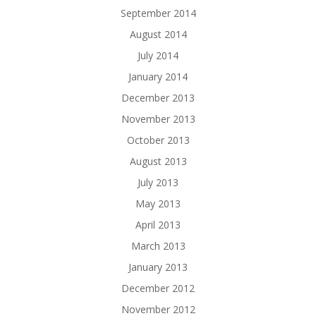
September 2014
August 2014
July 2014
January 2014
December 2013
November 2013
October 2013
August 2013
July 2013
May 2013
April 2013
March 2013
January 2013
December 2012
November 2012