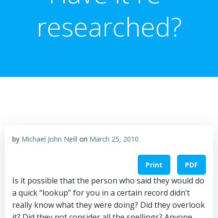
researched?
by
Michael John Neill
on
March 25, 2010
Print
PDF
Is it possible that the person who said they would do
a quick “lookup” for you in a certain record didn’t
really know what they were doing? Did they overlook
it? Did they not consider all the spellings? Anyone