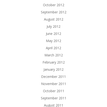
October 2012
September 2012
August 2012
July 2012
June 2012
May 2012
April 2012
March 2012
February 2012
January 2012
December 2011
November 2011
October 2011
September 2011
August 2011