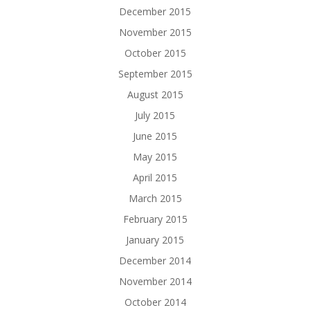
December 2015
November 2015
October 2015
September 2015
August 2015
July 2015
June 2015
May 2015
April 2015
March 2015
February 2015
January 2015
December 2014
November 2014
October 2014