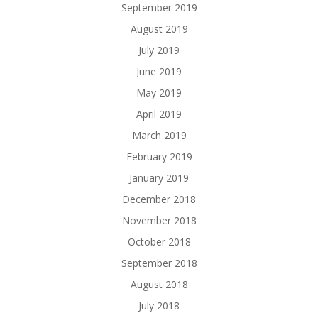
September 2019
August 2019
July 2019
June 2019
May 2019
April 2019
March 2019
February 2019
January 2019
December 2018
November 2018
October 2018
September 2018
August 2018
July 2018