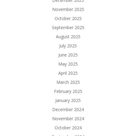
December 2025
November 2025
October 2025
September 2025
August 2025
July 2025
June 2025
May 2025
April 2025
March 2025
February 2025
January 2025
December 2024
November 2024
October 2024