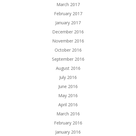
March 2017
February 2017
January 2017
December 2016
November 2016
October 2016
September 2016
August 2016
July 2016
June 2016
May 2016
April 2016
March 2016
February 2016
January 2016