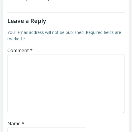
Leave a Reply
Your email address will not be published.
Required fields are
marked
*
Comment
*
Name
*