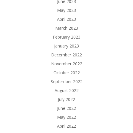
June 2023
May 2023
April 2023
March 2023
February 2023
January 2023
December 2022
November 2022
October 2022
September 2022
August 2022
July 2022
June 2022
May 2022
April 2022