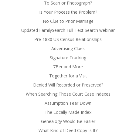
To Scan or Photograph?
Is Your Process the Problem?
No Clue to Prior Marriage
Updated FamilySearch Full-Text Search webinar
Pre-1880 US Census Relationships
Advertising Clues
Signature Tracking
7Ber and More
Together for a Visit
Denied Will Recorded or Preserved?
When Searching Those Court Case Indexes
Assumption Tear Down
The Locally Made Index
Genealogy Would Be Easier
What Kind of Deed Copy Is It?