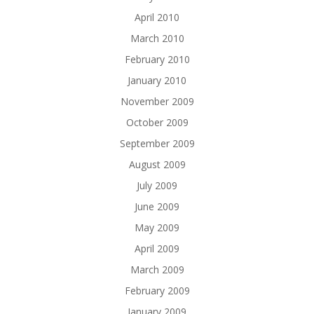
April 2010
March 2010
February 2010
January 2010
November 2009
October 2009
September 2009
August 2009
July 2009
June 2009
May 2009
April 2009
March 2009
February 2009
January 2009