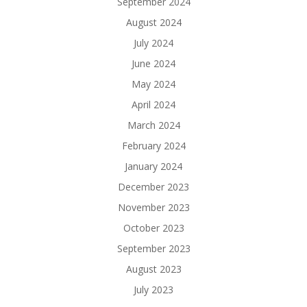
September 2024
August 2024
July 2024
June 2024
May 2024
April 2024
March 2024
February 2024
January 2024
December 2023
November 2023
October 2023
September 2023
August 2023
July 2023