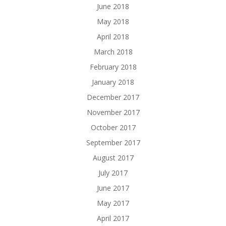
June 2018
May 2018
April 2018
March 2018
February 2018
January 2018
December 2017
November 2017
October 2017
September 2017
August 2017
July 2017
June 2017
May 2017
April 2017