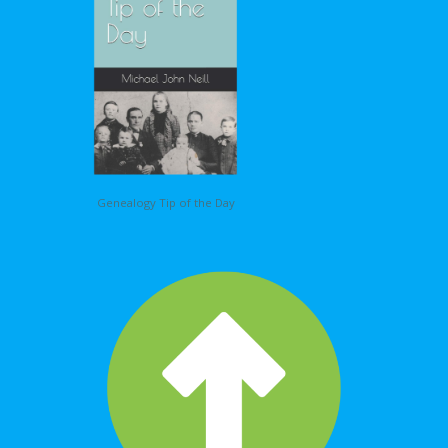
Genealogy Tip of the Day