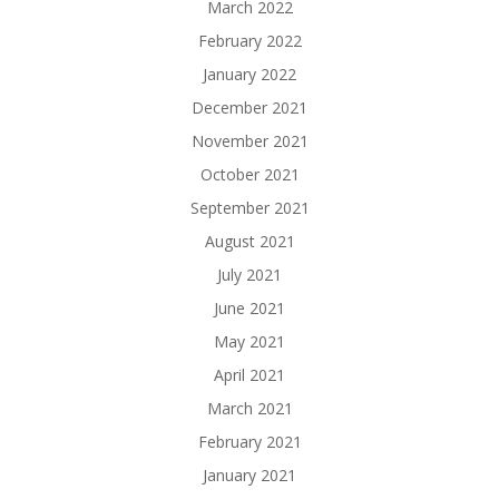
March 2022
February 2022
January 2022
December 2021
November 2021
October 2021
September 2021
August 2021
July 2021
June 2021
May 2021
April 2021
March 2021
February 2021
January 2021