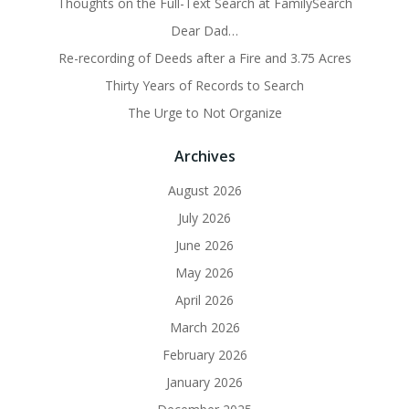
Thoughts on the Full-Text Search at FamilySearch
Dear Dad…
Re-recording of Deeds after a Fire and 3.75 Acres
Thirty Years of Records to Search
The Urge to Not Organize
Archives
August 2026
July 2026
June 2026
May 2026
April 2026
March 2026
February 2026
January 2026