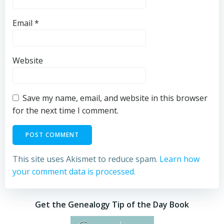
Email
*
Website
Save my name, email, and website in this browser
for the next time I comment.
This site uses Akismet to reduce spam.
Learn how
your comment data is processed.
Get the Genealogy Tip of the Day Book