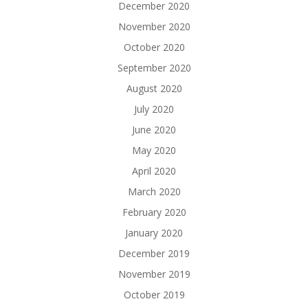
December 2020
November 2020
October 2020
September 2020
August 2020
July 2020
June 2020
May 2020
April 2020
March 2020
February 2020
January 2020
December 2019
November 2019
October 2019