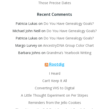
Those Precise Dates
Recent Comments
Patricia Lukas
on
Do You Have Genealogy Goals?
Michael John Neill
on
Do You Have Genealogy Goals?
Patricia Lukas
on
Do You Have Genealogy Goals?
Margo Lurvey
on
AncestryDNA Group Color Chart
Barbara Johns
on
Grandma’s Yearbook Writing
Rootdig
I Heard
Can’t Keep It All
Converting VHS to Digital
A Little Thought Experiment on Per Stirpes
Reminders from the Jello Cookies