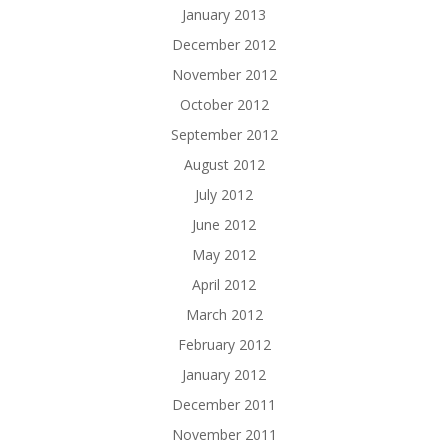
January 2013
December 2012
November 2012
October 2012
September 2012
August 2012
July 2012
June 2012
May 2012
April 2012
March 2012
February 2012
January 2012
December 2011
November 2011