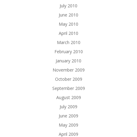
July 2010
June 2010
May 2010
April 2010
March 2010
February 2010
January 2010
November 2009
October 2009
September 2009
August 2009
July 2009
June 2009
May 2009
April 2009