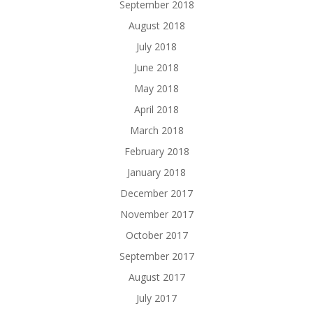
September 2018
August 2018
July 2018
June 2018
May 2018
April 2018
March 2018
February 2018
January 2018
December 2017
November 2017
October 2017
September 2017
August 2017
July 2017