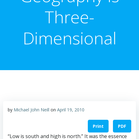
Three-
Dimensional
by
Michael John Neill
on
April 19, 2010
Print
PDF
“Low is south and high is north.” It was the essence