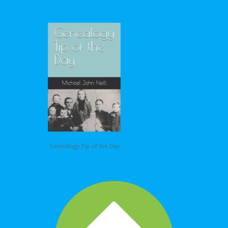
Genealogy Tip of the Day