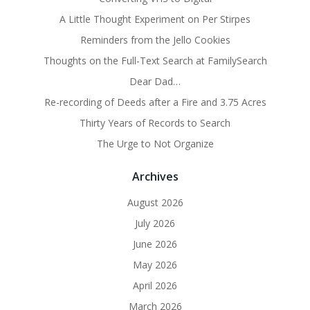
A Little Thought Experiment on Per Stirpes
Reminders from the Jello Cookies
Thoughts on the Full-Text Search at FamilySearch
Dear Dad…
Re-recording of Deeds after a Fire and 3.75 Acres
Thirty Years of Records to Search
The Urge to Not Organize
Archives
August 2026
July 2026
June 2026
May 2026
April 2026
March 2026