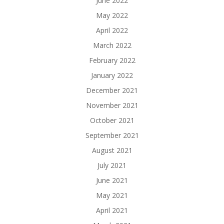
June 2022
May 2022
April 2022
March 2022
February 2022
January 2022
December 2021
November 2021
October 2021
September 2021
August 2021
July 2021
June 2021
May 2021
April 2021