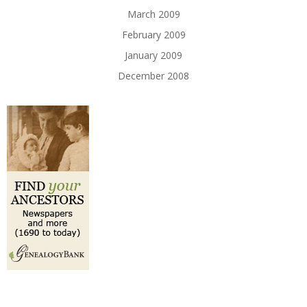
March 2009
February 2009
January 2009
December 2008