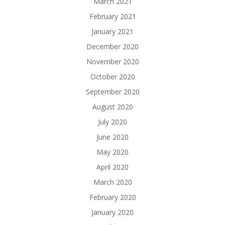
March 2021
February 2021
January 2021
December 2020
November 2020
October 2020
September 2020
August 2020
July 2020
June 2020
May 2020
April 2020
March 2020
February 2020
January 2020