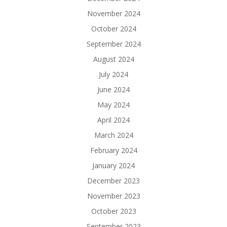
November 2024
October 2024
September 2024
August 2024
July 2024
June 2024
May 2024
April 2024
March 2024
February 2024
January 2024
December 2023
November 2023
October 2023
September 2023