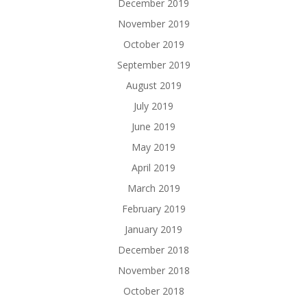
December 2019
November 2019
October 2019
September 2019
August 2019
July 2019
June 2019
May 2019
April 2019
March 2019
February 2019
January 2019
December 2018
November 2018
October 2018