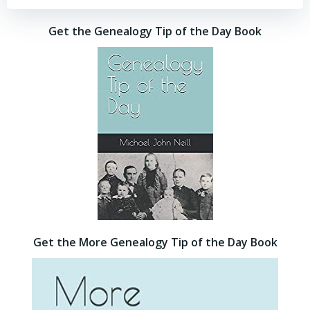
Get the Genealogy Tip of the Day Book
Get the More Genealogy Tip of the Day Book