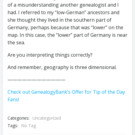
of a misunderstanding another genealogist and I
had. I referred to my “low-German” ancestors and
she thought they lived in the southern part of
Germany, perhaps because that was “lower” on the
map. In this case, the “lower” part of Germany is near
the sea.
Are you interpreting things correctly?
And remember, geography is three dimensional.
————————————
Check out GenealogyBank’s Offer for Tip of the Day
Fans!
Categories:
Uncategorized
Tags:
No Tag