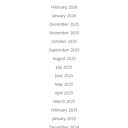
February 2026
January 2026
December 2025
November 2025
October 2025
September 2025
August 2025
July 2025
June 2025
May 2025
April 2025
March 2025
February 2025
January 2025
December 2024