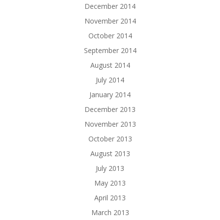
December 2014
November 2014
October 2014
September 2014
August 2014
July 2014
January 2014
December 2013
November 2013
October 2013
August 2013
July 2013
May 2013
April 2013
March 2013