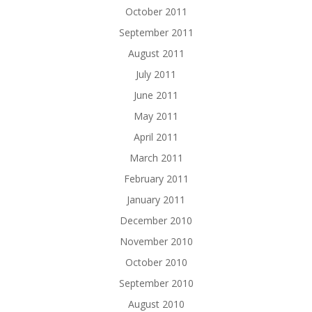
October 2011
September 2011
August 2011
July 2011
June 2011
May 2011
April 2011
March 2011
February 2011
January 2011
December 2010
November 2010
October 2010
September 2010
August 2010