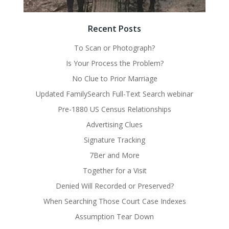
Recent Posts
To Scan or Photograph?
Is Your Process the Problem?
No Clue to Prior Marriage
Updated FamilySearch Full-Text Search webinar
Pre-1880 US Census Relationships
Advertising Clues
Signature Tracking
7Ber and More
Together for a Visit
Denied Will Recorded or Preserved?
When Searching Those Court Case Indexes
Assumption Tear Down