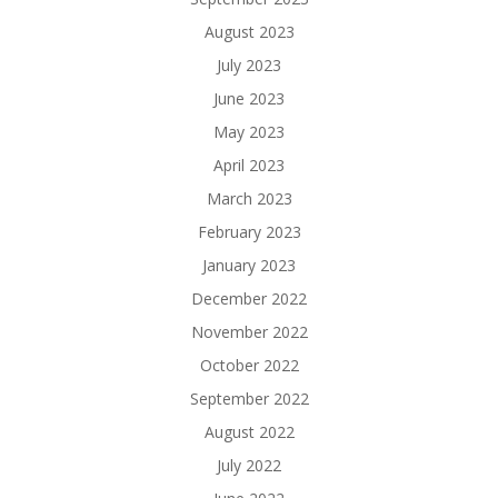
August 2023
July 2023
June 2023
May 2023
April 2023
March 2023
February 2023
January 2023
December 2022
November 2022
October 2022
September 2022
August 2022
July 2022