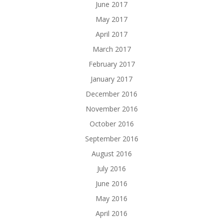
June 2017
May 2017
April 2017
March 2017
February 2017
January 2017
December 2016
November 2016
October 2016
September 2016
August 2016
July 2016
June 2016
May 2016
April 2016