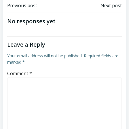
Post
Post
Previous post
Next post
navigation
navigation
No responses yet
Leave a Reply
Your email address will not be published.
Required fields are
marked
*
Comment
*