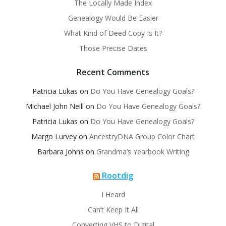
The Locally Made Index
Genealogy Would Be Easier
What Kind of Deed Copy Is It?
Those Precise Dates
Recent Comments
Patricia Lukas
on
Do You Have Genealogy Goals?
Michael John Neill
on
Do You Have Genealogy Goals?
Patricia Lukas
on
Do You Have Genealogy Goals?
Margo Lurvey
on
AncestryDNA Group Color Chart
Barbara Johns
on
Grandma’s Yearbook Writing
Rootdig
I Heard
Can’t Keep It All
Converting VHS to Digital