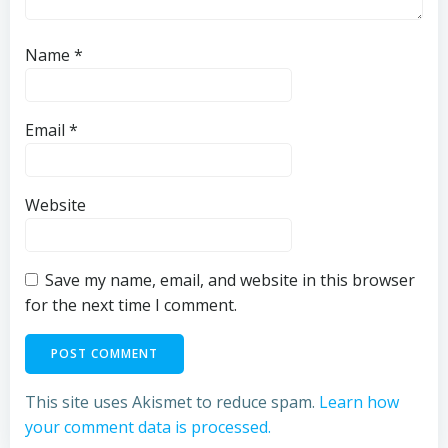
Name
*
Email
*
Website
Save my name, email, and website in this browser
for the next time I comment.
This site uses Akismet to reduce spam.
Learn how
your comment data is processed.