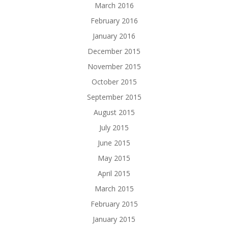
March 2016
February 2016
January 2016
December 2015
November 2015
October 2015
September 2015
August 2015
July 2015
June 2015
May 2015
April 2015
March 2015
February 2015
January 2015