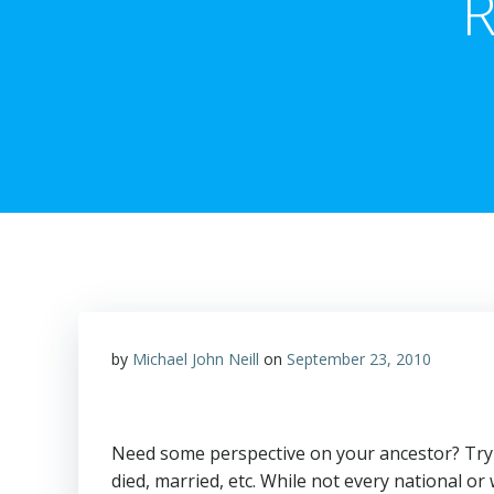
R
by
Michael John Neill
on
September 23, 2010
Need some perspective on your ancestor? Try 
died, married, etc. While not every national 