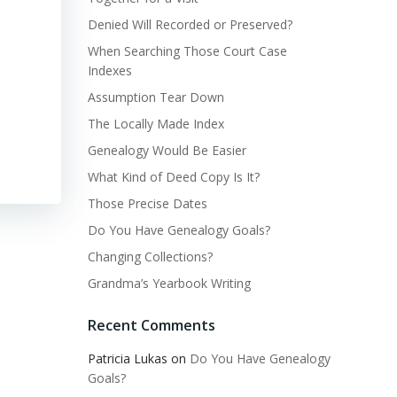
Denied Will Recorded or Preserved?
When Searching Those Court Case
Indexes
Assumption Tear Down
The Locally Made Index
Genealogy Would Be Easier
What Kind of Deed Copy Is It?
Those Precise Dates
Do You Have Genealogy Goals?
Changing Collections?
Grandma’s Yearbook Writing
Recent Comments
Patricia Lukas
on
Do You Have Genealogy
Goals?