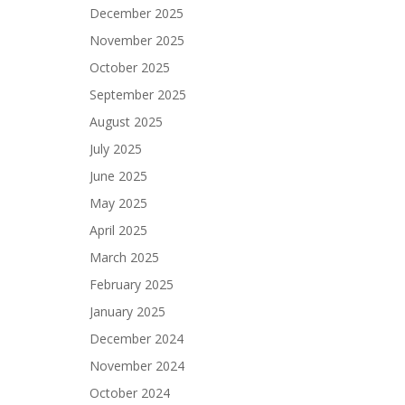
December 2025
November 2025
October 2025
September 2025
August 2025
July 2025
June 2025
May 2025
April 2025
March 2025
February 2025
January 2025
December 2024
November 2024
October 2024