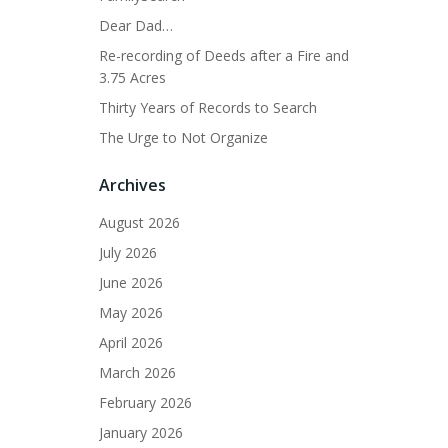
Dear Dad…
Re-recording of Deeds after a Fire and
3.75 Acres
Thirty Years of Records to Search
The Urge to Not Organize
Archives
August 2026
July 2026
June 2026
May 2026
April 2026
March 2026
February 2026
January 2026