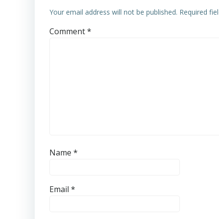
Your email address will not be published.
Required fi
Comment
*
Name
*
Email
*