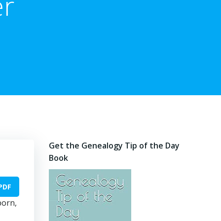
er
Get the Genealogy Tip of the Day
Book
PDF
born,