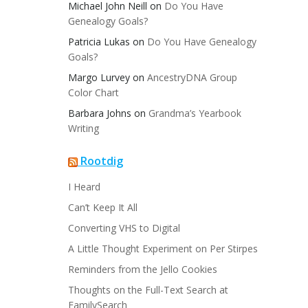
Michael John Neill
on
Do You Have
Genealogy Goals?
Patricia Lukas
on
Do You Have Genealogy
Goals?
Margo Lurvey
on
AncestryDNA Group
Color Chart
Barbara Johns
on
Grandma’s Yearbook
Writing
Rootdig
I Heard
Can’t Keep It All
Converting VHS to Digital
A Little Thought Experiment on Per Stirpes
Reminders from the Jello Cookies
Thoughts on the Full-Text Search at
FamilySearch