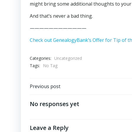
might bring some additional thoughts to your
And that’s never a bad thing.
————————————
Check out GenealogyBank’s Offer for Tip of t
Categories:
Uncategorized
Tags:
No Tag
Post
Previous post
navigation
No responses yet
Leave a Reply