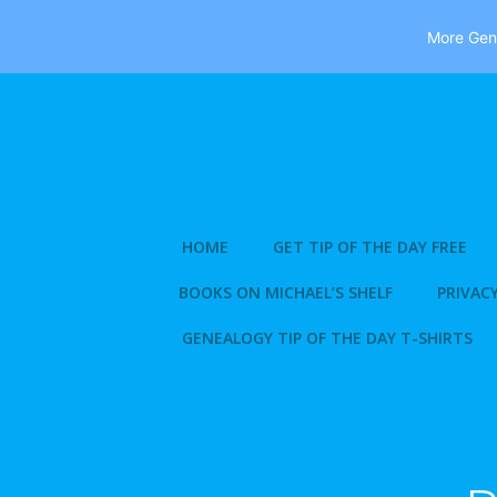
More Gene
Skip
to
content
HOME
GET TIP OF THE DAY FREE
BOOKS ON MICHAEL’S SHELF
PRIVACY
GENEALOGY TIP OF THE DAY T-SHIRTS