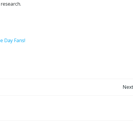
 research.
he Day Fans!
Post
Next
navigation