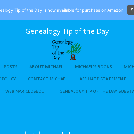
S
alogy Tip of the Day is now available for purchase on Amazon!
Genealogy Tip of the Day
POSTS
ABOUT MICHAEL
MICHAEL’S BOOKS
MICH
 POLICY
CONTACT MICHAEL
AFFILIATE STATEMENT
WEBINAR CLOSEOUT
GENEALOGY TIP OF THE DAY SUBST