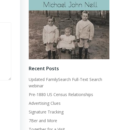
Recent Posts
Updated FamilySearch Full-Text Search
webinar
Pre-1880 US Census Relationships
Advertising Clues
Signature Tracking
7Ber and More
Together for a Visit