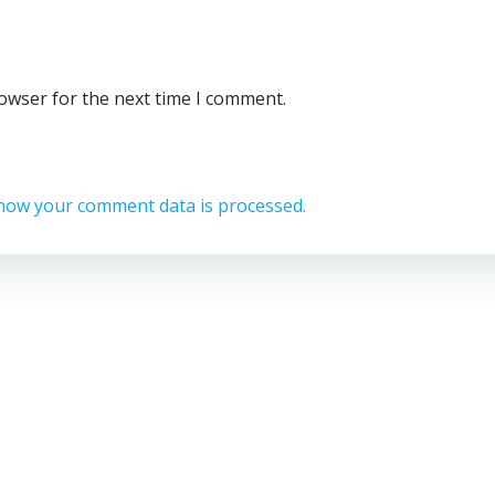
rowser for the next time I comment.
how your comment data is processed.