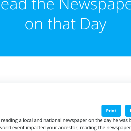
ead the Newspap
on that Day
Print
reading a local and national newspaper on the day he was 
or world event impacted your ancestor, reading the newspaper