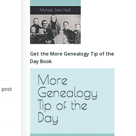
Get the More Genealogy Tip of the
Day Book
 post