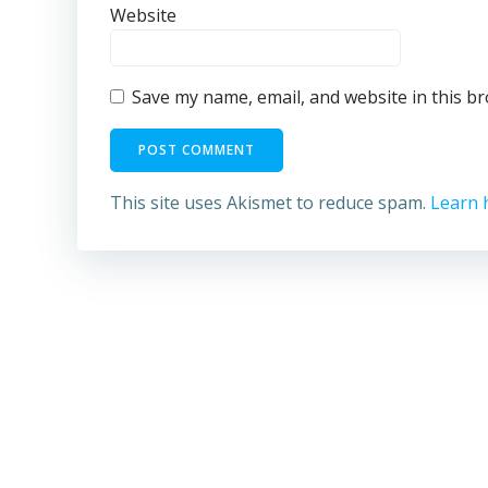
Website
Save my name, email, and website in this b
This site uses Akismet to reduce spam.
Learn 