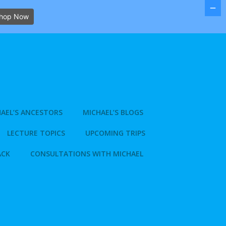
hop Now
AEL’S ANCESTORS
MICHAEL’S BLOGS
LECTURE TOPICS
UPCOMING TRIPS
ACK
CONSULTATIONS WITH MICHAEL