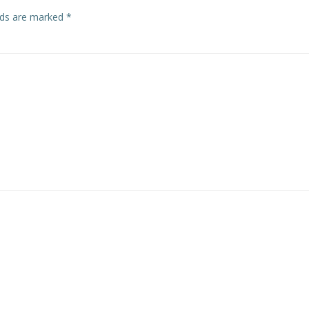
elds are marked
*