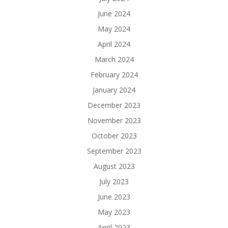
June 2024
May 2024
April 2024
March 2024
February 2024
January 2024
December 2023
November 2023
October 2023
September 2023
August 2023
July 2023
June 2023
May 2023
April 2023