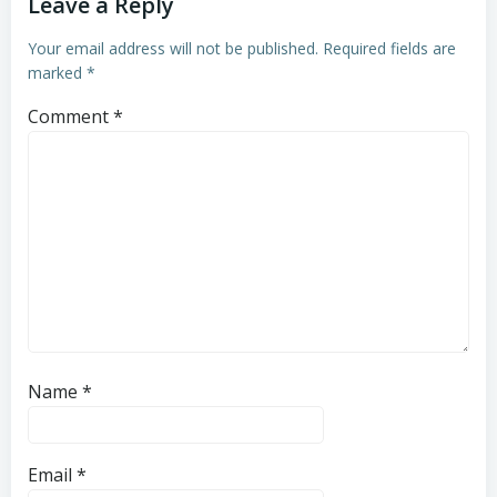
Leave a Reply
Your email address will not be published.
Required fields are
marked
*
Comment
*
Name
*
Email
*