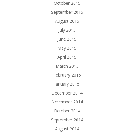
October 2015
September 2015
August 2015
July 2015
June 2015
May 2015
April 2015
March 2015
February 2015
January 2015
December 2014
November 2014
October 2014
September 2014
August 2014