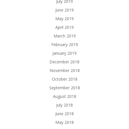
July 2019
June 2019
May 2019
April 2019
March 2019
February 2019
January 2019
December 2018
November 2018
October 2018
September 2018
August 2018
July 2018
June 2018
May 2018