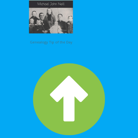
Genealogy Tip of the Day