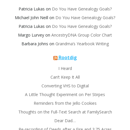
Patricia Lukas
on
Do You Have Genealogy Goals?
Michael John Neill
on
Do You Have Genealogy Goals?
Patricia Lukas
on
Do You Have Genealogy Goals?
Margo Lurvey
on
AncestryDNA Group Color Chart
Barbara Johns
on
Grandma’s Yearbook Writing
Rootdig
I Heard
Can’t Keep It All
Converting VHS to Digital
A Little Thought Experiment on Per Stirpes
Reminders from the Jello Cookies
Thoughts on the Full-Text Search at FamilySearch
Dear Dad…
Re-recording of Deeds after a Fire and 3.75 Acres