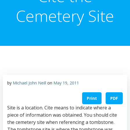
Cemetery Site
by
Michael John Neill
on
May 19, 2011
Print
PDF
Site is a location. Cite means to indicate where a
piece of information was obtained. You should cite
the cemetery site when referencing a tombstone.
The tombstone site is where the tombstone was