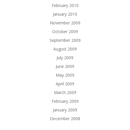
February 2010
January 2010
November 2009
October 2009
September 2009
August 2009
July 2009
June 2009
May 2009
April 2009
March 2009
February 2009
January 2009
December 2008