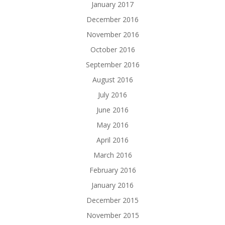
January 2017
December 2016
November 2016
October 2016
September 2016
August 2016
July 2016
June 2016
May 2016
April 2016
March 2016
February 2016
January 2016
December 2015
November 2015