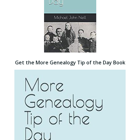
Get the More Genealogy Tip of the Day Book