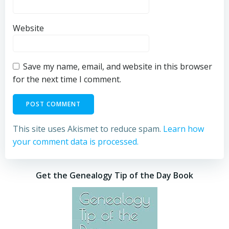
Website
Save my name, email, and website in this browser
for the next time I comment.
This site uses Akismet to reduce spam.
Learn how
your comment data is processed.
Get the Genealogy Tip of the Day Book