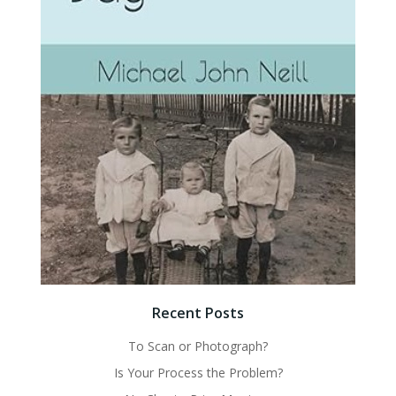
Recent Posts
To Scan or Photograph?
Is Your Process the Problem?