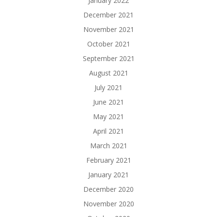
January 2022
December 2021
November 2021
October 2021
September 2021
August 2021
July 2021
June 2021
May 2021
April 2021
March 2021
February 2021
January 2021
December 2020
November 2020