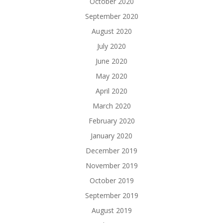
October 2020
September 2020
August 2020
July 2020
June 2020
May 2020
April 2020
March 2020
February 2020
January 2020
December 2019
November 2019
October 2019
September 2019
August 2019