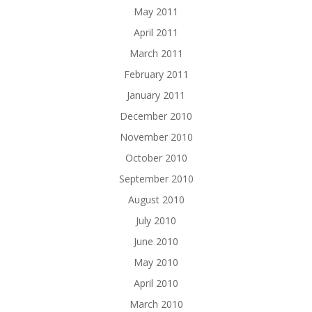
May 2011
April 2011
March 2011
February 2011
January 2011
December 2010
November 2010
October 2010
September 2010
August 2010
July 2010
June 2010
May 2010
April 2010
March 2010