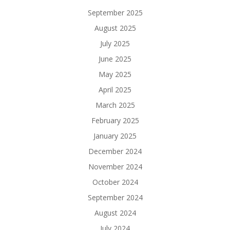
September 2025
August 2025
July 2025
June 2025
May 2025
April 2025
March 2025
February 2025
January 2025
December 2024
November 2024
October 2024
September 2024
August 2024
July 2024