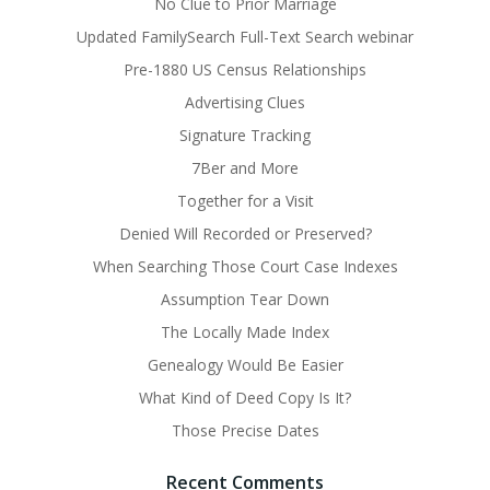
No Clue to Prior Marriage
Updated FamilySearch Full-Text Search webinar
Pre-1880 US Census Relationships
Advertising Clues
Signature Tracking
7Ber and More
Together for a Visit
Denied Will Recorded or Preserved?
When Searching Those Court Case Indexes
Assumption Tear Down
The Locally Made Index
Genealogy Would Be Easier
What Kind of Deed Copy Is It?
Those Precise Dates
Recent Comments