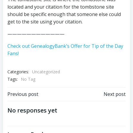
located and your citation for the tombstone site
should be specific enough that someone else could
get to the site using your citation.
————————————
Check out GenealogyBank’s Offer for Tip of the Day
Fans!
Categories:
Uncategorized
Tags:
No Tag
Post
Post
Previous post
Next post
navigation
navigation
No responses yet