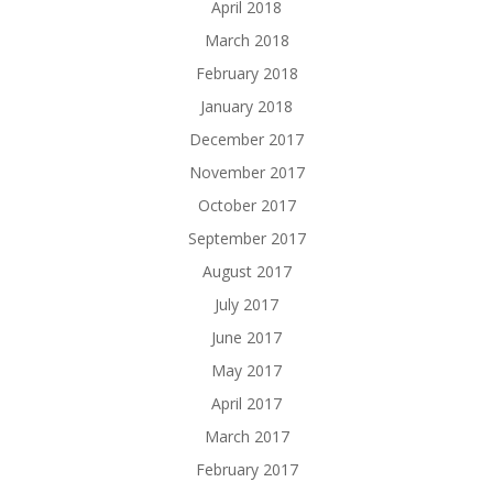
April 2018
March 2018
February 2018
January 2018
December 2017
November 2017
October 2017
September 2017
August 2017
July 2017
June 2017
May 2017
April 2017
March 2017
February 2017