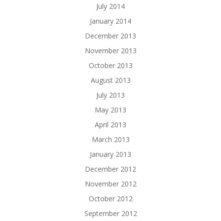
July 2014
January 2014
December 2013
November 2013
October 2013
August 2013
July 2013
May 2013
April 2013
March 2013
January 2013
December 2012
November 2012
October 2012
September 2012