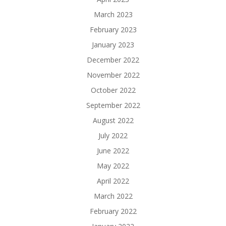
March 2023
February 2023
January 2023
December 2022
November 2022
October 2022
September 2022
August 2022
July 2022
June 2022
May 2022
April 2022
March 2022
February 2022