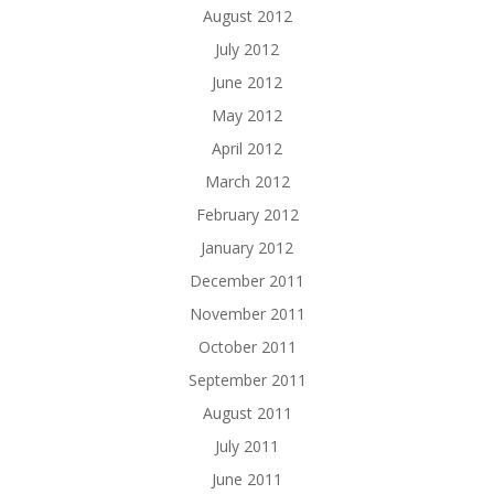
August 2012
July 2012
June 2012
May 2012
April 2012
March 2012
February 2012
January 2012
December 2011
November 2011
October 2011
September 2011
August 2011
July 2011
June 2011