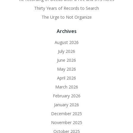
Thirty Years of Records to Search
The Urge to Not Organize
Archives
August 2026
July 2026
June 2026
May 2026
April 2026
March 2026
February 2026
January 2026
December 2025
November 2025
October 2025