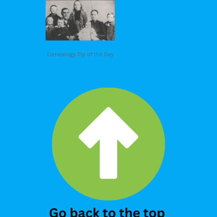
Genealogy Tip of the Day