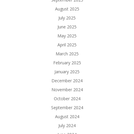
August 2025
July 2025
June 2025
May 2025
April 2025
March 2025
February 2025
January 2025
December 2024
November 2024
October 2024
September 2024
August 2024
July 2024