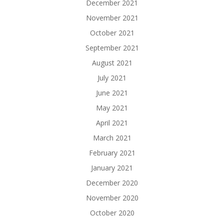
December 2021
November 2021
October 2021
September 2021
August 2021
July 2021
June 2021
May 2021
April 2021
March 2021
February 2021
January 2021
December 2020
November 2020
October 2020