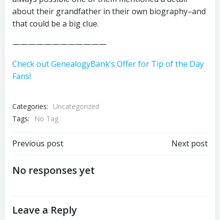
about their grandfather in their own biography–and
that could be a big clue.
————————————
Check out GenealogyBank’s Offer for Tip of the Day
Fans!
Categories:
Uncategorized
Tags:
No Tag
Post
Post
Previous post
Next post
navigation
navigation
No responses yet
Leave a Reply