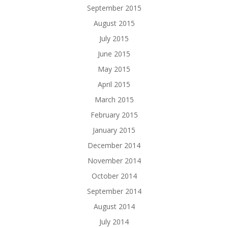
September 2015
August 2015
July 2015
June 2015
May 2015
April 2015
March 2015
February 2015
January 2015
December 2014
November 2014
October 2014
September 2014
August 2014
July 2014