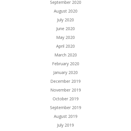
September 2020
August 2020
July 2020
June 2020
May 2020
April 2020
March 2020
February 2020
January 2020
December 2019
November 2019
October 2019
September 2019
August 2019
July 2019