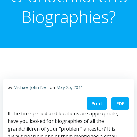
Biographies?
by
Michael John Neill
on
May 25, 2011
Print
PDF
If the time period and locations are appropriate,
have you looked for biographies of all the
grandchildren of your “problem” ancestor? It is
always possible one of them mentioned a detail