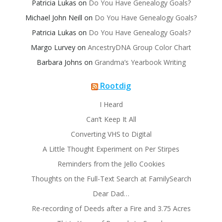
Patricia Lukas
on
Do You Have Genealogy Goals?
Michael John Neill
on
Do You Have Genealogy Goals?
Patricia Lukas
on
Do You Have Genealogy Goals?
Margo Lurvey
on
AncestryDNA Group Color Chart
Barbara Johns
on
Grandma’s Yearbook Writing
Rootdig
I Heard
Can’t Keep It All
Converting VHS to Digital
A Little Thought Experiment on Per Stirpes
Reminders from the Jello Cookies
Thoughts on the Full-Text Search at FamilySearch
Dear Dad…
Re-recording of Deeds after a Fire and 3.75 Acres