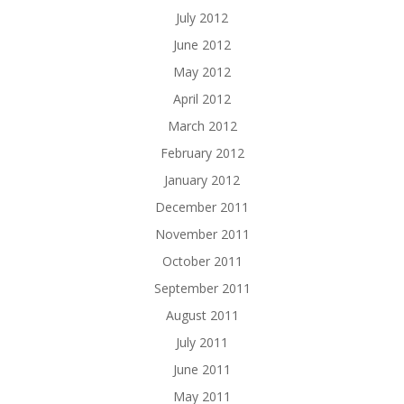
July 2012
June 2012
May 2012
April 2012
March 2012
February 2012
January 2012
December 2011
November 2011
October 2011
September 2011
August 2011
July 2011
June 2011
May 2011