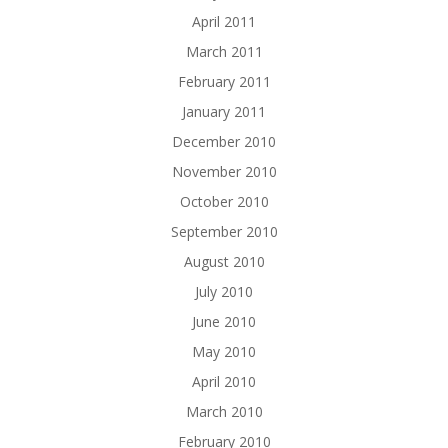
April 2011
March 2011
February 2011
January 2011
December 2010
November 2010
October 2010
September 2010
August 2010
July 2010
June 2010
May 2010
April 2010
March 2010
February 2010