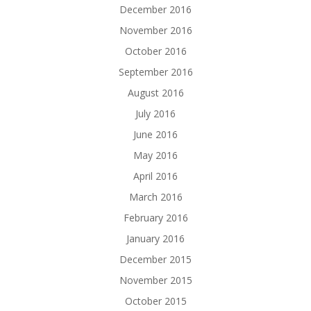
December 2016
November 2016
October 2016
September 2016
August 2016
July 2016
June 2016
May 2016
April 2016
March 2016
February 2016
January 2016
December 2015
November 2015
October 2015