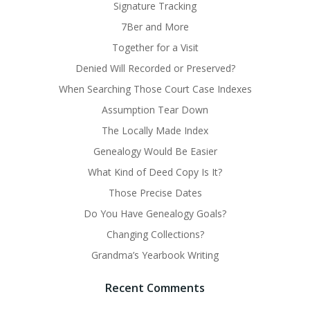
Signature Tracking
7Ber and More
Together for a Visit
Denied Will Recorded or Preserved?
When Searching Those Court Case Indexes
Assumption Tear Down
The Locally Made Index
Genealogy Would Be Easier
What Kind of Deed Copy Is It?
Those Precise Dates
Do You Have Genealogy Goals?
Changing Collections?
Grandma’s Yearbook Writing
Recent Comments