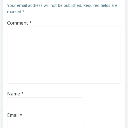
Your email address will not be published.
Required fields are
marked
*
Comment
*
Name
*
Email
*