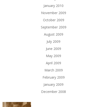
January 2010
November 2009
October 2009
September 2009
August 2009
July 2009
June 2009
May 2009
April 2009
March 2009
February 2009
January 2009
December 2008