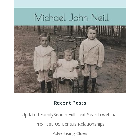
Recent Posts
Updated FamilySearch Full-Text Search webinar
Pre-1880 US Census Relationships
Advertising Clues