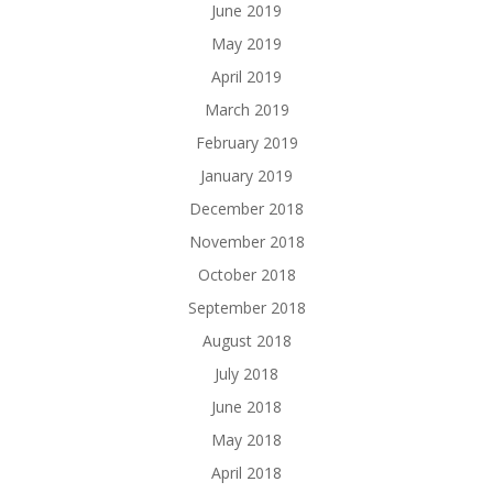
June 2019
May 2019
April 2019
March 2019
February 2019
January 2019
December 2018
November 2018
October 2018
September 2018
August 2018
July 2018
June 2018
May 2018
April 2018