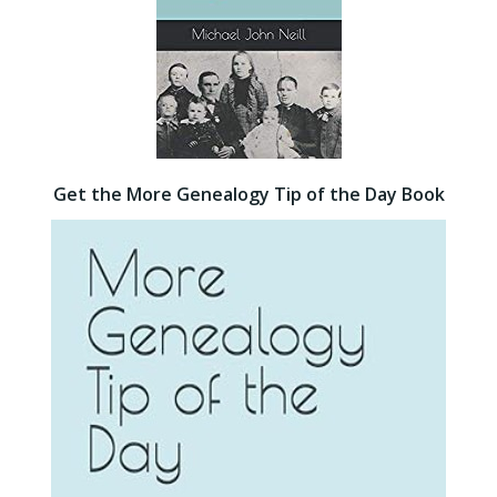
Get the More Genealogy Tip of the Day Book