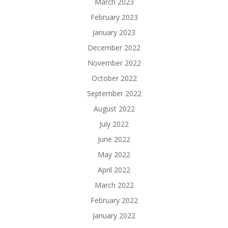
March 2023
February 2023
January 2023
December 2022
November 2022
October 2022
September 2022
August 2022
July 2022
June 2022
May 2022
April 2022
March 2022
February 2022
January 2022