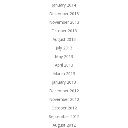
January 2014
December 2013
November 2013
October 2013
August 2013
July 2013
May 2013
April 2013
March 2013
January 2013
December 2012
November 2012
October 2012
September 2012
August 2012