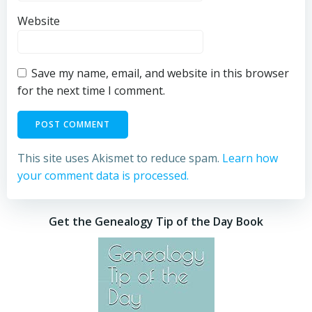
Website
Save my name, email, and website in this browser
for the next time I comment.
This site uses Akismet to reduce spam.
Learn how
your comment data is processed.
Get the Genealogy Tip of the Day Book