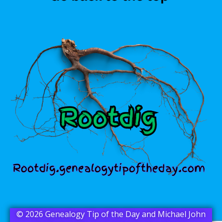
© 2026 Genealogy Tip of the Day and Michael John