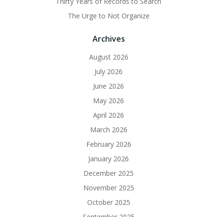
Thirty Years of Records to Search
The Urge to Not Organize
Archives
August 2026
July 2026
June 2026
May 2026
April 2026
March 2026
February 2026
January 2026
December 2025
November 2025
October 2025
September 2025