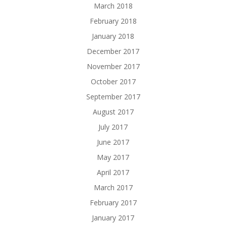
March 2018
February 2018
January 2018
December 2017
November 2017
October 2017
September 2017
August 2017
July 2017
June 2017
May 2017
April 2017
March 2017
February 2017
January 2017