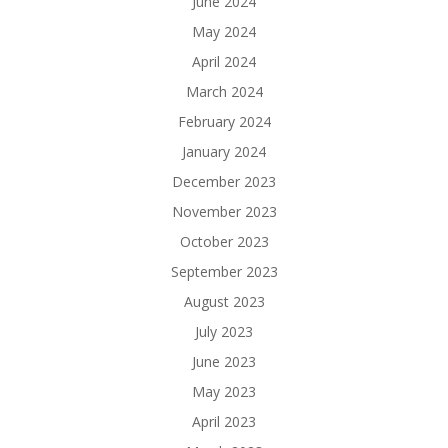
June 2024
May 2024
April 2024
March 2024
February 2024
January 2024
December 2023
November 2023
October 2023
September 2023
August 2023
July 2023
June 2023
May 2023
April 2023