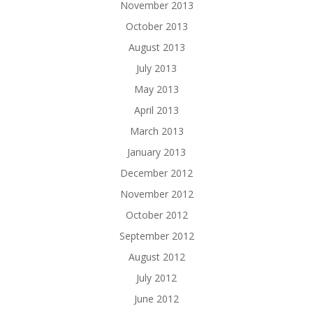
November 2013
October 2013
August 2013
July 2013
May 2013
April 2013
March 2013
January 2013
December 2012
November 2012
October 2012
September 2012
August 2012
July 2012
June 2012