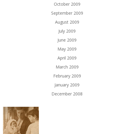
October 2009
September 2009
August 2009
July 2009
June 2009
May 2009
April 2009
March 2009
February 2009
January 2009
December 2008