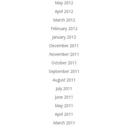
May 2012
April 2012
March 2012
February 2012
January 2012
December 2011
November 2011
October 2011
September 2011
August 2011
July 2011
June 2011
May 2011
April 2011
March 2011