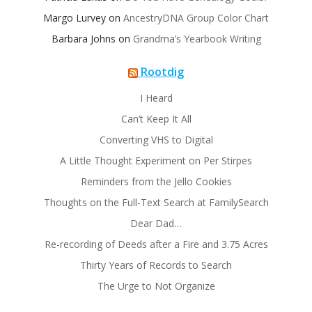
Margo Lurvey
on
AncestryDNA Group Color Chart
Barbara Johns
on
Grandma’s Yearbook Writing
Rootdig
I Heard
Can’t Keep It All
Converting VHS to Digital
A Little Thought Experiment on Per Stirpes
Reminders from the Jello Cookies
Thoughts on the Full-Text Search at FamilySearch
Dear Dad…
Re-recording of Deeds after a Fire and 3.75 Acres
Thirty Years of Records to Search
The Urge to Not Organize