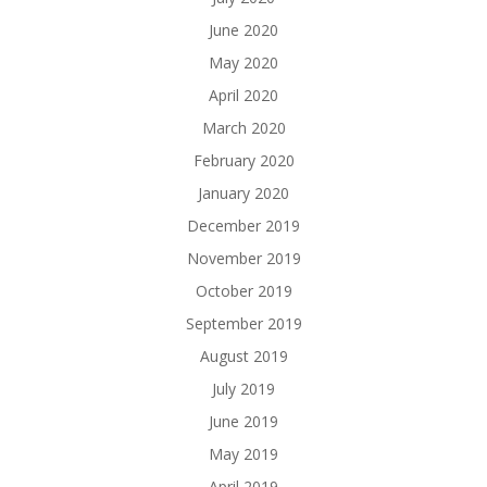
June 2020
May 2020
April 2020
March 2020
February 2020
January 2020
December 2019
November 2019
October 2019
September 2019
August 2019
July 2019
June 2019
May 2019
April 2019