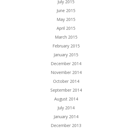
July 2015
June 2015
May 2015
April 2015
March 2015
February 2015
January 2015
December 2014
November 2014
October 2014
September 2014
August 2014
July 2014
January 2014
December 2013