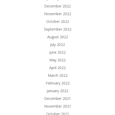
December 2022
November 2022
October 2022
September 2022
August 2022
July 2022
June 2022
May 2022
April 2022
March 2022
February 2022
January 2022
December 2021
November 2021
October 2021