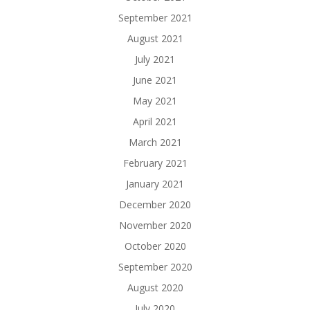
September 2021
August 2021
July 2021
June 2021
May 2021
April 2021
March 2021
February 2021
January 2021
December 2020
November 2020
October 2020
September 2020
August 2020
July 2020