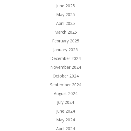
June 2025
May 2025
April 2025
March 2025
February 2025
January 2025
December 2024
November 2024
October 2024
September 2024
August 2024
July 2024
June 2024
May 2024
April 2024