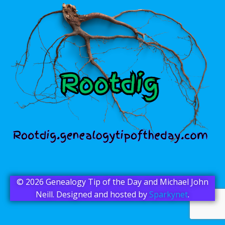
© 2026 Genealogy Tip of the Day and Michael John
Neill. Designed and hosted by
Sparkynet
.