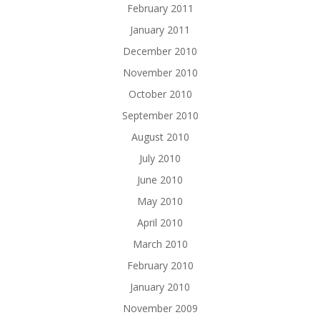
February 2011
January 2011
December 2010
November 2010
October 2010
September 2010
August 2010
July 2010
June 2010
May 2010
April 2010
March 2010
February 2010
January 2010
November 2009