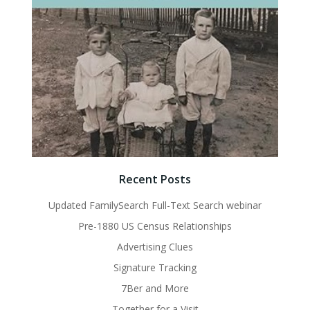
Recent Posts
Updated FamilySearch Full-Text Search webinar
Pre-1880 US Census Relationships
Advertising Clues
Signature Tracking
7Ber and More
Together for a Visit