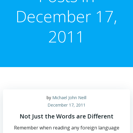
December 17,
2011
by
Michael John Neill
December 17, 2011
Not Just the Words are Different
Remember when reading any foreign language