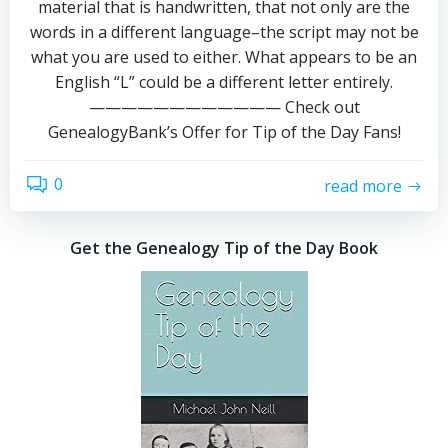
material that is handwritten, that not only are the
words in a different language–the script may not be
what you are used to either. What appears to be an
English “L” could be a different letter entirely.
———————————— Check out
GenealogyBank’s Offer for Tip of the Day Fans!
0
read more
Get the Genealogy Tip of the Day Book