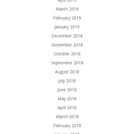
March 2019
February 2019
January 2019
December 2018
November 2018
October 2018
September 2018
August 2018
July 2018
June 2018
May 2018
April 2018
March 2018
February 2018