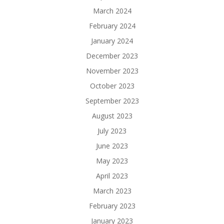
March 2024
February 2024
January 2024
December 2023
November 2023
October 2023
September 2023
August 2023
July 2023
June 2023
May 2023
April 2023
March 2023
February 2023
January 2023