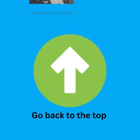
Genealogy Tip of the Day