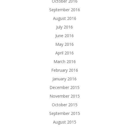
October 2016
September 2016
August 2016
July 2016
June 2016
May 2016
April 2016
March 2016
February 2016
January 2016
December 2015
November 2015
October 2015
September 2015
August 2015