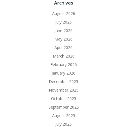
Archives
August 2026
July 2026
June 2026
May 2026
April 2026
March 2026
February 2026
January 2026
December 2025
November 2025
October 2025
September 2025
August 2025
July 2025