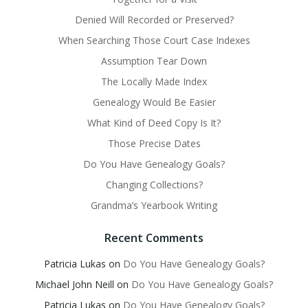
Denied Will Recorded or Preserved?
When Searching Those Court Case Indexes
Assumption Tear Down
The Locally Made Index
Genealogy Would Be Easier
What Kind of Deed Copy Is It?
Those Precise Dates
Do You Have Genealogy Goals?
Changing Collections?
Grandma’s Yearbook Writing
Recent Comments
Patricia Lukas
on
Do You Have Genealogy Goals?
Michael John Neill
on
Do You Have Genealogy Goals?
Patricia Lukas
on
Do You Have Genealogy Goals?