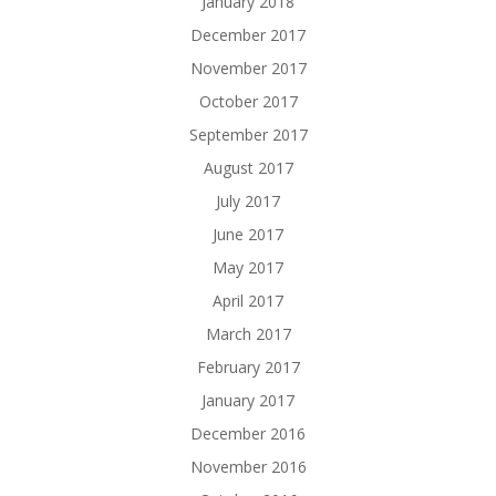
January 2018
December 2017
November 2017
October 2017
September 2017
August 2017
July 2017
June 2017
May 2017
April 2017
March 2017
February 2017
January 2017
December 2016
November 2016