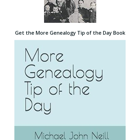
Get the More Genealogy Tip of the Day Book