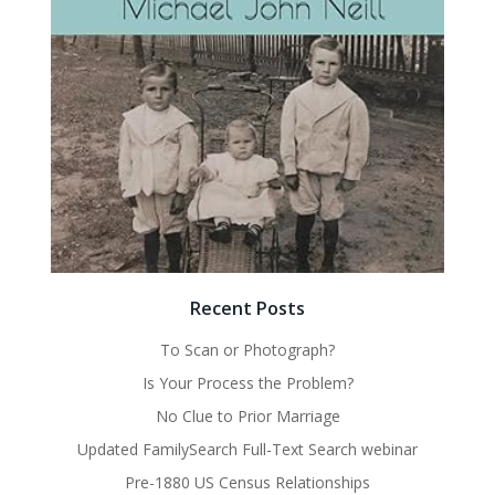
Recent Posts
To Scan or Photograph?
Is Your Process the Problem?
No Clue to Prior Marriage
Updated FamilySearch Full-Text Search webinar
Pre-1880 US Census Relationships