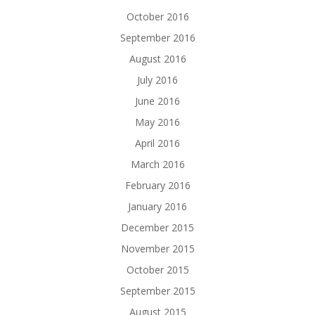
October 2016
September 2016
August 2016
July 2016
June 2016
May 2016
April 2016
March 2016
February 2016
January 2016
December 2015
November 2015
October 2015
September 2015
August 2015