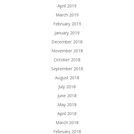
April 2019
March 2019
February 2019
January 2019
December 2018
November 2018
October 2018
September 2018
August 2018
July 2018
June 2018
May 2018
April 2018
March 2018
February 2018