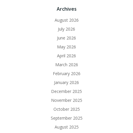
Archives
August 2026
July 2026
June 2026
May 2026
April 2026
March 2026
February 2026
January 2026
December 2025
November 2025
October 2025
September 2025
August 2025