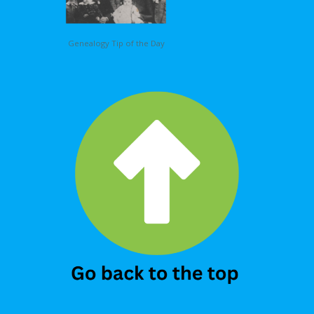
Genealogy Tip of the Day