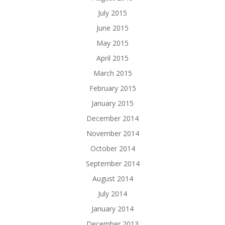
July 2015
June 2015
May 2015
April 2015
March 2015
February 2015
January 2015
December 2014
November 2014
October 2014
September 2014
August 2014
July 2014
January 2014
December 2013