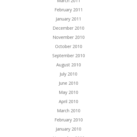
March 2011
February 2011
January 2011
December 2010
November 2010
October 2010
September 2010
August 2010
July 2010
June 2010
May 2010
April 2010
March 2010
February 2010
January 2010