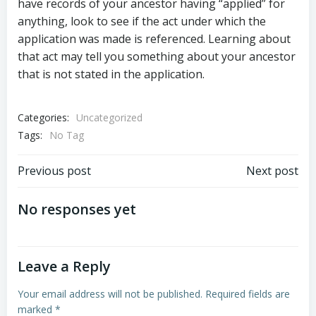
have records of your ancestor having “applied” for
anything, look to see if the act under which the
application was made is referenced. Learning about
that act may tell you something about your ancestor
that is not stated in the application.
Categories:
Uncategorized
Tags:
No Tag
Post
Post
Previous post
Next post
navigation
navigation
No responses yet
Leave a Reply
Your email address will not be published.
Required fields are
marked
*