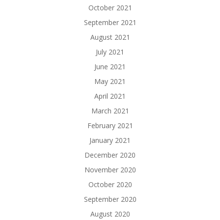
October 2021
September 2021
August 2021
July 2021
June 2021
May 2021
April 2021
March 2021
February 2021
January 2021
December 2020
November 2020
October 2020
September 2020
August 2020