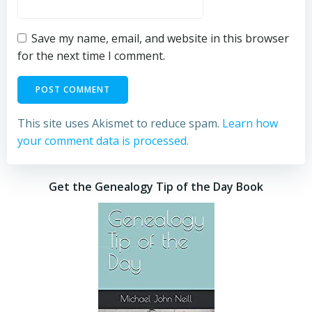
Save my name, email, and website in this browser
for the next time I comment.
This site uses Akismet to reduce spam.
Learn how
your comment data is processed.
Get the Genealogy Tip of the Day Book