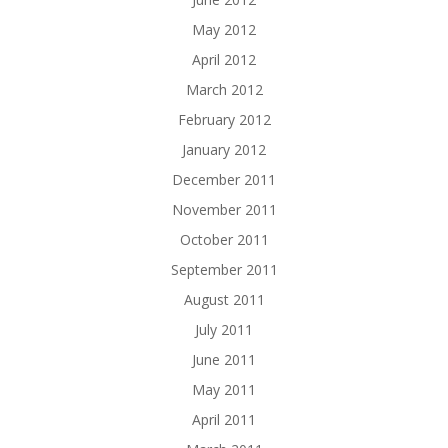
May 2012
April 2012
March 2012
February 2012
January 2012
December 2011
November 2011
October 2011
September 2011
August 2011
July 2011
June 2011
May 2011
April 2011