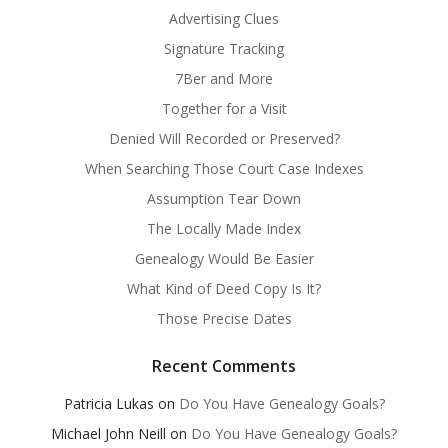
Advertising Clues
Signature Tracking
7Ber and More
Together for a Visit
Denied Will Recorded or Preserved?
When Searching Those Court Case Indexes
Assumption Tear Down
The Locally Made Index
Genealogy Would Be Easier
What Kind of Deed Copy Is It?
Those Precise Dates
Recent Comments
Patricia Lukas
on
Do You Have Genealogy Goals?
Michael John Neill
on
Do You Have Genealogy Goals?