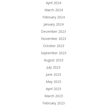
April 2024
March 2024
February 2024
January 2024
December 2023
November 2023
October 2023
September 2023
August 2023
July 2023
June 2023
May 2023
April 2023
March 2023
February 2023