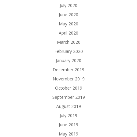
July 2020
June 2020
May 2020
April 2020
March 2020
February 2020
January 2020
December 2019
November 2019
October 2019
September 2019
August 2019
July 2019
June 2019
May 2019