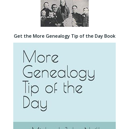
Get the More Genealogy Tip of the Day Book