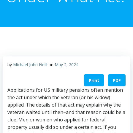
by
Michael John Neill
on
May 2, 2024
Print
PDF
Applications for US military pensions often mention
the act under which the veteran (or his widow)
applied. The details of that act may explain why the
veteran waited until then–and that reason could be a
clue. Men or women who applied for federal
property usually did so under a certain act. If you