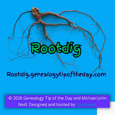
© 2026 Genealogy Tip of the Day and Michael John
Neill. Designed and hosted by
Sparkynet
.