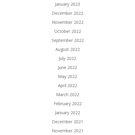
January 2023
December 2022
November 2022
October 2022
September 2022
August 2022
July 2022
June 2022
May 2022
April 2022
March 2022
February 2022
January 2022
December 2021
November 2021