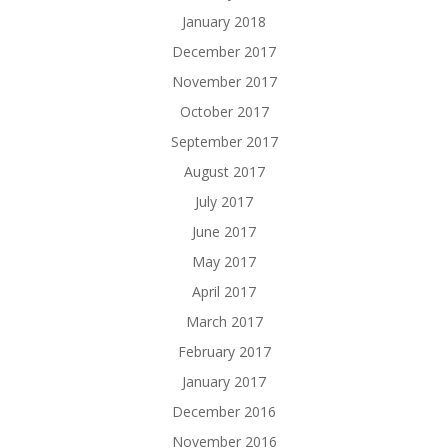
January 2018
December 2017
November 2017
October 2017
September 2017
August 2017
July 2017
June 2017
May 2017
April 2017
March 2017
February 2017
January 2017
December 2016
November 2016