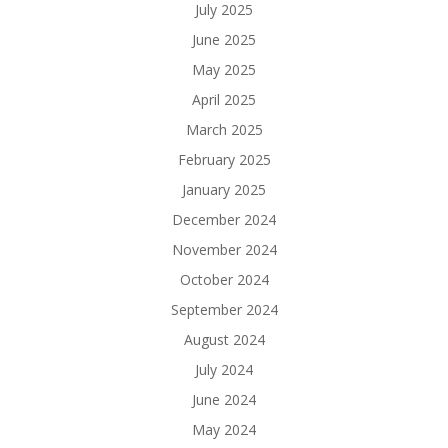
July 2025
June 2025
May 2025
April 2025
March 2025
February 2025
January 2025
December 2024
November 2024
October 2024
September 2024
August 2024
July 2024
June 2024
May 2024