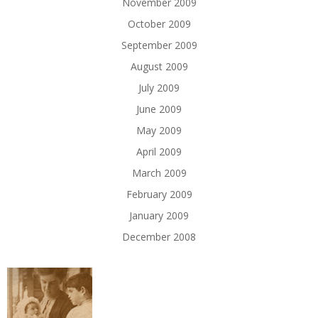
November 2009
October 2009
September 2009
August 2009
July 2009
June 2009
May 2009
April 2009
March 2009
February 2009
January 2009
December 2008