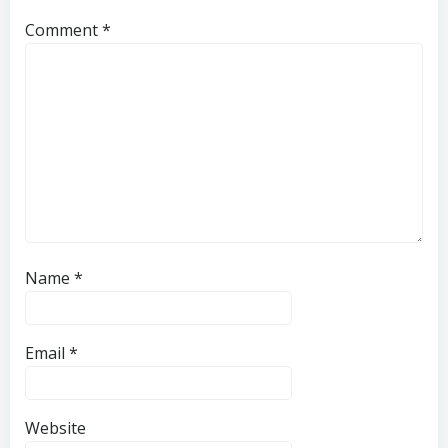
Comment
*
Name
*
Email
*
Website