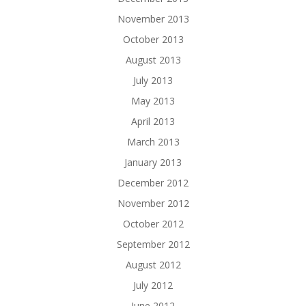
November 2013
October 2013
August 2013
July 2013
May 2013
April 2013
March 2013
January 2013
December 2012
November 2012
October 2012
September 2012
August 2012
July 2012
June 2012