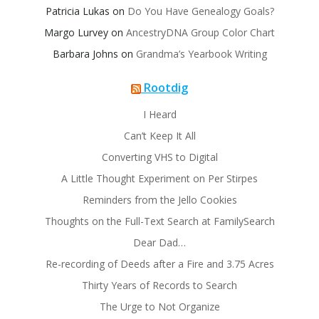
Patricia Lukas
on
Do You Have Genealogy Goals?
Margo Lurvey
on
AncestryDNA Group Color Chart
Barbara Johns
on
Grandma’s Yearbook Writing
Rootdig
I Heard
Can’t Keep It All
Converting VHS to Digital
A Little Thought Experiment on Per Stirpes
Reminders from the Jello Cookies
Thoughts on the Full-Text Search at FamilySearch
Dear Dad…
Re-recording of Deeds after a Fire and 3.75 Acres
Thirty Years of Records to Search
The Urge to Not Organize