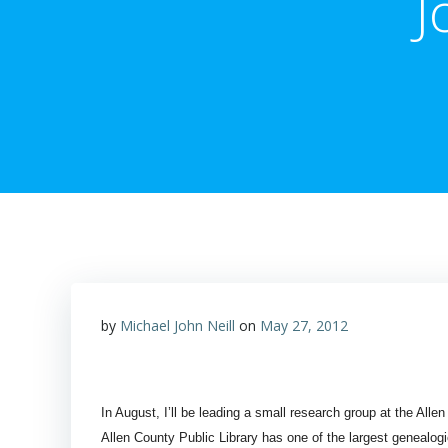
J
by
Michael John Neill
on
May 27, 2012
In August, I’ll be leading a small research group at the Alle
Allen County Public Library has one of the largest genealogi