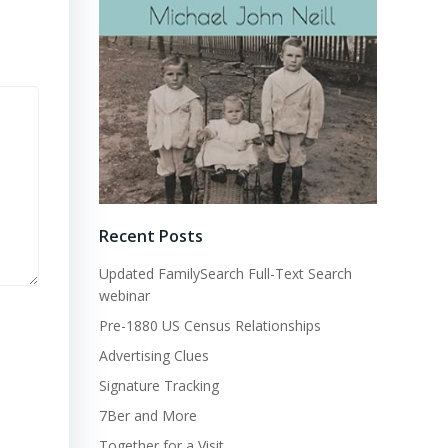
Recent Posts
Updated FamilySearch Full-Text Search
webinar
Pre-1880 US Census Relationships
Advertising Clues
Signature Tracking
7Ber and More
Together for a Visit