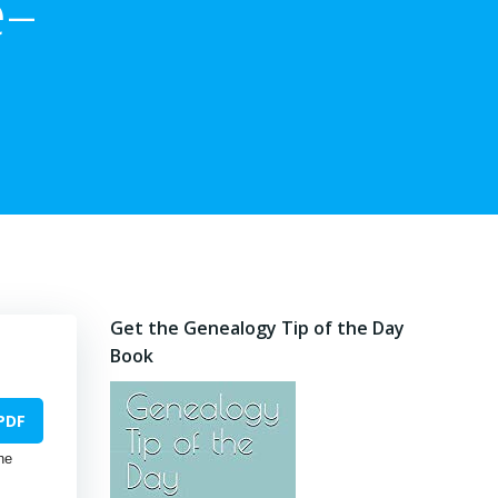
e–
Get the Genealogy Tip of the Day
Book
PDF
he