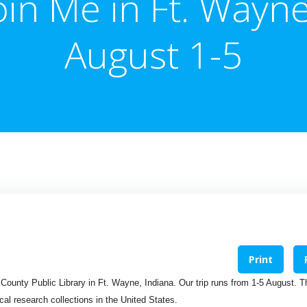
oin Me in Ft. Wayn
August 1-5
Print
n County Public Library in Ft. Wayne, Indiana. Our trip runs from 1-5 August. T
cal research collections in the United States.