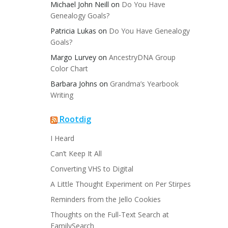
Michael John Neill
on
Do You Have
Genealogy Goals?
Patricia Lukas
on
Do You Have Genealogy
Goals?
Margo Lurvey
on
AncestryDNA Group
Color Chart
Barbara Johns
on
Grandma’s Yearbook
Writing
Rootdig
I Heard
Can’t Keep It All
Converting VHS to Digital
A Little Thought Experiment on Per Stirpes
Reminders from the Jello Cookies
Thoughts on the Full-Text Search at
FamilySearch