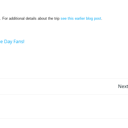
 For additional details about the trip
see this earlier blog post
.
he Day Fans!
Post
Next
navigation