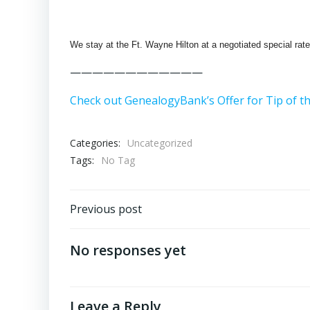
We stay at the Ft. Wayne Hilton at a negotiated special rate.
————————————
Check out GenealogyBank’s Offer for Tip of t
Categories:
Uncategorized
Tags:
No Tag
Post
Previous post
navigation
No responses yet
Leave a Reply