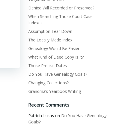
Denied Will Recorded or Preserved?
When Searching Those Court Case
Indexes
Assumption Tear Down
The Locally Made Index
Genealogy Would Be Easier
What Kind of Deed Copy Is It?
Those Precise Dates
Do You Have Genealogy Goals?
Changing Collections?
Grandma’s Yearbook Writing
Recent Comments
Patricia Lukas
on
Do You Have Genealogy
Goals?