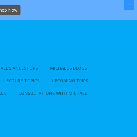
hop Now
AEL’S ANCESTORS
MICHAEL’S BLOGS
LECTURE TOPICS
UPCOMING TRIPS
ACK
CONSULTATIONS WITH MICHAEL