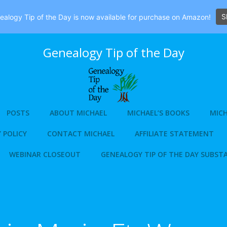
S
alogy Tip of the Day is now available for purchase on Amazon!
Genealogy Tip of the Day
POSTS
ABOUT MICHAEL
MICHAEL’S BOOKS
MICH
 POLICY
CONTACT MICHAEL
AFFILIATE STATEMENT
WEBINAR CLOSEOUT
GENEALOGY TIP OF THE DAY SUBST