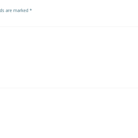
elds are marked
*