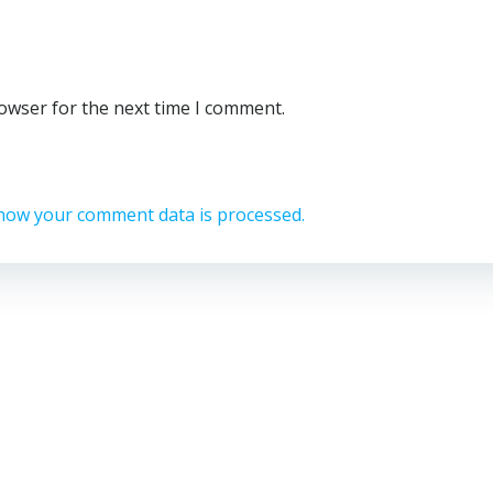
rowser for the next time I comment.
how your comment data is processed.