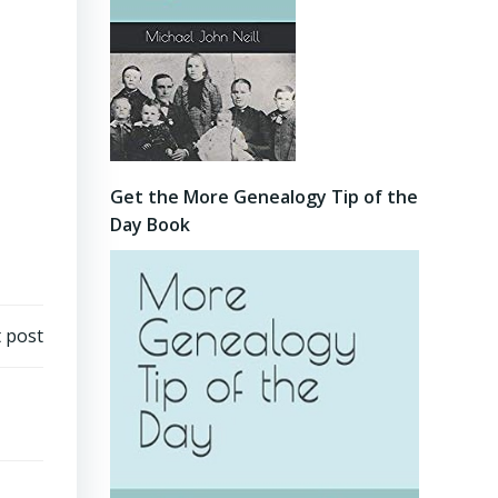
Get the More Genealogy Tip of the
Day Book
 post