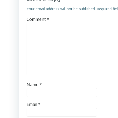
Your email address will not be published.
Required fi
Comment
*
Name
*
Email
*