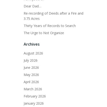
Dear Dad…
Re-recording of Deeds after a Fire and
3.75 Acres
Thirty Years of Records to Search
The Urge to Not Organize
Archives
August 2026
July 2026
June 2026
May 2026
April 2026
March 2026
February 2026
January 2026