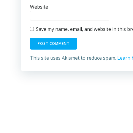
Website
Save my name, email, and website in this b
This site uses Akismet to reduce spam.
Learn 