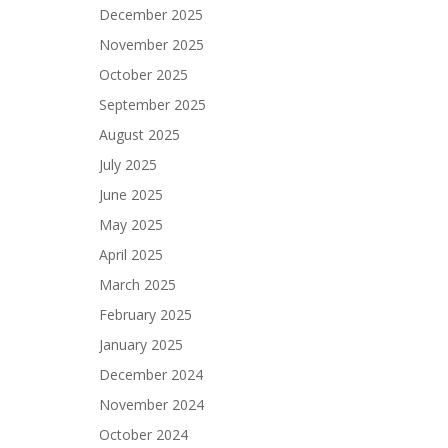
December 2025
November 2025
October 2025
September 2025
August 2025
July 2025
June 2025
May 2025
April 2025
March 2025
February 2025
January 2025
December 2024
November 2024
October 2024