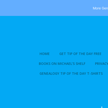
More Gene
Skip
to
content
HOME
GET TIP OF THE DAY FREE
BOOKS ON MICHAEL’S SHELF
PRIVACY
GENEALOGY TIP OF THE DAY T-SHIRTS