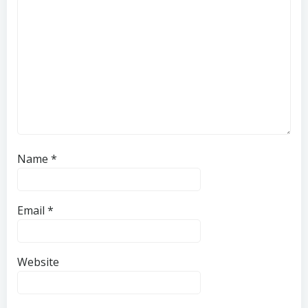
Name
*
Email
*
Website