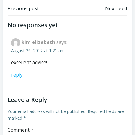
Post
Post
Previous post
Next post
navigation
navigation
No responses yet
kim elizabeth
says:
August 26, 2012 at 1:21 am
excellent advice!
reply
Leave a Reply
Your email address will not be published.
Required fields are
marked
*
Comment
*