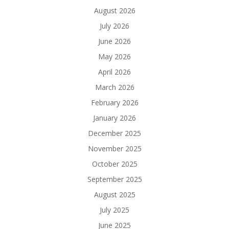
August 2026
July 2026
June 2026
May 2026
April 2026
March 2026
February 2026
January 2026
December 2025
November 2025
October 2025
September 2025
August 2025
July 2025
June 2025