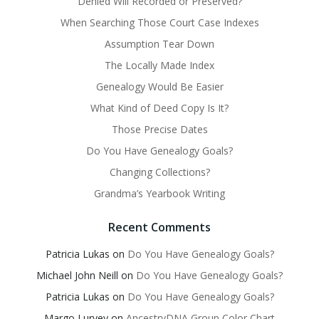
Denied Will Recorded or Preserved?
When Searching Those Court Case Indexes
Assumption Tear Down
The Locally Made Index
Genealogy Would Be Easier
What Kind of Deed Copy Is It?
Those Precise Dates
Do You Have Genealogy Goals?
Changing Collections?
Grandma’s Yearbook Writing
Recent Comments
Patricia Lukas
on
Do You Have Genealogy Goals?
Michael John Neill
on
Do You Have Genealogy Goals?
Patricia Lukas
on
Do You Have Genealogy Goals?
Margo Lurvey
on
AncestryDNA Group Color Chart