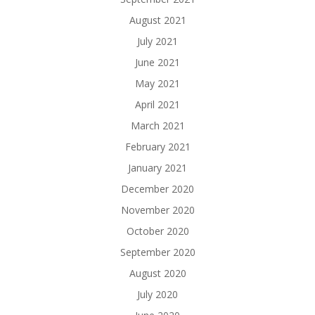
August 2021
July 2021
June 2021
May 2021
April 2021
March 2021
February 2021
January 2021
December 2020
November 2020
October 2020
September 2020
August 2020
July 2020