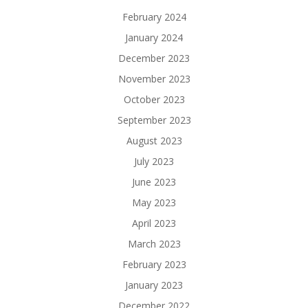
February 2024
January 2024
December 2023
November 2023
October 2023
September 2023
August 2023
July 2023
June 2023
May 2023
April 2023
March 2023
February 2023
January 2023
December 2022