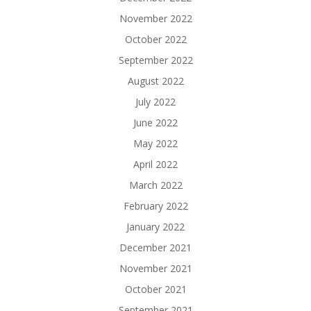
November 2022
October 2022
September 2022
August 2022
July 2022
June 2022
May 2022
April 2022
March 2022
February 2022
January 2022
December 2021
November 2021
October 2021
September 2021