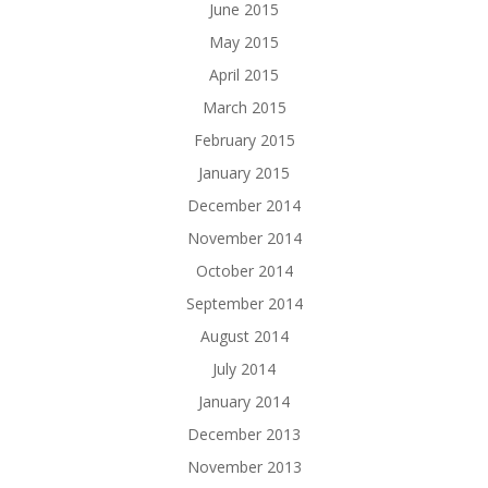
June 2015
May 2015
April 2015
March 2015
February 2015
January 2015
December 2014
November 2014
October 2014
September 2014
August 2014
July 2014
January 2014
December 2013
November 2013