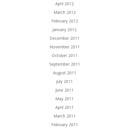
April 2012
March 2012
February 2012
January 2012
December 2011
November 2011
October 2011
September 2011
August 2011
July 2011
June 2011
May 2011
April 2011
March 2011
February 2011