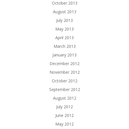
October 2013
August 2013
July 2013
May 2013
April 2013
March 2013
January 2013
December 2012
November 2012
October 2012
September 2012
August 2012
July 2012
June 2012
May 2012