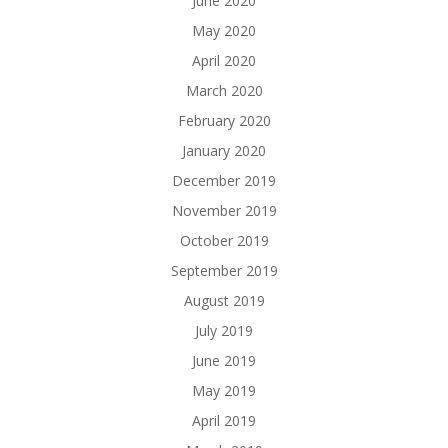
June 2020
May 2020
April 2020
March 2020
February 2020
January 2020
December 2019
November 2019
October 2019
September 2019
August 2019
July 2019
June 2019
May 2019
April 2019