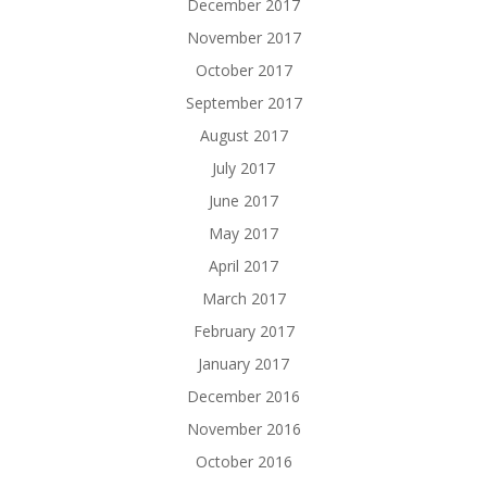
December 2017
November 2017
October 2017
September 2017
August 2017
July 2017
June 2017
May 2017
April 2017
March 2017
February 2017
January 2017
December 2016
November 2016
October 2016