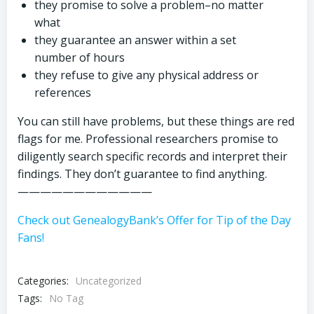
they promise to solve a problem–no matter
what
they guarantee an answer within a set
number of hours
they refuse to give any physical address or
references
You can still have problems, but these things are red
flags for me. Professional researchers promise to
diligently search specific records and interpret their
findings. They don’t guarantee to find anything.
————————————
Check out GenealogyBank’s Offer for Tip of the Day
Fans!
Categories:
Uncategorized
Tags:
No Tag