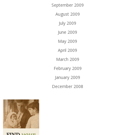
September 2009
August 2009
July 2009
June 2009
May 2009
April 2009
March 2009
February 2009
January 2009
December 2008