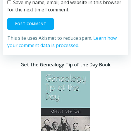
Save my name, email, and website in this browser
for the next time I comment.
This site uses Akismet to reduce spam.
Learn how
your comment data is processed.
Get the Genealogy Tip of the Day Book