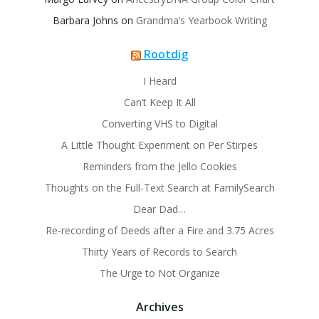
Barbara Johns
on
Grandma’s Yearbook Writing
Rootdig
I Heard
Can’t Keep It All
Converting VHS to Digital
A Little Thought Experiment on Per Stirpes
Reminders from the Jello Cookies
Thoughts on the Full-Text Search at FamilySearch
Dear Dad…
Re-recording of Deeds after a Fire and 3.75 Acres
Thirty Years of Records to Search
The Urge to Not Organize
Archives