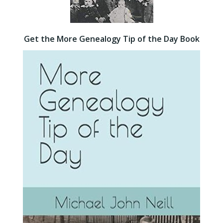
Get the More Genealogy Tip of the Day Book