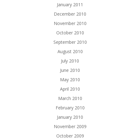
January 2011
December 2010
November 2010
October 2010
September 2010
August 2010
July 2010
June 2010
May 2010
April 2010
March 2010
February 2010
January 2010
November 2009
October 2009