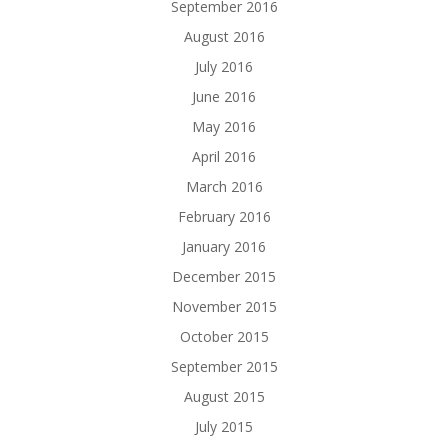
September 2016
August 2016
July 2016
June 2016
May 2016
April 2016
March 2016
February 2016
January 2016
December 2015
November 2015
October 2015
September 2015
August 2015
July 2015