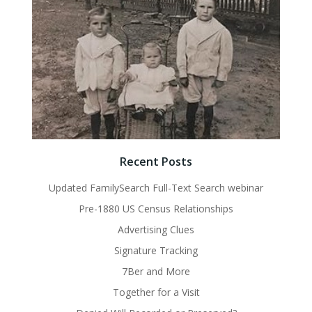
Recent Posts
Updated FamilySearch Full-Text Search webinar
Pre-1880 US Census Relationships
Advertising Clues
Signature Tracking
7Ber and More
Together for a Visit