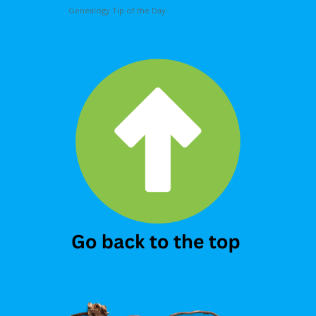
Genealogy Tip of the Day