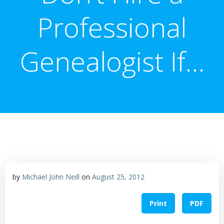
Professional
Genealogist If…
by
Michael John Neill
on
August 25, 2012
Print
PDF