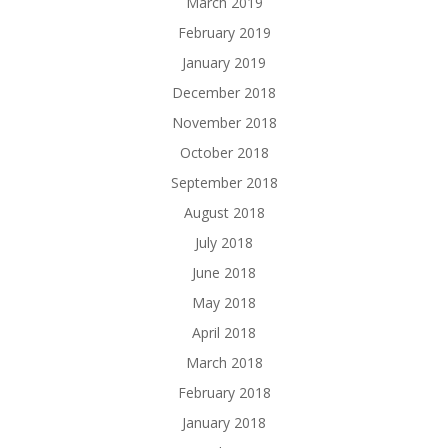
March 2019
February 2019
January 2019
December 2018
November 2018
October 2018
September 2018
August 2018
July 2018
June 2018
May 2018
April 2018
March 2018
February 2018
January 2018