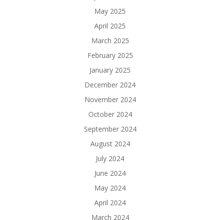
May 2025
April 2025
March 2025
February 2025
January 2025
December 2024
November 2024
October 2024
September 2024
August 2024
July 2024
June 2024
May 2024
April 2024
March 2024