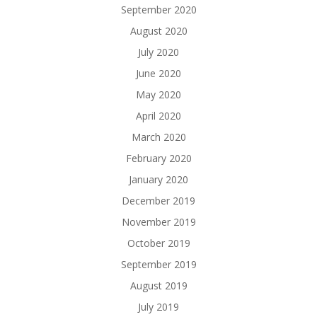
September 2020
August 2020
July 2020
June 2020
May 2020
April 2020
March 2020
February 2020
January 2020
December 2019
November 2019
October 2019
September 2019
August 2019
July 2019