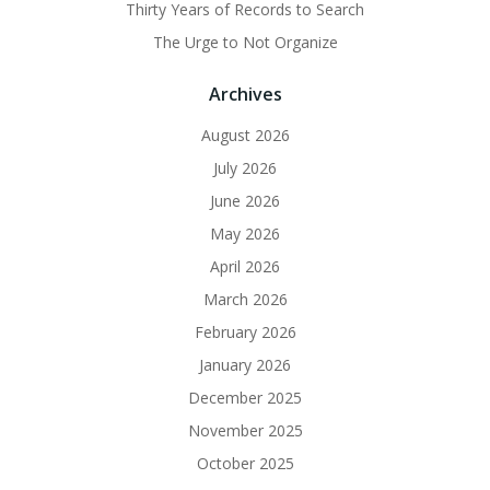
Thirty Years of Records to Search
The Urge to Not Organize
Archives
August 2026
July 2026
June 2026
May 2026
April 2026
March 2026
February 2026
January 2026
December 2025
November 2025
October 2025