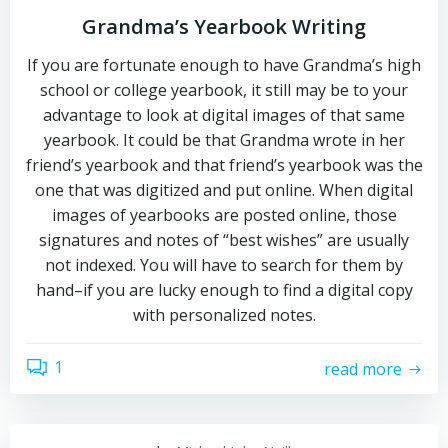
Grandma’s Yearbook Writing
If you are fortunate enough to have Grandma’s high
school or college yearbook, it still may be to your
advantage to look at digital images of that same
yearbook. It could be that Grandma wrote in her
friend’s yearbook and that friend’s yearbook was the
one that was digitized and put online. When digital
images of yearbooks are posted online, those
signatures and notes of “best wishes” are usually
not indexed. You will have to search for them by
hand–if you are lucky enough to find a digital copy
with personalized notes.
1
read more