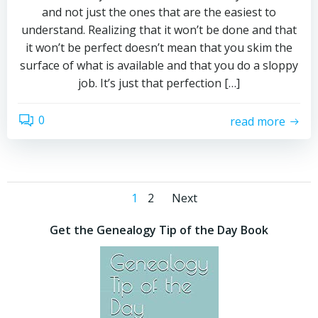
and not just the ones that are the easiest to
understand. Realizing that it won’t be done and that
it won’t be perfect doesn’t mean that you skim the
surface of what is available and that you do a sloppy
job. It’s just that perfection […]
0
read more
Posts
Posts
Page
Page
1
2
Next
navigation
navigation
Get the Genealogy Tip of the Day Book