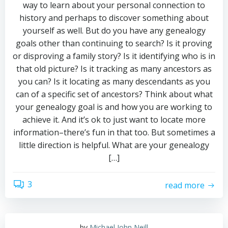
way to learn about your personal connection to
history and perhaps to discover something about
yourself as well. But do you have any genealogy
goals other than continuing to search? Is it proving
or disproving a family story? Is it identifying who is in
that old picture? Is it tracking as many ancestors as
you can? Is it locating as many descendants as you
can of a specific set of ancestors? Think about what
your genealogy goal is and how you are working to
achieve it. And it’s ok to just want to locate more
information–there’s fun in that too. But sometimes a
little direction is helpful. What are your genealogy
[…]
3
read more
by
Michael John Neill