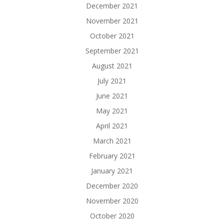
December 2021
November 2021
October 2021
September 2021
August 2021
July 2021
June 2021
May 2021
April 2021
March 2021
February 2021
January 2021
December 2020
November 2020
October 2020