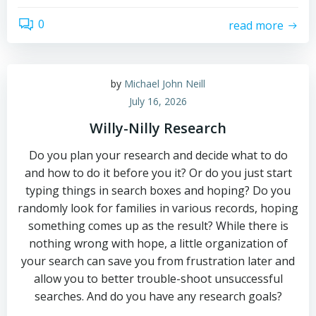
0
read more
by
Michael John Neill
July 16, 2026
Willy-Nilly Research
Do you plan your research and decide what to do
and how to do it before you it? Or do you just start
typing things in search boxes and hoping? Do you
randomly look for families in various records, hoping
something comes up as the result? While there is
nothing wrong with hope, a little organization of
your search can save you from frustration later and
allow you to better trouble-shoot unsuccessful
searches. And do you have any research goals?