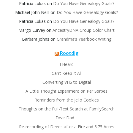
Patricia Lukas
on
Do You Have Genealogy Goals?
Michael John Neill
on
Do You Have Genealogy Goals?
Patricia Lukas
on
Do You Have Genealogy Goals?
Margo Lurvey
on
AncestryDNA Group Color Chart
Barbara Johns
on
Grandma’s Yearbook Writing
Rootdig
I Heard
Can’t Keep It All
Converting VHS to Digital
A Little Thought Experiment on Per Stirpes
Reminders from the Jello Cookies
Thoughts on the Full-Text Search at FamilySearch
Dear Dad…
Re-recording of Deeds after a Fire and 3.75 Acres