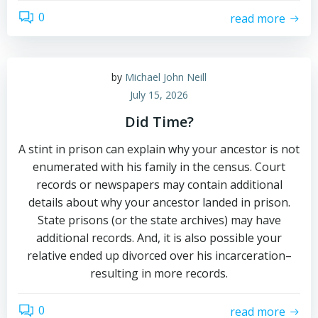
0
read more
by
Michael John Neill
July 15, 2026
Did Time?
A stint in prison can explain why your ancestor is not
enumerated with his family in the census. Court
records or newspapers may contain additional
details about why your ancestor landed in prison.
State prisons (or the state archives) may have
additional records. And, it is also possible your
relative ended up divorced over his incarceration–
resulting in more records.
0
read more