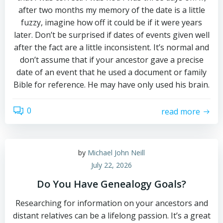
after two months my memory of the date is a little
fuzzy, imagine how off it could be if it were years
later. Don’t be surprised if dates of events given well
after the fact are a little inconsistent. It’s normal and
don’t assume that if your ancestor gave a precise
date of an event that he used a document or family
Bible for reference. He may have only used his brain.
0
read more
by
Michael John Neill
July 22, 2026
Do You Have Genealogy Goals?
Researching for information on your ancestors and
distant relatives can be a lifelong passion. It’s a great