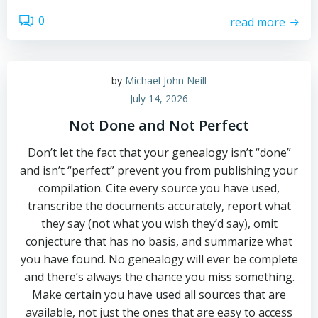
0
read more
by
Michael John Neill
July 14, 2026
Not Done and Not Perfect
Don’t let the fact that your genealogy isn’t “done”
and isn’t “perfect” prevent you from publishing your
compilation. Cite every source you have used,
transcribe the documents accurately, report what
they say (not what you wish they’d say), omit
conjecture that has no basis, and summarize what
you have found. No genealogy will ever be complete
and there’s always the chance you miss something.
Make certain you have used all sources that are
available, not just the ones that are easy to access