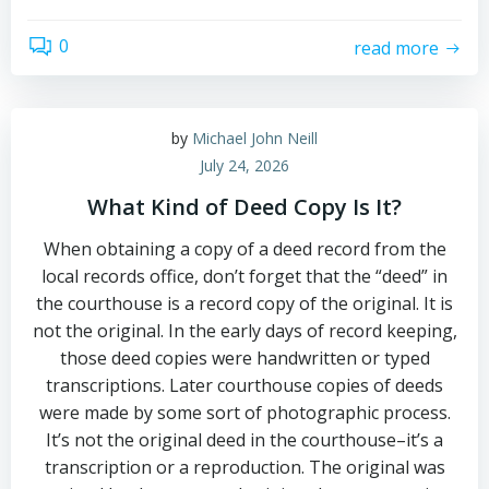
0
read more
by
Michael John Neill
July 24, 2026
What Kind of Deed Copy Is It?
When obtaining a copy of a deed record from the
local records office, don’t forget that the “deed” in
the courthouse is a record copy of the original. It is
not the original. In the early days of record keeping,
those deed copies were handwritten or typed
transcriptions. Later courthouse copies of deeds
were made by some sort of photographic process.
It’s not the original deed in the courthouse–it’s a
transcription or a reproduction. The original was