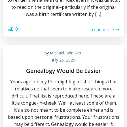
to render the name in the index even if it was difficult
to read on the original–particularly if the original
was a birth certificate written by […]
0
read more
by
Michael John Neill
July 25, 2026
Genealogy Would Be Easier
Years ago, on my Rootdig blog a list of things that
relatives do that seem to make research more
difficult. That list is reproduced here. These are a
little tongue-in-cheek. Well, at least some of them.
It’s also not meant to be complete either and is
based upon personal frustrations. Your frustrations
may be different. Genealogy would be easier if: