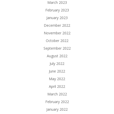
March 2023
February 2023
January 2023
December 2022
November 2022
October 2022
September 2022
August 2022
July 2022
June 2022
May 2022
April 2022
March 2022
February 2022
January 2022