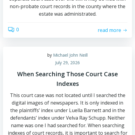
non-probate court records in the county where the
estate was administrated.
0
read more
by
Michael John Neill
July 29, 2026
When Searching Those Court Case
Indexes
This court case was not located until I searched the
digital images of newspapers. It is only indexed in
the plaintiffs’ index under Luella Barnett and in the
defendants’ index under Velva Ray Schupp. Neither
name was one I had searched for. When searching
indexes of court records, it is important to search for