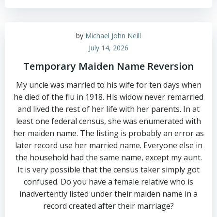
by
Michael John Neill
July 14, 2026
Temporary Maiden Name Reversion
My uncle was married to his wife for ten days when
he died of the flu in 1918. His widow never remarried
and lived the rest of her life with her parents. In at
least one federal census, she was enumerated with
her maiden name. The listing is probably an error as
later record use her married name. Everyone else in
the household had the same name, except my aunt.
It is very possible that the census taker simply got
confused. Do you have a female relative who is
inadvertently listed under their maiden name in a
record created after their marriage?