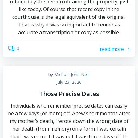
retained by the person obtaining the property, just
like today. Of course that record copy in the
courthouse is the legal equivalent of the original.
That is why it was so important to render as
accurate a transcription or copy as possible.
0
read more
by
Michael John Neill
July 23, 2026
Those Precise Dates
Individuals who remember precise dates can easily
be a few days (or more) off. A few short months after
my mother’s death, I wrote down the wrong date of
her death (from memory) on a form. I was certain
that I was correct. I was not. I was three days off. If,