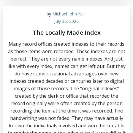
by
Michael John Neill
July 26, 2026
The Locally Made Index
Many record offices created indexes to their records
as those items were recorded. These indexes are not
perfect. They are not every name indexes. And just
like with every index, names can get left out. But they
do have some occasional advantages over new
indexes created decades or centuries later to digital
images of those records. The “original indexes”
created by the clerk or office that recorded the
record originally were often created by the person
recording the item at the time it was recorded. The
handwriting was not faded. They may have actually
known the individuals involved and were better able