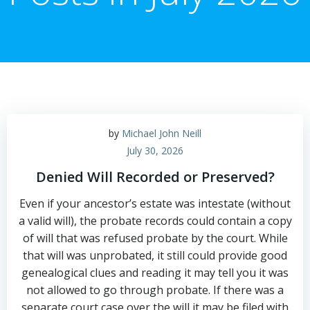
by
Michael John Neill
July 30, 2026
Denied Will Recorded or Preserved?
Even if your ancestor’s estate was intestate (without
a valid will), the probate records could contain a copy
of will that was refused probate by the court. While
that will was unprobated, it still could provide good
genealogical clues and reading it may tell you it was
not allowed to go through probate. If there was a
separate court case over the will it may be filed with