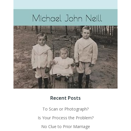
Recent Posts
To Scan or Photograph?
Is Your Process the Problem?
No Clue to Prior Marriage