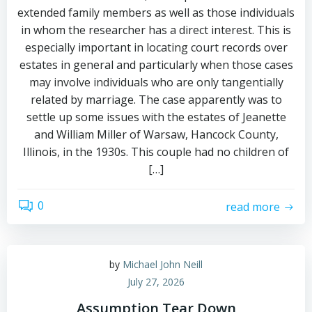
extended family members as well as those individuals
in whom the researcher has a direct interest. This is
especially important in locating court records over
estates in general and particularly when those cases
may involve individuals who are only tangentially
related by marriage. The case apparently was to
settle up some issues with the estates of Jeanette
and William Miller of Warsaw, Hancock County,
Illinois, in the 1930s. This couple had no children of
[…]
0
read more
by
Michael John Neill
July 27, 2026
Assumption Tear Down