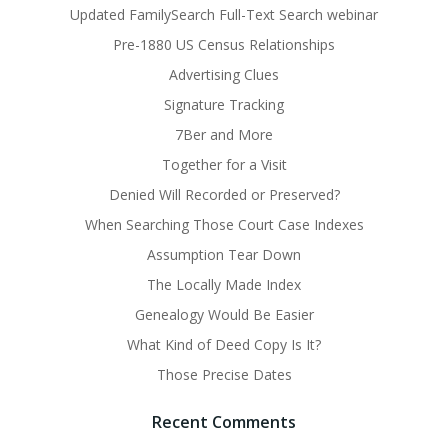
Updated FamilySearch Full-Text Search webinar
Pre-1880 US Census Relationships
Advertising Clues
Signature Tracking
7Ber and More
Together for a Visit
Denied Will Recorded or Preserved?
When Searching Those Court Case Indexes
Assumption Tear Down
The Locally Made Index
Genealogy Would Be Easier
What Kind of Deed Copy Is It?
Those Precise Dates
Recent Comments