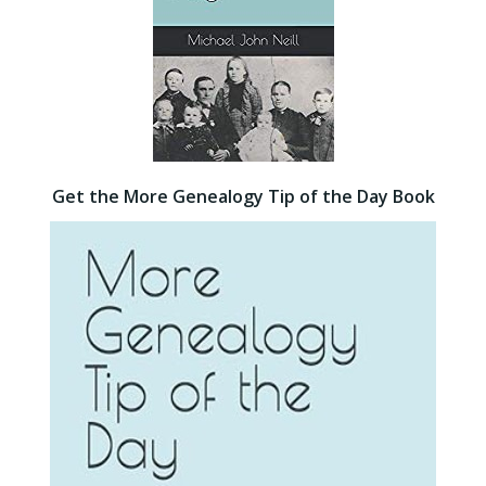
Get the More Genealogy Tip of the Day Book