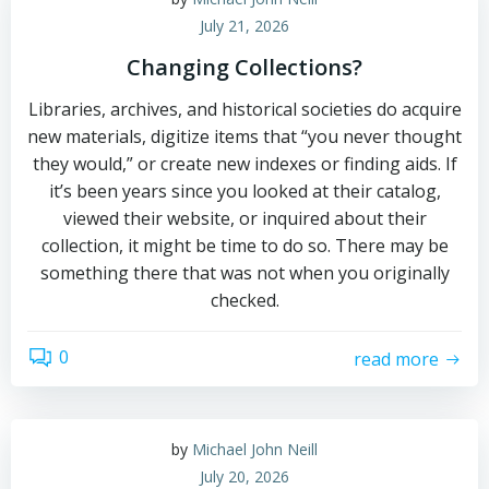
July 21, 2026
Changing Collections?
Libraries, archives, and historical societies do acquire
new materials, digitize items that “you never thought
they would,” or create new indexes or finding aids. If
it’s been years since you looked at their catalog,
viewed their website, or inquired about their
collection, it might be time to do so. There may be
something there that was not when you originally
checked.
0
read more
by
Michael John Neill
July 20, 2026