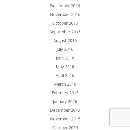
December 2016
November 2016
October 2016
September 2016
August 2016
July 2016
June 2016
May 2016
April 2016
March 2016
February 2016
January 2016
December 2015
November 2015
October 2015