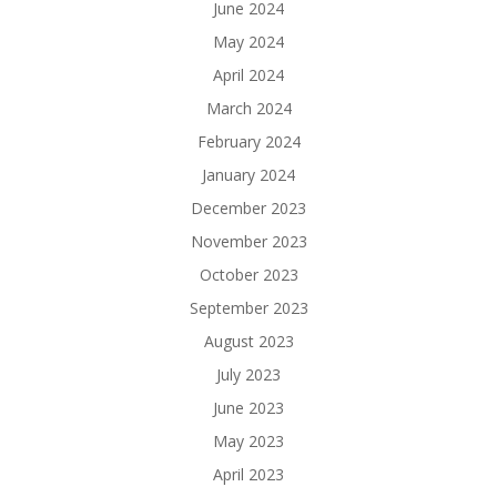
June 2024
May 2024
April 2024
March 2024
February 2024
January 2024
December 2023
November 2023
October 2023
September 2023
August 2023
July 2023
June 2023
May 2023
April 2023