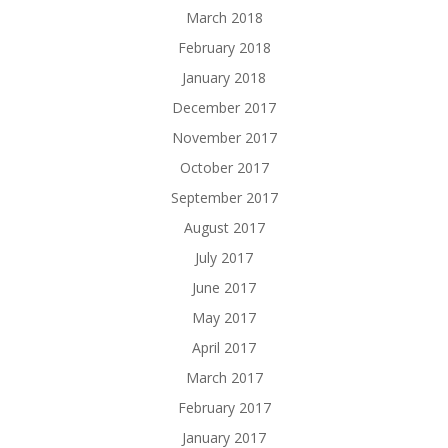
March 2018
February 2018
January 2018
December 2017
November 2017
October 2017
September 2017
August 2017
July 2017
June 2017
May 2017
April 2017
March 2017
February 2017
January 2017