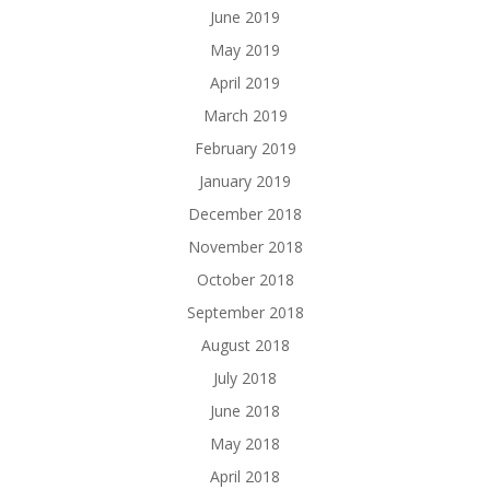
June 2019
May 2019
April 2019
March 2019
February 2019
January 2019
December 2018
November 2018
October 2018
September 2018
August 2018
July 2018
June 2018
May 2018
April 2018