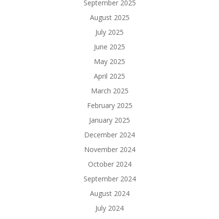
September 2025
August 2025
July 2025
June 2025
May 2025
April 2025
March 2025
February 2025
January 2025
December 2024
November 2024
October 2024
September 2024
August 2024
July 2024