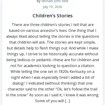
by
Michael John Neill
July 19, 2026
Children’s Stories
There are three children’s stories I tell that are
based on various ancestor’s lives. One thing that I
always liked about telling the stories is the questions
that children will ask. The stories are kept simple,
but details help to flesh things out. And while I make
things up, I strive to be historically accurate without
being tedious or pedantic–these are for children and
not for academics looking to question a citation.
While telling the one set in 1820s Kentucky on a
night when I was especially tired I added a bit of
dialog/. I indicated (without thinking) that one
character said to the other “Ok, let’s follow the trail
in the snow.” As soon as I said it, I knew it was wrong.
Some of you will […]