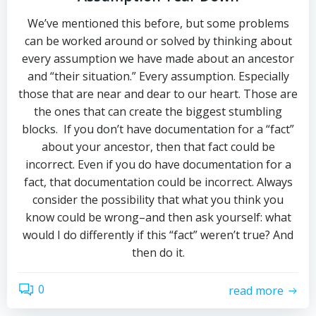
We’ve mentioned this before, but some problems
can be worked around or solved by thinking about
every assumption we have made about an ancestor
and “their situation.” Every assumption. Especially
those that are near and dear to our heart. Those are
the ones that can create the biggest stumbling
blocks. If you don’t have documentation for a “fact”
about your ancestor, then that fact could be
incorrect. Even if you do have documentation for a
fact, that documentation could be incorrect. Always
consider the possibility that what you think you
know could be wrong–and then ask yourself: what
would I do differently if this “fact” weren’t true? And
then do it.
0
read more