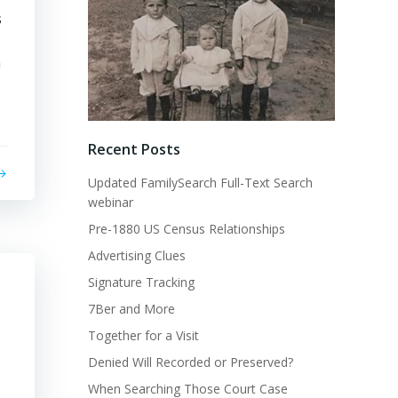
s
a
Recent Posts
Updated FamilySearch Full-Text Search
webinar
Pre-1880 US Census Relationships
Advertising Clues
Signature Tracking
7Ber and More
Together for a Visit
Denied Will Recorded or Preserved?
When Searching Those Court Case