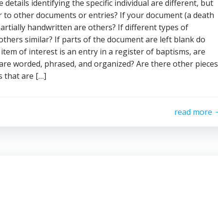
 details identifying the specific individual are different, but
ar to other documents or entries? If your document (a death
partially handwritten are others? If different types of
hers similar? If parts of the document are left blank do
tem of interest is an entry in a register of baptisms, are
y are worded, phrased, and organized? Are there other pieces
 that are […]
read more