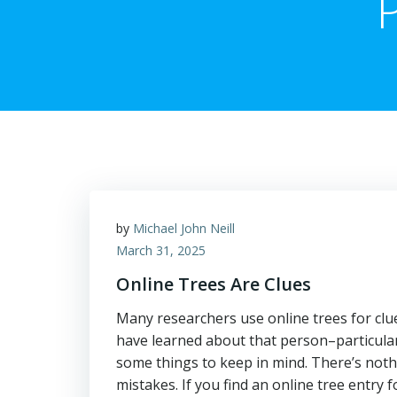
by
Michael John Neill
March 31, 2025
Online Trees Are Clues
Many researchers use online trees for clu
have learned about that person–particular
some things to keep in mind. There’s not
mistakes. If you find an online tree entry