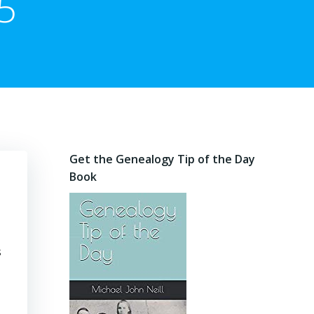
5
Get the Genealogy Tip of the Day
Book
s