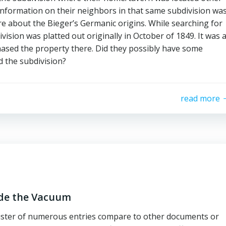
 information on their neighbors in that same subdivision wa
re about the Bieger’s Germanic origins. While searching for
vision was platted out originally in October of 1849. It was 
ased the property there. Did they possibly have some
d the subdivision?
read more
ide the Vacuum
ister of numerous entries compare to other documents or