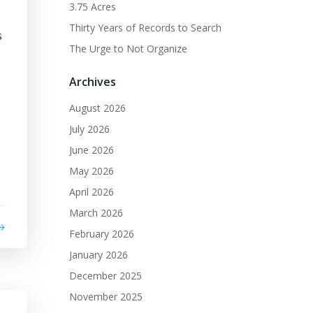
3.75 Acres
Thirty Years of Records to Search
s
The Urge to Not Organize
Archives
August 2026
July 2026
June 2026
May 2026
April 2026
March 2026
February 2026
January 2026
December 2025
November 2025