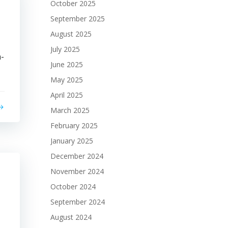
October 2025
September 2025
August 2025
July 2025
n-
June 2025
May 2025
April 2025
March 2025
February 2025
January 2025
December 2024
November 2024
October 2024
September 2024
August 2024