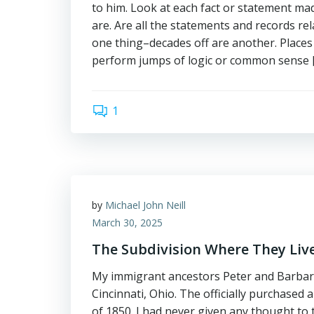
to him. Look at each fact or statement ma
are. Are all the statements and records rel
one thing–decades off are another. Places 
perform jumps of logic or common sense 
1
by
Michael John Neill
March 30, 2025
The Subdivision Where They Liv
My immigrant ancestors Peter and Barbara B
Cincinnati, Ohio. The officially purchased 
of 1850. I had never given any thought to