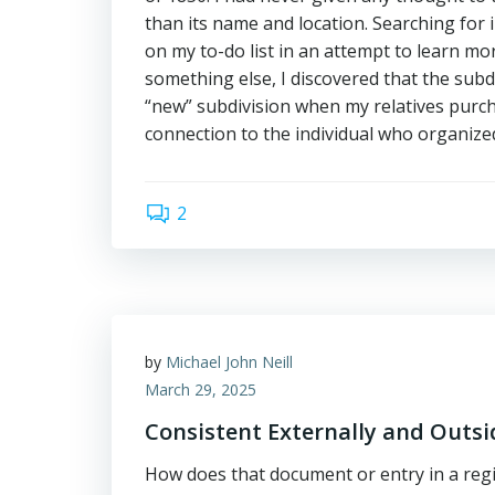
than its name and location. Searching for
on my to-do list in an attempt to learn mo
something else, I discovered that the subdi
“new” subdivision when my relatives purch
connection to the individual who organize
2
by
Michael John Neill
March 29, 2025
Consistent Externally and Outs
How does that document or entry in a reg