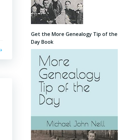
Get the More Genealogy Tip of the
Day Book