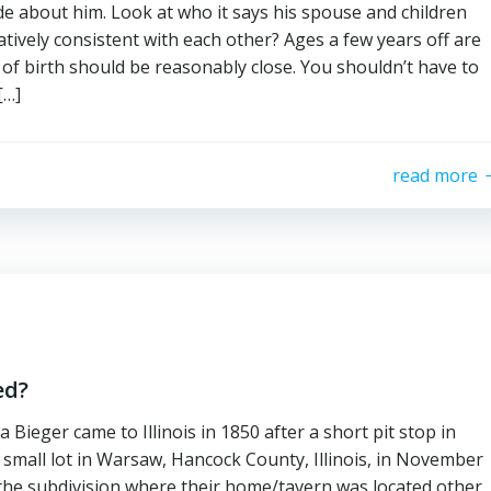
de about him. Look at who it says his spouse and children
atively consistent with each other? Ages a few years off are
of birth should be reasonably close. You shouldn’t have to
[…]
read more
ed?
ieger came to Illinois in 1850 after a short pit stop in
a small lot in Warsaw, Hancock County, Illinois, in November
 the subdivision where their home/tavern was located other