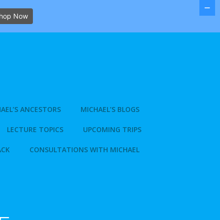
hop Now
AEL’S ANCESTORS
MICHAEL’S BLOGS
LECTURE TOPICS
UPCOMING TRIPS
ACK
CONSULTATIONS WITH MICHAEL