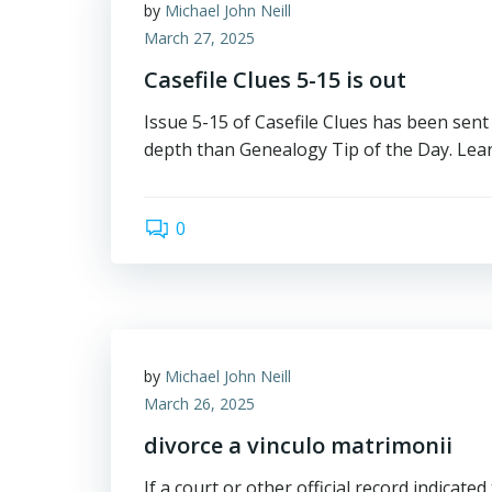
by
Michael John Neill
March 27, 2025
Casefile Clues 5-15 is out
Issue 5-15 of Casefile Clues has been sent 
depth than Genealogy Tip of the Day. Lear
0
by
Michael John Neill
March 26, 2025
divorce a vinculo matrimonii
If a court or other official record indicated