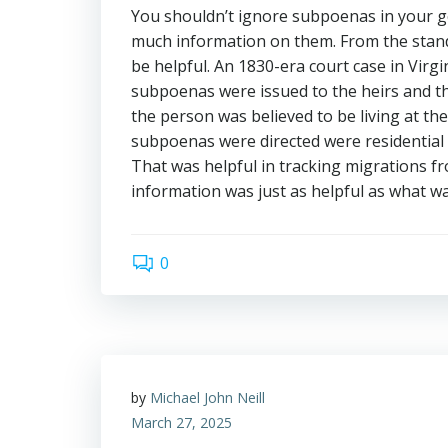
You shouldn’t ignore subpoenas in your g
much information on them. From the stand
be helpful. An 1830-era court case in Virgi
subpoenas were issued to the heirs and th
the person was believed to be living at th
subpoenas were directed were residential c
That was helpful in tracking migrations fr
information was just as helpful as what wa
0
by
Michael John Neill
March 27, 2025