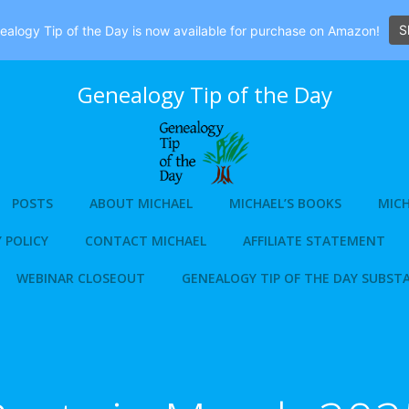
S
alogy Tip of the Day is now available for purchase on Amazon!
Genealogy Tip of the Day
POSTS
ABOUT MICHAEL
MICHAEL’S BOOKS
MICH
 POLICY
CONTACT MICHAEL
AFFILIATE STATEMENT
WEBINAR CLOSEOUT
GENEALOGY TIP OF THE DAY SUBST