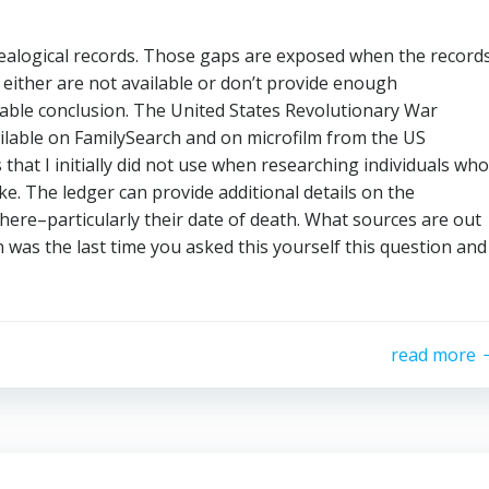
ealogical records. Those gaps are exposed when the record
 either are not available or don’t provide enough
ble conclusion. The United States Revolutionary War
lable on FamilySearch and on microfilm from the US
that I initially did not use when researching individuals who
e. The ledger can provide additional details on the
here–particularly their date of death. What sources are out
was the last time you asked this yourself this question and
read more