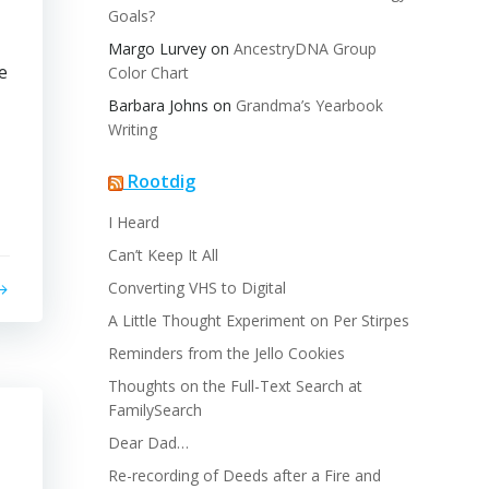
Goals?
Margo Lurvey
on
AncestryDNA Group
e
Color Chart
Barbara Johns
on
Grandma’s Yearbook
Writing
Rootdig
I Heard
Can’t Keep It All
Converting VHS to Digital
A Little Thought Experiment on Per Stirpes
Reminders from the Jello Cookies
Thoughts on the Full-Text Search at
FamilySearch
Dear Dad…
Re-recording of Deeds after a Fire and