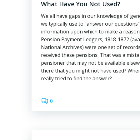
What Have You Not Used?
We all have gaps in our knowledge of gen
we typically use to “answer our questions”
information upon which to make a reasona
Pension Payment Ledgers, 1818-1872 (avai
National Archives) were one set of records 
received these pensions. That was a mistak
pensioner that may not be available elsew
there that you might not have used? When 
really tried to find the answer?
0