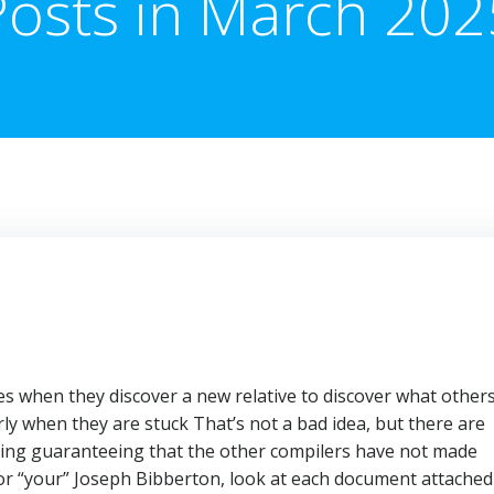
Posts in March 202
es when they discover a new relative to discover what other
ly when they are stuck That’s not a bad idea, but there are
hing guaranteeing that the other compilers have not made
 for “your” Joseph Bibberton, look at each document attached