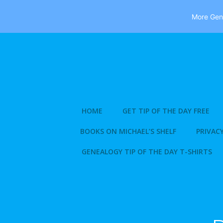
More Gene
Skip
to
content
HOME
GET TIP OF THE DAY FREE
BOOKS ON MICHAEL’S SHELF
PRIVACY
GENEALOGY TIP OF THE DAY T-SHIRTS