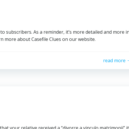
to subscribers. As a reminder, it’s more detailed and more i
n more about Casefile Clues on our website.
read more
 that your relative received a “divorce a vinculo matrimonii” it