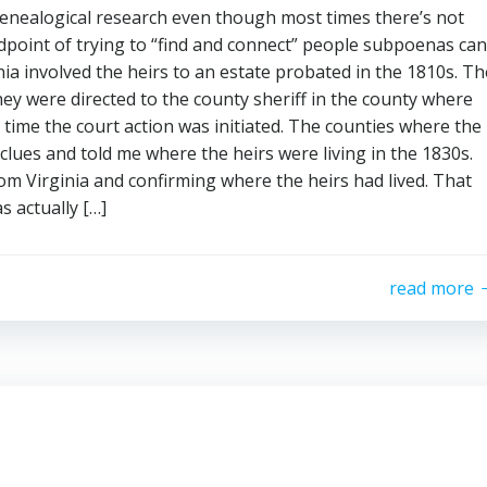
enealogical research even though most times there’s not
point of trying to “find and connect” people subpoenas can
nia involved the heirs to an estate probated in the 1810s. Th
ey were directed to the county sheriff in the county where
e time the court action was initiated. The counties where the
lues and told me where the heirs were living in the 1830s.
om Virginia and confirming where the heirs had lived. That
s actually […]
read more