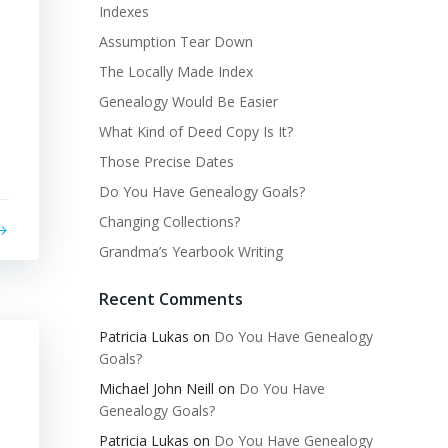
Indexes
Assumption Tear Down
The Locally Made Index
Genealogy Would Be Easier
What Kind of Deed Copy Is It?
Those Precise Dates
Do You Have Genealogy Goals?
Changing Collections?
Grandma’s Yearbook Writing
Recent Comments
Patricia Lukas
on
Do You Have Genealogy
Goals?
Michael John Neill
on
Do You Have
Genealogy Goals?
Patricia Lukas
on
Do You Have Genealogy