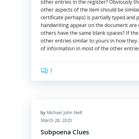
other entries in the register? Obviously the
other aspects of the item should be simil
certificate perhaps) is partially typed and 
handwriting appear on the document are ot
others have the same blank spaces? If the i
other entries similar to yours in how the
of information in most of the other entries
1
by
Michael John Neill
March 28, 2025
Subpoena Clues