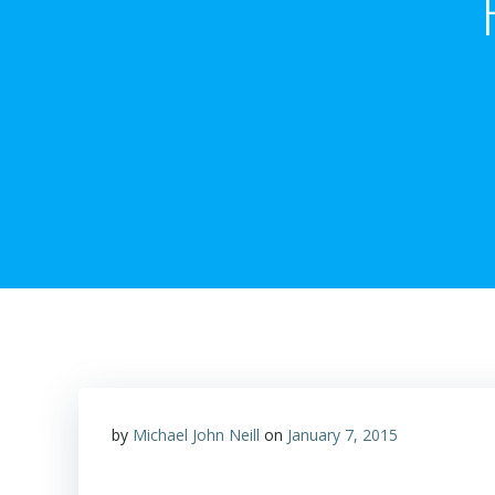
by
Michael John Neill
on
January 7, 2015