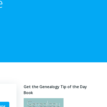
e
Get the Genealogy Tip of the Day
Book
PDF