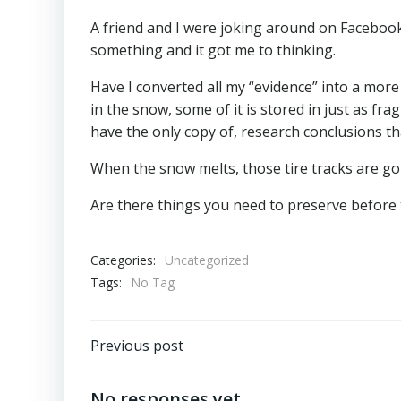
A friend and I were joking around on Facebook
something and it got me to thinking.
Have I converted all my “evidence” into a mor
in the snow, some of it is stored in just as fr
have the only copy of, research conclusions tha
When the snow melts, those tire tracks are go
Are there things you need to preserve before
Categories:
Uncategorized
Tags:
No Tag
Post
Previous post
navigation
No responses yet