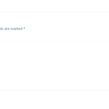
elds are marked
*