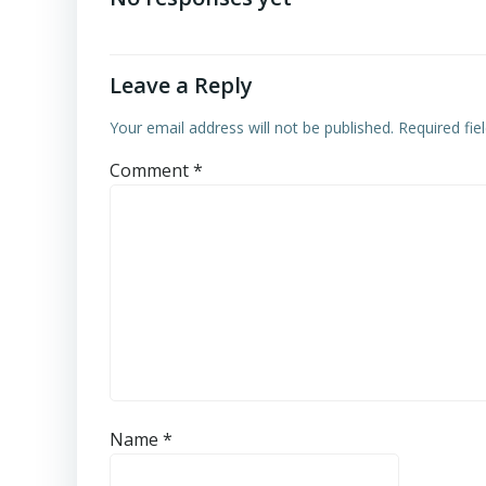
Leave a Reply
Your email address will not be published.
Required fi
Comment
*
Name
*