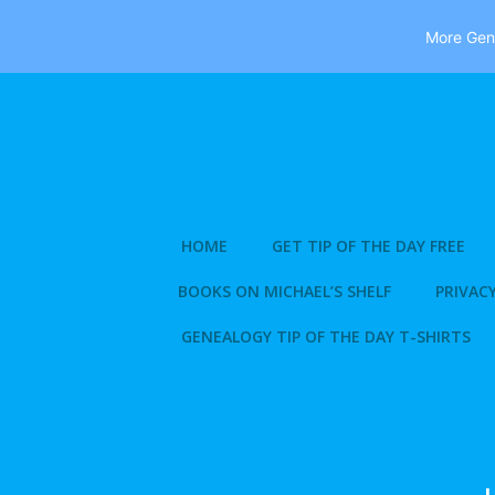
More Gene
Skip
to
content
HOME
GET TIP OF THE DAY FREE
BOOKS ON MICHAEL’S SHELF
PRIVACY
GENEALOGY TIP OF THE DAY T-SHIRTS