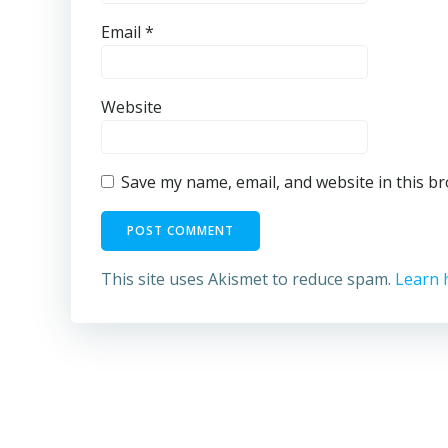
Email
*
Website
Save my name, email, and website in this b
This site uses Akismet to reduce spam.
Learn 