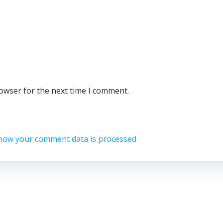
rowser for the next time I comment.
how your comment data is processed.