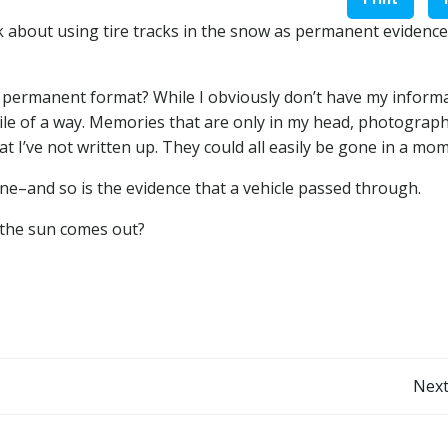
 about using tire tracks in the snow as permanent evidence
e permanent format? While I obviously don’t have my inform
agile of a way. Memories that are only in my head, photograph
t I’ve not written up. They could all easily be gone in a mo
ne–and so is the evidence that a vehicle passed through.
 the sun comes out?
Post
Next
navigation