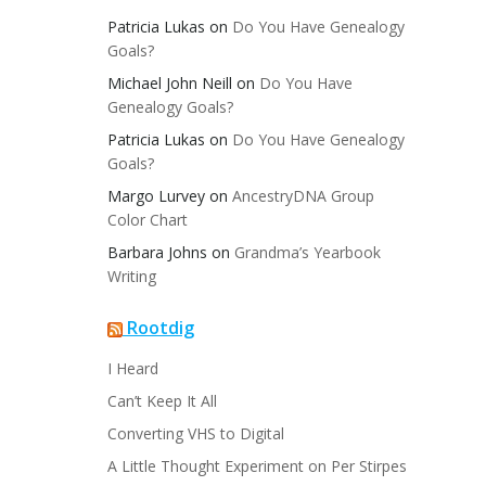
Patricia Lukas
on
Do You Have Genealogy
Goals?
Michael John Neill
on
Do You Have
Genealogy Goals?
Patricia Lukas
on
Do You Have Genealogy
Goals?
Margo Lurvey
on
AncestryDNA Group
Color Chart
Barbara Johns
on
Grandma’s Yearbook
Writing
Rootdig
I Heard
Can’t Keep It All
Converting VHS to Digital
A Little Thought Experiment on Per Stirpes