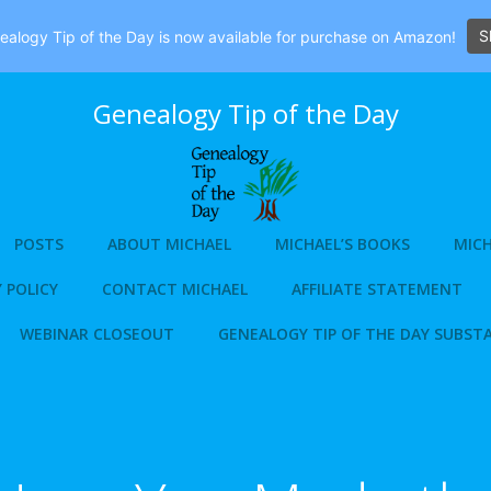
S
alogy Tip of the Day is now available for purchase on Amazon!
Genealogy Tip of the Day
POSTS
ABOUT MICHAEL
MICHAEL’S BOOKS
MICH
 POLICY
CONTACT MICHAEL
AFFILIATE STATEMENT
WEBINAR CLOSEOUT
GENEALOGY TIP OF THE DAY SUBST