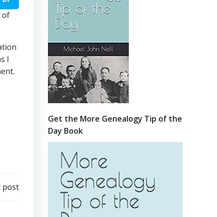
 of
ation
s I
ment.
Get the More Genealogy Tip of the
Day Book
 post