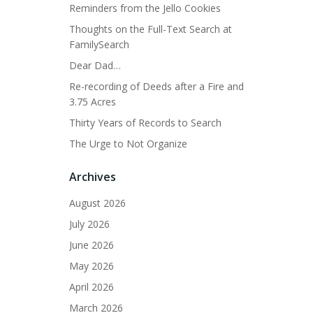
Reminders from the Jello Cookies
Thoughts on the Full-Text Search at
FamilySearch
Dear Dad…
Re-recording of Deeds after a Fire and
3.75 Acres
Thirty Years of Records to Search
The Urge to Not Organize
Archives
August 2026
July 2026
June 2026
May 2026
April 2026
March 2026