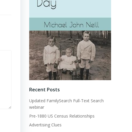
Recent Posts
Updated FamilySearch Full-Text Search
webinar
Pre-1880 US Census Relationships
Advertising Clues