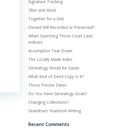
Signature Tracking
7Ber and More
Together for a Visit
Denied Will Recorded or Preserved?
When Searching Those Court Case
Indexes
Assumption Tear Down
The Locally Made Index
Genealogy Would Be Easier
What Kind of Deed Copy Is It?
Those Precise Dates
Do You Have Genealogy Goals?
Changing Collections?
Grandma’s Yearbook Writing
Recent Comments