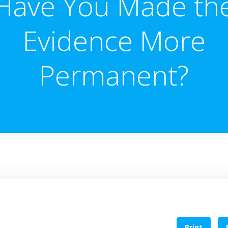
Have You Made th
Evidence More
Permanent?
Print