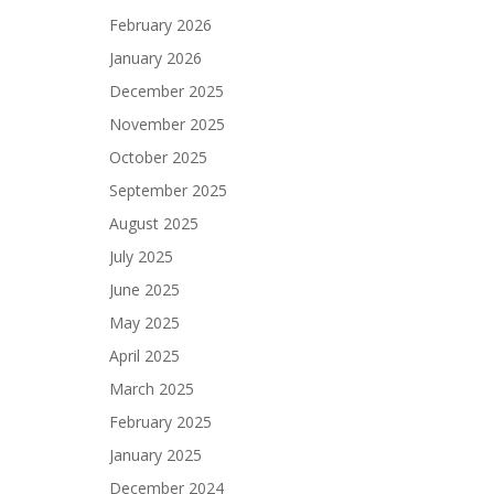
February 2026
January 2026
December 2025
November 2025
October 2025
September 2025
August 2025
July 2025
June 2025
May 2025
April 2025
March 2025
February 2025
January 2025
December 2024