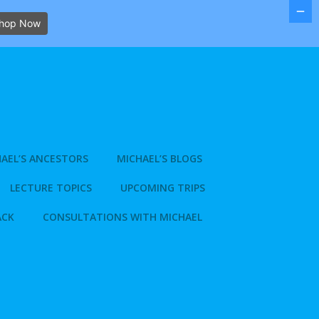
hop Now
AEL’S ANCESTORS
MICHAEL’S BLOGS
LECTURE TOPICS
UPCOMING TRIPS
ACK
CONSULTATIONS WITH MICHAEL