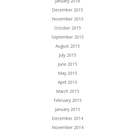
January 2016
December 2015
November 2015
October 2015
September 2015
August 2015
July 2015
June 2015
May 2015
April 2015
March 2015
February 2015
January 2015
December 2014
November 2014