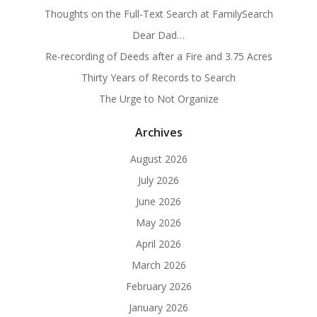
Thoughts on the Full-Text Search at FamilySearch
Dear Dad…
Re-recording of Deeds after a Fire and 3.75 Acres
Thirty Years of Records to Search
The Urge to Not Organize
Archives
August 2026
July 2026
June 2026
May 2026
April 2026
March 2026
February 2026
January 2026