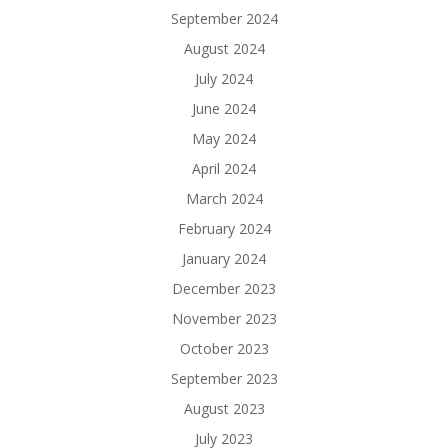
September 2024
August 2024
July 2024
June 2024
May 2024
April 2024
March 2024
February 2024
January 2024
December 2023
November 2023
October 2023
September 2023
August 2023
July 2023