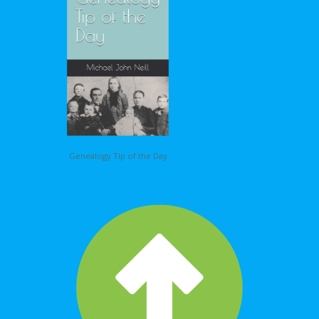
Genealogy Tip of the Day