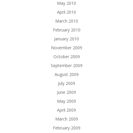
May 2010
April 2010
March 2010
February 2010
January 2010
November 2009
October 2009
September 2009
August 2009
July 2009
June 2009
May 2009
April 2009
March 2009
February 2009