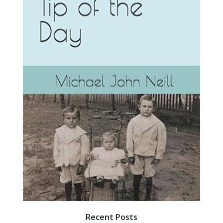
Recent Posts