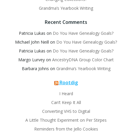
Grandma’s Yearbook Writing
Recent Comments
Patricia Lukas
on
Do You Have Genealogy Goals?
Michael John Neill
on
Do You Have Genealogy Goals?
Patricia Lukas
on
Do You Have Genealogy Goals?
Margo Lurvey
on
AncestryDNA Group Color Chart
Barbara Johns
on
Grandma’s Yearbook Writing
Rootdig
I Heard
Can’t Keep It All
Converting VHS to Digital
A Little Thought Experiment on Per Stirpes
Reminders from the Jello Cookies