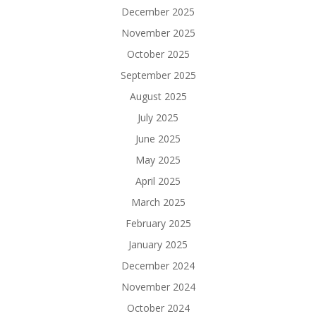
December 2025
November 2025
October 2025
September 2025
August 2025
July 2025
June 2025
May 2025
April 2025
March 2025
February 2025
January 2025
December 2024
November 2024
October 2024