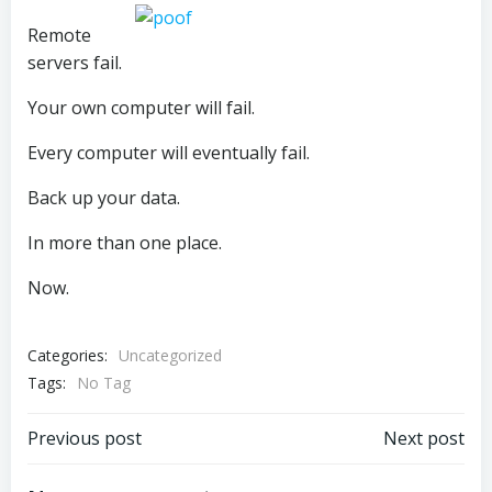
Remote
servers fail.
Your own computer will fail.
Every computer will eventually fail.
Back up your data.
In more than one place.
Now.
Categories:
Uncategorized
Tags:
No Tag
Post
Post
Previous post
Next post