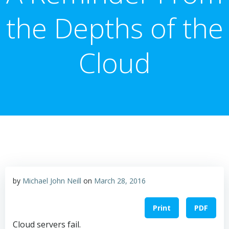
the Depths of the
Cloud
by
Michael John Neill
on
March 28, 2016
Print
PDF
Cloud servers fail.