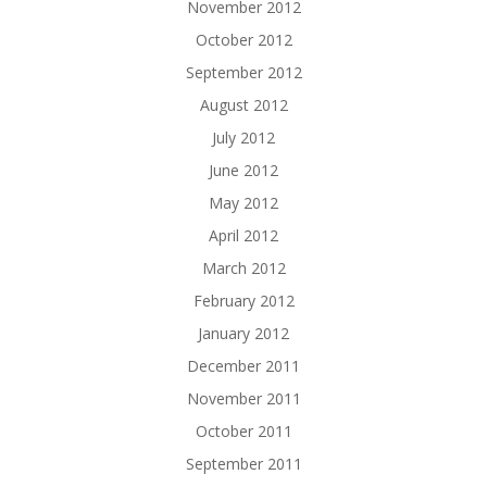
November 2012
October 2012
September 2012
August 2012
July 2012
June 2012
May 2012
April 2012
March 2012
February 2012
January 2012
December 2011
November 2011
October 2011
September 2011