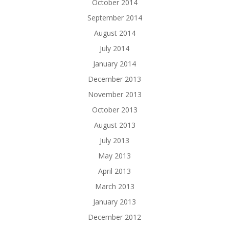
October 2014
September 2014
August 2014
July 2014
January 2014
December 2013
November 2013
October 2013
August 2013
July 2013
May 2013
April 2013
March 2013
January 2013
December 2012