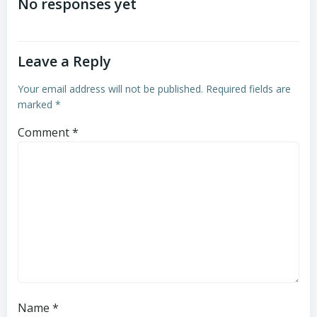
navigation
navigation
No responses yet
Leave a Reply
Your email address will not be published.
Required fields are
marked
*
Comment
*
Name
*