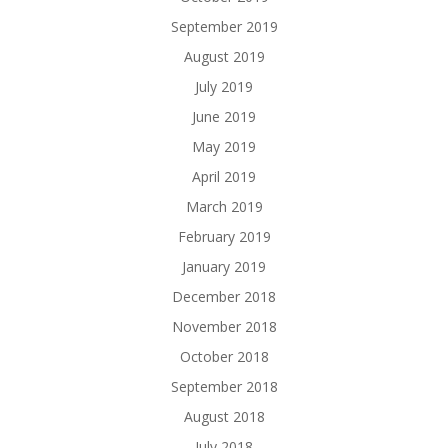
September 2019
August 2019
July 2019
June 2019
May 2019
April 2019
March 2019
February 2019
January 2019
December 2018
November 2018
October 2018
September 2018
August 2018
July 2018