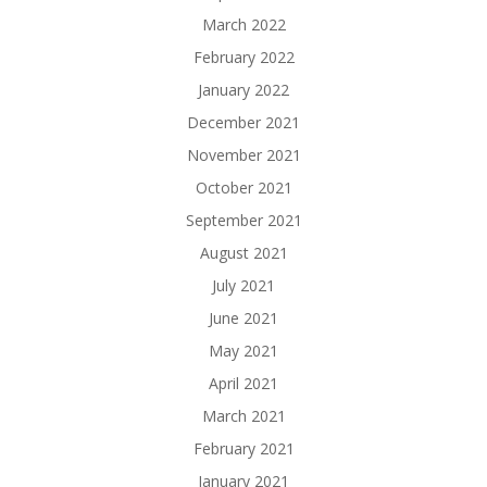
March 2022
February 2022
January 2022
December 2021
November 2021
October 2021
September 2021
August 2021
July 2021
June 2021
May 2021
April 2021
March 2021
February 2021
January 2021