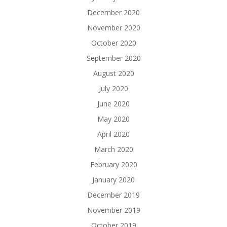
December 2020
November 2020
October 2020
September 2020
August 2020
July 2020
June 2020
May 2020
April 2020
March 2020
February 2020
January 2020
December 2019
November 2019
October 2019