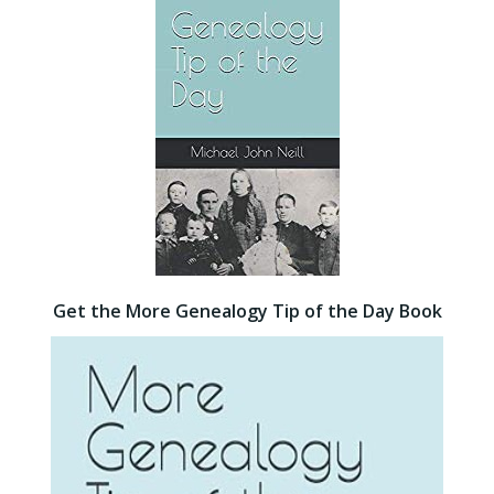
Get the More Genealogy Tip of the Day Book