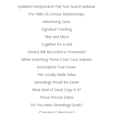
Updated FamilySearch Full-Text Search webinar
Pre-1880 US Census Relationships
Advertising Clues
Signature Tracking
7Ber and More
Together for a Visit
Denied Will Recorded or Preserved?
When Searching Those Court Case Indexes
Assumption Tear Down
The Locally Made Index
Genealogy Would Be Easier
What Kind of Deed Copy Is It?
Those Precise Dates
Do You Have Genealogy Goals?
Changing Collections?