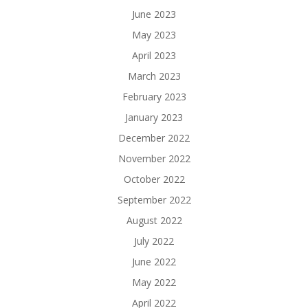
June 2023
May 2023
April 2023
March 2023
February 2023
January 2023
December 2022
November 2022
October 2022
September 2022
August 2022
July 2022
June 2022
May 2022
April 2022