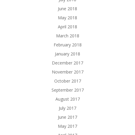
June 2018
May 2018
April 2018
March 2018
February 2018
January 2018
December 2017
November 2017
October 2017
September 2017
August 2017
July 2017
June 2017
May 2017