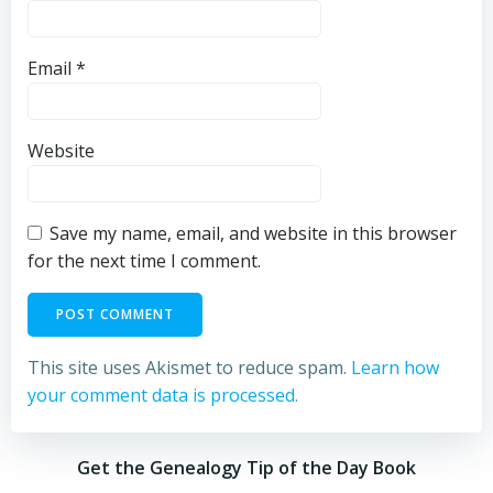
Email
*
Website
Save my name, email, and website in this browser
for the next time I comment.
This site uses Akismet to reduce spam.
Learn how
your comment data is processed.
Get the Genealogy Tip of the Day Book