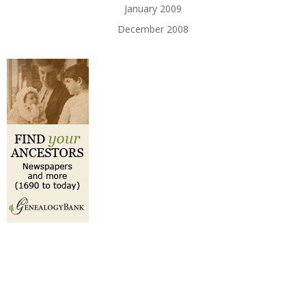
January 2009
December 2008