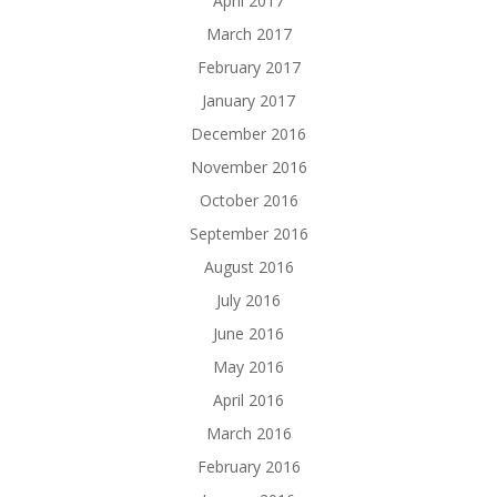
April 2017
March 2017
February 2017
January 2017
December 2016
November 2016
October 2016
September 2016
August 2016
July 2016
June 2016
May 2016
April 2016
March 2016
February 2016