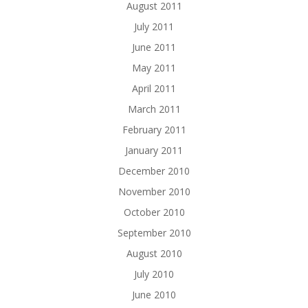
August 2011
July 2011
June 2011
May 2011
April 2011
March 2011
February 2011
January 2011
December 2010
November 2010
October 2010
September 2010
August 2010
July 2010
June 2010