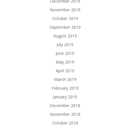
December 2019
November 2019
October 2019
September 2019
August 2019
July 2019
June 2019
May 2019
April 2019
March 2019
February 2019
January 2019
December 2018
November 2018
October 2018