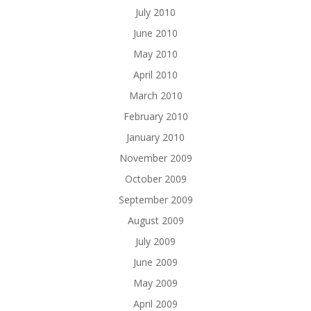
July 2010
June 2010
May 2010
April 2010
March 2010
February 2010
January 2010
November 2009
October 2009
September 2009
August 2009
July 2009
June 2009
May 2009
April 2009