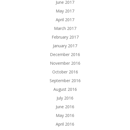
June 2017
May 2017
April 2017
March 2017
February 2017
January 2017
December 2016
November 2016
October 2016
September 2016
August 2016
July 2016
June 2016
May 2016
April 2016