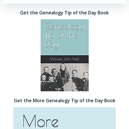
Get the Genealogy Tip of the Day Book
Get the More Genealogy Tip of the Day Book