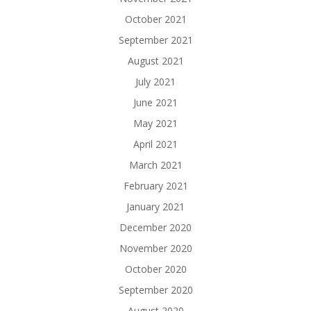
October 2021
September 2021
August 2021
July 2021
June 2021
May 2021
April 2021
March 2021
February 2021
January 2021
December 2020
November 2020
October 2020
September 2020
August 2020