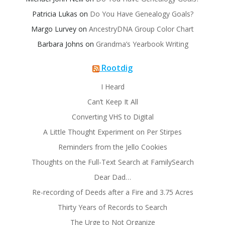
Patricia Lukas
on
Do You Have Genealogy Goals?
Margo Lurvey
on
AncestryDNA Group Color Chart
Barbara Johns
on
Grandma’s Yearbook Writing
Rootdig
I Heard
Can’t Keep It All
Converting VHS to Digital
A Little Thought Experiment on Per Stirpes
Reminders from the Jello Cookies
Thoughts on the Full-Text Search at FamilySearch
Dear Dad…
Re-recording of Deeds after a Fire and 3.75 Acres
Thirty Years of Records to Search
The Urge to Not Organize