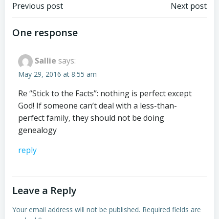
Post
Post
Previous post
Next post
navigation
navigation
One response
Sallie
says:
May 29, 2016 at 8:55 am
Re “Stick to the Facts”: nothing is perfect except
God! If someone can’t deal with a less-than-
perfect family, they should not be doing
genealogy
reply
Leave a Reply
Your email address will not be published.
Required fields are