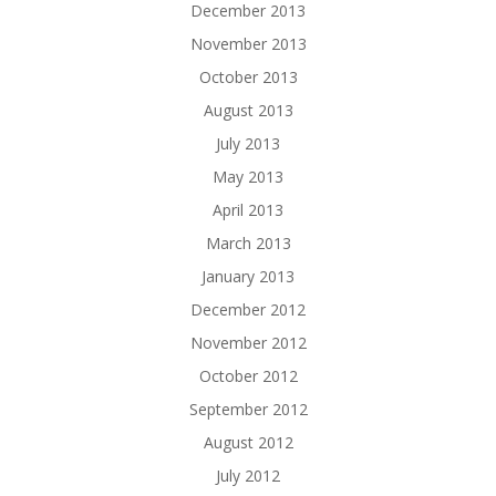
December 2013
November 2013
October 2013
August 2013
July 2013
May 2013
April 2013
March 2013
January 2013
December 2012
November 2012
October 2012
September 2012
August 2012
July 2012