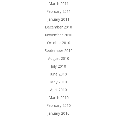
March 2011
February 2011
January 2011
December 2010
November 2010
October 2010
September 2010
August 2010
July 2010
June 2010
May 2010
April 2010
March 2010
February 2010
January 2010