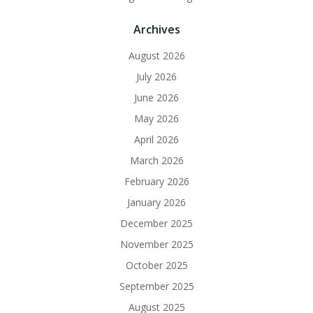
Archives
August 2026
July 2026
June 2026
May 2026
April 2026
March 2026
February 2026
January 2026
December 2025
November 2025
October 2025
September 2025
August 2025