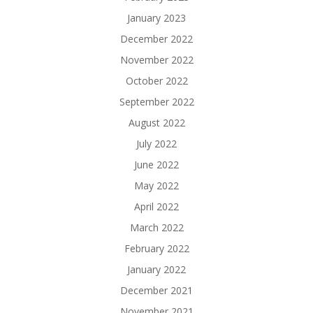
January 2023
December 2022
November 2022
October 2022
September 2022
August 2022
July 2022
June 2022
May 2022
April 2022
March 2022
February 2022
January 2022
December 2021
November 2021