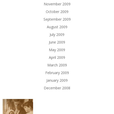
November 2009
October 2009
September 2009
August 2009
July 2009
June 2009
May 2009
April 2009
March 2009
February 2009
January 2009
December 2008