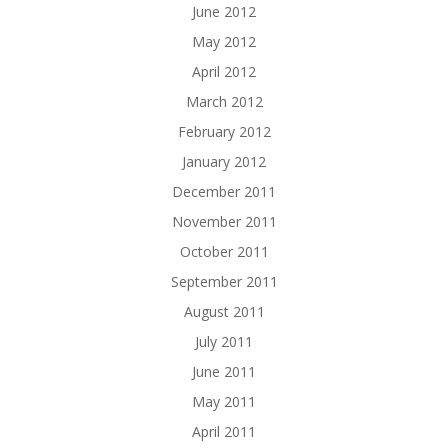
June 2012
May 2012
April 2012
March 2012
February 2012
January 2012
December 2011
November 2011
October 2011
September 2011
August 2011
July 2011
June 2011
May 2011
April 2011