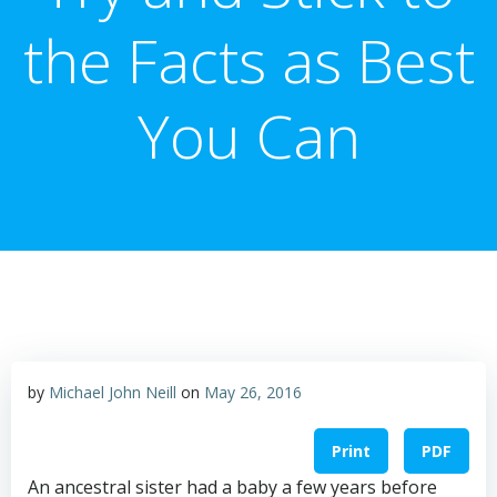
the Facts as Best
You Can
by
Michael John Neill
on
May 26, 2016
Print
PDF
An ancestral sister had a baby a few years before