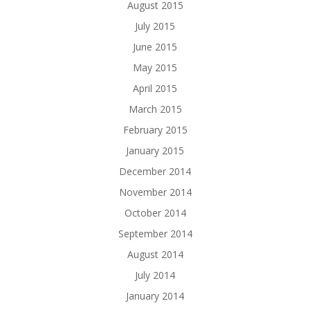
August 2015
July 2015
June 2015
May 2015
April 2015
March 2015
February 2015
January 2015
December 2014
November 2014
October 2014
September 2014
August 2014
July 2014
January 2014