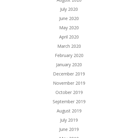
July 2020
June 2020
May 2020
April 2020
March 2020
February 2020
January 2020
December 2019
November 2019
October 2019
September 2019
August 2019
July 2019
June 2019