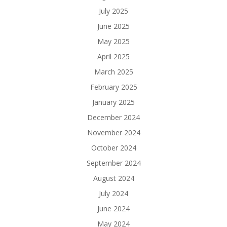
July 2025
June 2025
May 2025
April 2025
March 2025
February 2025
January 2025
December 2024
November 2024
October 2024
September 2024
August 2024
July 2024
June 2024
May 2024