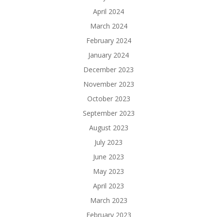
April 2024
March 2024
February 2024
January 2024
December 2023
November 2023
October 2023
September 2023
August 2023
July 2023
June 2023
May 2023
April 2023
March 2023
February 2023