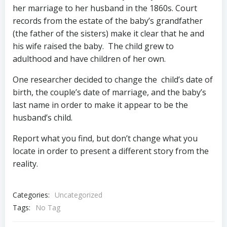
her marriage to her husband in the 1860s. Court
records from the estate of the baby’s grandfather
(the father of the sisters) make it clear that he and
his wife raised the baby. The child grew to
adulthood and have children of her own.
One researcher decided to change the child’s date of
birth, the couple’s date of marriage, and the baby’s
last name in order to make it appear to be the
husband’s child.
Report what you find, but don’t change what you
locate in order to present a different story from the
reality.
Categories:
Uncategorized
Tags:
No Tag