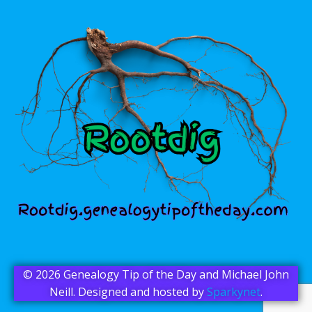
© 2026 Genealogy Tip of the Day and Michael John
Neill. Designed and hosted by
Sparkynet
.