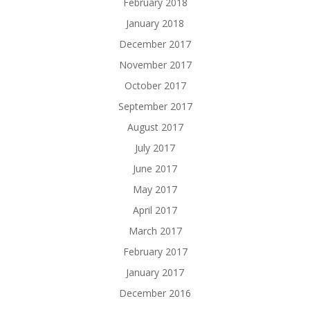
February 2018
January 2018
December 2017
November 2017
October 2017
September 2017
August 2017
July 2017
June 2017
May 2017
April 2017
March 2017
February 2017
January 2017
December 2016