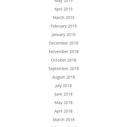
May 2019
April 2019
March 2019
February 2019
January 2019
December 2018
November 2018
October 2018
September 2018
August 2018
July 2018
June 2018
May 2018
April 2018
March 2018