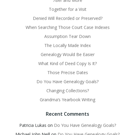
7Ber and More
Together for a Visit
Denied Will Recorded or Preserved?
When Searching Those Court Case Indexes
Assumption Tear Down
The Locally Made Index
Genealogy Would Be Easier
What Kind of Deed Copy Is It?
Those Precise Dates
Do You Have Genealogy Goals?
Changing Collections?
Grandma’s Yearbook Writing
Recent Comments
Patricia Lukas
on
Do You Have Genealogy Goals?
Michael John Neill
on
Do You Have Genealogy Goals?