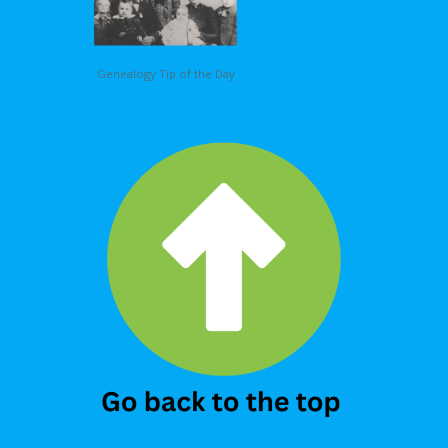
Genealogy Tip of the Day