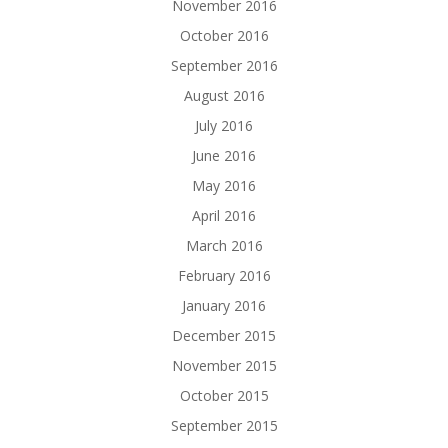
November 2016
October 2016
September 2016
August 2016
July 2016
June 2016
May 2016
April 2016
March 2016
February 2016
January 2016
December 2015
November 2015
October 2015
September 2015