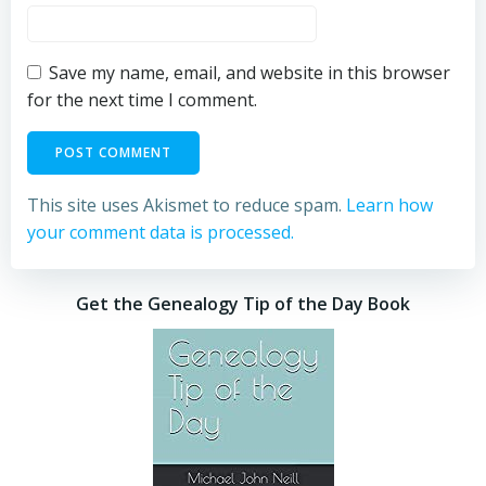
Save my name, email, and website in this browser
for the next time I comment.
This site uses Akismet to reduce spam.
Learn how
your comment data is processed.
Get the Genealogy Tip of the Day Book