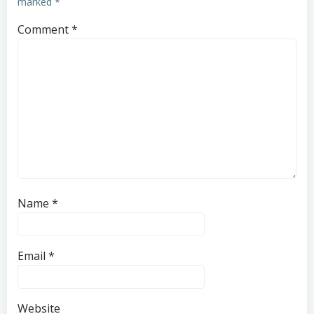
marked
*
Comment
*
Name
*
Email
*
Website