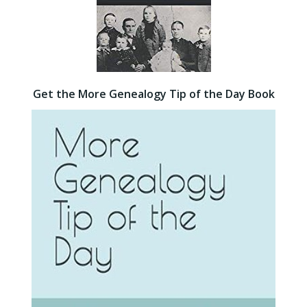
Get the More Genealogy Tip of the Day Book