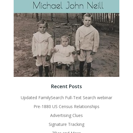
Recent Posts
Updated FamilySearch Full-Text Search webinar
Pre-1880 US Census Relationships
Advertising Clues
Signature Tracking