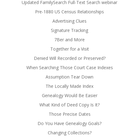
Updated FamilySearch Full-Text Search webinar
Pre-1880 US Census Relationships
Advertising Clues
Signature Tracking
7Ber and More
Together for a Visit
Denied Will Recorded or Preserved?
When Searching Those Court Case Indexes
Assumption Tear Down
The Locally Made Index
Genealogy Would Be Easier
What Kind of Deed Copy Is It?
Those Precise Dates
Do You Have Genealogy Goals?
Changing Collections?