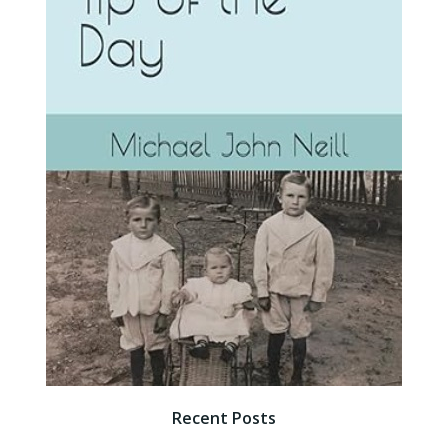
Recent Posts