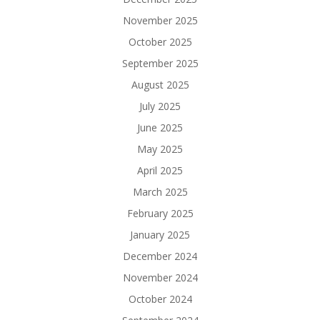
November 2025
October 2025
September 2025
August 2025
July 2025
June 2025
May 2025
April 2025
March 2025
February 2025
January 2025
December 2024
November 2024
October 2024