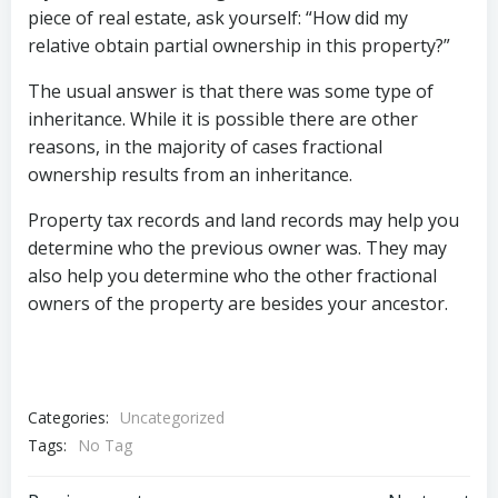
piece of real estate, ask yourself: “How did my
relative obtain partial ownership in this property?”
The usual answer is that there was some type of
inheritance. While it is possible there are other
reasons, in the majority of cases fractional
ownership results from an inheritance.
Property tax records and land records may help you
determine who the previous owner was. They may
also help you determine who the other fractional
owners of the property are besides your ancestor.
Categories:
Uncategorized
Tags:
No Tag