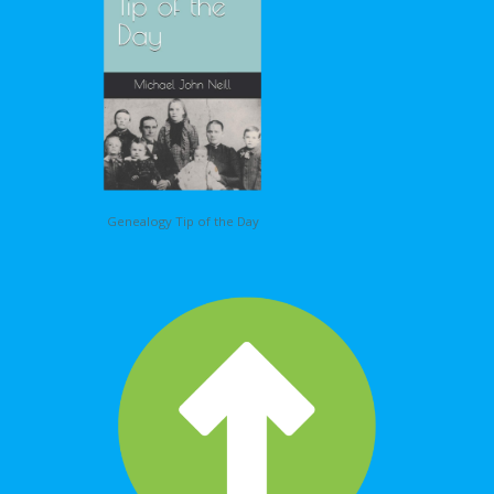
Genealogy Tip of the Day