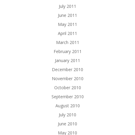
July 2011
June 2011
May 2011
April 2011
March 2011
February 2011
January 2011
December 2010
November 2010
October 2010
September 2010
August 2010
July 2010
June 2010
May 2010