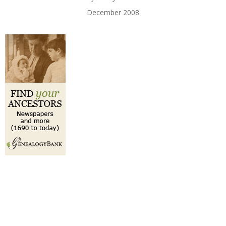
December 2008