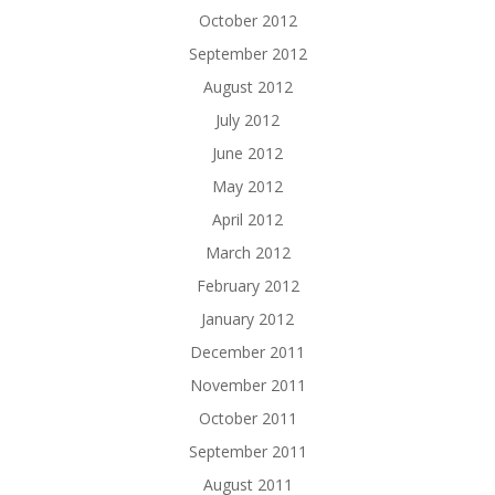
October 2012
September 2012
August 2012
July 2012
June 2012
May 2012
April 2012
March 2012
February 2012
January 2012
December 2011
November 2011
October 2011
September 2011
August 2011