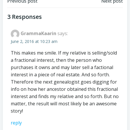
Post
Post
Previous post
Next post
navigation
navigation
3 Responses
GrammaKaarin
says:
June 2, 2016 at 10:23 am
This makes me smile. If my relative is selling/sold
a fractional interest, then the person who
purchases it owns and may later sell a factional
interest in a piece of real estate. And so forth.
Therefore the next genealogist goes digging for
info on how her ancestor obtained this fractional
interest and finds my relative and so forth. But no
matter, the result will most likely be an awesome
story!
reply