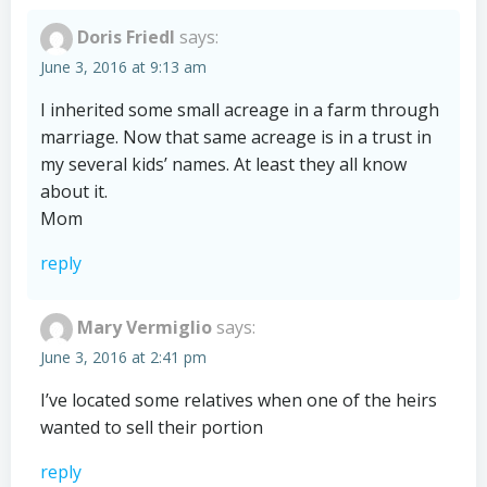
Doris Friedl
says:
June 3, 2016 at 9:13 am
I inherited some small acreage in a farm through
marriage. Now that same acreage is in a trust in
my several kids’ names. At least they all know
about it.
Mom
reply
Mary Vermiglio
says:
June 3, 2016 at 2:41 pm
I’ve located some relatives when one of the heirs
wanted to sell their portion
reply