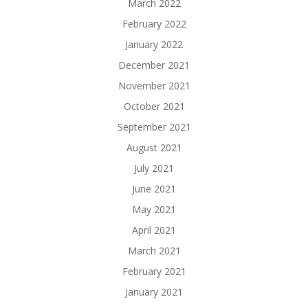
March 2022
February 2022
January 2022
December 2021
November 2021
October 2021
September 2021
August 2021
July 2021
June 2021
May 2021
April 2021
March 2021
February 2021
January 2021