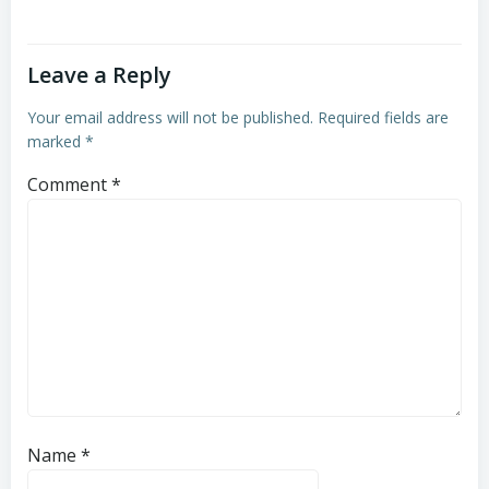
Leave a Reply
Your email address will not be published.
Required fields are
marked
*
Comment
*
Name
*