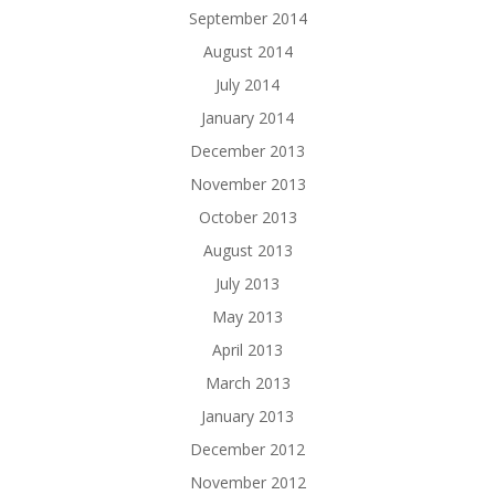
September 2014
August 2014
July 2014
January 2014
December 2013
November 2013
October 2013
August 2013
July 2013
May 2013
April 2013
March 2013
January 2013
December 2012
November 2012