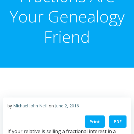
Your Genealogy
Friend
by
Michael John Neill
on
June 2, 2016
Print
PDF
If your relative is selling a fractional interest in a