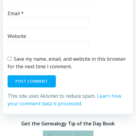
Email
*
Website
Save my name, email, and website in this browser
for the next time I comment.
This site uses Akismet to reduce spam.
Learn how
your comment data is processed.
Get the Genealogy Tip of the Day Book