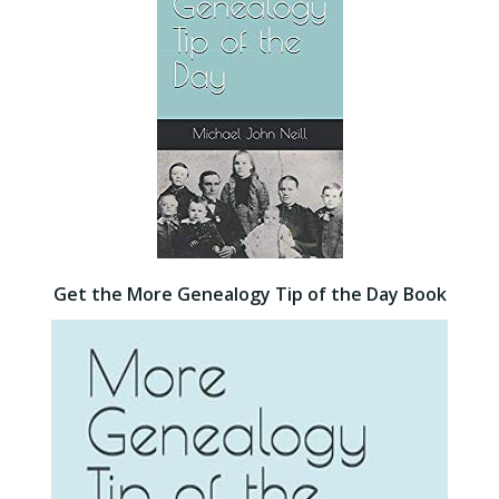
Get the More Genealogy Tip of the Day Book