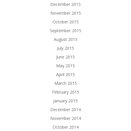
December 2015
November 2015
October 2015
September 2015
August 2015
July 2015
June 2015
May 2015
April 2015
March 2015
February 2015
January 2015
December 2014
November 2014
October 2014