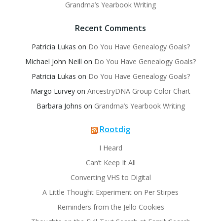
Grandma’s Yearbook Writing
Recent Comments
Patricia Lukas
on
Do You Have Genealogy Goals?
Michael John Neill
on
Do You Have Genealogy Goals?
Patricia Lukas
on
Do You Have Genealogy Goals?
Margo Lurvey
on
AncestryDNA Group Color Chart
Barbara Johns
on
Grandma’s Yearbook Writing
Rootdig
I Heard
Can’t Keep It All
Converting VHS to Digital
A Little Thought Experiment on Per Stirpes
Reminders from the Jello Cookies