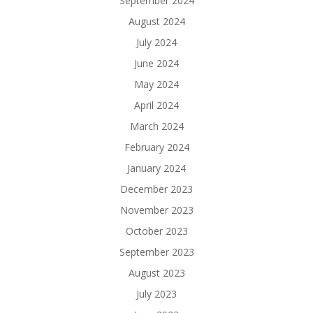
September 2024
August 2024
July 2024
June 2024
May 2024
April 2024
March 2024
February 2024
January 2024
December 2023
November 2023
October 2023
September 2023
August 2023
July 2023