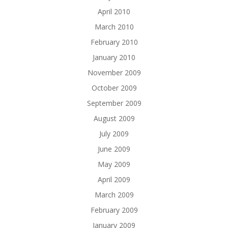
April 2010
March 2010
February 2010
January 2010
November 2009
October 2009
September 2009
August 2009
July 2009
June 2009
May 2009
April 2009
March 2009
February 2009
January 2009