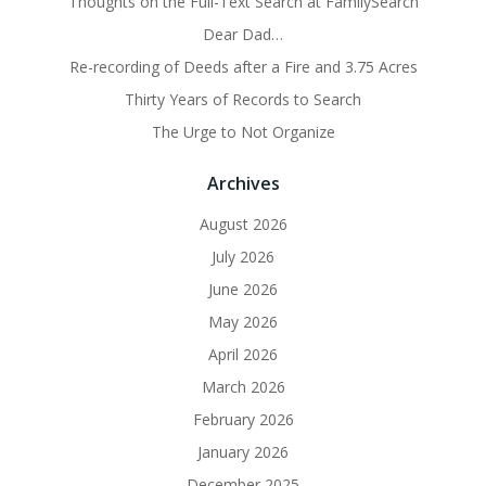
Thoughts on the Full-Text Search at FamilySearch
Dear Dad…
Re-recording of Deeds after a Fire and 3.75 Acres
Thirty Years of Records to Search
The Urge to Not Organize
Archives
August 2026
July 2026
June 2026
May 2026
April 2026
March 2026
February 2026
January 2026
December 2025