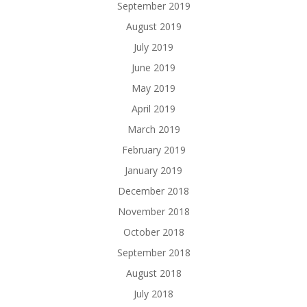
September 2019
August 2019
July 2019
June 2019
May 2019
April 2019
March 2019
February 2019
January 2019
December 2018
November 2018
October 2018
September 2018
August 2018
July 2018