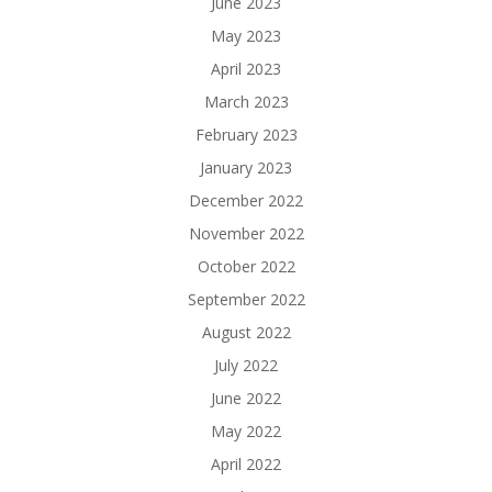
June 2023
May 2023
April 2023
March 2023
February 2023
January 2023
December 2022
November 2022
October 2022
September 2022
August 2022
July 2022
June 2022
May 2022
April 2022