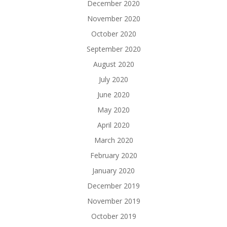
December 2020
November 2020
October 2020
September 2020
August 2020
July 2020
June 2020
May 2020
April 2020
March 2020
February 2020
January 2020
December 2019
November 2019
October 2019