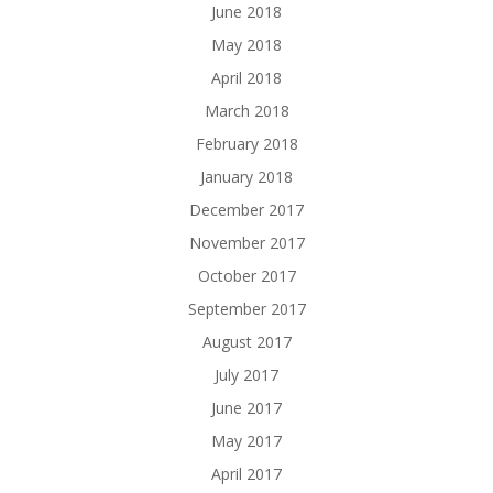
June 2018
May 2018
April 2018
March 2018
February 2018
January 2018
December 2017
November 2017
October 2017
September 2017
August 2017
July 2017
June 2017
May 2017
April 2017