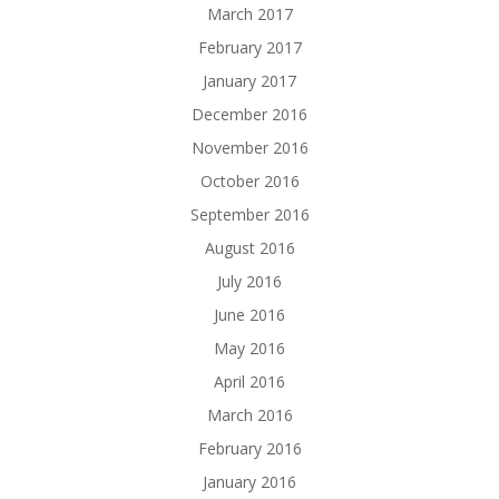
March 2017
February 2017
January 2017
December 2016
November 2016
October 2016
September 2016
August 2016
July 2016
June 2016
May 2016
April 2016
March 2016
February 2016
January 2016