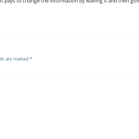
. It pays to change the information by leaving it and then go
elds are marked
*