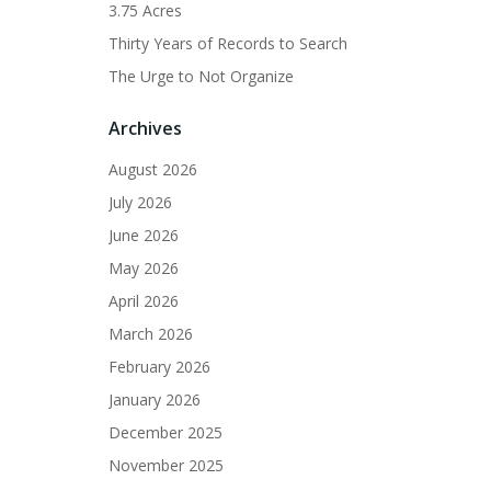
3.75 Acres
Thirty Years of Records to Search
The Urge to Not Organize
Archives
August 2026
July 2026
June 2026
May 2026
April 2026
March 2026
February 2026
January 2026
December 2025
November 2025