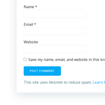
Name
*
Email
*
Website
Save my name, email, and website in this b
This site uses Akismet to reduce spam.
Learn 