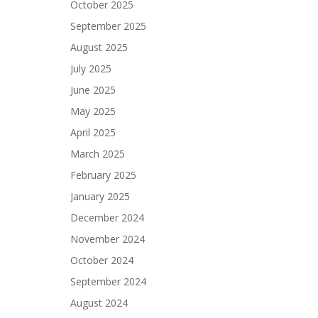
October 2025
September 2025
August 2025
July 2025
June 2025
May 2025
April 2025
March 2025
February 2025
January 2025
December 2024
November 2024
October 2024
September 2024
August 2024