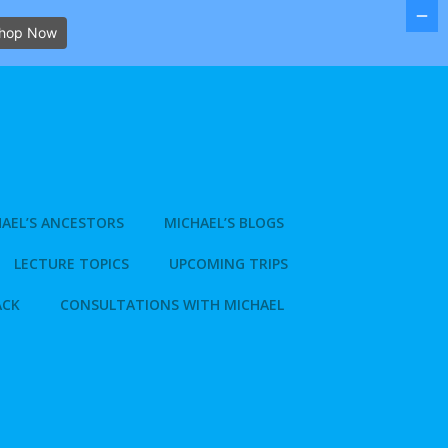
hop Now
AEL’S ANCESTORS
MICHAEL’S BLOGS
LECTURE TOPICS
UPCOMING TRIPS
ACK
CONSULTATIONS WITH MICHAEL