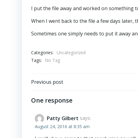
I put the file away and worked on something to
When I went back to the file a few days later, 
Sometimes one simply needs to put it away and
Categories:
Uncategorized
Tags:
No Tag
Post
Previous post
navigation
One response
Patty Gilbert
says:
August 24, 2016 at 8:35 am