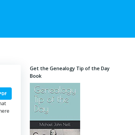
Get the Genealogy Tip of the Day
Book
PDF
hat
there