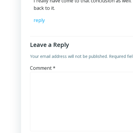
I really have come to that conclusion as well
back to it.
reply
Leave a Reply
Your email address will not be published.
Required fi
Comment
*