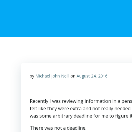
by
Michael John Neill
on
August 24, 2016
Recently I was reviewing information in a pens
felt like they were extra and not really needed
was some arbitrary deadline for me to figure it
There was not a deadline.