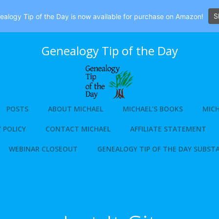
S
alogy Tip of the Day is now available for purchase on Amazon!
Genealogy Tip of the Day
POSTS
ABOUT MICHAEL
MICHAEL’S BOOKS
MICH
 POLICY
CONTACT MICHAEL
AFFILIATE STATEMENT
WEBINAR CLOSEOUT
GENEALOGY TIP OF THE DAY SUBST