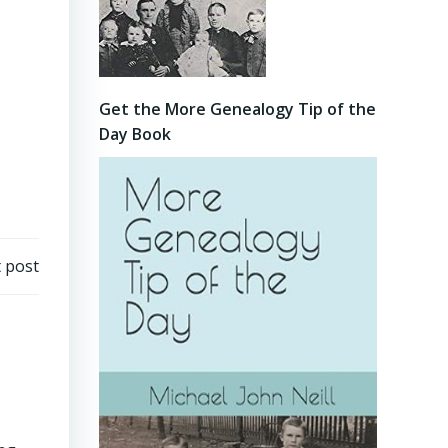
Get the More Genealogy Tip of the
Day Book
 post