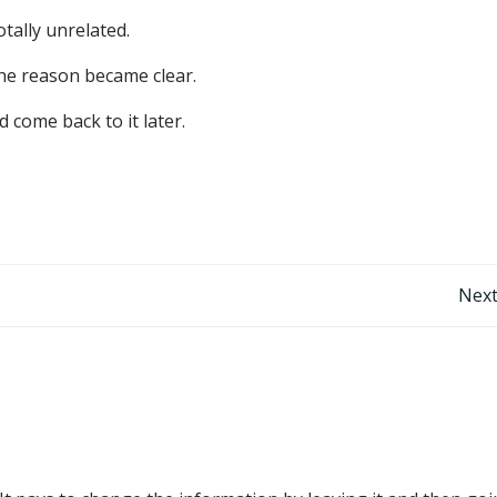
tally unrelated.
the reason became clear.
 come back to it later.
Post
Next
navigation