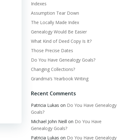
Indexes
Assumption Tear Down
The Locally Made Index
Genealogy Would Be Easier
What Kind of Deed Copy Is It?
Those Precise Dates
Do You Have Genealogy Goals?
Changing Collections?
Grandma’s Yearbook Writing
Recent Comments
Patricia Lukas
on
Do You Have Genealogy
Goals?
Michael John Neill
on
Do You Have
Genealogy Goals?
Patricia Lukas
on
Do You Have Genealogy