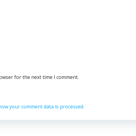
rowser for the next time I comment.
how your comment data is processed.