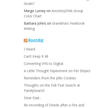
Goals?
Margo Lurvey
on
AncestryDNA Group
Color Chart
Barbara Johns
on
Grandma’s Yearbook
Writing
Rootdig
I Heard
Can’t Keep It All
Converting VHS to Digital
A Little Thought Experiment on Per Stirpes
Reminders from the Jello Cookies
Thoughts on the Full-Text Search at
FamilySearch
Dear Dad…
Re-recording of Deeds after a Fire and