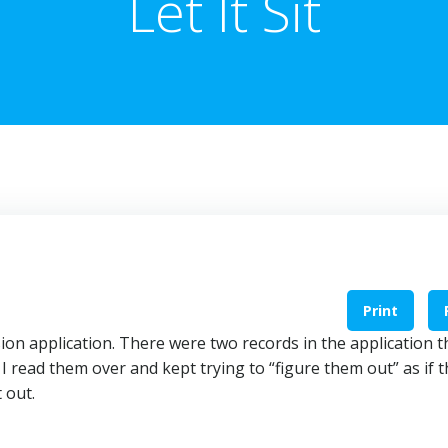
Let It Sit
Print
ion application. There were two records in the application t
. I read them over and kept trying to “figure them out” as if 
 out.