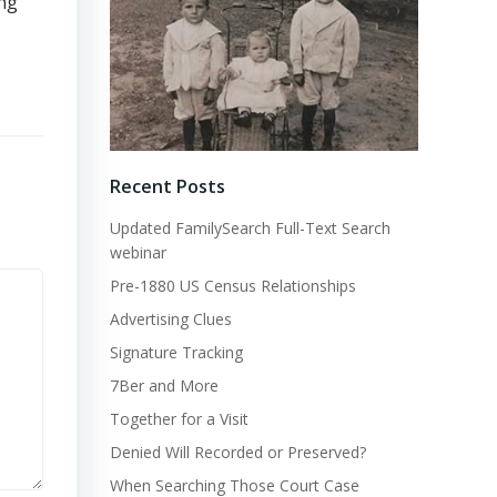
ing
Recent Posts
Updated FamilySearch Full-Text Search
webinar
Pre-1880 US Census Relationships
Advertising Clues
Signature Tracking
7Ber and More
Together for a Visit
Denied Will Recorded or Preserved?
When Searching Those Court Case