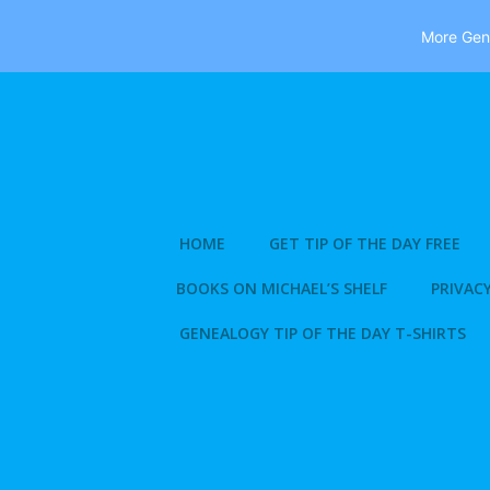
More Gene
Skip
to
content
HOME
GET TIP OF THE DAY FREE
BOOKS ON MICHAEL’S SHELF
PRIVACY
GENEALOGY TIP OF THE DAY T-SHIRTS