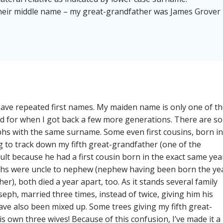
 their middle name – my great-grandfather was James Grover
have repeated first names. My maiden name is only one of t
ound for when I got back a few more generations. There are so
hs with the same surname. Some even first cousins, born in
ng to track down my fifth great-grandfather (one of the
ult because he had a first cousin born in the exact same yea
sephs were uncle to nephew (nephew having been born the ye
), both died a year apart, too. As it stands several family
ph, married three times, instead of twice, giving him his
 have also been mixed up. Some trees giving my fifth great-
is own three wives! Because of this confusion, I’ve made it a