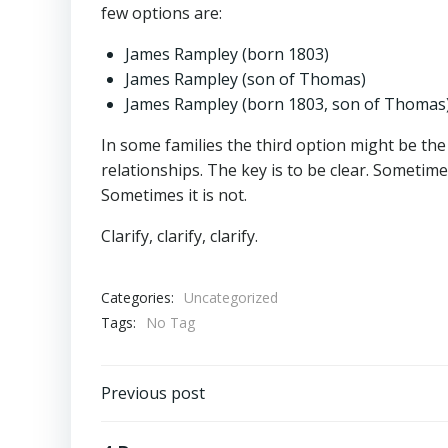
few options are:
James Rampley (born 1803)
James Rampley (son of Thomas)
James Rampley (born 1803, son of Thomas
In some families the third option might be the
relationships. The key is to be clear. Someti
Sometimes it is not.
Clarify, clarify, clarify.
Categories:
Uncategorized
Tags:
No Tag
Post
Previous post