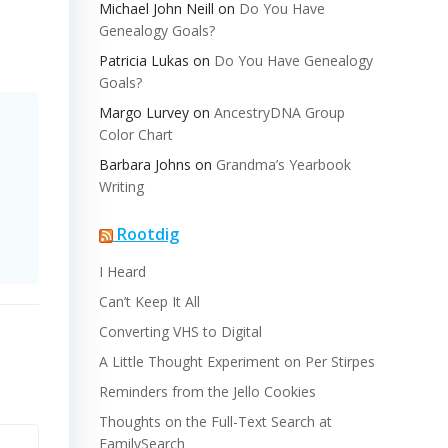
Michael John Neill
on
Do You Have
Genealogy Goals?
Patricia Lukas
on
Do You Have Genealogy
Goals?
Margo Lurvey
on
AncestryDNA Group
Color Chart
Barbara Johns
on
Grandma’s Yearbook
Writing
Rootdig
I Heard
Can’t Keep It All
Converting VHS to Digital
A Little Thought Experiment on Per Stirpes
Reminders from the Jello Cookies
Thoughts on the Full-Text Search at
FamilySearch