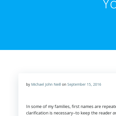
Yo
by
Michael John Neill
on
September 15, 2016
In some of my families, first names are repeat
clarification is necessary–to keep the reader
a