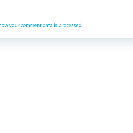
how your comment data is processed.