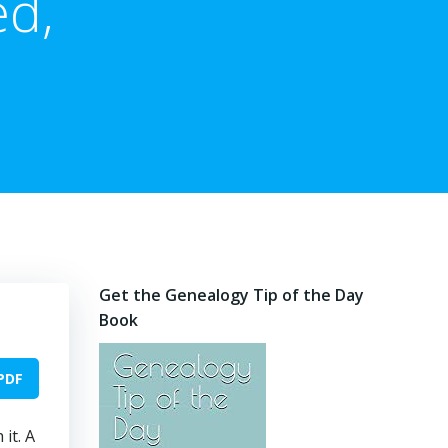
ed,
Get the Genealogy Tip of the Day
Book
PDF
it. A