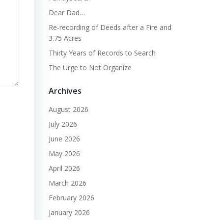
Dear Dad…
Re-recording of Deeds after a Fire and
3.75 Acres
Thirty Years of Records to Search
The Urge to Not Organize
Archives
August 2026
July 2026
June 2026
May 2026
April 2026
March 2026
February 2026
January 2026