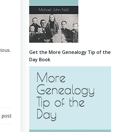
ious.
Get the More Genealogy Tip of the
Day Book
 post