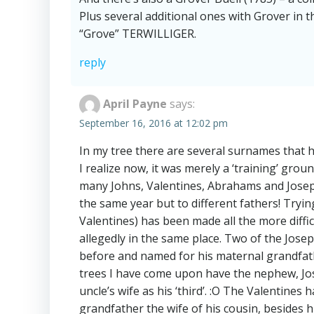
Plus several additional ones with Grover in
“Grove” TERWILLIGER.
reply
April Payne
says:
September 16, 2016 at 12:02 pm
In my tree there are several surnames that 
I realize now, it was merely a ‘training’ gr
many Johns, Valentines, Abrahams and Josep
the same year but to different fathers! Tryi
Valentines) has been made all the more diffic
allegedly in the same place. Two of the Jo
before and named for his maternal grandfather
trees I have come upon have the nephew, Jose
uncle’s wife as his ‘third’. :O The Valentines
grandfather the wife of his cousin, besides h