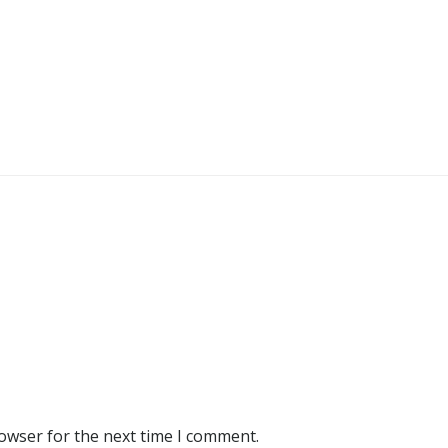
rowser for the next time I comment.