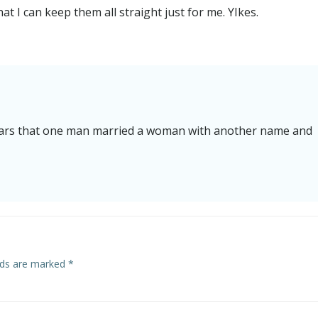
t I can keep them all straight just for me. YIkes.
ppears that one man married a woman with another name and
elds are marked
*