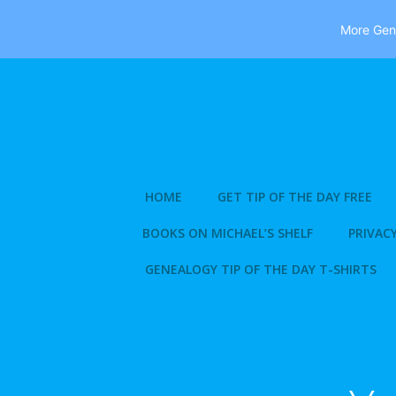
More Gene
Skip
to
content
HOME
GET TIP OF THE DAY FREE
BOOKS ON MICHAEL’S SHELF
PRIVACY
GENEALOGY TIP OF THE DAY T-SHIRTS