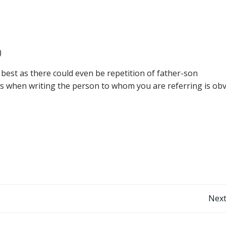
)
 best as there could even be repetition of father-son
mes when writing the person to whom you are referring is obv
Post
Next