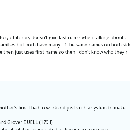
navigation
story obiturary doesn’t give last name when talking about a
r families but both have many of the same names on both sid
cle then just uses first name so then I don’t know who they r
mother’s line. I had to work out just such a system to make
and Grover BUELL (1794).
lateral relative as indicated by lower case surname.