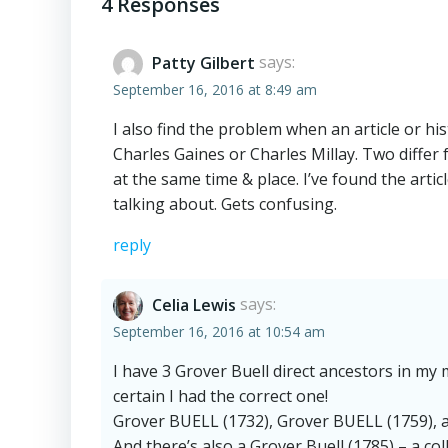
navigation
4 Responses
Patty Gilbert
says:
September 16, 2016 at 8:49 am
I also find the problem when an article or hi
Charles Gaines or Charles Millay. Two diffe
at the same time & place. I’ve found the arti
talking about. Gets confusing.
reply
Celia Lewis
says:
September 16, 2016 at 10:54 am
I have 3 Grover Buell direct ancestors in my 
certain I had the correct one!
Grover BUELL (1732), Grover BUELL (1759), 
And there’s also a Grover Buell (1785) – a col