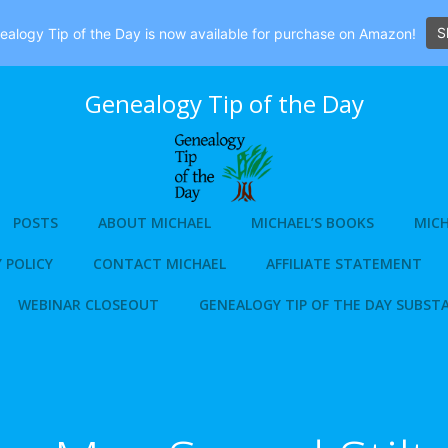
S
alogy Tip of the Day is now available for purchase on Amazon!
Genealogy Tip of the Day
POSTS
ABOUT MICHAEL
MICHAEL’S BOOKS
MICH
 POLICY
CONTACT MICHAEL
AFFILIATE STATEMENT
WEBINAR CLOSEOUT
GENEALOGY TIP OF THE DAY SUBST