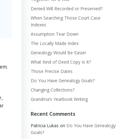
Denied Will Recorded or Preserved?
When Searching Those Court Case
Indexes
Assumption Tear Down
The Locally Made Index
Genealogy Would Be Easier
What Kind of Deed Copy Is It?
hem.
Those Precise Dates
Do You Have Genealogy Goals?
Changing Collections?
r,
Grandma’s Yearbook Writing
ar
Recent Comments
Patricia Lukas
on
Do You Have Genealogy
Goals?