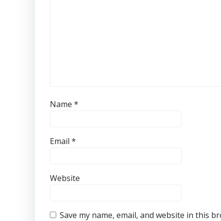
Name
*
Email
*
Website
Save my name, email, and website in this b