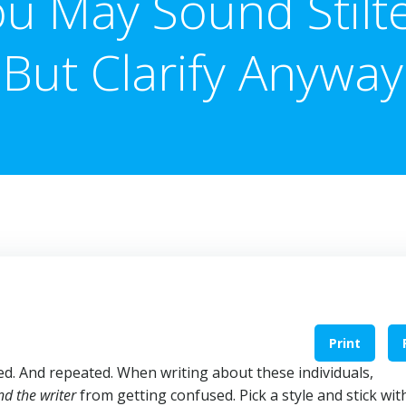
u May Sound Stilt
But Clarify Anyway
Print
ed. And repeated. When writing about these individuals,
nd the writer
from getting confused. Pick a style and stick with 