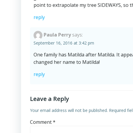
point to extrapolate my tree SIDEWAYS, so tha
reply
Paula Perry
says:
September 16, 2016 at 3:42 pm
One family has Matilda after Matilda. It a
changed her name to Matilda!
reply
Leave a Reply
Your email address will not be published.
Required fi
Comment
*