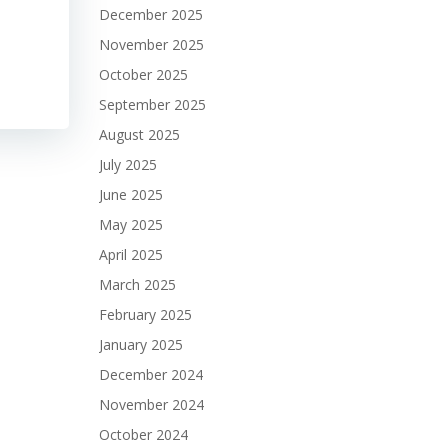
December 2025
November 2025
October 2025
September 2025
August 2025
July 2025
June 2025
May 2025
April 2025
March 2025
February 2025
January 2025
December 2024
November 2024
October 2024