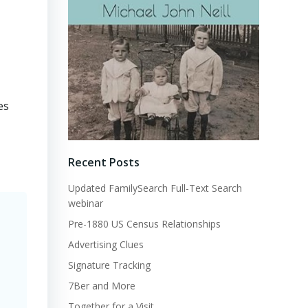
es
Recent Posts
Updated FamilySearch Full-Text Search
webinar
Pre-1880 US Census Relationships
Advertising Clues
Signature Tracking
7Ber and More
Together for a Visit