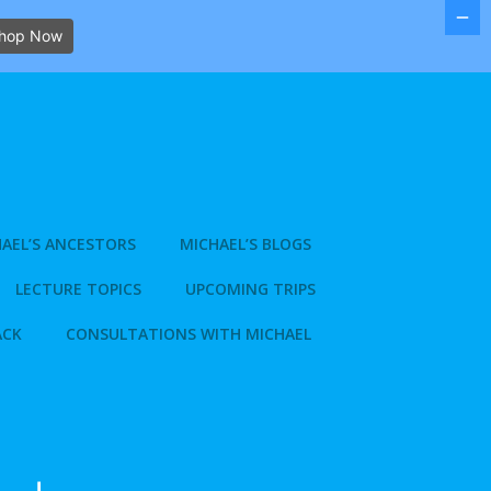
hop Now
AEL’S ANCESTORS
MICHAEL’S BLOGS
LECTURE TOPICS
UPCOMING TRIPS
ACK
CONSULTATIONS WITH MICHAEL