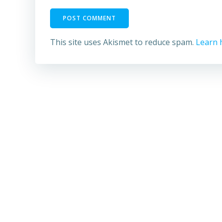
This site uses Akismet to reduce spam.
Learn 