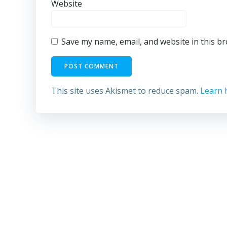
Website
Save my name, email, and website in this b
This site uses Akismet to reduce spam.
Learn 