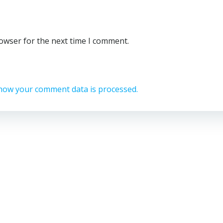
rowser for the next time I comment.
how your comment data is processed.