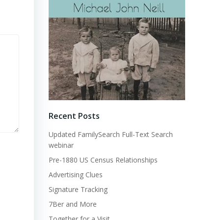
Recent Posts
Updated FamilySearch Full-Text Search
webinar
Pre-1880 US Census Relationships
Advertising Clues
Signature Tracking
7Ber and More
Together for a Visit