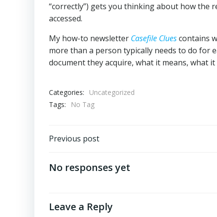
“correctly”) gets you thinking about how the 
accessed.
My how-to newsletter
Casefile Clues
contains w
more than a person typically needs to do for e
document they acquire, what it means, what it 
Categories:
Uncategorized
Tags:
No Tag
Post
Previous post
navigation
No responses yet
Leave a Reply