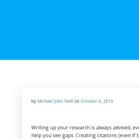
by
Michael John Neill
on
October 6, 2016
Writing up your research is always advised, ev
help you see gaps. Creating citations (even if 