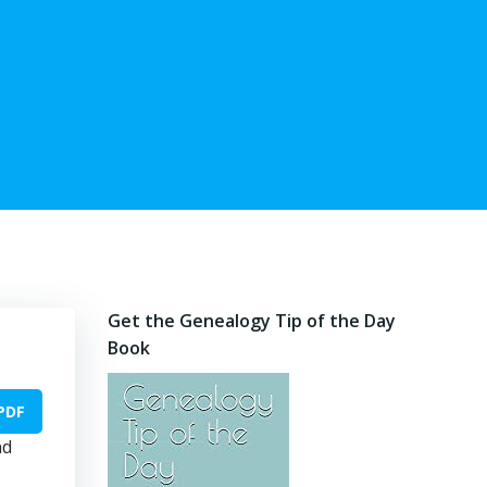
Get the Genealogy Tip of the Day
Book
PDF
nd