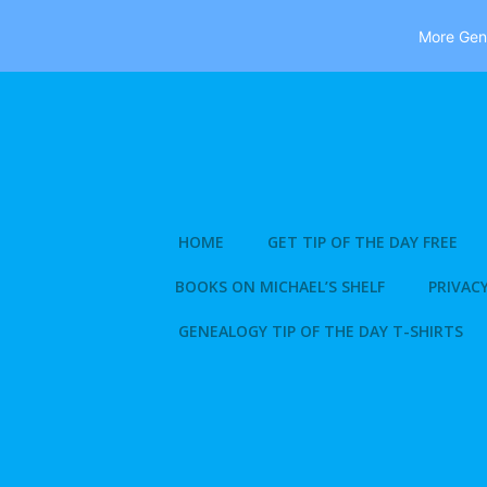
More Gene
Skip
to
content
HOME
GET TIP OF THE DAY FREE
BOOKS ON MICHAEL’S SHELF
PRIVACY
GENEALOGY TIP OF THE DAY T-SHIRTS