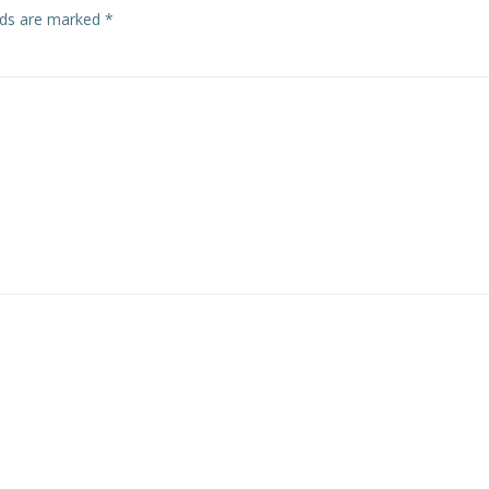
elds are marked
*