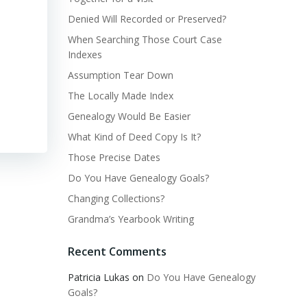
Denied Will Recorded or Preserved?
When Searching Those Court Case
Indexes
Assumption Tear Down
The Locally Made Index
Genealogy Would Be Easier
What Kind of Deed Copy Is It?
Those Precise Dates
Do You Have Genealogy Goals?
Changing Collections?
Grandma’s Yearbook Writing
Recent Comments
Patricia Lukas
on
Do You Have Genealogy
Goals?