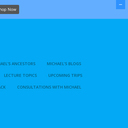
hop Now
AEL’S ANCESTORS
MICHAEL’S BLOGS
LECTURE TOPICS
UPCOMING TRIPS
ACK
CONSULTATIONS WITH MICHAEL