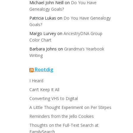
Michael John Neill
on
Do You Have
Genealogy Goals?
Patricia Lukas
on
Do You Have Genealogy
Goals?
Margo Lurvey
on
AncestryDNA Group
Color Chart
Barbara Johns
on
Grandma’s Yearbook
Writing
Rootdig
I Heard
Can’t Keep It All
Converting VHS to Digital
A Little Thought Experiment on Per Stirpes
Reminders from the Jello Cookies
Thoughts on the Full-Text Search at
FamilySearch