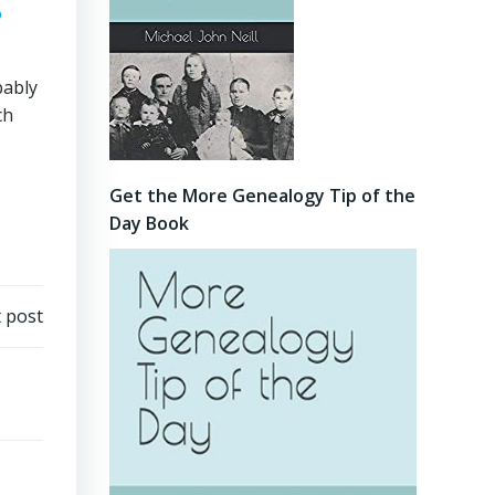
bably
ch
Get the More Genealogy Tip of the
Day Book
 post