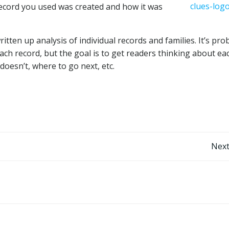
record you used was created and how it was
ritten up analysis of individual records and families. It’s pro
ach record, but the goal is to get readers thinking about ea
doesn’t, where to go next, etc.
Post
Next
navigation