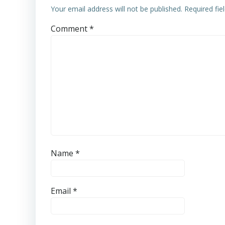
Your email address will not be published.
Required fi
Comment
*
Name
*
Email
*