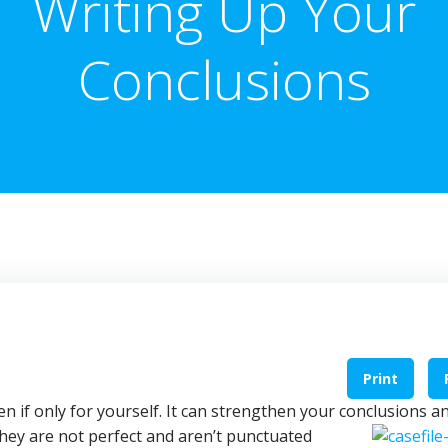
Writing Up Your
Conclusions
Print
en if only for yourself. It can strengthen your conclusions a
they are not perfect and aren’t
punctuated