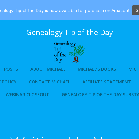
S
alogy Tip of the Day is now available for purchase on Amazon!
Genealogy Tip of the Day
POSTS
ABOUT MICHAEL
MICHAEL’S BOOKS
MICH
 POLICY
CONTACT MICHAEL
AFFILIATE STATEMENT
WEBINAR CLOSEOUT
GENEALOGY TIP OF THE DAY SUBST