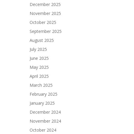
December 2025
November 2025
October 2025
September 2025
August 2025
July 2025
June 2025
May 2025
April 2025
March 2025
February 2025
January 2025
December 2024
November 2024
October 2024