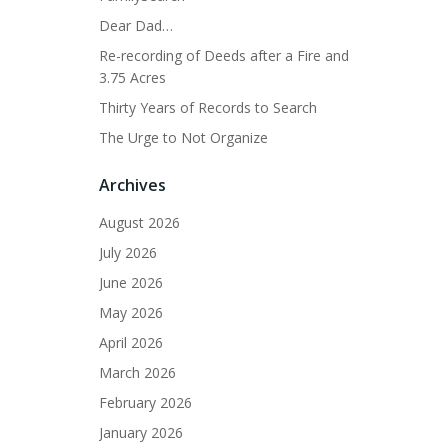
Dear Dad…
Re-recording of Deeds after a Fire and
3.75 Acres
Thirty Years of Records to Search
The Urge to Not Organize
Archives
August 2026
July 2026
June 2026
May 2026
April 2026
March 2026
February 2026
January 2026