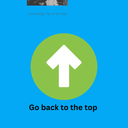
Genealogy Tip of the Day