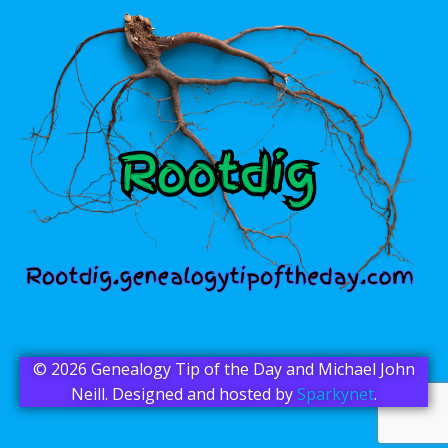
© 2026 Genealogy Tip of the Day and Michael John
Neill. Designed and hosted by
Sparkynet
.