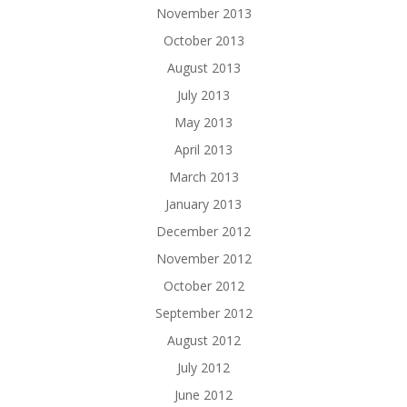
November 2013
October 2013
August 2013
July 2013
May 2013
April 2013
March 2013
January 2013
December 2012
November 2012
October 2012
September 2012
August 2012
July 2012
June 2012