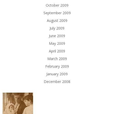
October 2009
September 2009
August 2009
July 2009
June 2009
May 2009
April 2009
March 2009
February 2009
January 2009
December 2008