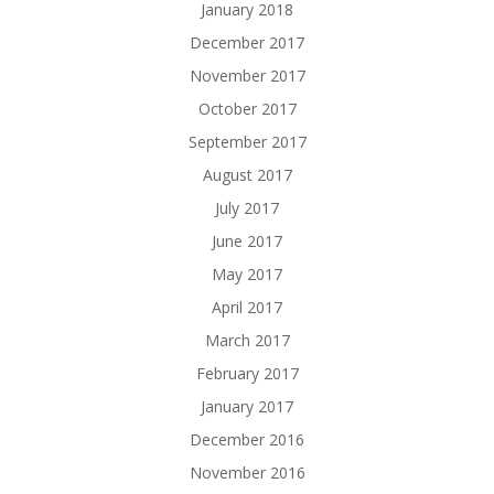
January 2018
December 2017
November 2017
October 2017
September 2017
August 2017
July 2017
June 2017
May 2017
April 2017
March 2017
February 2017
January 2017
December 2016
November 2016