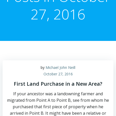
27, 2016
by
Michael John Neill
October 27, 2016
First Land Purchase in a New Area?
If your ancestor was a landowning farmer and
migrated from Point A to Point B, see from whom he
purchased that first piece of property when he
arrived in Point B. It might have been a relative or