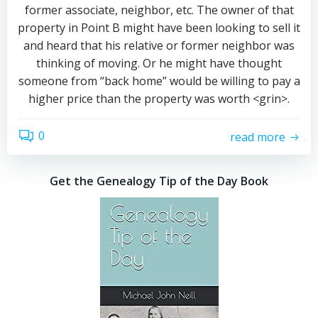
former associate, neighbor, etc. The owner of that
property in Point B might have been looking to sell it
and heard that his relative or former neighbor was
thinking of moving. Or he might have thought
someone from “back home” would be willing to pay a
higher price than the property was worth <grin>.
0
read more
Get the Genealogy Tip of the Day Book