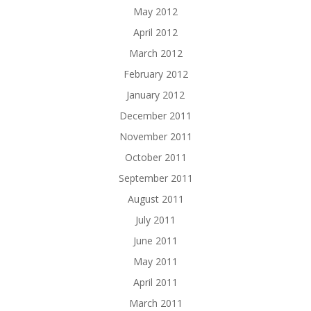
May 2012
April 2012
March 2012
February 2012
January 2012
December 2011
November 2011
October 2011
September 2011
August 2011
July 2011
June 2011
May 2011
April 2011
March 2011