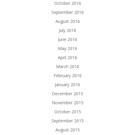
October 2016
September 2016
August 2016
July 2016
June 2016
May 2016
April 2016
March 2016
February 2016
January 2016
December 2015
November 2015
October 2015
September 2015
August 2015