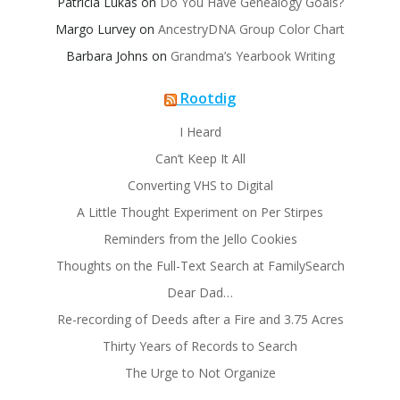
Patricia Lukas
on
Do You Have Genealogy Goals?
Margo Lurvey
on
AncestryDNA Group Color Chart
Barbara Johns
on
Grandma’s Yearbook Writing
Rootdig
I Heard
Can’t Keep It All
Converting VHS to Digital
A Little Thought Experiment on Per Stirpes
Reminders from the Jello Cookies
Thoughts on the Full-Text Search at FamilySearch
Dear Dad…
Re-recording of Deeds after a Fire and 3.75 Acres
Thirty Years of Records to Search
The Urge to Not Organize