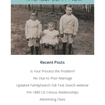
Recent Posts
Is Your Process the Problem?
No Clue to Prior Marriage
Updated FamilySearch Full-Text Search webinar
Pre-1880 US Census Relationships
Advertising Clues