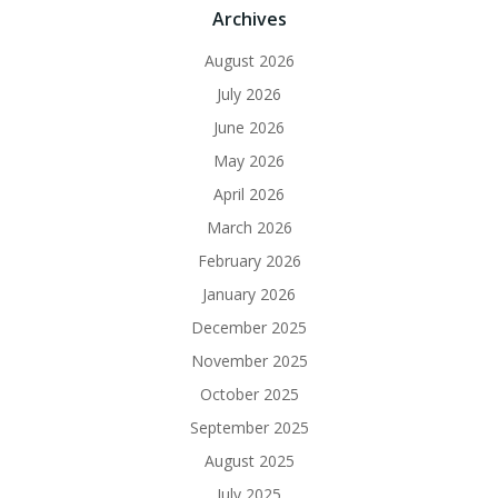
Archives
August 2026
July 2026
June 2026
May 2026
April 2026
March 2026
February 2026
January 2026
December 2025
November 2025
October 2025
September 2025
August 2025
July 2025