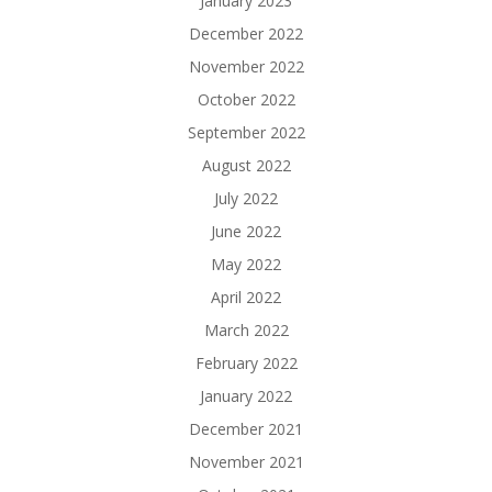
January 2023
December 2022
November 2022
October 2022
September 2022
August 2022
July 2022
June 2022
May 2022
April 2022
March 2022
February 2022
January 2022
December 2021
November 2021