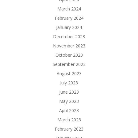
March 2024
February 2024
January 2024
December 2023
November 2023
October 2023
September 2023
August 2023
July 2023
June 2023
May 2023
April 2023
March 2023
February 2023