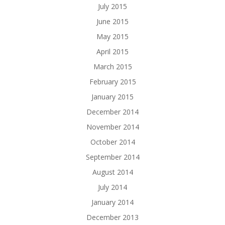
July 2015
June 2015
May 2015
April 2015
March 2015
February 2015
January 2015
December 2014
November 2014
October 2014
September 2014
August 2014
July 2014
January 2014
December 2013