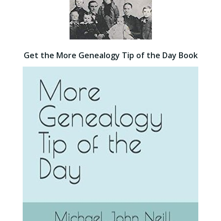
Get the More Genealogy Tip of the Day Book