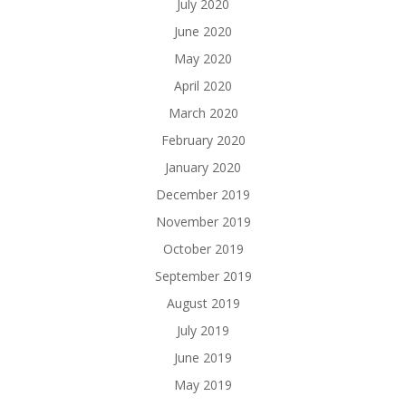
July 2020
June 2020
May 2020
April 2020
March 2020
February 2020
January 2020
December 2019
November 2019
October 2019
September 2019
August 2019
July 2019
June 2019
May 2019