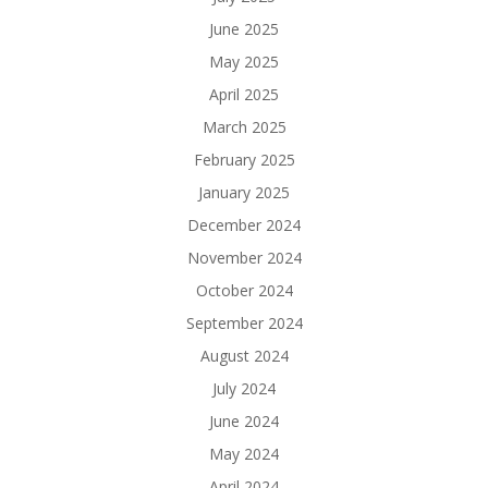
June 2025
May 2025
April 2025
March 2025
February 2025
January 2025
December 2024
November 2024
October 2024
September 2024
August 2024
July 2024
June 2024
May 2024
April 2024