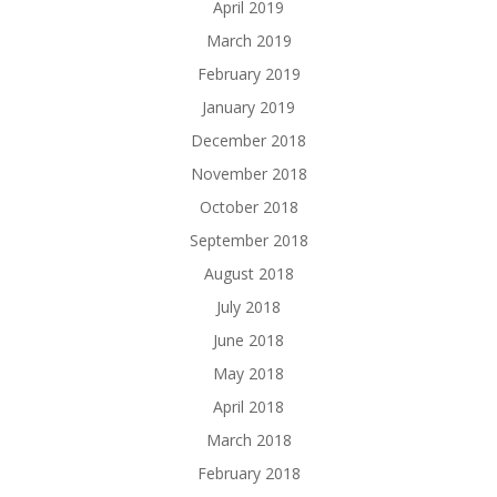
April 2019
March 2019
February 2019
January 2019
December 2018
November 2018
October 2018
September 2018
August 2018
July 2018
June 2018
May 2018
April 2018
March 2018
February 2018