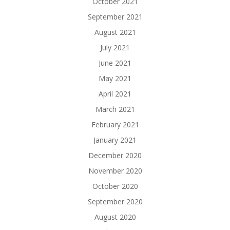
October 2021
September 2021
August 2021
July 2021
June 2021
May 2021
April 2021
March 2021
February 2021
January 2021
December 2020
November 2020
October 2020
September 2020
August 2020