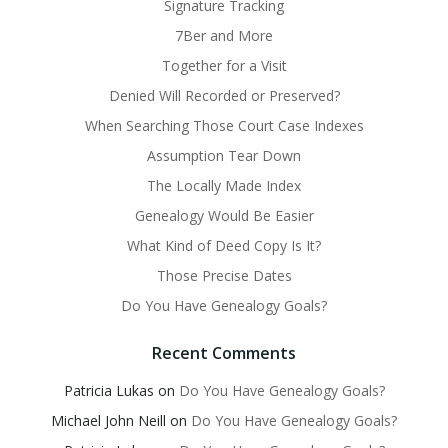
Signature Tracking
7Ber and More
Together for a Visit
Denied Will Recorded or Preserved?
When Searching Those Court Case Indexes
Assumption Tear Down
The Locally Made Index
Genealogy Would Be Easier
What Kind of Deed Copy Is It?
Those Precise Dates
Do You Have Genealogy Goals?
Recent Comments
Patricia Lukas
on
Do You Have Genealogy Goals?
Michael John Neill
on
Do You Have Genealogy Goals?