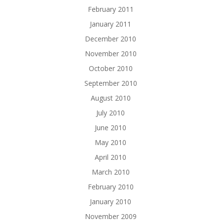
February 2011
January 2011
December 2010
November 2010
October 2010
September 2010
August 2010
July 2010
June 2010
May 2010
April 2010
March 2010
February 2010
January 2010
November 2009