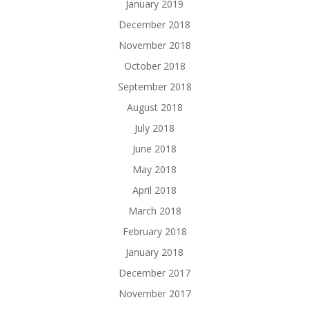
January 2019
December 2018
November 2018
October 2018
September 2018
August 2018
July 2018
June 2018
May 2018
April 2018
March 2018
February 2018
January 2018
December 2017
November 2017