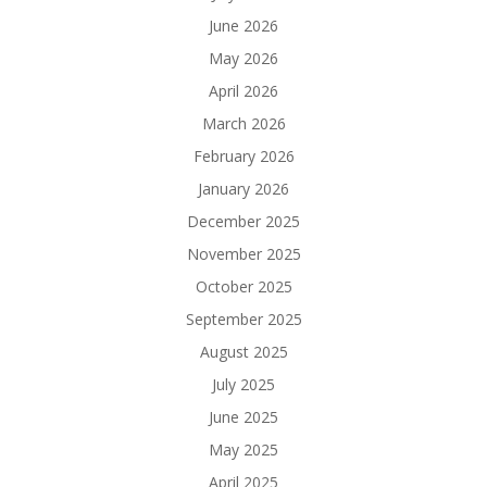
June 2026
May 2026
April 2026
March 2026
February 2026
January 2026
December 2025
November 2025
October 2025
September 2025
August 2025
July 2025
June 2025
May 2025
April 2025