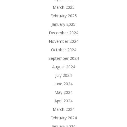
March 2025
February 2025
January 2025
December 2024
November 2024
October 2024
September 2024
August 2024
July 2024
June 2024
May 2024
April 2024
March 2024
February 2024
January 2024