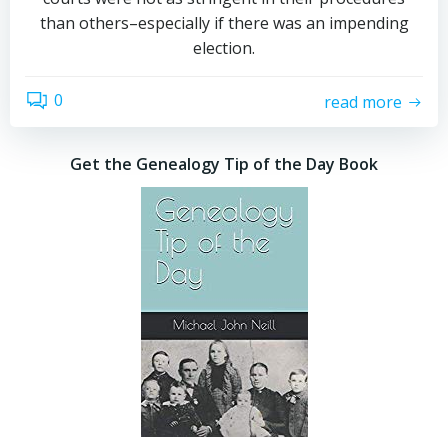
than others–especially if there was an impending
election.
0
read more
Get the Genealogy Tip of the Day Book