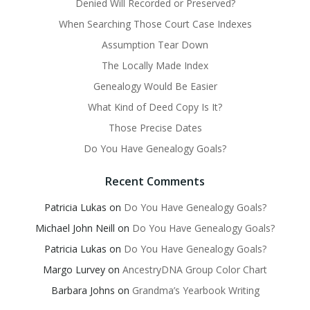
Denied Will Recorded or Preserved?
When Searching Those Court Case Indexes
Assumption Tear Down
The Locally Made Index
Genealogy Would Be Easier
What Kind of Deed Copy Is It?
Those Precise Dates
Do You Have Genealogy Goals?
Recent Comments
Patricia Lukas
on
Do You Have Genealogy Goals?
Michael John Neill
on
Do You Have Genealogy Goals?
Patricia Lukas
on
Do You Have Genealogy Goals?
Margo Lurvey
on
AncestryDNA Group Color Chart
Barbara Johns
on
Grandma’s Yearbook Writing