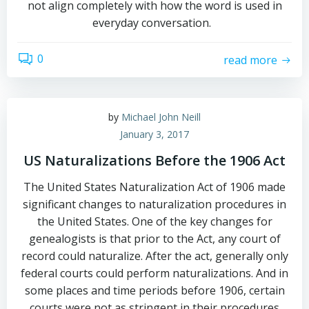
not align completely with how the word is used in
everyday conversation.
0
read more
by
Michael John Neill
January 3, 2017
US Naturalizations Before the 1906 Act
The United States Naturalization Act of 1906 made
significant changes to naturalization procedures in
the United States. One of the key changes for
genealogists is that prior to the Act, any court of
record could naturalize. After the act, generally only
federal courts could perform naturalizations. And in
some places and time periods before 1906, certain
courts were not as stringent in their procedures