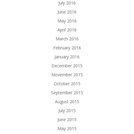
July 2016
June 2016
May 2016
April 2016
March 2016
February 2016
January 2016
December 2015
November 2015
October 2015
September 2015
August 2015
July 2015
June 2015
May 2015