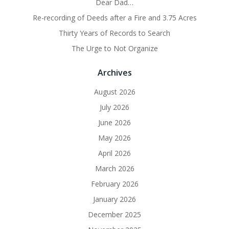
Dear Dad…
Re-recording of Deeds after a Fire and 3.75 Acres
Thirty Years of Records to Search
The Urge to Not Organize
Archives
August 2026
July 2026
June 2026
May 2026
April 2026
March 2026
February 2026
January 2026
December 2025