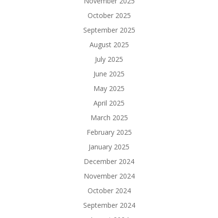
November 2025
October 2025
September 2025
August 2025
July 2025
June 2025
May 2025
April 2025
March 2025
February 2025
January 2025
December 2024
November 2024
October 2024
September 2024