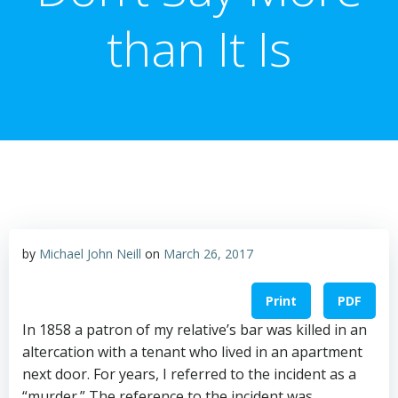
than It Is
by
Michael John Neill
on
March 26, 2017
Print
PDF
In 1858 a patron of my relative’s bar was killed in an
altercation with a tenant who lived in an apartment
next door. For years, I referred to the incident as a
“murder.” The reference to the incident was