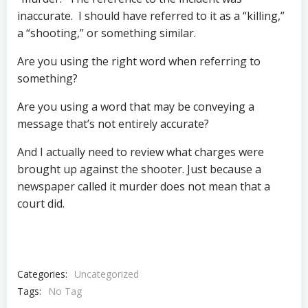
inaccurate. I should have referred to it as a “killing,”
a “shooting,” or something similar.
Are you using the right word when referring to
something?
Are you using a word that may be conveying a
message that’s not entirely accurate?
And I actually need to review what charges were
brought up against the shooter. Just because a
newspaper called it murder does not mean that a
court did.
Categories:
Uncategorized
Tags:
No Tag