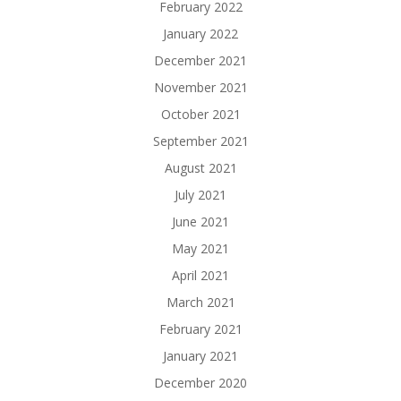
February 2022
January 2022
December 2021
November 2021
October 2021
September 2021
August 2021
July 2021
June 2021
May 2021
April 2021
March 2021
February 2021
January 2021
December 2020