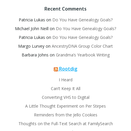
Recent Comments
Patricia Lukas
on
Do You Have Genealogy Goals?
Michael John Neill
on
Do You Have Genealogy Goals?
Patricia Lukas
on
Do You Have Genealogy Goals?
Margo Lurvey
on
AncestryDNA Group Color Chart
Barbara Johns
on
Grandma’s Yearbook Writing
Rootdig
I Heard
Can’t Keep It All
Converting VHS to Digital
A Little Thought Experiment on Per Stirpes
Reminders from the Jello Cookies
Thoughts on the Full-Text Search at FamilySearch