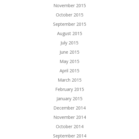
November 2015
October 2015
September 2015
August 2015
July 2015
June 2015
May 2015
April 2015
March 2015
February 2015
January 2015
December 2014
November 2014
October 2014
September 2014