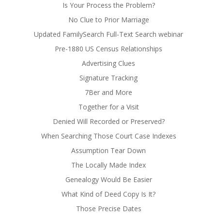
Is Your Process the Problem?
No Clue to Prior Marriage
Updated FamilySearch Full-Text Search webinar
Pre-1880 US Census Relationships
Advertising Clues
Signature Tracking
7Ber and More
Together for a Visit
Denied Will Recorded or Preserved?
When Searching Those Court Case Indexes
Assumption Tear Down
The Locally Made Index
Genealogy Would Be Easier
What Kind of Deed Copy Is It?
Those Precise Dates