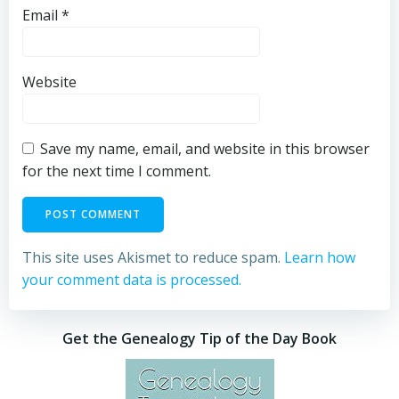
Email
*
Website
Save my name, email, and website in this browser
for the next time I comment.
This site uses Akismet to reduce spam.
Learn how
your comment data is processed.
Get the Genealogy Tip of the Day Book