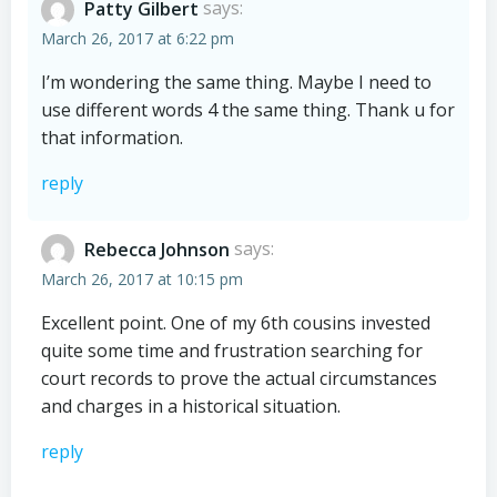
Patty Gilbert
says:
March 26, 2017 at 6:22 pm
I’m wondering the same thing. Maybe I need to
use different words 4 the same thing. Thank u for
that information.
reply
Rebecca Johnson
says:
March 26, 2017 at 10:15 pm
Excellent point. One of my 6th cousins invested
quite some time and frustration searching for
court records to prove the actual circumstances
and charges in a historical situation.
reply