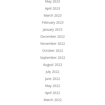
May 2023
April 2023
March 2023
February 2023
January 2023
December 2022
November 2022
October 2022
September 2022
August 2022
July 2022
June 2022
May 2022
April 2022
March 2022