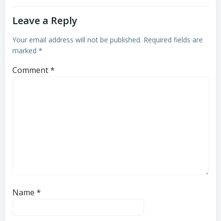
Leave a Reply
Your email address will not be published.
Required fields are
marked
*
Comment
*
Name
*