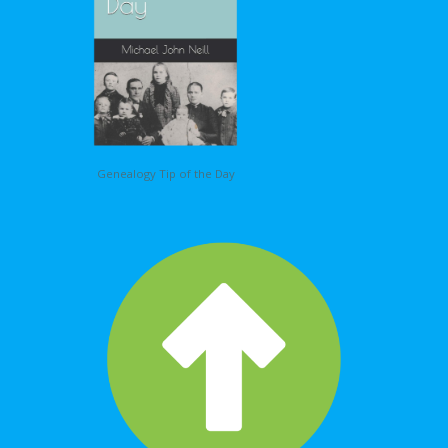
Genealogy Tip of the Day