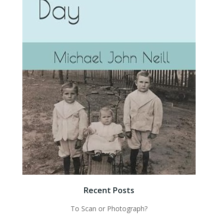
Recent Posts
To Scan or Photograph?