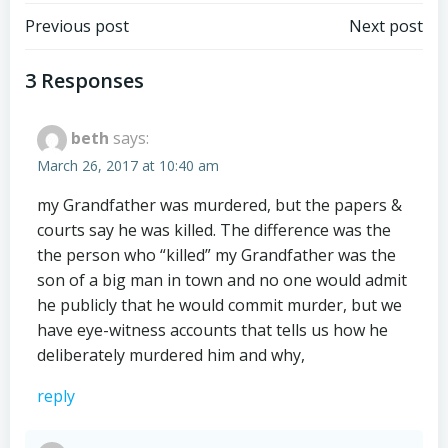
Post
Post
Previous post
Next post
navigation
navigation
3 Responses
beth
says:
March 26, 2017 at 10:40 am
my Grandfather was murdered, but the papers &
courts say he was killed. The difference was the
the person who “killed” my Grandfather was the
son of a big man in town and no one would admit
he publicly that he would commit murder, but we
have eye-witness accounts that tells us how he
deliberately murdered him and why,
reply