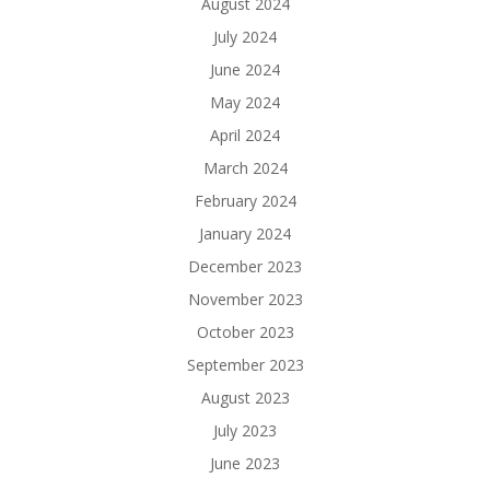
August 2024
July 2024
June 2024
May 2024
April 2024
March 2024
February 2024
January 2024
December 2023
November 2023
October 2023
September 2023
August 2023
July 2023
June 2023