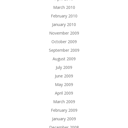
March 2010
February 2010
January 2010
November 2009
October 2009
September 2009
August 2009
July 2009
June 2009
May 2009
April 2009
March 2009
February 2009
January 2009
December 2008