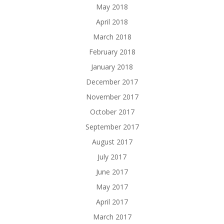
May 2018
April 2018
March 2018
February 2018
January 2018
December 2017
November 2017
October 2017
September 2017
August 2017
July 2017
June 2017
May 2017
April 2017
March 2017