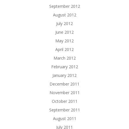
September 2012
August 2012
July 2012
June 2012
May 2012
April 2012
March 2012
February 2012
January 2012
December 2011
November 2011
October 2011
September 2011
August 2011
July 2011