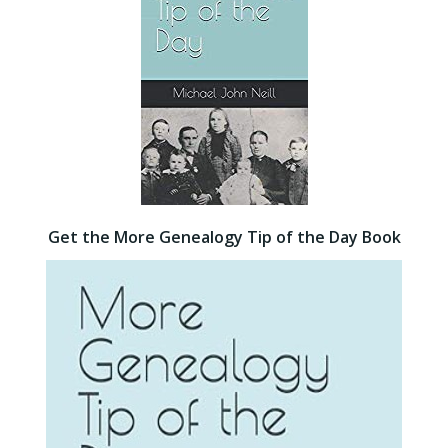
Get the More Genealogy Tip of the Day Book