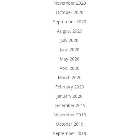
November 2020
October 2020
September 2020
August 2020
July 2020
June 2020
May 2020
April 2020
March 2020
February 2020
January 2020
December 2019
November 2019
October 2019
September 2019