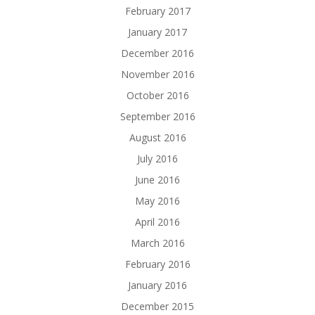
February 2017
January 2017
December 2016
November 2016
October 2016
September 2016
August 2016
July 2016
June 2016
May 2016
April 2016
March 2016
February 2016
January 2016
December 2015