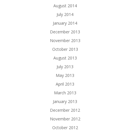
August 2014
July 2014
January 2014
December 2013
November 2013
October 2013
August 2013
July 2013
May 2013
April 2013
March 2013
January 2013
December 2012
November 2012
October 2012