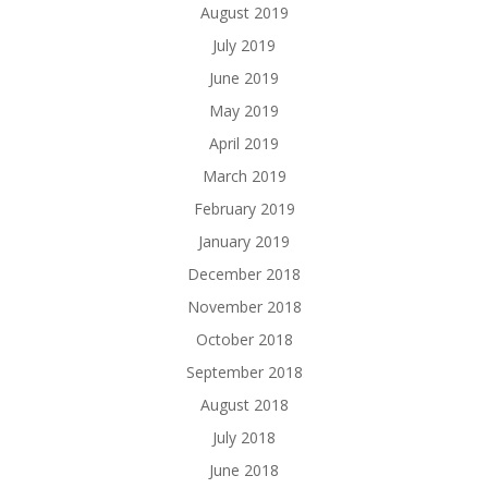
August 2019
July 2019
June 2019
May 2019
April 2019
March 2019
February 2019
January 2019
December 2018
November 2018
October 2018
September 2018
August 2018
July 2018
June 2018