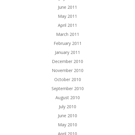
June 2011
May 2011
April 2011
March 2011
February 2011
January 2011
December 2010
November 2010
October 2010
September 2010
August 2010
July 2010
June 2010
May 2010
April 2010