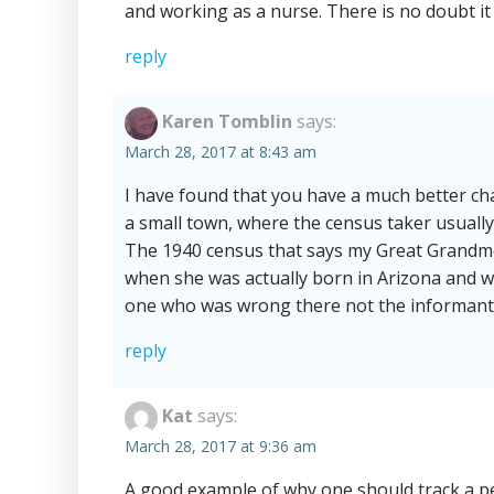
and working as a nurse. There is no doubt it
reply
Karen Tomblin
says:
March 28, 2017 at 8:43 am
I have found that you have a much better cha
a small town, where the census taker usually
The 1940 census that says my Great Grandm
when she was actually born in Arizona and wa
one who was wrong there not the informant
reply
Kat
says:
March 28, 2017 at 9:36 am
A good example of why one should track a pe