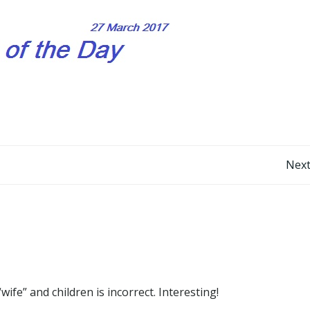
Post
Next
navigation
e” and children is incorrect. Interesting!