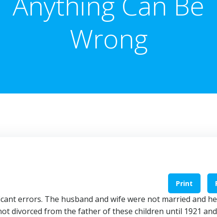
Anything Can Be
Wrong
Print
icant errors. The husband and wife were not married and h
not divorced from the father of these children until 1921 an