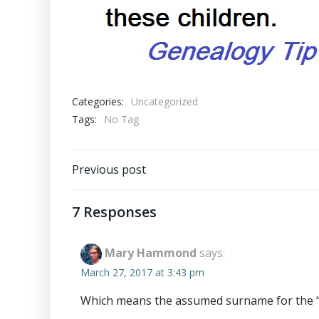
Categories:
Uncategorized
Tags:
No Tag
Post
Previous post
navigation
7 Responses
Mary Hammond
says:
March 27, 2017 at 3:43 pm
Which means the assumed surname for the “wif