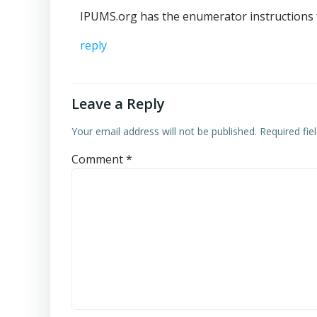
IPUMS.org has the enumerator instructions 
reply
Leave a Reply
Your email address will not be published.
Required fi
Comment
*