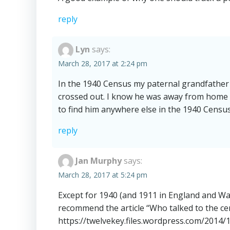
reply
Lyn
says:
March 28, 2017 at 2:24 pm
In the 1940 Census my paternal grandfather 
crossed out. I know he was away from home 
to find him anywhere else in the 1940 Censu
reply
Jan Murphy
says:
March 28, 2017 at 5:24 pm
Except for 1940 (and 1911 in England and Wa
recommend the article “Who talked to the ce
https://twelvekey.files.wordpress.com/2014