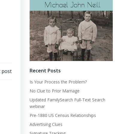
Recent Posts
 post
Is Your Process the Problem?
No Clue to Prior Marriage
Updated FamilySearch Full-Text Search
webinar
Pre-1880 US Census Relationships
Advertising Clues
Signature Tracking