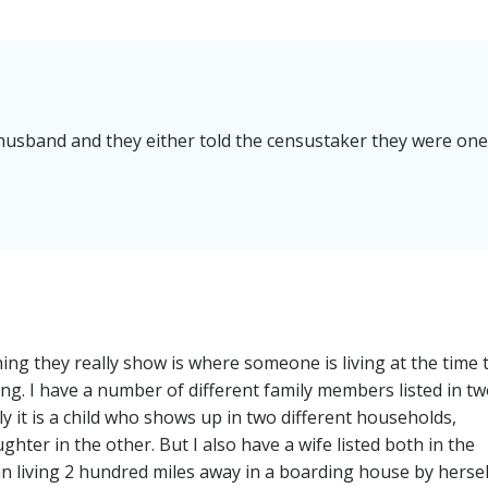
husband and they either told the censustaker they were one
ng they really show is where someone is living at the time 
ong. I have a number of different family members listed in t
ly it is a child who shows up in two different households,
hter in the other. But I also have a wife listed both in the
living 2 hundred miles away in a boarding house by hersel