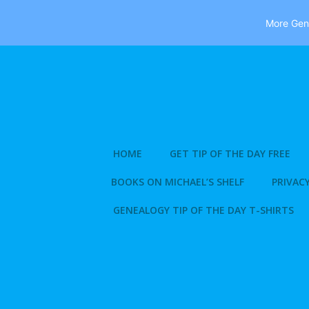
More Gene
Skip
to
content
HOME
GET TIP OF THE DAY FREE
BOOKS ON MICHAEL’S SHELF
PRIVACY
GENEALOGY TIP OF THE DAY T-SHIRTS