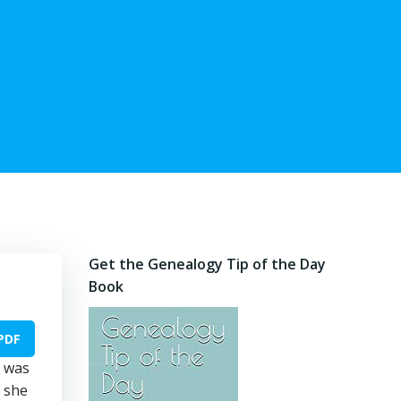
Get the Genealogy Tip of the Day
Book
PDF
e was
d she