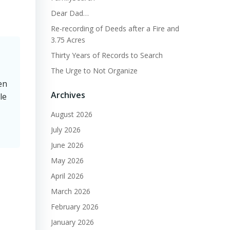
Dear Dad…
Re-recording of Deeds after a Fire and
3.75 Acres
Thirty Years of Records to Search
The Urge to Not Organize
en
Archives
le
August 2026
July 2026
June 2026
May 2026
April 2026
March 2026
February 2026
January 2026