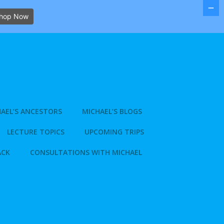
hop Now
AEL’S ANCESTORS
MICHAEL’S BLOGS
LECTURE TOPICS
UPCOMING TRIPS
ACK
CONSULTATIONS WITH MICHAEL