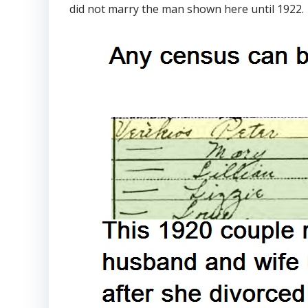
did not marry the man shown here until 1922.