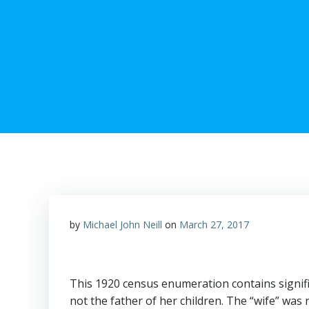
by
Michael John Neill
on
March 27, 2017
This 1920 census enumeration contains signif
not the father of her children. The “wife” was 