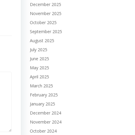
December 2025
November 2025
October 2025
September 2025
August 2025
July 2025
June 2025
May 2025
April 2025
March 2025
February 2025
January 2025
December 2024
November 2024
October 2024