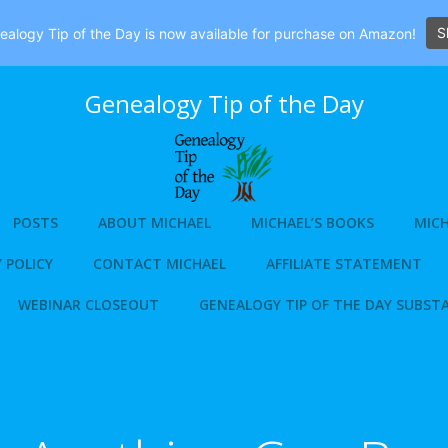
S
alogy Tip of the Day is now available for purchase on Amazon!
Genealogy Tip of the Day
POSTS
ABOUT MICHAEL
MICHAEL’S BOOKS
MICH
 POLICY
CONTACT MICHAEL
AFFILIATE STATEMENT
WEBINAR CLOSEOUT
GENEALOGY TIP OF THE DAY SUBST