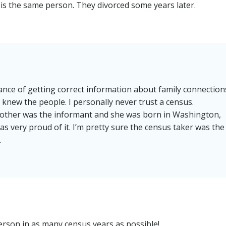
 is the same person. They divorced some years later.
nce of getting correct information about family connection
 knew the people. I personally never trust a census.
other was the informant and she was born in Washington,
s very proud of it. I’m pretty sure the census taker was the
.
rson in as many census years as possible!