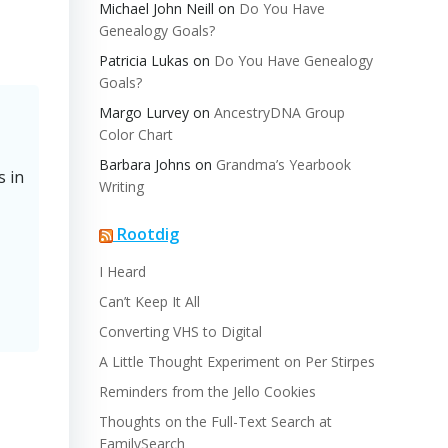
Michael John Neill
on
Do You Have
Genealogy Goals?
Patricia Lukas
on
Do You Have Genealogy
Goals?
Margo Lurvey
on
AncestryDNA Group
Color Chart
Barbara Johns
on
Grandma’s Yearbook
s in
Writing
Rootdig
I Heard
Can’t Keep It All
Converting VHS to Digital
A Little Thought Experiment on Per Stirpes
Reminders from the Jello Cookies
Thoughts on the Full-Text Search at
FamilySearch