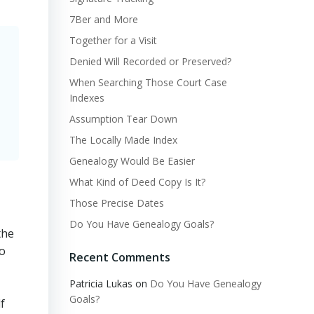
7Ber and More
Together for a Visit
Denied Will Recorded or Preserved?
When Searching Those Court Case
Indexes
Assumption Tear Down
The Locally Made Index
Genealogy Would Be Easier
What Kind of Deed Copy Is It?
Those Precise Dates
Do You Have Genealogy Goals?
the
wo
Recent Comments
Patricia Lukas
on
Do You Have Genealogy
Goals?
f