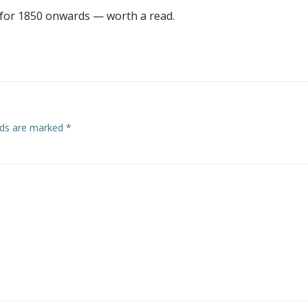
for 1850 onwards — worth a read.
elds are marked
*