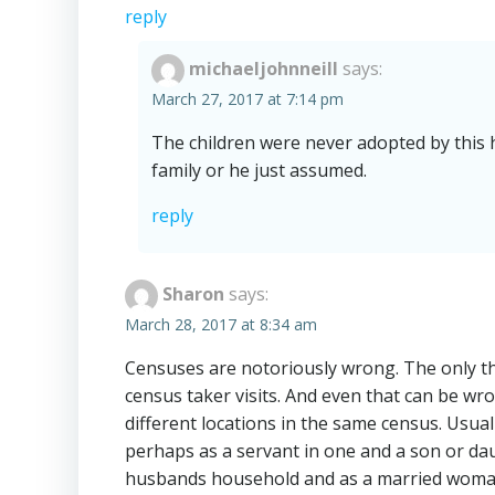
reply
michaeljohnneill
says:
March 27, 2017 at 7:14 pm
The children were never adopted by this 
family or he just assumed.
reply
Sharon
says:
March 28, 2017 at 8:34 am
Censuses are notoriously wrong. The only thi
census taker visits. And even that can be wr
different locations in the same census. Usual
perhaps as a servant in one and a son or daug
husbands household and as a married woman 