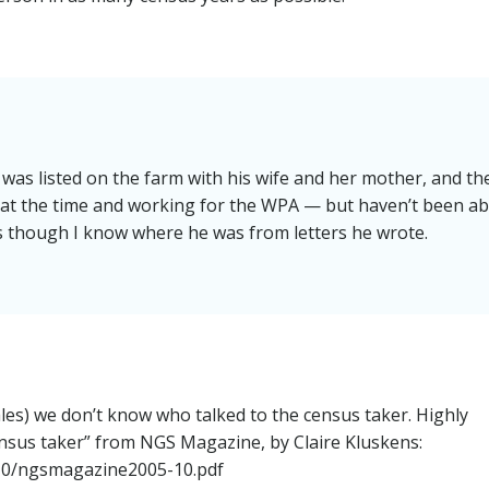
was listed on the farm with his wife and her mother, and th
at the time and working for the WPA — but haven’t been ab
s though I know where he was from letters he wrote.
les) we don’t know who talked to the census taker. Highly
nsus taker” from NGS Magazine, by Claire Kluskens:
/10/ngsmagazine2005-10.pdf