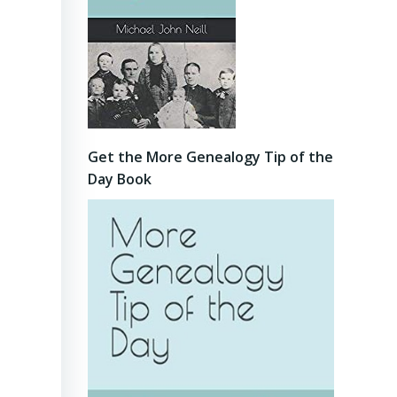
Get the More Genealogy Tip of the
Day Book