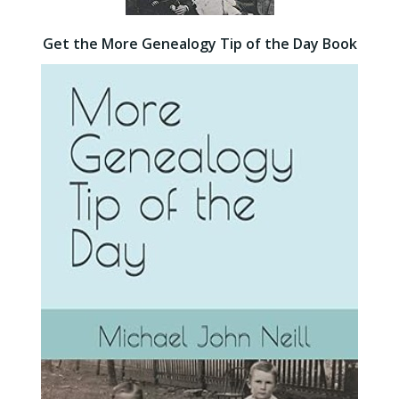
Get the More Genealogy Tip of the Day Book