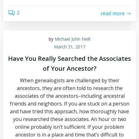
2
read more
by
Michael John Neill
March 31, 2017
Have You Really Searched the Associates
of Your Ancestor?
When genealogists are challenged by their
ancestors, they are often told to research the
associates of the ancestors–including ancestral
friends and neighbors. If you are stuck on a person
and have tried this approach, how thoroughly have
you researched these associates. An hour or two
online probably isn’t sufficient. If your problem
ancestor is in a place and time that’s difficult to