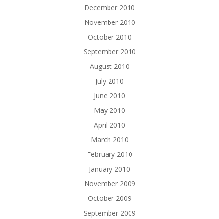
December 2010
November 2010
October 2010
September 2010
August 2010
July 2010
June 2010
May 2010
April 2010
March 2010
February 2010
January 2010
November 2009
October 2009
September 2009