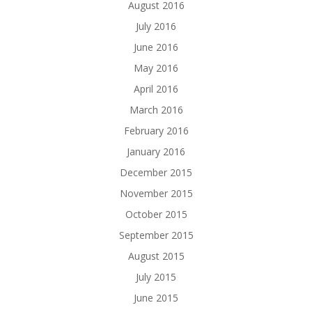
August 2016
July 2016
June 2016
May 2016
April 2016
March 2016
February 2016
January 2016
December 2015
November 2015
October 2015
September 2015
August 2015
July 2015
June 2015