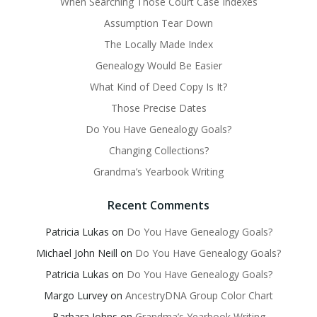
When Searching Those Court Case Indexes
Assumption Tear Down
The Locally Made Index
Genealogy Would Be Easier
What Kind of Deed Copy Is It?
Those Precise Dates
Do You Have Genealogy Goals?
Changing Collections?
Grandma’s Yearbook Writing
Recent Comments
Patricia Lukas
on
Do You Have Genealogy Goals?
Michael John Neill
on
Do You Have Genealogy Goals?
Patricia Lukas
on
Do You Have Genealogy Goals?
Margo Lurvey
on
AncestryDNA Group Color Chart
Barbara Johns
on
Grandma’s Yearbook Writing