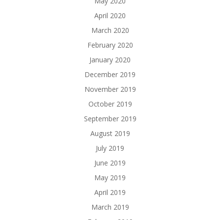
May 2020
April 2020
March 2020
February 2020
January 2020
December 2019
November 2019
October 2019
September 2019
August 2019
July 2019
June 2019
May 2019
April 2019
March 2019