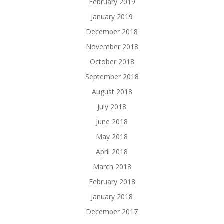
February 2019
January 2019
December 2018
November 2018
October 2018
September 2018
August 2018
July 2018
June 2018
May 2018
April 2018
March 2018
February 2018
January 2018
December 2017