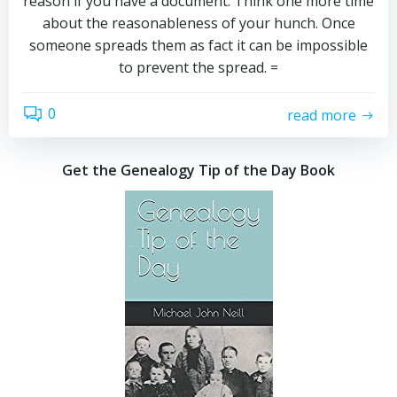
reason if you have a document. Think one more time
about the reasonableness of your hunch. Once
someone spreads them as fact it can be impossible
to prevent the spread. =
0
read more
Get the Genealogy Tip of the Day Book