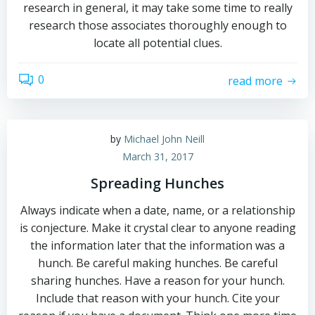
research in general, it may take some time to really
research those associates thoroughly enough to
locate all potential clues.
0
read more
by
Michael John Neill
March 31, 2017
Spreading Hunches
Always indicate when a date, name, or a relationship
is conjecture. Make it crystal clear to anyone reading
the information later that the information was a
hunch. Be careful making hunches. Be careful
sharing hunches. Have a reason for your hunch.
Include that reason with your hunch. Cite your