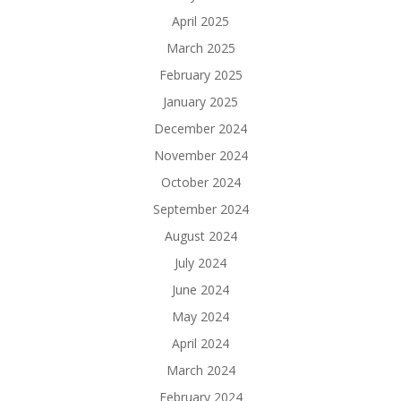
April 2025
March 2025
February 2025
January 2025
December 2024
November 2024
October 2024
September 2024
August 2024
July 2024
June 2024
May 2024
April 2024
March 2024
February 2024