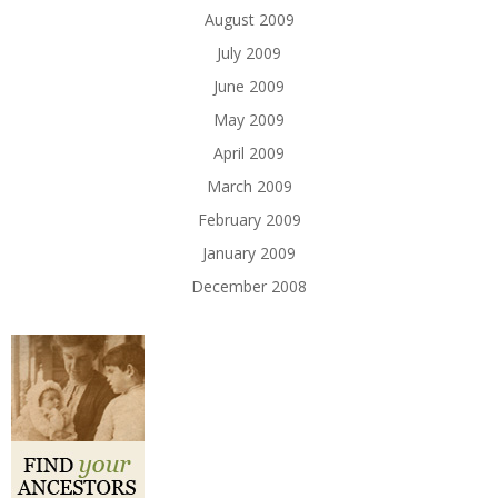
August 2009
July 2009
June 2009
May 2009
April 2009
March 2009
February 2009
January 2009
December 2008