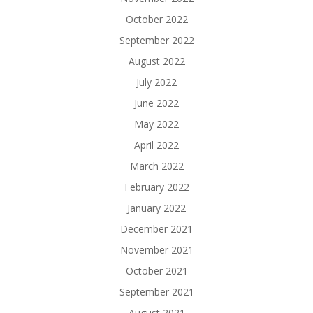
October 2022
September 2022
August 2022
July 2022
June 2022
May 2022
April 2022
March 2022
February 2022
January 2022
December 2021
November 2021
October 2021
September 2021
August 2021