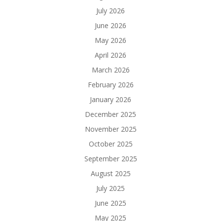
July 2026
June 2026
May 2026
April 2026
March 2026
February 2026
January 2026
December 2025
November 2025
October 2025
September 2025
August 2025
July 2025
June 2025
May 2025