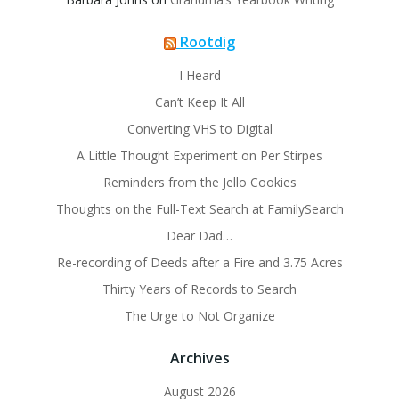
Rootdig
I Heard
Can’t Keep It All
Converting VHS to Digital
A Little Thought Experiment on Per Stirpes
Reminders from the Jello Cookies
Thoughts on the Full-Text Search at FamilySearch
Dear Dad…
Re-recording of Deeds after a Fire and 3.75 Acres
Thirty Years of Records to Search
The Urge to Not Organize
Archives
August 2026