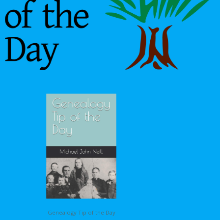
Genealogy Tip of the Day