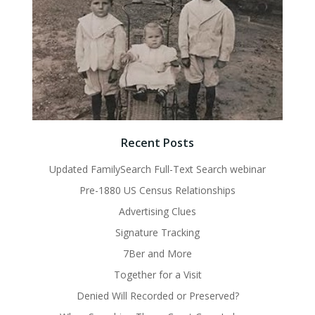
Recent Posts
Updated FamilySearch Full-Text Search webinar
Pre-1880 US Census Relationships
Advertising Clues
Signature Tracking
7Ber and More
Together for a Visit
Denied Will Recorded or Preserved?