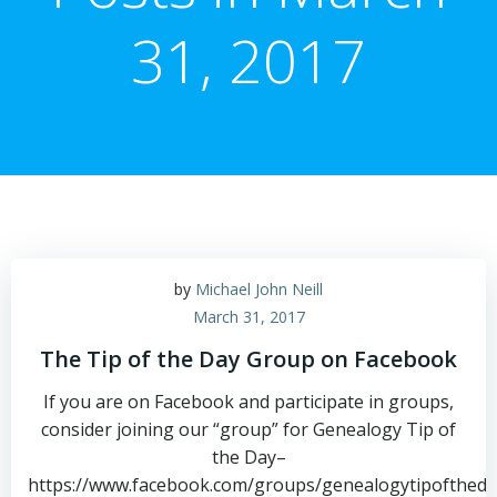
31, 2017
by
Michael John Neill
March 31, 2017
The Tip of the Day Group on Facebook
If you are on Facebook and participate in groups,
consider joining our “group” for Genealogy Tip of
the Day–
https://www.facebook.com/groups/genealogytipoftheda