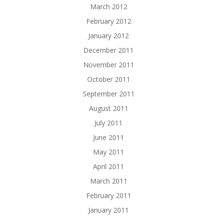
March 2012
February 2012
January 2012
December 2011
November 2011
October 2011
September 2011
August 2011
July 2011
June 2011
May 2011
April 2011
March 2011
February 2011
January 2011