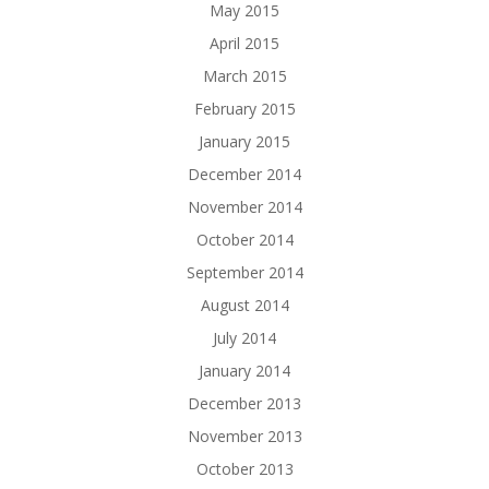
May 2015
April 2015
March 2015
February 2015
January 2015
December 2014
November 2014
October 2014
September 2014
August 2014
July 2014
January 2014
December 2013
November 2013
October 2013