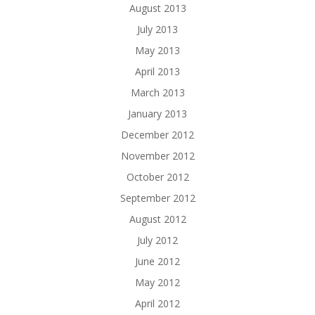
August 2013
July 2013
May 2013
April 2013
March 2013
January 2013
December 2012
November 2012
October 2012
September 2012
August 2012
July 2012
June 2012
May 2012
April 2012