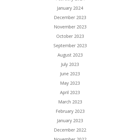
January 2024
December 2023
November 2023
October 2023
September 2023
August 2023
July 2023
June 2023
May 2023
April 2023
March 2023
February 2023
January 2023
December 2022
November 2022