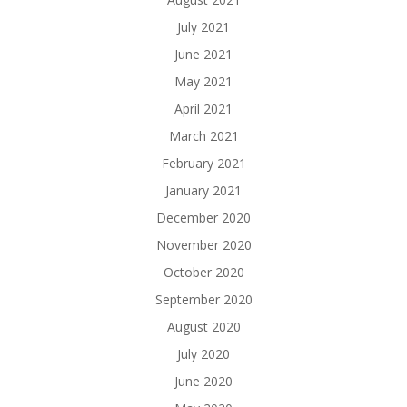
July 2021
June 2021
May 2021
April 2021
March 2021
February 2021
January 2021
December 2020
November 2020
October 2020
September 2020
August 2020
July 2020
June 2020