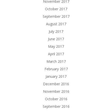
November 2017
October 2017
September 2017
August 2017
July 2017
June 2017
May 2017
April 2017
March 2017
February 2017
January 2017
December 2016
November 2016
October 2016
September 2016