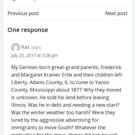
Post
Post
Previous post
Next post
navigation
navigation
One response
Kat
says:
July 25, 2017 at 5:28 pm
My German-born great-grand parents, Frederick
and Margaret Kramer Ertle and their children left
Liberty, Adams County, IL to come to Yazoo
County, Mississippi about 1877. Why they moved
is unknown. He sold his land before leaving
Illinois. Was he in debt and needing a new start?
Was the winter weather too harsh? Were they
lured by the aggressive advertising for
immigrants to move South? Whatever the