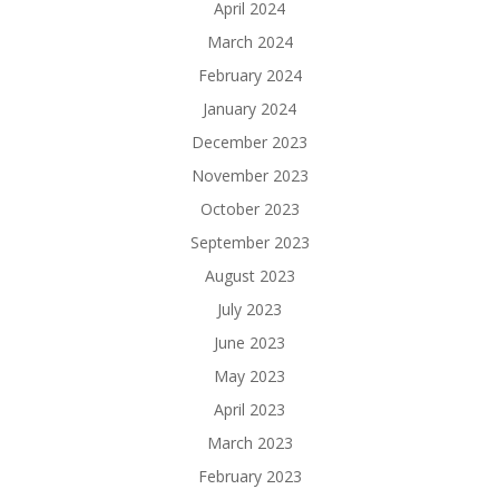
April 2024
March 2024
February 2024
January 2024
December 2023
November 2023
October 2023
September 2023
August 2023
July 2023
June 2023
May 2023
April 2023
March 2023
February 2023