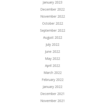
January 2023
December 2022
November 2022
October 2022
September 2022
August 2022
July 2022
June 2022
May 2022
April 2022
March 2022
February 2022
January 2022
December 2021
November 2021