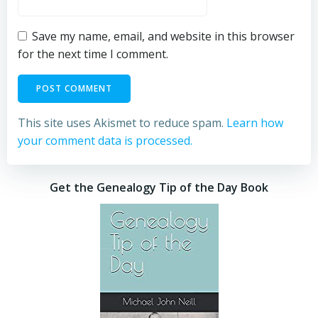
Save my name, email, and website in this browser
for the next time I comment.
This site uses Akismet to reduce spam.
Learn how
your comment data is processed.
Get the Genealogy Tip of the Day Book