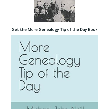
Get the More Genealogy Tip of the Day Book