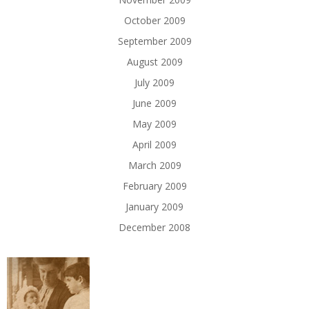
October 2009
September 2009
August 2009
July 2009
June 2009
May 2009
April 2009
March 2009
February 2009
January 2009
December 2008