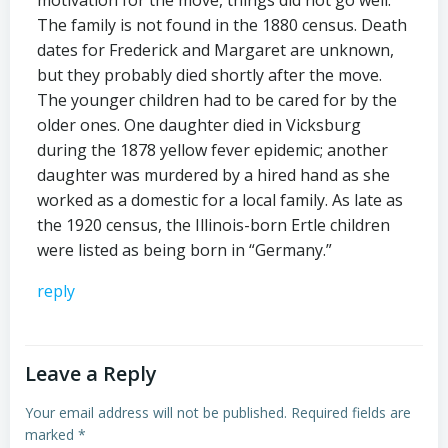
motivation for the move, things did not go well.
The family is not found in the 1880 census. Death
dates for Frederick and Margaret are unknown,
but they probably died shortly after the move.
The younger children had to be cared for by the
older ones. One daughter died in Vicksburg
during the 1878 yellow fever epidemic; another
daughter was murdered by a hired hand as she
worked as a domestic for a local family. As late as
the 1920 census, the Illinois-born Ertle children
were listed as being born in “Germany.”
reply
Leave a Reply
Your email address will not be published.
Required fields are
marked
*