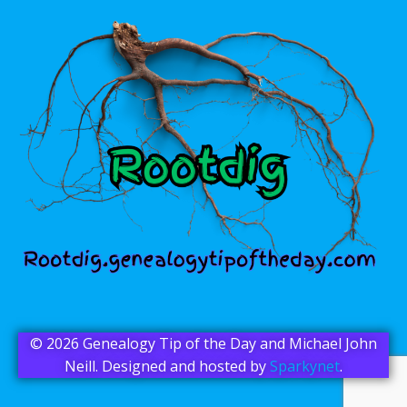
© 2026 Genealogy Tip of the Day and Michael John
Neill. Designed and hosted by
Sparkynet
.