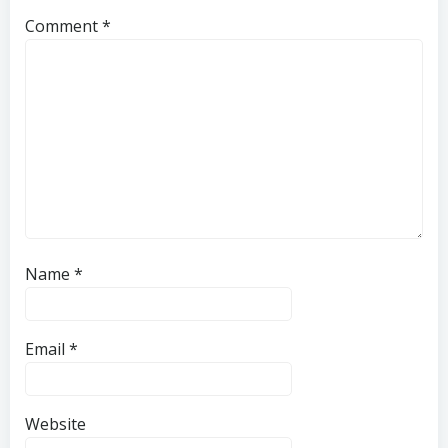
Comment
*
Name
*
Email
*
Website