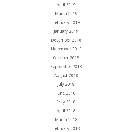
April 2019
March 2019
February 2019
January 2019
December 2018
November 2018
October 2018
September 2018
August 2018
July 2018
June 2018
May 2018
April 2018
March 2018
February 2018