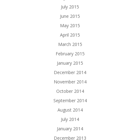
July 2015
June 2015
May 2015
April 2015
March 2015
February 2015
January 2015
December 2014
November 2014
October 2014
September 2014
August 2014
July 2014
January 2014
December 2013