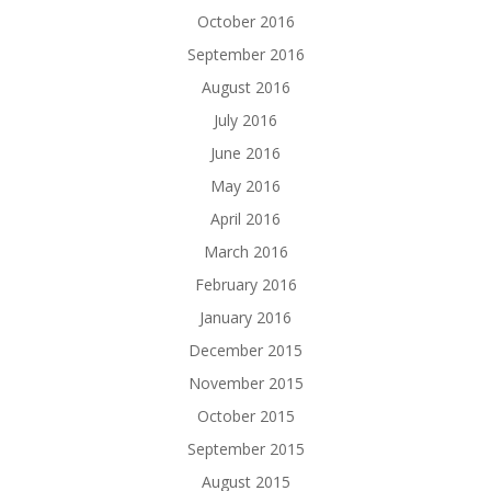
October 2016
September 2016
August 2016
July 2016
June 2016
May 2016
April 2016
March 2016
February 2016
January 2016
December 2015
November 2015
October 2015
September 2015
August 2015