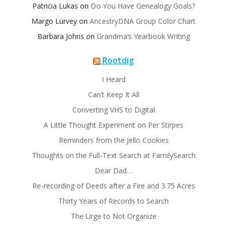
Patricia Lukas
on
Do You Have Genealogy Goals?
Margo Lurvey
on
AncestryDNA Group Color Chart
Barbara Johns
on
Grandma’s Yearbook Writing
Rootdig
I Heard
Can’t Keep It All
Converting VHS to Digital
A Little Thought Experiment on Per Stirpes
Reminders from the Jello Cookies
Thoughts on the Full-Text Search at FamilySearch
Dear Dad…
Re-recording of Deeds after a Fire and 3.75 Acres
Thirty Years of Records to Search
The Urge to Not Organize