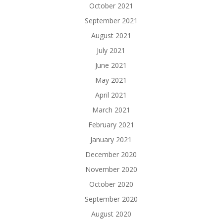
October 2021
September 2021
August 2021
July 2021
June 2021
May 2021
April 2021
March 2021
February 2021
January 2021
December 2020
November 2020
October 2020
September 2020
August 2020