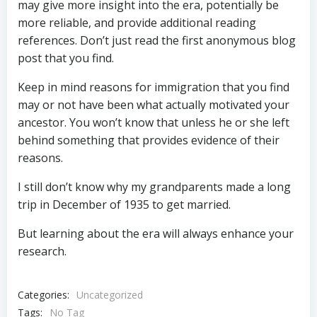
may give more insight into the era, potentially be
more reliable, and provide additional reading
references. Don’t just read the first anonymous blog
post that you find.
Keep in mind reasons for immigration that you find
may or not have been what actually motivated your
ancestor. You won’t know that unless he or she left
behind something that provides evidence of their
reasons.
I still don’t know why my grandparents made a long
trip in December of 1935 to get married.
But learning about the era will always enhance your
research.
Categories:
Uncategorized
Tags:
No Tag