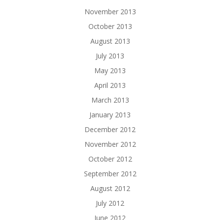
November 2013
October 2013
August 2013
July 2013
May 2013
April 2013
March 2013
January 2013
December 2012
November 2012
October 2012
September 2012
August 2012
July 2012
June 2012