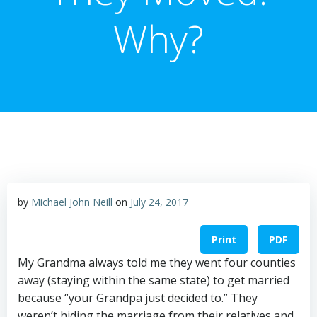
Why?
by
Michael John Neill
on
July 24, 2017
Print
PDF
My Grandma always told me they went four counties
away (staying within the same state) to get married
because “your Grandpa just decided to.” They
weren’t hiding the marriage from their relatives and