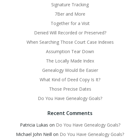
Signature Tracking
7Ber and More
Together for a Visit
Denied Will Recorded or Preserved?
When Searching Those Court Case Indexes
Assumption Tear Down
The Locally Made Index
Genealogy Would Be Easier
What Kind of Deed Copy Is It?
Those Precise Dates
Do You Have Genealogy Goals?
Recent Comments
Patricia Lukas
on
Do You Have Genealogy Goals?
Michael John Neill
on
Do You Have Genealogy Goals?