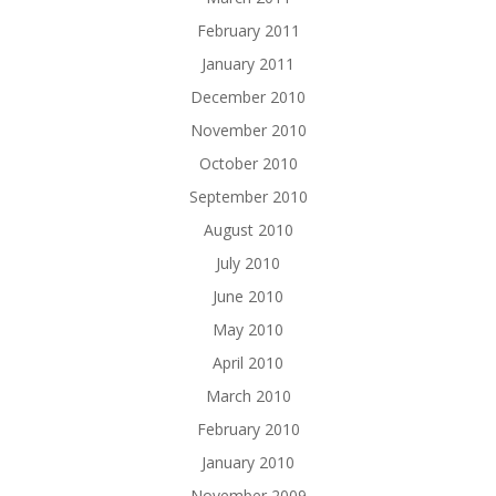
February 2011
January 2011
December 2010
November 2010
October 2010
September 2010
August 2010
July 2010
June 2010
May 2010
April 2010
March 2010
February 2010
January 2010
November 2009