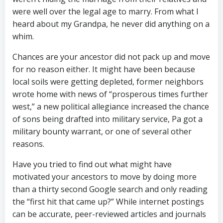
were well over the legal age to marry. From what I
heard about my Grandpa, he never did anything on a
whim.
Chances are your ancestor did not pack up and move
for no reason either. It might have been because
local soils were getting depleted, former neighbors
wrote home with news of “prosperous times further
west,” a new political allegiance increased the chance
of sons being drafted into military service, Pa got a
military bounty warrant, or one of several other
reasons.
Have you tried to find out what might have
motivated your ancestors to move by doing more
than a thirty second Google search and only reading
the “first hit that came up?” While internet postings
can be accurate, peer-reviewed articles and journals