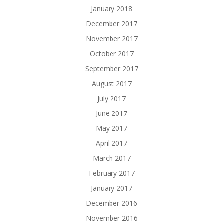
January 2018
December 2017
November 2017
October 2017
September 2017
August 2017
July 2017
June 2017
May 2017
April 2017
March 2017
February 2017
January 2017
December 2016
November 2016