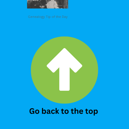
Genealogy Tip of the Day