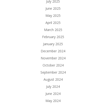
July 2025
June 2025
May 2025
April 2025
March 2025
February 2025
January 2025
December 2024
November 2024
October 2024
September 2024
August 2024
July 2024
June 2024
May 2024