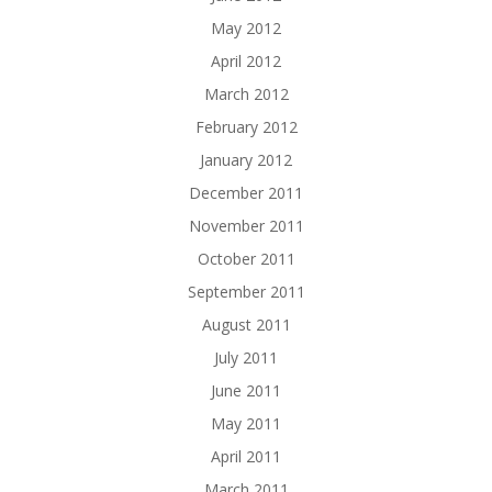
May 2012
April 2012
March 2012
February 2012
January 2012
December 2011
November 2011
October 2011
September 2011
August 2011
July 2011
June 2011
May 2011
April 2011
March 2011