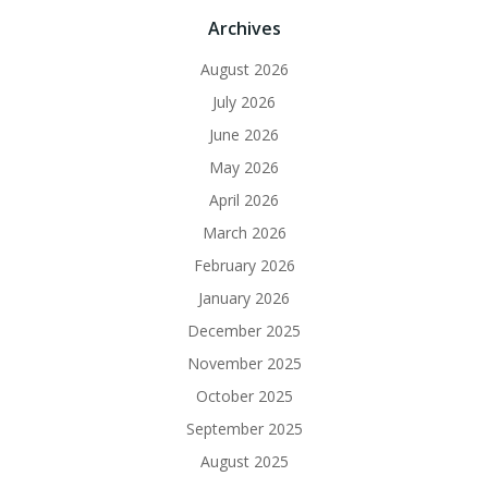
Archives
August 2026
July 2026
June 2026
May 2026
April 2026
March 2026
February 2026
January 2026
December 2025
November 2025
October 2025
September 2025
August 2025