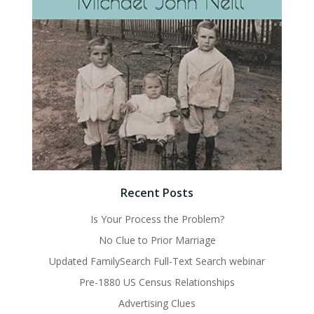
Recent Posts
Is Your Process the Problem?
No Clue to Prior Marriage
Updated FamilySearch Full-Text Search webinar
Pre-1880 US Census Relationships
Advertising Clues