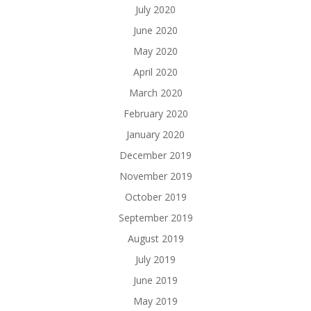
July 2020
June 2020
May 2020
April 2020
March 2020
February 2020
January 2020
December 2019
November 2019
October 2019
September 2019
August 2019
July 2019
June 2019
May 2019