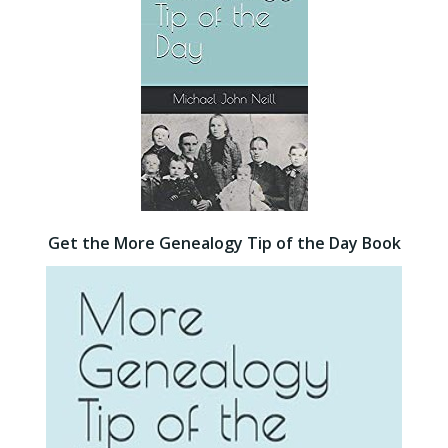
Get the More Genealogy Tip of the Day Book