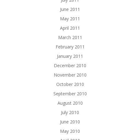
June 2011
May 2011
April 2011
March 2011
February 2011
January 2011
December 2010
November 2010
October 2010
September 2010
August 2010
July 2010
June 2010
May 2010