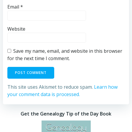
Email
*
Website
Save my name, email, and website in this browser
for the next time I comment.
This site uses Akismet to reduce spam.
Learn how
your comment data is processed.
Get the Genealogy Tip of the Day Book