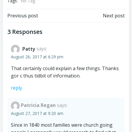
Tags:
No Tag
Post
Post
Previous post
Next post
navigation
navigation
3 Responses
Patty
says:
August 26, 2017 at 6:29 pm
That certainly could explain a few things. Thanks
gor c thus tidbit of information.
reply
Patricia Regan
says:
August 27, 2017 at 9:20 am
Since in 1840 most families were church going