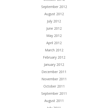
September 2012
August 2012
July 2012
June 2012
May 2012
April 2012
March 2012
February 2012
January 2012
December 2011
November 2011
October 2011
September 2011
August 2011
July 2011