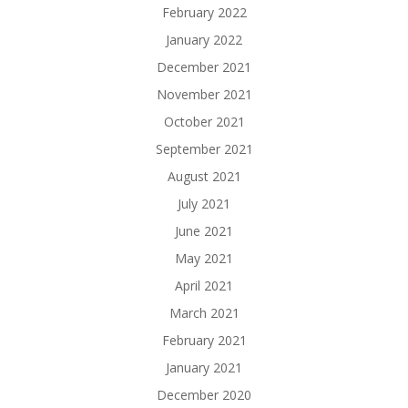
February 2022
January 2022
December 2021
November 2021
October 2021
September 2021
August 2021
July 2021
June 2021
May 2021
April 2021
March 2021
February 2021
January 2021
December 2020