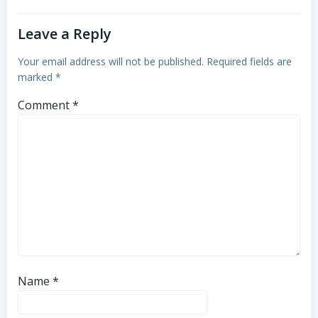
Leave a Reply
Your email address will not be published.
Required fields are
marked
*
Comment
*
Name
*