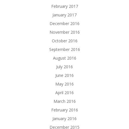
February 2017
January 2017
December 2016
November 2016
October 2016
September 2016
August 2016
July 2016
June 2016
May 2016
April 2016
March 2016
February 2016
January 2016
December 2015