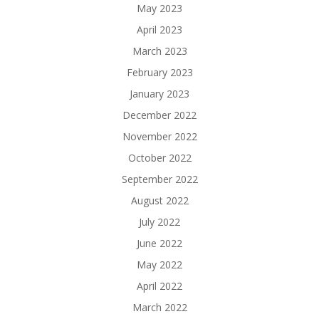
May 2023
April 2023
March 2023
February 2023
January 2023
December 2022
November 2022
October 2022
September 2022
August 2022
July 2022
June 2022
May 2022
April 2022
March 2022