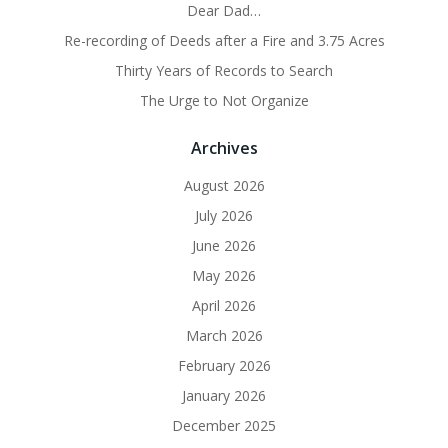
Dear Dad…
Re-recording of Deeds after a Fire and 3.75 Acres
Thirty Years of Records to Search
The Urge to Not Organize
Archives
August 2026
July 2026
June 2026
May 2026
April 2026
March 2026
February 2026
January 2026
December 2025