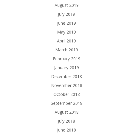
August 2019
July 2019
June 2019
May 2019
April 2019
March 2019
February 2019
January 2019
December 2018
November 2018
October 2018
September 2018
August 2018
July 2018
June 2018