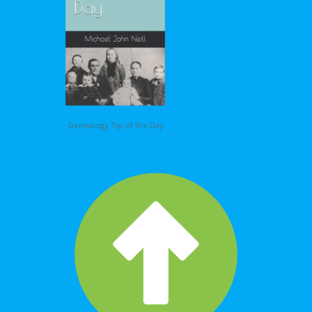
Genealogy Tip of the Day