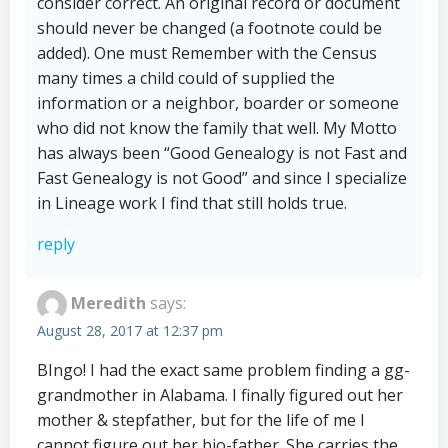
consider correct. An original record or document
should never be changed (a footnote could be
added). One must Remember with the Census
many times a child could of supplied the
information or a neighbor, boarder or someone
who did not know the family that well. My Motto
has always been “Good Genealogy is not Fast and
Fast Genealogy is not Good” and since I specialize
in Lineage work I find that still holds true.
reply
Meredith
says:
August 28, 2017 at 12:37 pm
BIngo! I had the exact same problem finding a gg-
grandmother in Alabama. I finally figured out her
mother & stepfather, but for the life of me I
cannot figure out her bio-father. She carries the