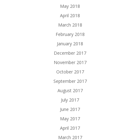
May 2018
April 2018
March 2018
February 2018
January 2018
December 2017
November 2017
October 2017
September 2017
August 2017
July 2017
June 2017
May 2017
April 2017
March 2017