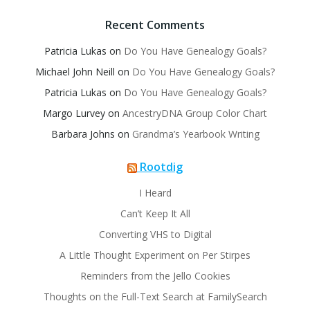
Recent Comments
Patricia Lukas
on
Do You Have Genealogy Goals?
Michael John Neill
on
Do You Have Genealogy Goals?
Patricia Lukas
on
Do You Have Genealogy Goals?
Margo Lurvey
on
AncestryDNA Group Color Chart
Barbara Johns
on
Grandma’s Yearbook Writing
Rootdig
I Heard
Can’t Keep It All
Converting VHS to Digital
A Little Thought Experiment on Per Stirpes
Reminders from the Jello Cookies
Thoughts on the Full-Text Search at FamilySearch