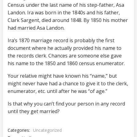
Census under the last name of his step-father, Asa
Landon. Ira was born in the 1840s and his father,
Clark Sargent, died around 1848. By 1850 his mother
had married Asa Landon.
Ira’s 1870 marriage record is probably the first
document where he actually provided his name to
the records clerk. Chances are someone else gave
his name to the 1850 and 1860 census enumerator.
Your relative might have known his “name,” but
might never have had a chance to give it to the clerk,
enumerator, etc. until after he was “of age.”
Is that why you can’t find your person in any record
until they get married?
Categories:
Uncategorized