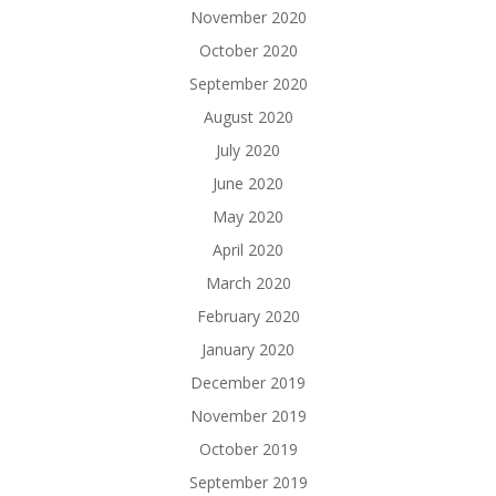
November 2020
October 2020
September 2020
August 2020
July 2020
June 2020
May 2020
April 2020
March 2020
February 2020
January 2020
December 2019
November 2019
October 2019
September 2019