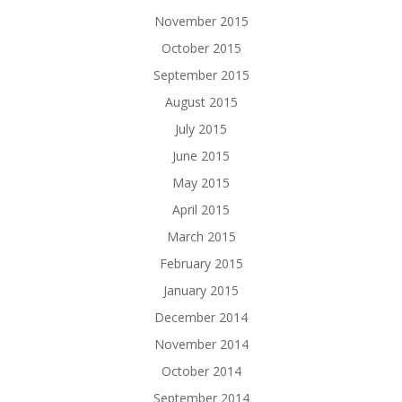
November 2015
October 2015
September 2015
August 2015
July 2015
June 2015
May 2015
April 2015
March 2015
February 2015
January 2015
December 2014
November 2014
October 2014
September 2014