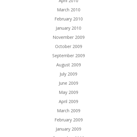
April 2010
March 2010
February 2010
January 2010
November 2009
October 2009
September 2009
August 2009
July 2009
June 2009
May 2009
April 2009
March 2009
February 2009
January 2009