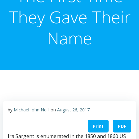
They Gave Their
Name
by
Michael John Neill
on
August 26, 2017
Print
PDF
Ira Sargent is enumerated in the 1850 and 1860 US