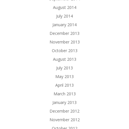
August 2014
July 2014
January 2014
December 2013
November 2013
October 2013
August 2013
July 2013
May 2013
April 2013
March 2013
January 2013
December 2012
November 2012
October 2012