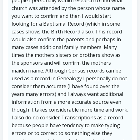
people I personally would research to find what
church was attended by the person whose name
you want to confirm and then I would start
looking for a Baptismal Record (which in some
cases shows the Birth Record also). This record
would also confirm the parents and perhaps in
many cases additional family members. Many
times the mothers sisters or brothers show as
the sponsors and will confirm the mothers
maiden name. Although Census records can be
used as a record in Genealogy I personally do not
consider them accurate (I have found over the
years many errors) and I always want additional
information from a more accurate source even
though it takes considerable more time and work.
I also do no consider Transcriptions as a record
because people have tendency to make typing
errors or to correct to something else they