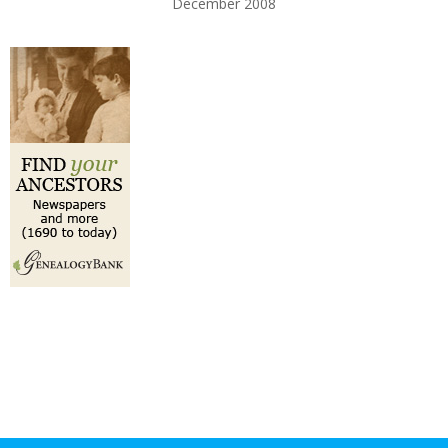
December 2008