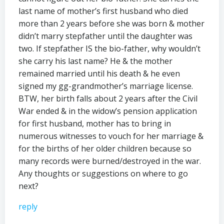
last name of mother’s first husband who died
more than 2 years before she was born & mother
didn’t marry stepfather until the daughter was
two. If stepfather IS the bio-father, why wouldn’t
she carry his last name? He & the mother
remained married until his death & he even
signed my gg-grandmother’s marriage license.
BTW, her birth falls about 2 years after the Civil
War ended & in the widow’s pension application
for first husband, mother has to bring in
numerous witnesses to vouch for her marriage &
for the births of her older children because so
many records were burned/destroyed in the war.
Any thoughts or suggestions on where to go
next?
reply