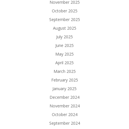
November 2025
October 2025
September 2025
August 2025
July 2025
June 2025
May 2025
April 2025
March 2025
February 2025
January 2025
December 2024
November 2024
October 2024
September 2024