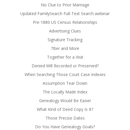
No Clue to Prior Marriage
Updated FamilySearch Full-Text Search webinar
Pre-1880 US Census Relationships
Advertising Clues
Signature Tracking
7Ber and More
Together for a Visit
Denied Will Recorded or Preserved?
When Searching Those Court Case Indexes
Assumption Tear Down
The Locally Made Index
Genealogy Would Be Easier
What Kind of Deed Copy Is It?
Those Precise Dates
Do You Have Genealogy Goals?