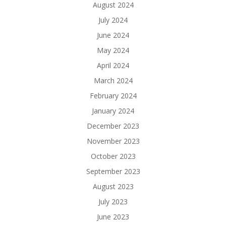
August 2024
July 2024
June 2024
May 2024
April 2024
March 2024
February 2024
January 2024
December 2023
November 2023
October 2023
September 2023
August 2023
July 2023
June 2023