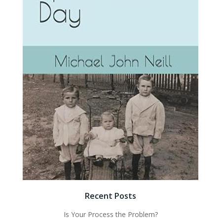
Recent Posts
Is Your Process the Problem?