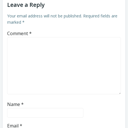
Leave a Reply
Your email address will not be published.
Required fields are
marked
*
Comment
*
Name
*
Email
*