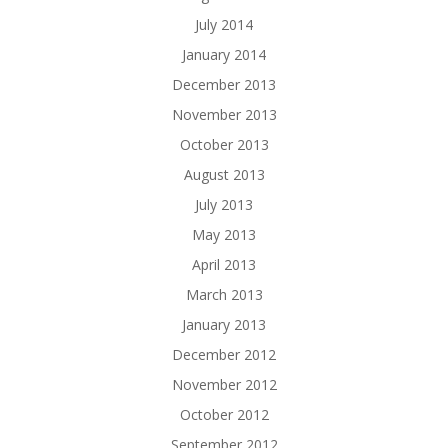
July 2014
January 2014
December 2013
November 2013
October 2013
August 2013
July 2013
May 2013
April 2013
March 2013
January 2013
December 2012
November 2012
October 2012
September 2012