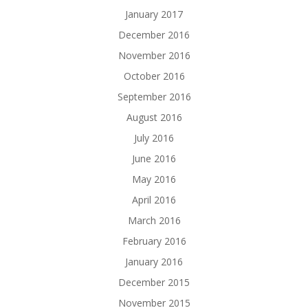
January 2017
December 2016
November 2016
October 2016
September 2016
August 2016
July 2016
June 2016
May 2016
April 2016
March 2016
February 2016
January 2016
December 2015
November 2015