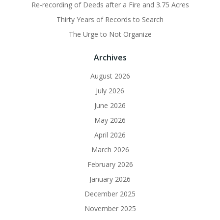
Re-recording of Deeds after a Fire and 3.75 Acres
Thirty Years of Records to Search
The Urge to Not Organize
Archives
August 2026
July 2026
June 2026
May 2026
April 2026
March 2026
February 2026
January 2026
December 2025
November 2025