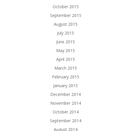
October 2015
September 2015
August 2015
July 2015
June 2015
May 2015
April 2015
March 2015
February 2015
January 2015
December 2014
November 2014
October 2014
September 2014
August 2014