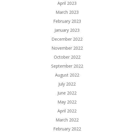
April 2023
March 2023
February 2023
January 2023
December 2022
November 2022
October 2022
September 2022
August 2022
July 2022
June 2022
May 2022
April 2022
March 2022
February 2022