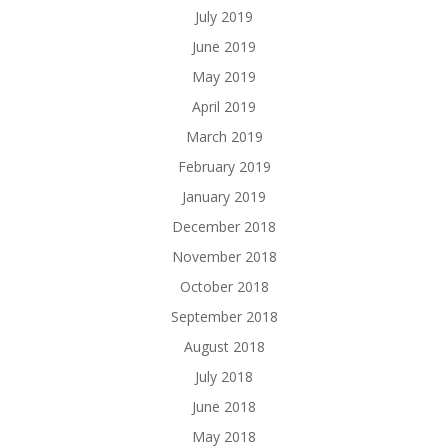
July 2019
June 2019
May 2019
April 2019
March 2019
February 2019
January 2019
December 2018
November 2018
October 2018
September 2018
August 2018
July 2018
June 2018
May 2018