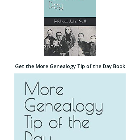
Get the More Genealogy Tip of the Day Book