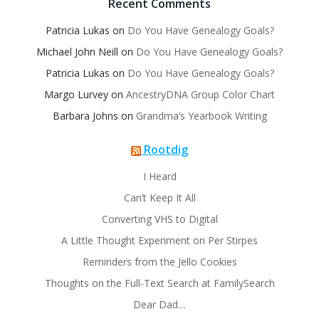
Recent Comments
Patricia Lukas
on
Do You Have Genealogy Goals?
Michael John Neill
on
Do You Have Genealogy Goals?
Patricia Lukas
on
Do You Have Genealogy Goals?
Margo Lurvey
on
AncestryDNA Group Color Chart
Barbara Johns
on
Grandma’s Yearbook Writing
Rootdig
I Heard
Can’t Keep It All
Converting VHS to Digital
A Little Thought Experiment on Per Stirpes
Reminders from the Jello Cookies
Thoughts on the Full-Text Search at FamilySearch
Dear Dad…