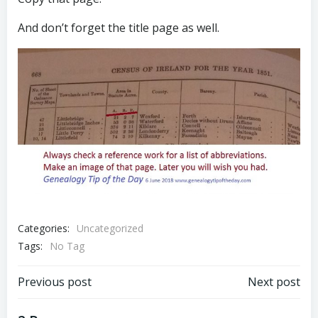
And don’t forget the title page as well.
Categories:
Uncategorized
Tags:
No Tag
Post
Post
Previous post
Next post