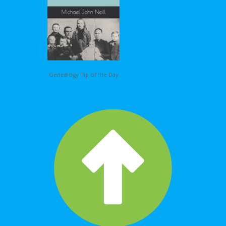
Genealogy Tip of the Day