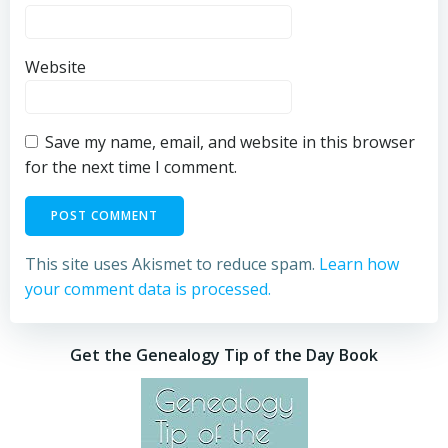
Website
Save my name, email, and website in this browser
for the next time I comment.
This site uses Akismet to reduce spam.
Learn how
your comment data is processed.
Get the Genealogy Tip of the Day Book