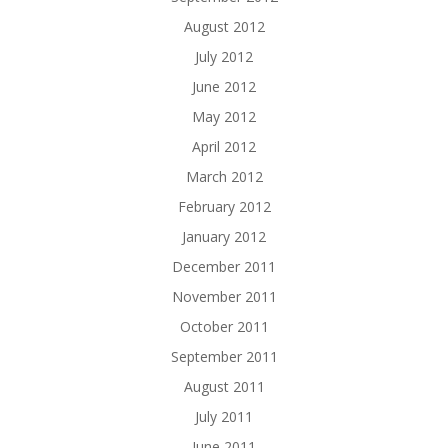
August 2012
July 2012
June 2012
May 2012
April 2012
March 2012
February 2012
January 2012
December 2011
November 2011
October 2011
September 2011
August 2011
July 2011
June 2011