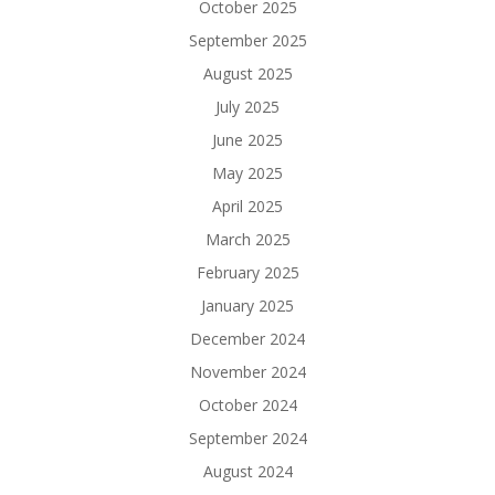
October 2025
September 2025
August 2025
July 2025
June 2025
May 2025
April 2025
March 2025
February 2025
January 2025
December 2024
November 2024
October 2024
September 2024
August 2024