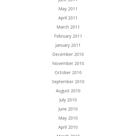
May 2011
April 2011
March 2011
February 2011
January 2011
December 2010
November 2010
October 2010
September 2010
August 2010
July 2010
June 2010
May 2010
April 2010