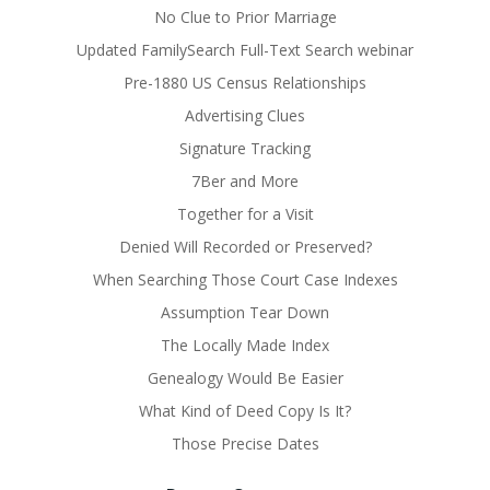
No Clue to Prior Marriage
Updated FamilySearch Full-Text Search webinar
Pre-1880 US Census Relationships
Advertising Clues
Signature Tracking
7Ber and More
Together for a Visit
Denied Will Recorded or Preserved?
When Searching Those Court Case Indexes
Assumption Tear Down
The Locally Made Index
Genealogy Would Be Easier
What Kind of Deed Copy Is It?
Those Precise Dates