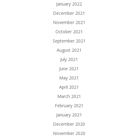
January 2022
December 2021
November 2021
October 2021
September 2021
August 2021
July 2021
June 2021
May 2021
April 2021
March 2021
February 2021
January 2021
December 2020
November 2020