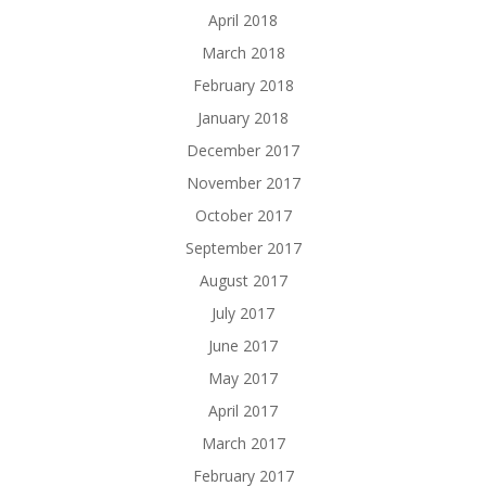
April 2018
March 2018
February 2018
January 2018
December 2017
November 2017
October 2017
September 2017
August 2017
July 2017
June 2017
May 2017
April 2017
March 2017
February 2017