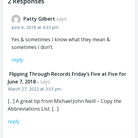
navigation
navigation
2 Responses
Patty Gilbert
says:
June 6, 2018 at 4:33 pm
Yes & sometimes I know what they mean &
sometimes I don’t.
reply
Flipping Through Records Friday’s Five at Five for
June 7, 2018 -
says:
March 27, 2022 at 3:03 pm
[…] A great tip from Michael John Neill – Copy the
Abbreviations List. […]
reply