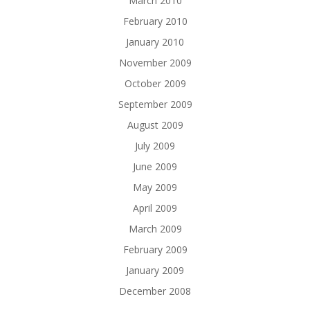
March 2010
February 2010
January 2010
November 2009
October 2009
September 2009
August 2009
July 2009
June 2009
May 2009
April 2009
March 2009
February 2009
January 2009
December 2008