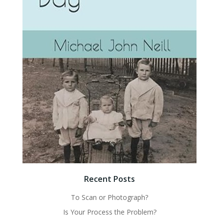
Recent Posts
To Scan or Photograph?
Is Your Process the Problem?