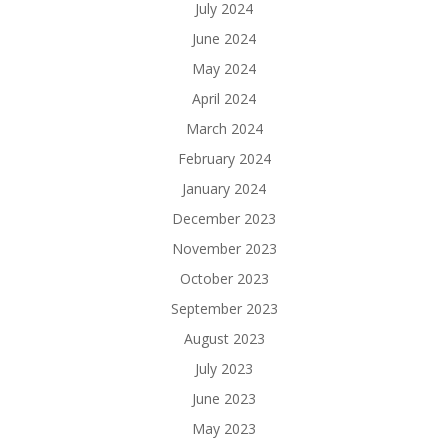
July 2024
June 2024
May 2024
April 2024
March 2024
February 2024
January 2024
December 2023
November 2023
October 2023
September 2023
August 2023
July 2023
June 2023
May 2023