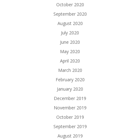
October 2020
September 2020
August 2020
July 2020
June 2020
May 2020
April 2020
March 2020
February 2020
January 2020
December 2019
November 2019
October 2019
September 2019
August 2019