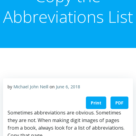
Abbreviations List
by
Michael John Neill
on
June 6, 2018
Print
PDF
Sometimes abbreviations are obvious. Sometimes
they are not. When making digit images of pages
from a book, always look for a list of abbreviations.
Copy that page.