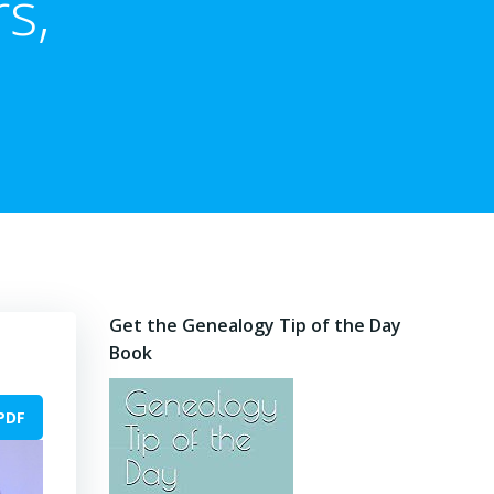
s,
Get the Genealogy Tip of the Day
Book
PDF