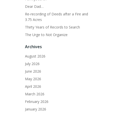
Dear Dad…
Re-recording of Deeds after a Fire and
3.75 Acres
Thirty Years of Records to Search
The Urge to Not Organize
Archives
August 2026
July 2026
June 2026
May 2026
April 2026
March 2026
February 2026
January 2026