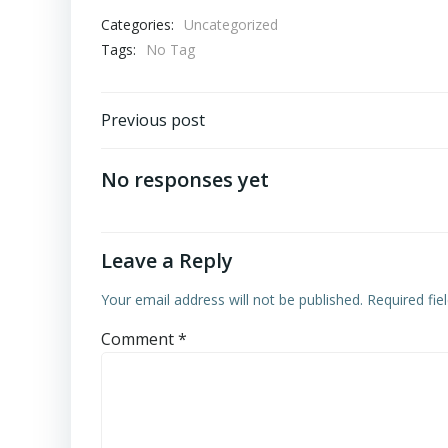
Categories:
Uncategorized
Tags:
No Tag
Post
Previous post
navigation
No responses yet
Leave a Reply
Your email address will not be published.
Required fi
Comment
*