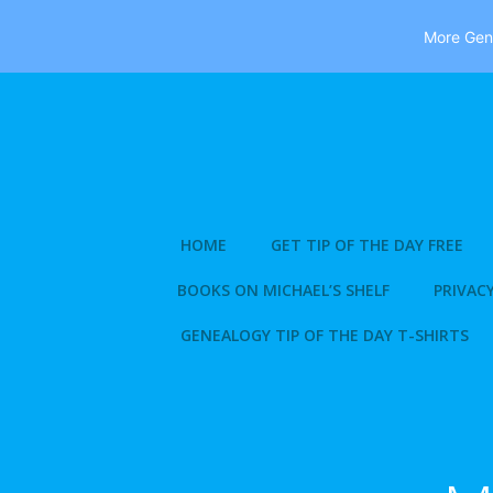
More Gene
Skip
to
content
HOME
GET TIP OF THE DAY FREE
BOOKS ON MICHAEL’S SHELF
PRIVACY
GENEALOGY TIP OF THE DAY T-SHIRTS