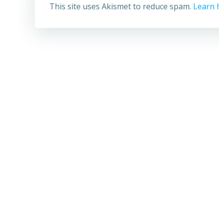
This site uses Akismet to reduce spam.
Learn 