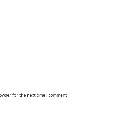
rowser for the next time I comment.