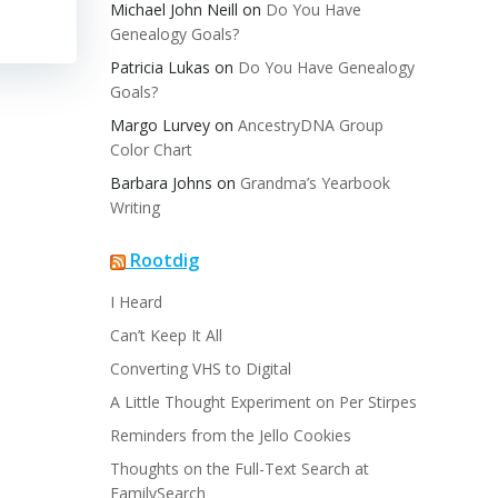
Michael John Neill
on
Do You Have
Genealogy Goals?
Patricia Lukas
on
Do You Have Genealogy
Goals?
Margo Lurvey
on
AncestryDNA Group
Color Chart
Barbara Johns
on
Grandma’s Yearbook
Writing
Rootdig
I Heard
Can’t Keep It All
Converting VHS to Digital
A Little Thought Experiment on Per Stirpes
Reminders from the Jello Cookies
Thoughts on the Full-Text Search at
FamilySearch