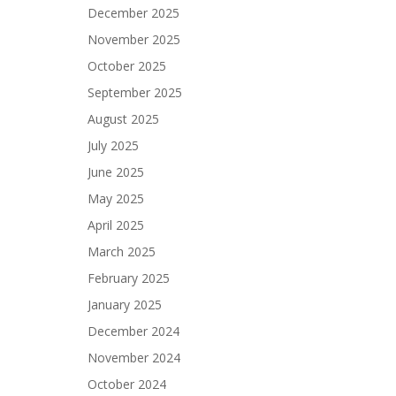
December 2025
November 2025
October 2025
September 2025
August 2025
July 2025
June 2025
May 2025
April 2025
March 2025
February 2025
January 2025
December 2024
November 2024
October 2024