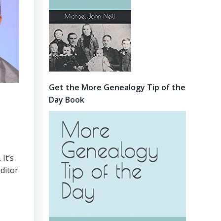
Get the More Genealogy Tip of the
Day Book
. It’s
ditor