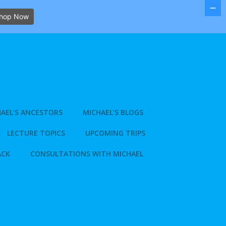
hop Now
AEL’S ANCESTORS
MICHAEL’S BLOGS
LECTURE TOPICS
UPCOMING TRIPS
ACK
CONSULTATIONS WITH MICHAEL