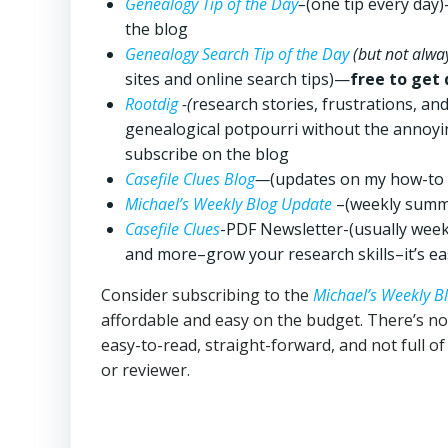
Genealogy Tip of the Day
–
(one tip every day
the blog
Genealogy Search Tip of the Day
(but not alway
sites and online search tips)—
free to get 
Rootdig
-(
research stories, frustrations, a
genealogical potpourri without the annoyi
subscribe on the blog
Casefile Clues Blog
—
(updates on my how-to 
Michael’s Weekly Blog Update
–(weekly summa
Casefile Clues
-PDF Newsletter-(usually wee
and more–grow your research skills–it’s eas
Consider subscribing to the
Michael’s Weekly B
affordable and easy on the budget. There’s n
easy-to-read, straight-forward, and not full o
or reviewer.