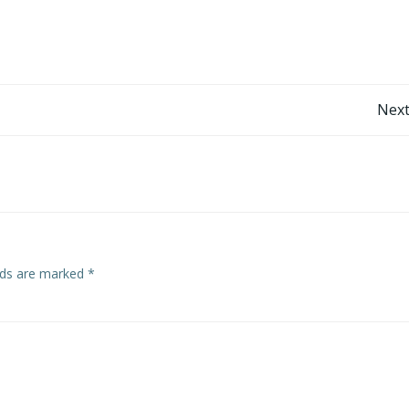
Post
Next
navigation
elds are marked
*