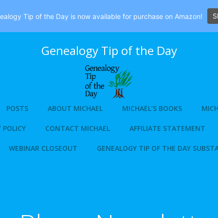
S
alogy Tip of the Day is now available for purchase on Amazon!
Genealogy Tip of the Day
POSTS
ABOUT MICHAEL
MICHAEL’S BOOKS
MICH
 POLICY
CONTACT MICHAEL
AFFILIATE STATEMENT
WEBINAR CLOSEOUT
GENEALOGY TIP OF THE DAY SUBST