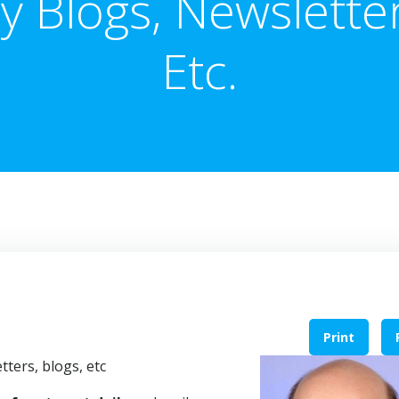
y Blogs, Newsletter
Etc.
Print
tters, blogs, etc