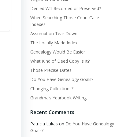
Denied Will Recorded or Preserved?
When Searching Those Court Case
Indexes
Assumption Tear Down
The Locally Made Index
Genealogy Would Be Easier
What Kind of Deed Copy Is It?
Those Precise Dates
Do You Have Genealogy Goals?
Changing Collections?
Grandma’s Yearbook Writing
Recent Comments
Patricia Lukas
on
Do You Have Genealogy
Goals?