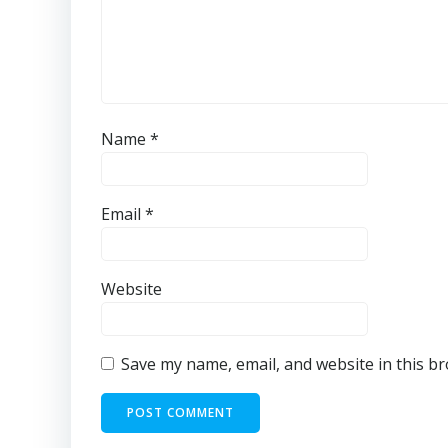
Name
*
Email
*
Website
Save my name, email, and website in this b