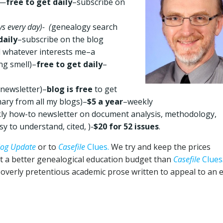
)—
free to get daily
–subscribe on
s every day)- (
genealogy search
daily
–subscribe on the blog
nd whatever interests me–a
ng smell)–
free to get daily
–
newsletter)–
blog is free
to get
ry from all my blogs)–
$5 a year
–weekly
kly how-to newsletter on document analysis, methodology,
y to understand, cited, )-
$20 for 52 issues
.
log Update
or to
Casefile
Clues.
We try and keep the prices
ot a better genealogical education budget than
Casefile
Clues
f overly pretentious academic prose written to appeal to an e