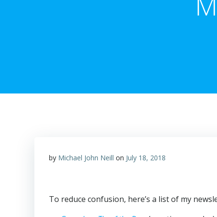
M
by
Michael John Neill
on
July 18, 2018
To reduce confusion, here’s a list of my newsle