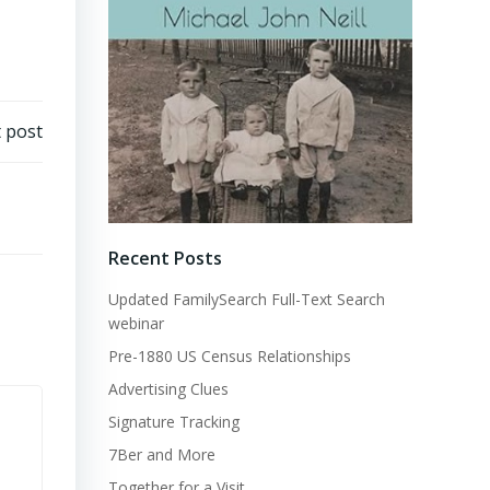
 post
Recent Posts
Updated FamilySearch Full-Text Search
webinar
Pre-1880 US Census Relationships
Advertising Clues
Signature Tracking
7Ber and More
Together for a Visit