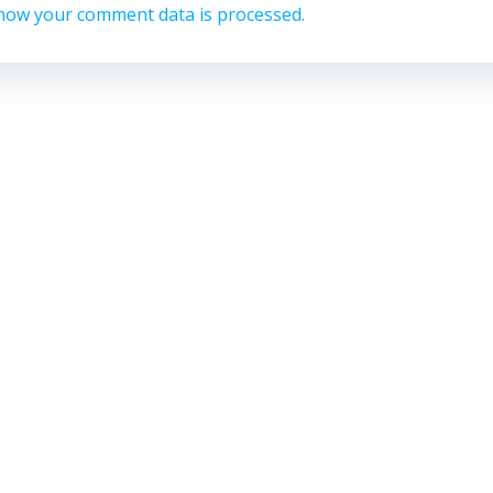
how your comment data is processed.