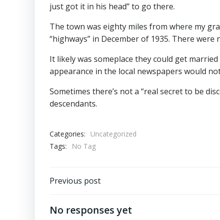
just got it in his head” to go there.
The town was eighty miles from where my grand
“highways” in December of 1935. There were no
It likely was someplace they could get married
appearance in the local newspapers would not 
Sometimes there’s not a “real secret to be disc
descendants.
Categories:
Uncategorized
Tags:
No Tag
Post
Previous post
navigation
No responses yet