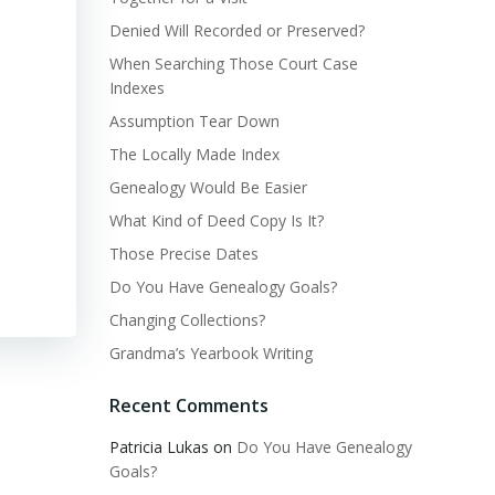
Denied Will Recorded or Preserved?
When Searching Those Court Case
Indexes
Assumption Tear Down
The Locally Made Index
Genealogy Would Be Easier
What Kind of Deed Copy Is It?
Those Precise Dates
Do You Have Genealogy Goals?
Changing Collections?
Grandma’s Yearbook Writing
Recent Comments
Patricia Lukas
on
Do You Have Genealogy
Goals?