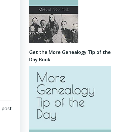
Get the More Genealogy Tip of the
Day Book
 post