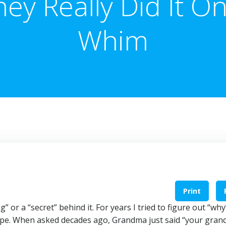
hey Really Did It On
Whim
Print
or a “secret” behind it. For years I tried to figure out “wh
ope. When asked decades ago, Grandma just said “your gran