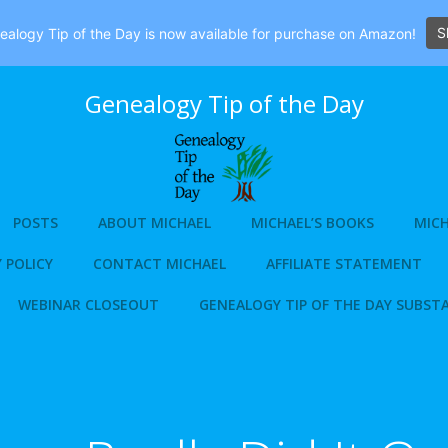
S
alogy Tip of the Day is now available for purchase on Amazon!
Genealogy Tip of the Day
POSTS
ABOUT MICHAEL
MICHAEL’S BOOKS
MICH
 POLICY
CONTACT MICHAEL
AFFILIATE STATEMENT
WEBINAR CLOSEOUT
GENEALOGY TIP OF THE DAY SUBST