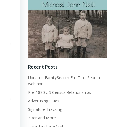
Recent Posts
Updated FamilySearch Full-Text Search
webinar
Pre-1880 US Census Relationships
Advertising Clues
Signature Tracking
7Ber and More
Together for a Visit