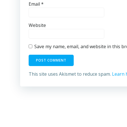
Email
*
Website
Save my name, email, and website in this b
This site uses Akismet to reduce spam.
Learn 