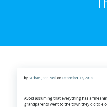
T
by
Michael John Neill
on
December 17, 2018
Avoid assuming that everything has a “meaning” 
grandparents went to the town they did to el