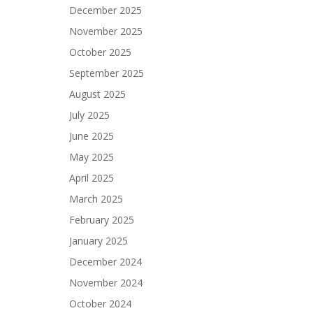
December 2025
November 2025
October 2025
September 2025
August 2025
July 2025
June 2025
May 2025
April 2025
March 2025
February 2025
January 2025
December 2024
November 2024
October 2024