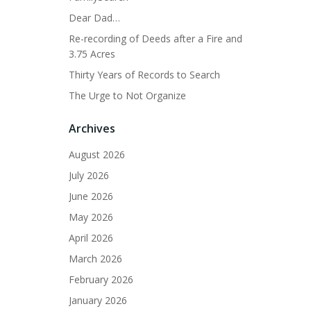
Dear Dad…
Re-recording of Deeds after a Fire and
3.75 Acres
Thirty Years of Records to Search
The Urge to Not Organize
Archives
August 2026
July 2026
June 2026
May 2026
April 2026
March 2026
February 2026
January 2026