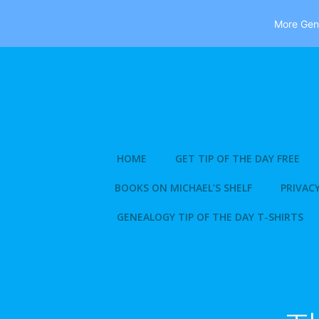
More Gene
Skip
to
content
HOME
GET TIP OF THE DAY FREE
BOOKS ON MICHAEL’S SHELF
PRIVACY
GENEALOGY TIP OF THE DAY T-SHIRTS