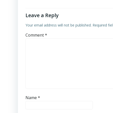
Leave a Reply
Your email address will not be published.
Required fi
Comment
*
Name
*