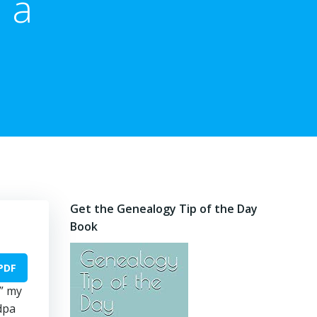
 a
Get the Genealogy Tip of the Day
Book
PDF
y” my
dpa