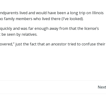
parents lived and would have been a long trip on Illinois
 family members who lived there (I’ve looked).
 quickly and was far enough away from that the license’s
be seen by relatives.
overed,” just the fact that an ancestor tried to confuse their
Post
Next
navigation