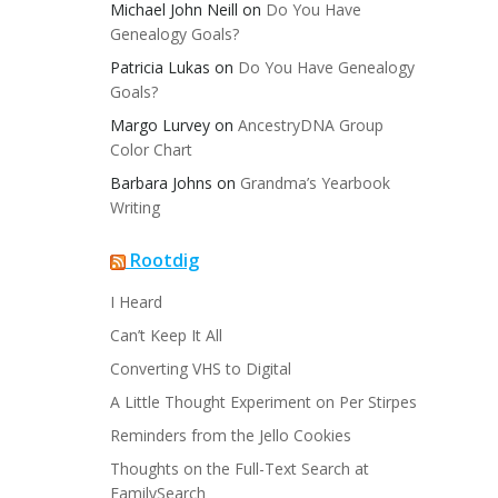
Michael John Neill
on
Do You Have
Genealogy Goals?
Patricia Lukas
on
Do You Have Genealogy
Goals?
Margo Lurvey
on
AncestryDNA Group
Color Chart
Barbara Johns
on
Grandma’s Yearbook
Writing
Rootdig
I Heard
Can’t Keep It All
Converting VHS to Digital
A Little Thought Experiment on Per Stirpes
Reminders from the Jello Cookies
Thoughts on the Full-Text Search at
FamilySearch