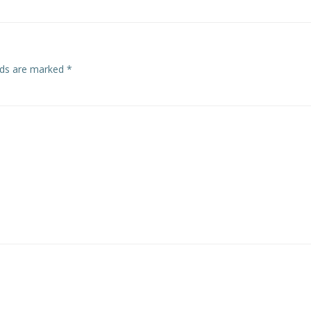
elds are marked
*