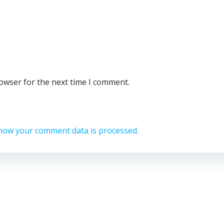
rowser for the next time I comment.
how your comment data is processed.