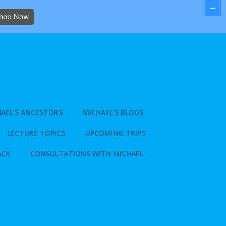
hop Now
AEL’S ANCESTORS
MICHAEL’S BLOGS
LECTURE TOPICS
UPCOMING TRIPS
ACK
CONSULTATIONS WITH MICHAEL