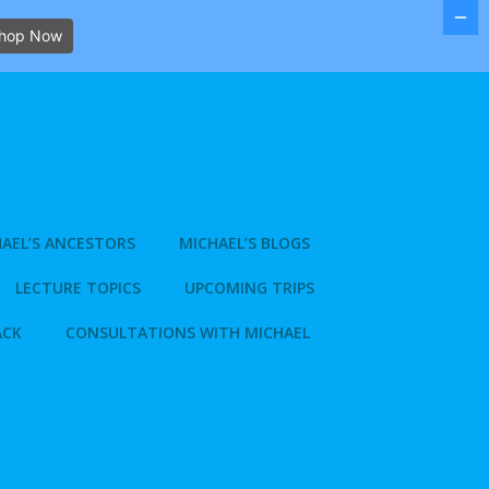
hop Now
AEL’S ANCESTORS
MICHAEL’S BLOGS
LECTURE TOPICS
UPCOMING TRIPS
ACK
CONSULTATIONS WITH MICHAEL