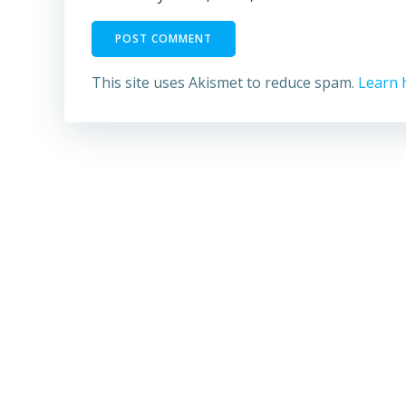
This site uses Akismet to reduce spam.
Learn 