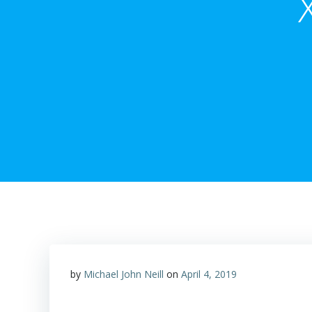
by
Michael John Neill
on
April 4, 2019