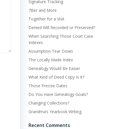
Signature Tracking
7Ber and More
Together for a Visit
Denied Will Recorded or Preserved?
When Searching Those Court Case
Indexes
Assumption Tear Down
The Locally Made Index
Genealogy Would Be Easier
What Kind of Deed Copy Is It?
Those Precise Dates
Do You Have Genealogy Goals?
Changing Collections?
Grandma’s Yearbook Writing
Recent Comments