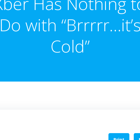
Xber Has Nothing t
Do with “Brrrrr…it’
Cold”
Print