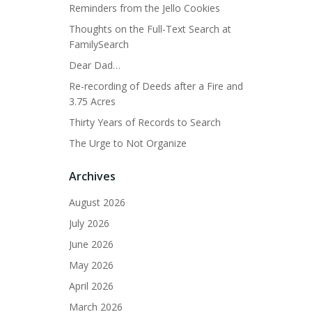
Reminders from the Jello Cookies
Thoughts on the Full-Text Search at
FamilySearch
Dear Dad…
Re-recording of Deeds after a Fire and
3.75 Acres
Thirty Years of Records to Search
The Urge to Not Organize
Archives
August 2026
July 2026
June 2026
May 2026
April 2026
March 2026