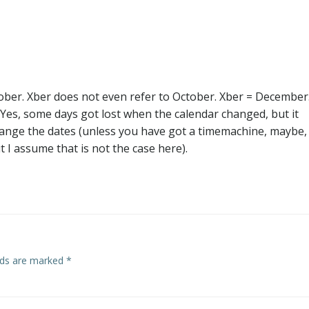
navigation
ober. Xber does not even refer to October. Xber = December
. Yes, some days got lost when the calendar changed, but it
hange the dates (unless you have got a timemachine, maybe,
t I assume that is not the case here).
elds are marked
*