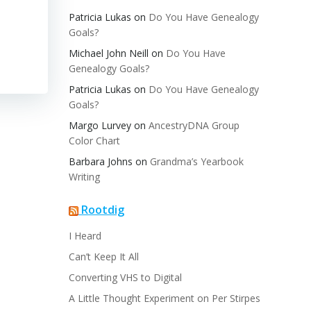
Patricia Lukas
on
Do You Have Genealogy
Goals?
Michael John Neill
on
Do You Have
Genealogy Goals?
Patricia Lukas
on
Do You Have Genealogy
Goals?
Margo Lurvey
on
AncestryDNA Group
Color Chart
Barbara Johns
on
Grandma’s Yearbook
Writing
Rootdig
I Heard
Can’t Keep It All
Converting VHS to Digital
A Little Thought Experiment on Per Stirpes