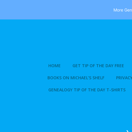
More Gene
Skip
to
content
HOME
GET TIP OF THE DAY FREE
BOOKS ON MICHAEL’S SHELF
PRIVACY
GENEALOGY TIP OF THE DAY T-SHIRTS