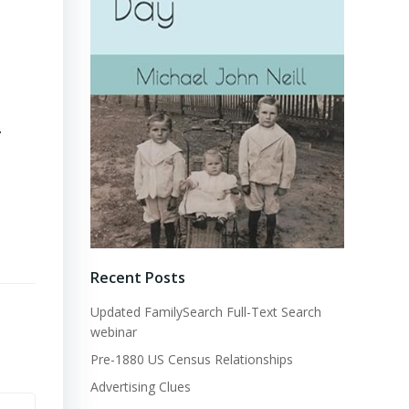
.
Recent Posts
Updated FamilySearch Full-Text Search
webinar
Pre-1880 US Census Relationships
Advertising Clues