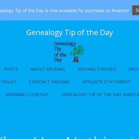
S
alogy Tip of the Day is now available for purchase on Amazon!
Genealogy Tip of the Day
POSTS
ABOUT MICHAEL
MICHAEL’S BOOKS
MICH
 POLICY
CONTACT MICHAEL
AFFILIATE STATEMENT
WEBINAR CLOSEOUT
GENEALOGY TIP OF THE DAY SUBST