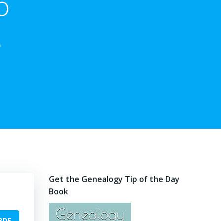
o
s
Get the Genealogy Tip of the Day
Book
PDF