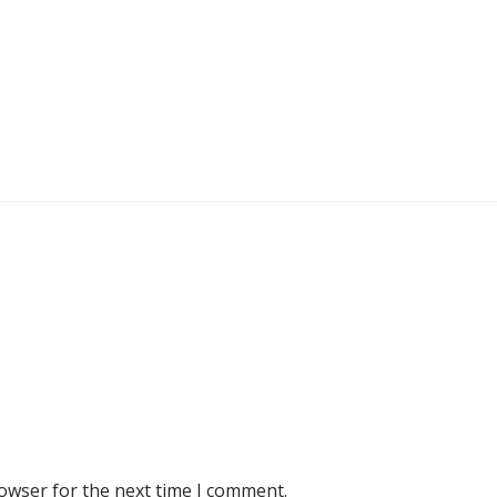
rowser for the next time I comment.