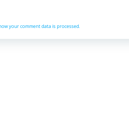
how your comment data is processed.