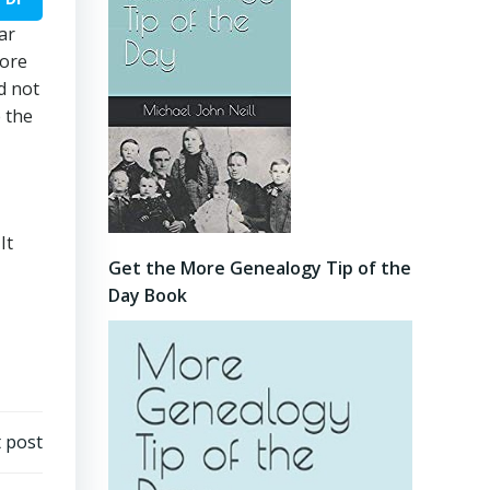
ar
fore
d not
 the
It
Get the More Genealogy Tip of the
Day Book
 post