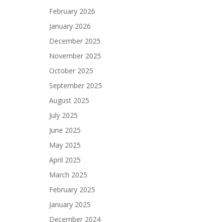
February 2026
January 2026
December 2025
November 2025
October 2025
September 2025
August 2025
July 2025
June 2025
May 2025
April 2025
March 2025
February 2025
January 2025
December 2024