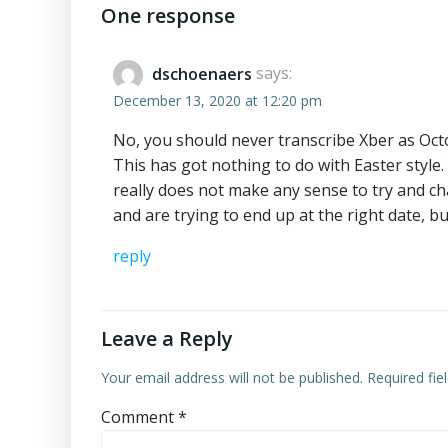
navigation
One response
dschoenaers
says:
December 13, 2020 at 12:20 pm
No, you should never transcribe Xber as Oct
This has got nothing to do with Easter style
really does not make any sense to try and c
and are trying to end up at the right date, bu
reply
Leave a Reply
Your email address will not be published.
Required fi
Comment
*