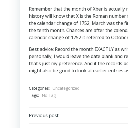
Remember that the month of Xber is actually no
history will know that X is the Roman number f
the calendar change of 1752, March was the f
the tenth month. Chances are after the calend
calendar change of 1752 it referred to October
Best advice: Record the month EXACTLY as writ
personally, I would leave the date blank and r
that’s just my preference. And if the records be
might also be good to look at earlier entries as
Categories:
Uncategorized
Tags:
No Tag
Post
Previous post