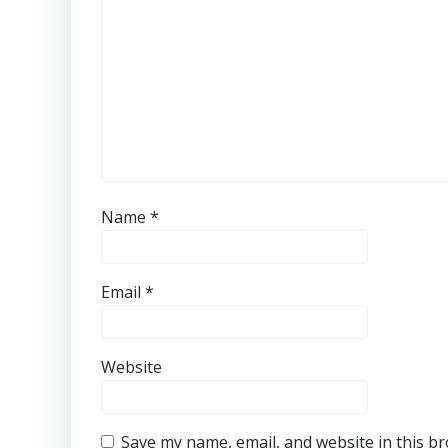
Name
*
Email
*
Website
Save my name, email, and website in this b