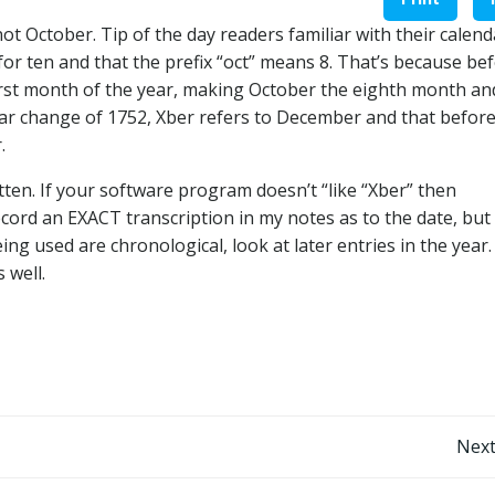
t October. Tip of the day readers familiar with their calend
or ten and that the prefix “oct” means 8. That’s because be
irst month of the year, making October the eighth month an
ar change of 1752, Xber refers to December and that before
.
ten. If your software program doesn’t “like “Xber” then
ecord an EXACT transcription in my notes as to the date, but
ing used are chronological, look at later entries in the year. 
 well.
Post
Next