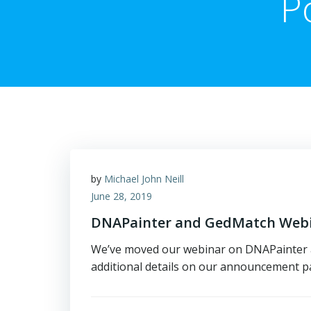
P
by
Michael John Neill
June 28, 2019
DNAPainter and GedMatch Webin
We’ve moved our webinar on DNAPainter an
additional details on our announcement pag