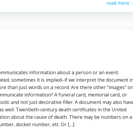
read more
communicates information about a person or an event.
tated, sometimes it is implied–if we interpret the document i
ore than just words on a record. Are there other “images” o
ommunicate information? A funeral card, memorial card, or
ic and not just decorative filler. A document may also hav
 well. Twentieth-century death certificates in the United
ation about the cause of death. There may be numbers on a
number, docket number, etc. Or […]