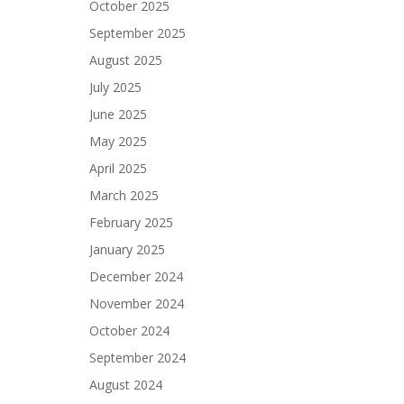
October 2025
September 2025
August 2025
July 2025
June 2025
May 2025
April 2025
March 2025
February 2025
January 2025
December 2024
November 2024
October 2024
September 2024
August 2024