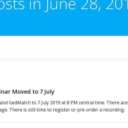
osts in June 28, 20
ar Moved to 7 July
d GedMatch to 7 July 2019 at 8 PM central time. There are
e. There is still time to register or pre-order a recording.