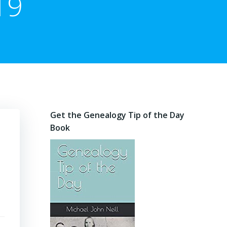
19
Get the Genealogy Tip of the Day
Book