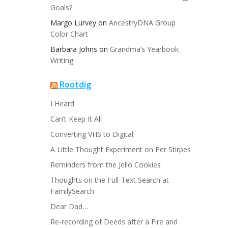
Goals?
Margo Lurvey
on
AncestryDNA Group
Color Chart
Barbara Johns
on
Grandma’s Yearbook
Writing
Rootdig
I Heard
Can’t Keep It All
Converting VHS to Digital
A Little Thought Experiment on Per Stirpes
Reminders from the Jello Cookies
Thoughts on the Full-Text Search at
FamilySearch
Dear Dad…
Re-recording of Deeds after a Fire and