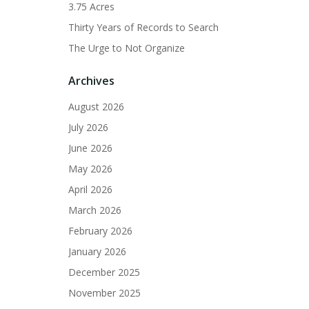
3.75 Acres
Thirty Years of Records to Search
The Urge to Not Organize
Archives
August 2026
July 2026
June 2026
May 2026
April 2026
March 2026
February 2026
January 2026
December 2025
November 2025