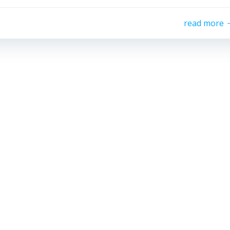
read more