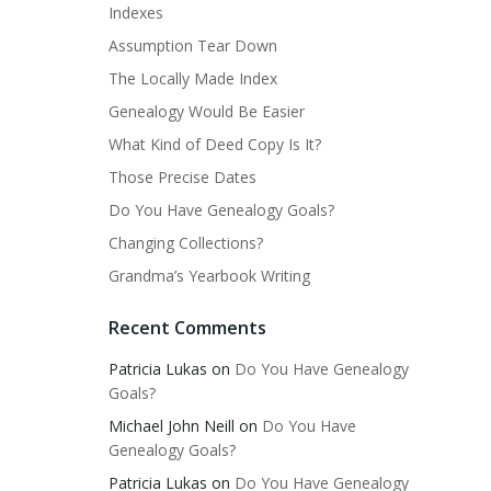
Indexes
Assumption Tear Down
The Locally Made Index
Genealogy Would Be Easier
What Kind of Deed Copy Is It?
Those Precise Dates
Do You Have Genealogy Goals?
Changing Collections?
Grandma’s Yearbook Writing
Recent Comments
Patricia Lukas
on
Do You Have Genealogy
Goals?
Michael John Neill
on
Do You Have
Genealogy Goals?
Patricia Lukas
on
Do You Have Genealogy