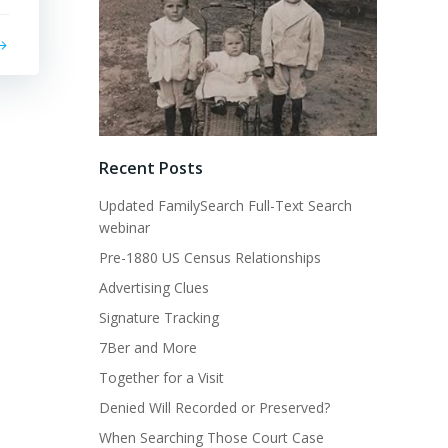
Recent Posts
Updated FamilySearch Full-Text Search
webinar
Pre-1880 US Census Relationships
Advertising Clues
Signature Tracking
7Ber and More
Together for a Visit
Denied Will Recorded or Preserved?
When Searching Those Court Case