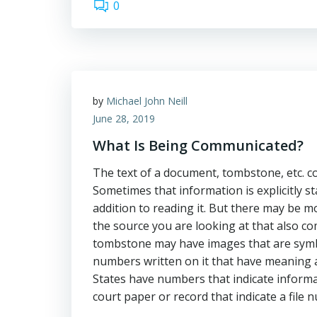
0
by
Michael John Neill
June 28, 2019
What Is Being Communicated?
The text of a document, tombstone, etc. 
Sometimes that information is explicitly s
addition to reading it. But there may be m
the source you are looking at that also c
tombstone may have images that are symbol
numbers written on it that have meaning as
States have numbers that indicate inform
court paper or record that indicate a file 