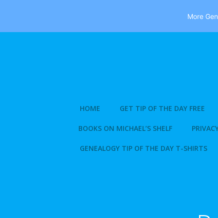
More Gene
Skip
to
content
HOME
GET TIP OF THE DAY FREE
BOOKS ON MICHAEL’S SHELF
PRIVACY
GENEALOGY TIP OF THE DAY T-SHIRTS