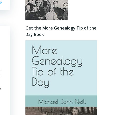
Get the More Genealogy Tip of the
Day Book
n
n
e