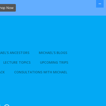
hop Now
AEL’S ANCESTORS
MICHAEL’S BLOGS
LECTURE TOPICS
UPCOMING TRIPS
ACK
CONSULTATIONS WITH MICHAEL