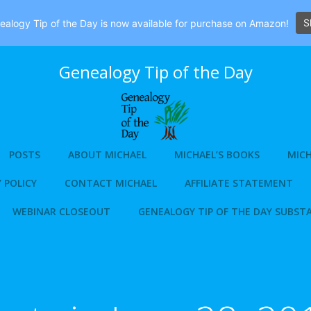
S
alogy Tip of the Day is now available for purchase on Amazon!
Genealogy Tip of the Day
POSTS
ABOUT MICHAEL
MICHAEL’S BOOKS
MICH
 POLICY
CONTACT MICHAEL
AFFILIATE STATEMENT
WEBINAR CLOSEOUT
GENEALOGY TIP OF THE DAY SUBST