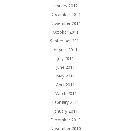
January 2012
December 2011
November 2011
October 2011
September 2011
August 2011
July 2011
June 2011
May 2011
April 2011
March 2011
February 2011
January 2011
December 2010
November 2010