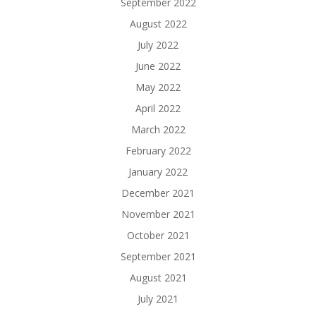
September 2022
August 2022
July 2022
June 2022
May 2022
April 2022
March 2022
February 2022
January 2022
December 2021
November 2021
October 2021
September 2021
August 2021
July 2021