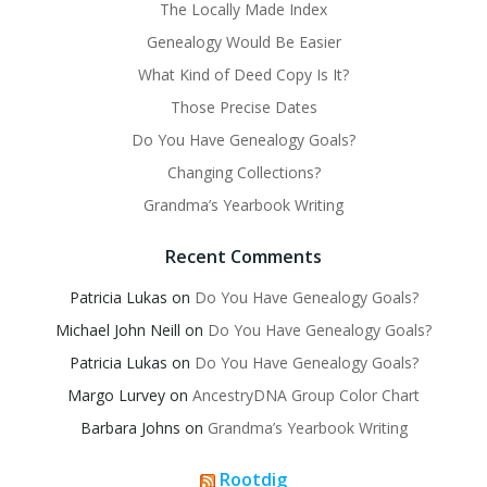
The Locally Made Index
Genealogy Would Be Easier
What Kind of Deed Copy Is It?
Those Precise Dates
Do You Have Genealogy Goals?
Changing Collections?
Grandma’s Yearbook Writing
Recent Comments
Patricia Lukas
on
Do You Have Genealogy Goals?
Michael John Neill
on
Do You Have Genealogy Goals?
Patricia Lukas
on
Do You Have Genealogy Goals?
Margo Lurvey
on
AncestryDNA Group Color Chart
Barbara Johns
on
Grandma’s Yearbook Writing
Rootdig