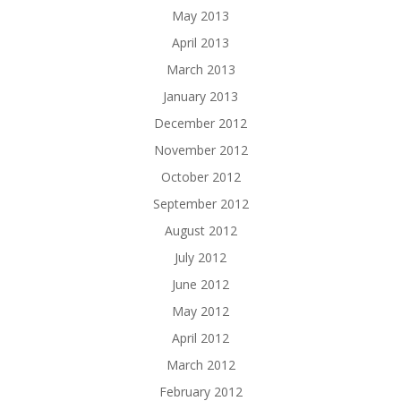
May 2013
April 2013
March 2013
January 2013
December 2012
November 2012
October 2012
September 2012
August 2012
July 2012
June 2012
May 2012
April 2012
March 2012
February 2012