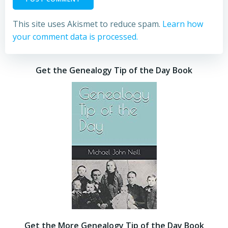
This site uses Akismet to reduce spam.
Learn how
your comment data is processed.
Get the Genealogy Tip of the Day Book
Get the More Genealogy Tip of the Day Book