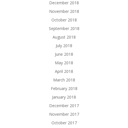
December 2018
November 2018
October 2018
September 2018
August 2018
July 2018
June 2018
May 2018
April 2018
March 2018
February 2018
January 2018
December 2017
November 2017
October 2017