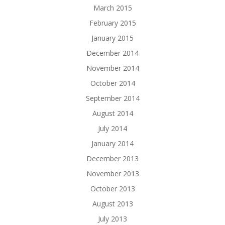
March 2015
February 2015
January 2015
December 2014
November 2014
October 2014
September 2014
August 2014
July 2014
January 2014
December 2013
November 2013
October 2013
August 2013
July 2013