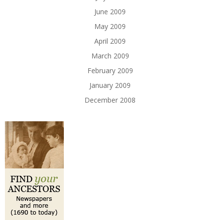
June 2009
May 2009
April 2009
March 2009
February 2009
January 2009
December 2008