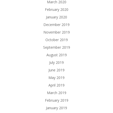
March 2020
February 2020
January 2020
December 2019
November 2019
October 2019
September 2019
August 2019
July 2019
June 2019
May 2019
April 2019
March 2019
February 2019
January 2019