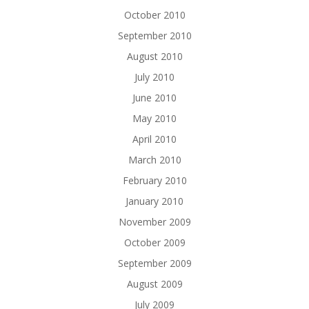
October 2010
September 2010
August 2010
July 2010
June 2010
May 2010
April 2010
March 2010
February 2010
January 2010
November 2009
October 2009
September 2009
August 2009
July 2009