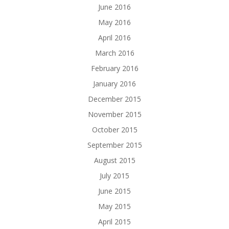
June 2016
May 2016
April 2016
March 2016
February 2016
January 2016
December 2015
November 2015
October 2015
September 2015
August 2015
July 2015
June 2015
May 2015
April 2015