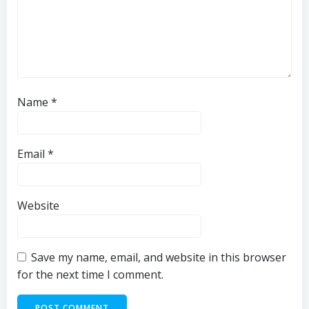
Name
*
Email
*
Website
Save my name, email, and website in this browser
for the next time I comment.