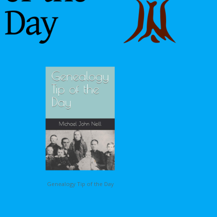
Genealogy Tip of the Day