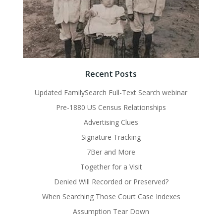
Recent Posts
Updated FamilySearch Full-Text Search webinar
Pre-1880 US Census Relationships
Advertising Clues
Signature Tracking
7Ber and More
Together for a Visit
Denied Will Recorded or Preserved?
When Searching Those Court Case Indexes
Assumption Tear Down