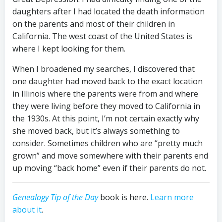
daughters after I had located the death information
on the parents and most of their children in
California. The west coast of the United States is
where I kept looking for them.
When I broadened my searches, I discovered that
one daughter had moved back to the exact location
in Illinois where the parents were from and where
they were living before they moved to California in
the 1930s. At this point, I’m not certain exactly why
she moved back, but it’s always something to
consider. Sometimes children who are “pretty much
grown” and move somewhere with their parents end
up moving “back home” even if their parents do not.
Genealogy Tip of the Day
book is here.
Learn more
about it
.