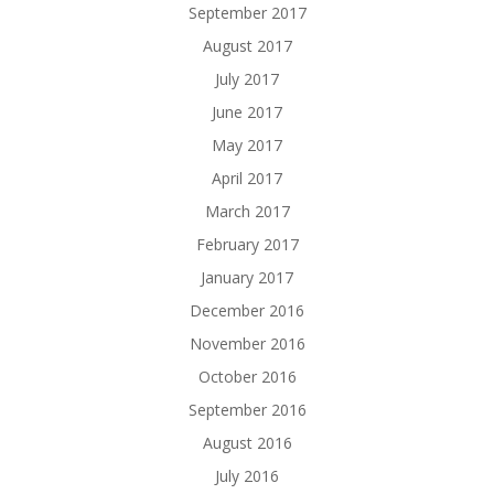
September 2017
August 2017
July 2017
June 2017
May 2017
April 2017
March 2017
February 2017
January 2017
December 2016
November 2016
October 2016
September 2016
August 2016
July 2016