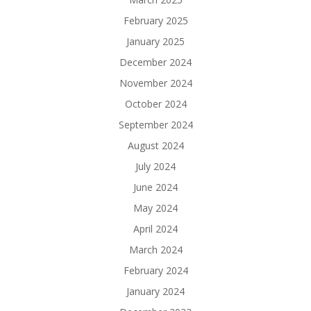
February 2025
January 2025
December 2024
November 2024
October 2024
September 2024
August 2024
July 2024
June 2024
May 2024
April 2024
March 2024
February 2024
January 2024