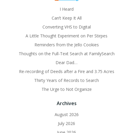
I Heard
Can’t Keep It All
Converting VHS to Digital
A Little Thought Experiment on Per Stirpes
Reminders from the Jello Cookies
Thoughts on the Full-Text Search at FamilySearch
Dear Dad…
Re-recording of Deeds after a Fire and 3.75 Acres
Thirty Years of Records to Search
The Urge to Not Organize
Archives
August 2026
July 2026
June 2026