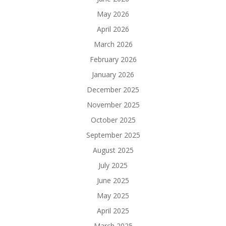
May 2026
April 2026
March 2026
February 2026
January 2026
December 2025
November 2025
October 2025
September 2025
August 2025
July 2025
June 2025
May 2025
April 2025
March 2025