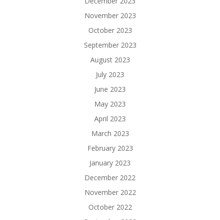
December 2023
November 2023
October 2023
September 2023
August 2023
July 2023
June 2023
May 2023
April 2023
March 2023
February 2023
January 2023
December 2022
November 2022
October 2022