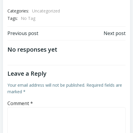
Categories:
Uncategorized
Tags:
No Tag
Post
Post
Previous post
Next post
navigation
navigation
No responses yet
Leave a Reply
Your email address will not be published.
Required fields are
marked
*
Comment
*