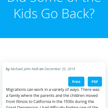
Kids Go Back?
by
Michael John Neill
on
December 25, 2019
Print
PDF
Migrations can work in a variety of ways. There was
a family where the parents and the children moved
from Illinois to California in the 1930s during the
Great Depression. I had difficulty finding one of the