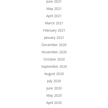
June 2021
May 2021
April 2021
March 2021
February 2021
January 2021
December 2020
November 2020
October 2020
September 2020
August 2020
July 2020
June 2020
May 2020
April 2020