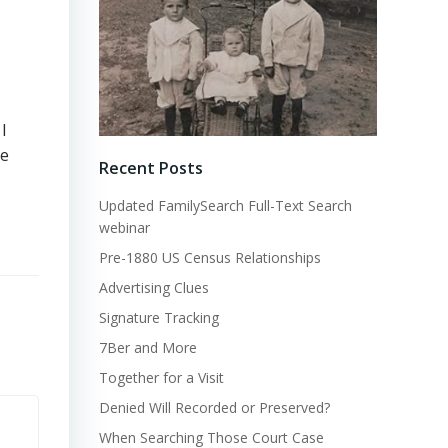
I
me
Recent Posts
Updated FamilySearch Full-Text Search
webinar
Pre-1880 US Census Relationships
Advertising Clues
Signature Tracking
7Ber and More
Together for a Visit
Denied Will Recorded or Preserved?
When Searching Those Court Case