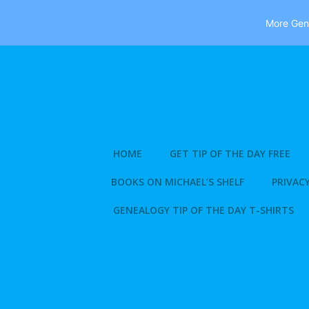
More Gene
Skip
to
content
HOME
GET TIP OF THE DAY FREE
BOOKS ON MICHAEL’S SHELF
PRIVACY
GENEALOGY TIP OF THE DAY T-SHIRTS