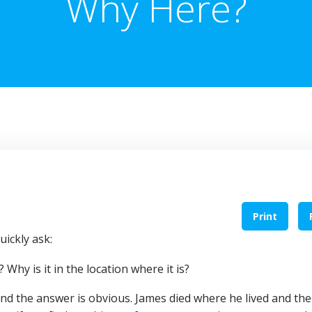
Why Here?
Print
ickly ask:
hy is it in the location where it is?
nd the answer is obvious. James died where he lived and the