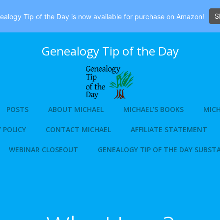
S
alogy Tip of the Day is now available for purchase on Amazon!
Genealogy Tip of the Day
POSTS
ABOUT MICHAEL
MICHAEL’S BOOKS
MICH
 POLICY
CONTACT MICHAEL
AFFILIATE STATEMENT
WEBINAR CLOSEOUT
GENEALOGY TIP OF THE DAY SUBST