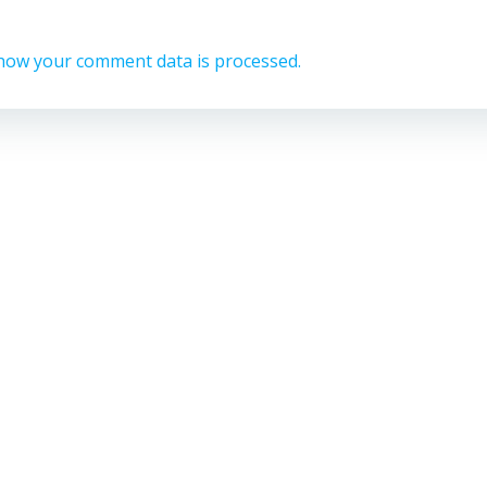
how your comment data is processed.