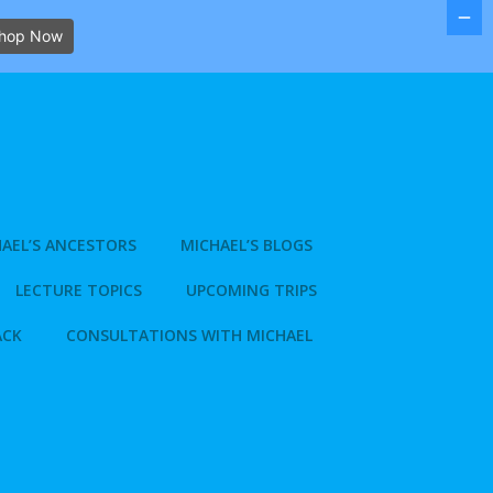
hop Now
AEL’S ANCESTORS
MICHAEL’S BLOGS
LECTURE TOPICS
UPCOMING TRIPS
ACK
CONSULTATIONS WITH MICHAEL