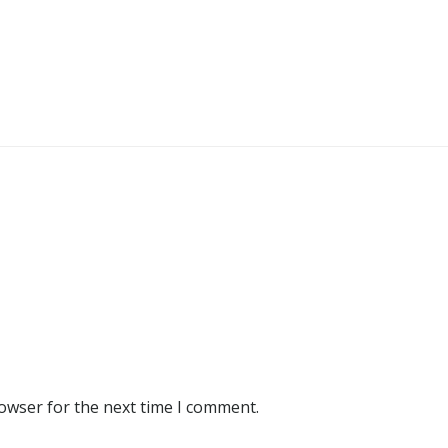
rowser for the next time I comment.