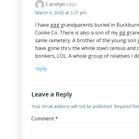
Carolyn
says:
March 9, 2020 at 5:21 pm
I have ggg grandparents buried in Burkburnet
Cooke Co. There is also a son of my gg grand
same cemetery. A brother of the young son year
have gone thru the whole town census and d
bonkers, LOL. A whole group of relatives I d
reply
Leave a Reply
Your email address will not be published.
Required fi
Comment
*