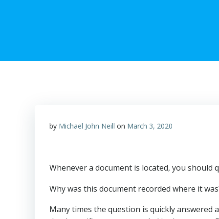
by
Michael John Neill
on
March 3, 2020
Whenever a document is located, you should qu
Why was this document recorded where it was? W
Many times the question is quickly answered a