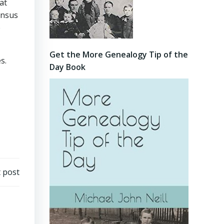
at
ensus
e
Get the More Genealogy Tip of the
s.
Day Book
 post