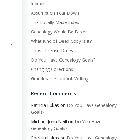
Indexes
Assumption Tear Down
The Locally Made Index
Genealogy Would Be Easier
What Kind of Deed Copy Is It?
Those Precise Dates
Do You Have Genealogy Goals?
Changing Collections?
Grandma’s Yearbook Writing
Recent Comments
Patricia Lukas
on
Do You Have Genealogy
Goals?
Michael John Neill
on
Do You Have
Genealogy Goals?
Patricia Lukas
on
Do You Have Genealogy