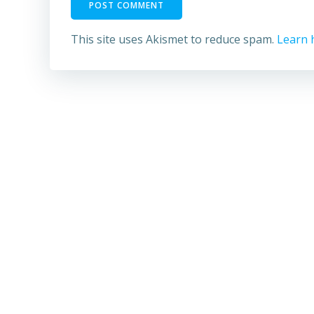
This site uses Akismet to reduce spam.
Learn 