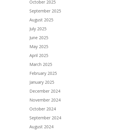
October 2025
September 2025
August 2025
July 2025
June 2025
May 2025
April 2025
March 2025
February 2025
January 2025
December 2024
November 2024
October 2024
September 2024
August 2024