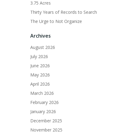
3.75 Acres
Thirty Years of Records to Search
The Urge to Not Organize
Archives
August 2026
July 2026
June 2026
May 2026
April 2026
March 2026
February 2026
January 2026
December 2025
November 2025