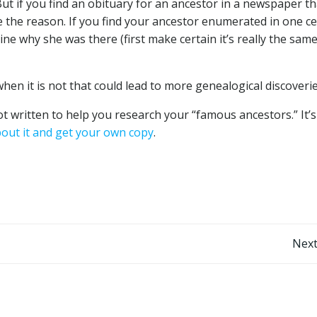
But if you find an obituary for an ancestor in a newspaper th
ne the reason. If you find your ancestor enumerated in one c
ine why she was there (first make certain it’s really the sam
when it is not that could lead to more genealogical discoverie
ot written to help you research your “famous ancestors.” It’s
out it and get your own copy
.
Post
Next
navigation