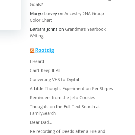
Goals?
Margo Lurvey
on
AncestryDNA Group
Color Chart
Barbara Johns
on
Grandma’s Yearbook
Writing
Rootdig
I Heard
Can’t Keep It All
Converting VHS to Digital
A Little Thought Experiment on Per Stirpes
Reminders from the Jello Cookies
Thoughts on the Full-Text Search at
FamilySearch
Dear Dad…
Re-recording of Deeds after a Fire and