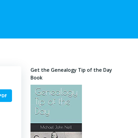
Get the Genealogy Tip of the Day
Book
PDF