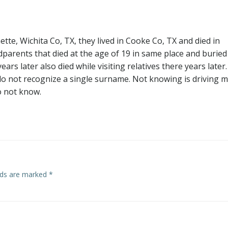
te, Wichita Co, TX, they lived in Cooke Co, TX and died in
parents that died at the age of 19 in same place and buried
s later also died while visiting relatives there years later. 
o not recognize a single surname. Not knowing is driving 
o not know.
elds are marked
*