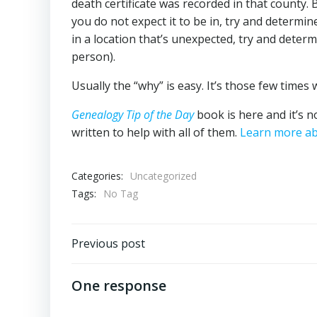
death certificate was recorded in that county. 
you do not expect it to be in, try and determi
in a location that’s unexpected, try and determ
person).
Usually the “why” is easy. It’s those few times 
Genealogy Tip of the Day
book is here and it’s n
written to help with all of them.
Learn more ab
Categories:
Uncategorized
Tags:
No Tag
Post
Previous post
navigation
One response