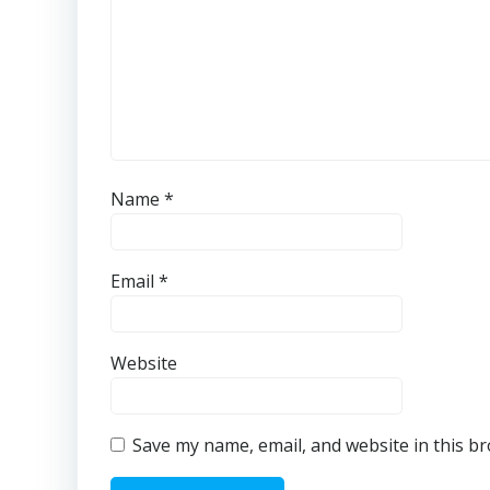
Name
*
Email
*
Website
Save my name, email, and website in this b