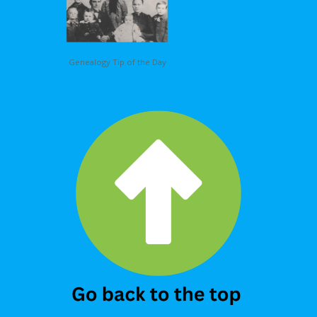
Genealogy Tip of the Day