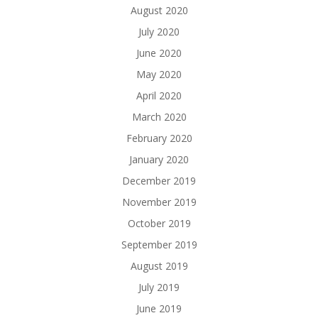
August 2020
July 2020
June 2020
May 2020
April 2020
March 2020
February 2020
January 2020
December 2019
November 2019
October 2019
September 2019
August 2019
July 2019
June 2019