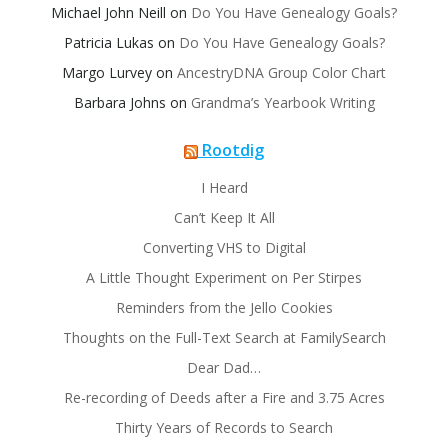
Michael John Neill
on
Do You Have Genealogy Goals?
Patricia Lukas
on
Do You Have Genealogy Goals?
Margo Lurvey
on
AncestryDNA Group Color Chart
Barbara Johns
on
Grandma’s Yearbook Writing
Rootdig
I Heard
Can’t Keep It All
Converting VHS to Digital
A Little Thought Experiment on Per Stirpes
Reminders from the Jello Cookies
Thoughts on the Full-Text Search at FamilySearch
Dear Dad…
Re-recording of Deeds after a Fire and 3.75 Acres
Thirty Years of Records to Search