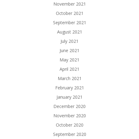
November 2021
October 2021
September 2021
August 2021
July 2021
June 2021
May 2021
April 2021
March 2021
February 2021
January 2021
December 2020
November 2020
October 2020
September 2020