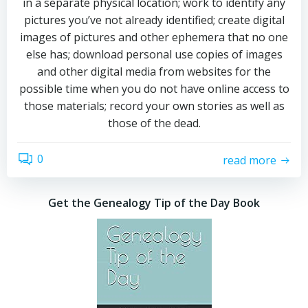
in a separate physical location; work to identify any
pictures you’ve not already identified; create digital
images of pictures and other ephemera that no one
else has; download personal use copies of images
and other digital media from websites for the
possible time when you do not have online access to
those materials; record your own stories as well as
those of the dead.
0
read more
Get the Genealogy Tip of the Day Book