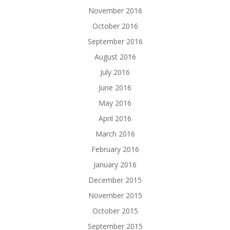
November 2016
October 2016
September 2016
August 2016
July 2016
June 2016
May 2016
April 2016
March 2016
February 2016
January 2016
December 2015
November 2015
October 2015
September 2015