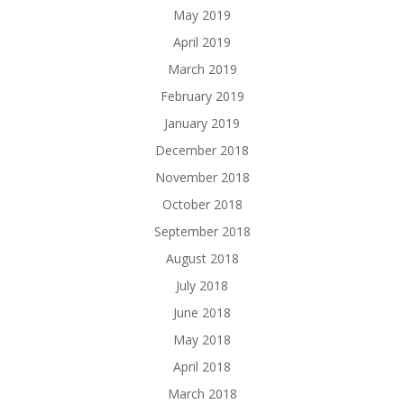
May 2019
April 2019
March 2019
February 2019
January 2019
December 2018
November 2018
October 2018
September 2018
August 2018
July 2018
June 2018
May 2018
April 2018
March 2018