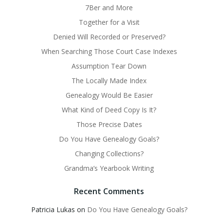
7Ber and More
Together for a Visit
Denied Will Recorded or Preserved?
When Searching Those Court Case Indexes
Assumption Tear Down
The Locally Made Index
Genealogy Would Be Easier
What Kind of Deed Copy Is It?
Those Precise Dates
Do You Have Genealogy Goals?
Changing Collections?
Grandma’s Yearbook Writing
Recent Comments
Patricia Lukas
on
Do You Have Genealogy Goals?