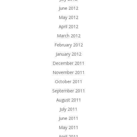
June 2012
May 2012
April 2012
March 2012
February 2012
January 2012
December 2011
November 2011
October 2011
September 2011
August 2011
July 2011
June 2011
May 2011
April 2011