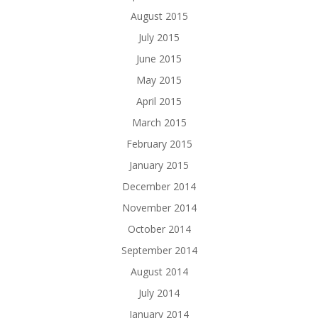
August 2015
July 2015
June 2015
May 2015
April 2015
March 2015
February 2015
January 2015
December 2014
November 2014
October 2014
September 2014
August 2014
July 2014
January 2014