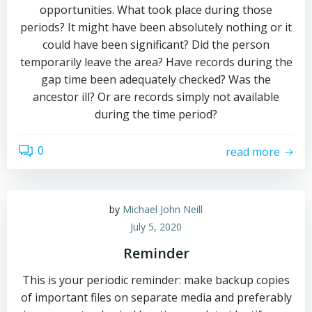
opportunities. What took place during those
periods? It might have been absolutely nothing or it
could have been significant? Did the person
temporarily leave the area? Have records during the
gap time been adequately checked? Was the
ancestor ill? Or are records simply not available
during the time period?
0
read more
by
Michael John Neill
July 5, 2020
Reminder
This is your periodic reminder: make backup copies
of important files on separate media and preferably