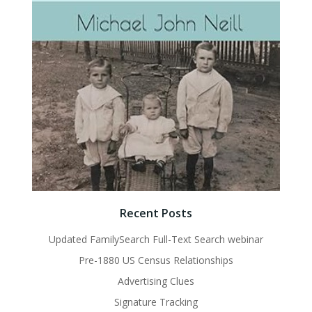
Recent Posts
Updated FamilySearch Full-Text Search webinar
Pre-1880 US Census Relationships
Advertising Clues
Signature Tracking