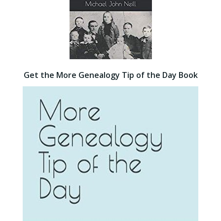
Get the More Genealogy Tip of the Day Book