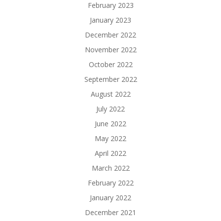
February 2023
January 2023
December 2022
November 2022
October 2022
September 2022
August 2022
July 2022
June 2022
May 2022
April 2022
March 2022
February 2022
January 2022
December 2021