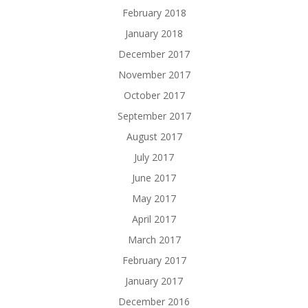
February 2018
January 2018
December 2017
November 2017
October 2017
September 2017
August 2017
July 2017
June 2017
May 2017
April 2017
March 2017
February 2017
January 2017
December 2016