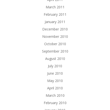
March 2011
February 2011
January 2011
December 2010
November 2010
October 2010
September 2010
August 2010
July 2010
June 2010
May 2010
April 2010
March 2010
February 2010