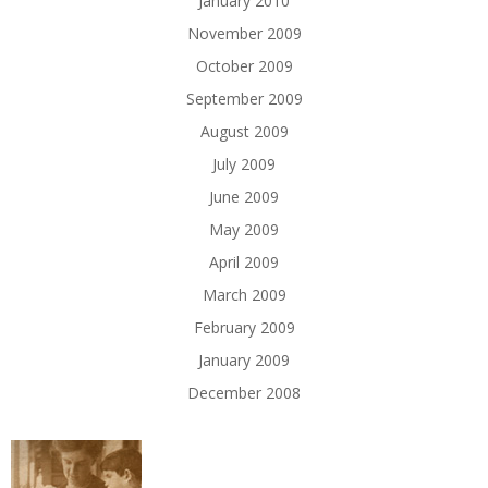
January 2010
November 2009
October 2009
September 2009
August 2009
July 2009
June 2009
May 2009
April 2009
March 2009
February 2009
January 2009
December 2008