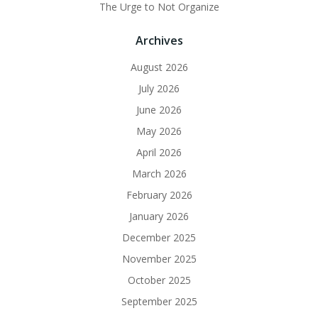
The Urge to Not Organize
Archives
August 2026
July 2026
June 2026
May 2026
April 2026
March 2026
February 2026
January 2026
December 2025
November 2025
October 2025
September 2025