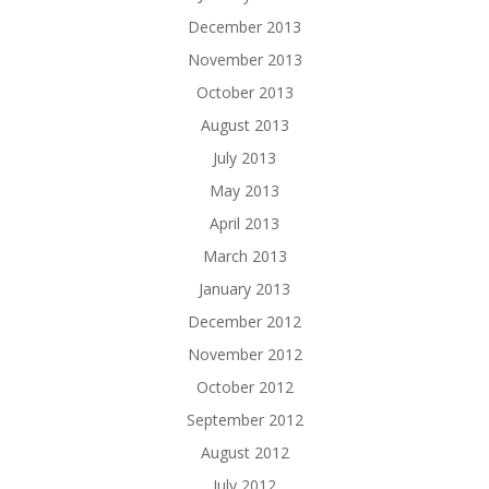
December 2013
November 2013
October 2013
August 2013
July 2013
May 2013
April 2013
March 2013
January 2013
December 2012
November 2012
October 2012
September 2012
August 2012
July 2012