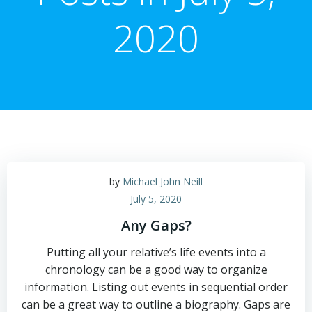
2020
by
Michael John Neill
July 5, 2020
Any Gaps?
Putting all your relative’s life events into a
chronology can be a good way to organize
information. Listing out events in sequential order
can be a great way to outline a biography. Gaps are