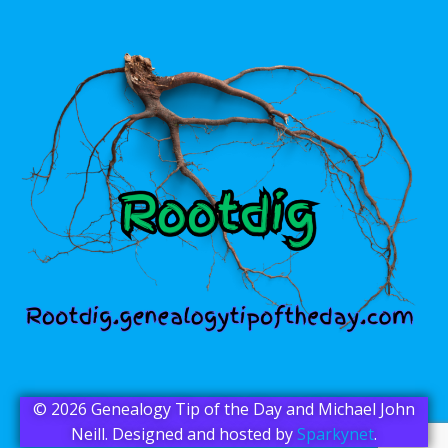
© 2026 Genealogy Tip of the Day and Michael John
Neill. Designed and hosted by
Sparkynet
.