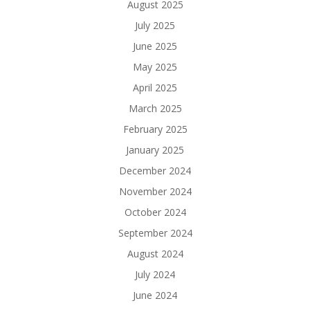
August 2025
July 2025
June 2025
May 2025
April 2025
March 2025
February 2025
January 2025
December 2024
November 2024
October 2024
September 2024
August 2024
July 2024
June 2024