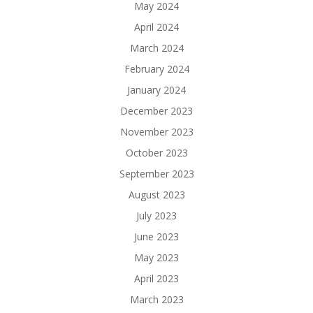
May 2024
April 2024
March 2024
February 2024
January 2024
December 2023
November 2023
October 2023
September 2023
August 2023
July 2023
June 2023
May 2023
April 2023
March 2023