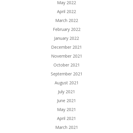
May 2022
April 2022
March 2022
February 2022
January 2022
December 2021
November 2021
October 2021
September 2021
August 2021
July 2021
June 2021
May 2021
April 2021
March 2021