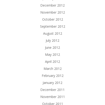
December 2012
November 2012
October 2012
September 2012
August 2012
July 2012
June 2012
May 2012
April 2012
March 2012
February 2012
January 2012
December 2011
November 2011
October 2011