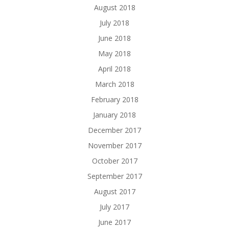
August 2018
July 2018
June 2018
May 2018
April 2018
March 2018
February 2018
January 2018
December 2017
November 2017
October 2017
September 2017
August 2017
July 2017
June 2017