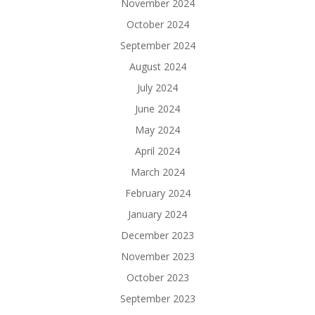
November 2024
October 2024
September 2024
August 2024
July 2024
June 2024
May 2024
April 2024
March 2024
February 2024
January 2024
December 2023
November 2023
October 2023
September 2023