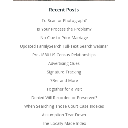
Recent Posts
To Scan or Photograph?
Is Your Process the Problem?
No Clue to Prior Marriage
Updated FamilySearch Full-Text Search webinar
Pre-1880 US Census Relationships
Advertising Clues
Signature Tracking
7Ber and More
Together for a Visit
Denied Will Recorded or Preserved?
When Searching Those Court Case Indexes
Assumption Tear Down
The Locally Made Index