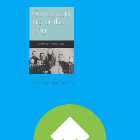
Genealogy Tip of the Day