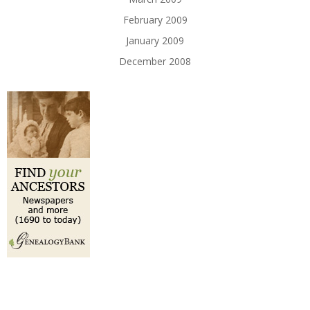
February 2009
January 2009
December 2008