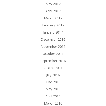
May 2017
April 2017
March 2017
February 2017
January 2017
December 2016
November 2016
October 2016
September 2016
August 2016
July 2016
June 2016
May 2016
April 2016
March 2016