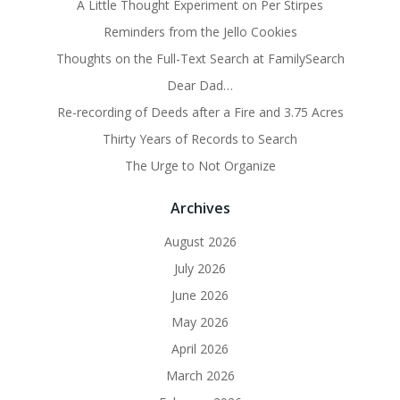
A Little Thought Experiment on Per Stirpes
Reminders from the Jello Cookies
Thoughts on the Full-Text Search at FamilySearch
Dear Dad…
Re-recording of Deeds after a Fire and 3.75 Acres
Thirty Years of Records to Search
The Urge to Not Organize
Archives
August 2026
July 2026
June 2026
May 2026
April 2026
March 2026