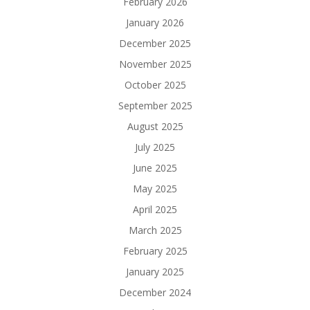
February 2026
January 2026
December 2025
November 2025
October 2025
September 2025
August 2025
July 2025
June 2025
May 2025
April 2025
March 2025
February 2025
January 2025
December 2024