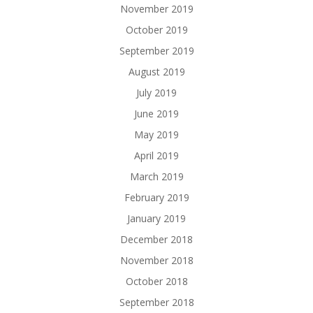
November 2019
October 2019
September 2019
August 2019
July 2019
June 2019
May 2019
April 2019
March 2019
February 2019
January 2019
December 2018
November 2018
October 2018
September 2018