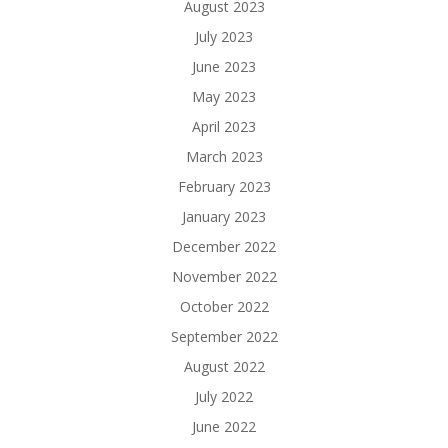
August 2023
July 2023
June 2023
May 2023
April 2023
March 2023
February 2023
January 2023
December 2022
November 2022
October 2022
September 2022
August 2022
July 2022
June 2022