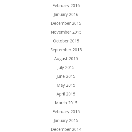
February 2016
January 2016
December 2015
November 2015
October 2015
September 2015
August 2015
July 2015
June 2015
May 2015
April 2015
March 2015
February 2015
January 2015
December 2014