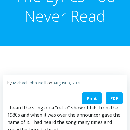
Never Read
by
Michael John Neill
on
August 8, 2020
Print
PDF
I heard the song on a “retro” show of hits from the
1980s and when it was over the announcer gave the
name of it. I had heard the song many times and
knew the lyrics by heart.