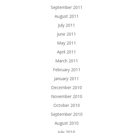
September 2011
August 2011
July 2011
June 2011
May 2011
April 2011
March 2011
February 2011
January 2011
December 2010
November 2010
October 2010
September 2010
August 2010
July 2010