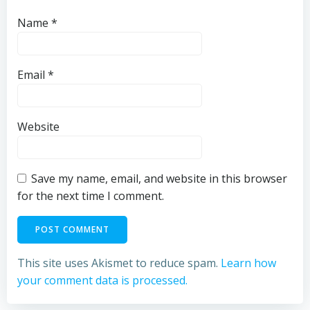
Name
*
Email
*
Website
Save my name, email, and website in this browser
for the next time I comment.
This site uses Akismet to reduce spam.
Learn how
your comment data is processed.