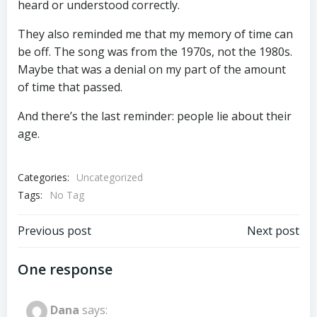
heard or understood correctly.
They also reminded me that my memory of time can
be off. The song was from the 1970s, not the 1980s.
Maybe that was a denial on my part of the amount
of time that passed.
And there’s the last reminder: people lie about their
age.
Categories:
Uncategorized
Tags:
No Tag
Post
Post
Previous post
Next post
navigation
navigation
One response
Dana
says: