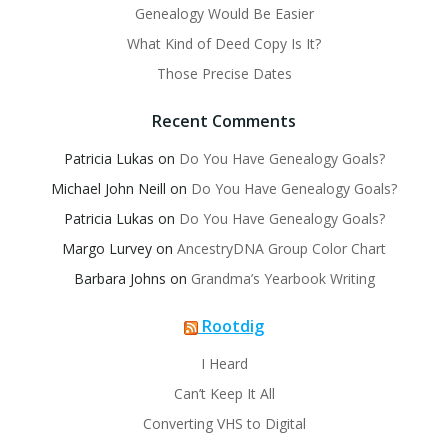
Genealogy Would Be Easier
What Kind of Deed Copy Is It?
Those Precise Dates
Recent Comments
Patricia Lukas
on
Do You Have Genealogy Goals?
Michael John Neill
on
Do You Have Genealogy Goals?
Patricia Lukas
on
Do You Have Genealogy Goals?
Margo Lurvey
on
AncestryDNA Group Color Chart
Barbara Johns
on
Grandma’s Yearbook Writing
Rootdig
I Heard
Can’t Keep It All
Converting VHS to Digital