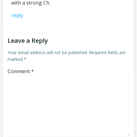
with a strong Ch.
reply
Leave a Reply
Your email address will not be published.
Required fields are
marked
*
Comment
*