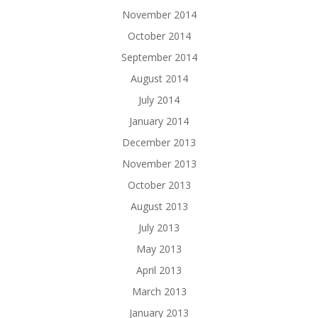
November 2014
October 2014
September 2014
August 2014
July 2014
January 2014
December 2013
November 2013
October 2013
August 2013
July 2013
May 2013
April 2013
March 2013
January 2013