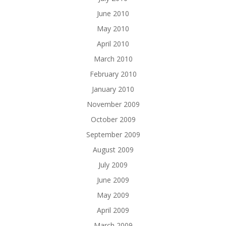
June 2010
May 2010
April 2010
March 2010
February 2010
January 2010
November 2009
October 2009
September 2009
August 2009
July 2009
June 2009
May 2009
April 2009
March 2009