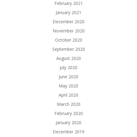
February 2021
January 2021
December 2020
November 2020
October 2020
September 2020
August 2020
July 2020
June 2020
May 2020
April 2020
March 2020
February 2020
January 2020
December 2019