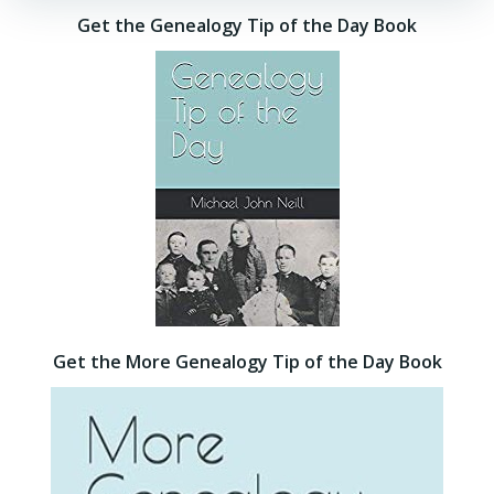
Get the Genealogy Tip of the Day Book
Get the More Genealogy Tip of the Day Book