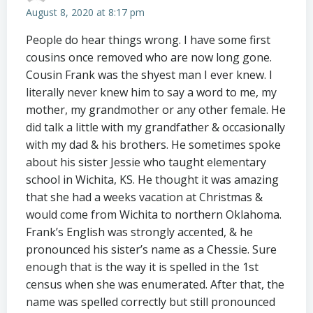
August 8, 2020 at 8:17 pm
People do hear things wrong. I have some first
cousins once removed who are now long gone.
Cousin Frank was the shyest man I ever knew. I
literally never knew him to say a word to me, my
mother, my grandmother or any other female. He
did talk a little with my grandfather & occasionally
with my dad & his brothers. He sometimes spoke
about his sister Jessie who taught elementary
school in Wichita, KS. He thought it was amazing
that she had a weeks vacation at Christmas &
would come from Wichita to northern Oklahoma.
Frank’s English was strongly accented, & he
pronounced his sister’s name as a Chessie. Sure
enough that is the way it is spelled in the 1st
census when she was enumerated. After that, the
name was spelled correctly but still pronounced