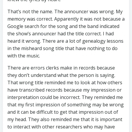
That’s not the name. The announcer was wrong. My
memory was correct. Apparently it was not because a
Google search for the song and the band indicated
the show’s announcer had the title correct. I had
heard it wrong. There are a lot of genealogy lessons
in the misheard song title that have nothing to do
with the music.
There are errors clerks make in records because
they don’t understand what the person is saying.
That wrong title reminded me to look at how others
have transcribed records because my impression or
interpretation could be incorrect. They reminded me
that my first impression of something may be wrong
and it can be difficult to get that impression out of
my head. They also reminded me that it is important
to interact with other researchers who may have