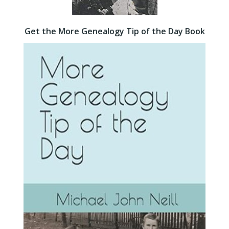
Get the More Genealogy Tip of the Day Book