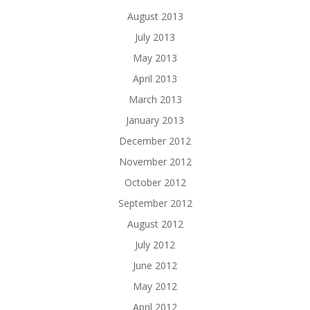
August 2013
July 2013
May 2013
April 2013
March 2013
January 2013
December 2012
November 2012
October 2012
September 2012
August 2012
July 2012
June 2012
May 2012
April 2012