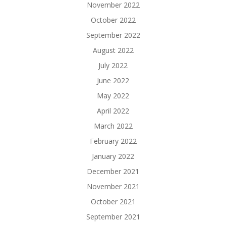
November 2022
October 2022
September 2022
August 2022
July 2022
June 2022
May 2022
April 2022
March 2022
February 2022
January 2022
December 2021
November 2021
October 2021
September 2021