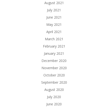
August 2021
July 2021
June 2021
May 2021
April 2021
March 2021
February 2021
January 2021
December 2020
November 2020
October 2020
September 2020
August 2020
July 2020
June 2020