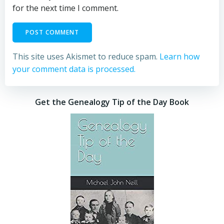
for the next time I comment.
This site uses Akismet to reduce spam.
Learn how
your comment data is processed.
Get the Genealogy Tip of the Day Book