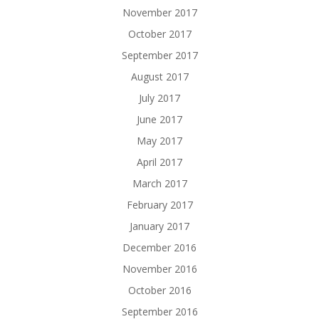
November 2017
October 2017
September 2017
August 2017
July 2017
June 2017
May 2017
April 2017
March 2017
February 2017
January 2017
December 2016
November 2016
October 2016
September 2016