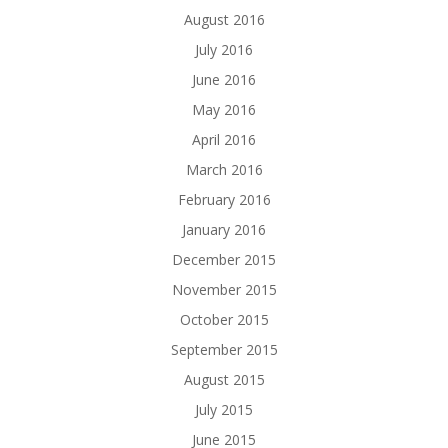
August 2016
July 2016
June 2016
May 2016
April 2016
March 2016
February 2016
January 2016
December 2015
November 2015
October 2015
September 2015
August 2015
July 2015
June 2015