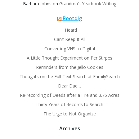
Barbara Johns
on
Grandma’s Yearbook Writing
Rootdig
I Heard
Can’t Keep It All
Converting VHS to Digital
A Little Thought Experiment on Per Stirpes
Reminders from the Jello Cookies
Thoughts on the Full-Text Search at FamilySearch
Dear Dad…
Re-recording of Deeds after a Fire and 3.75 Acres
Thirty Years of Records to Search
The Urge to Not Organize
Archives