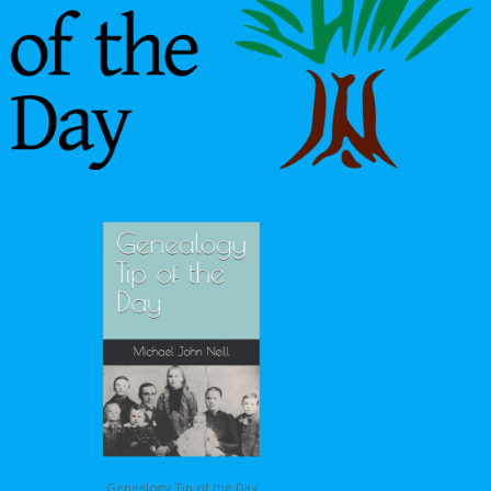
Genealogy Tip of the Day