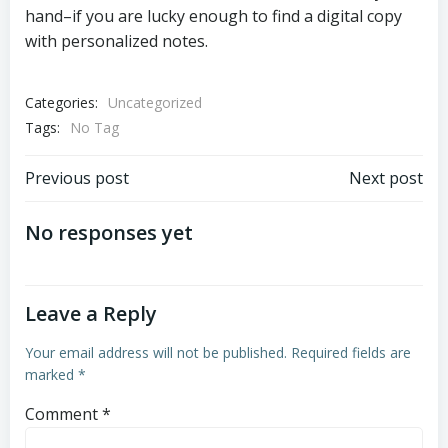
hand–if you are lucky enough to find a digital copy
with personalized notes.
Categories:
Uncategorized
Tags:
No Tag
Post
Post
Previous post
Next post
navigation
navigation
No responses yet
Leave a Reply
Your email address will not be published.
Required fields are
marked
*
Comment
*