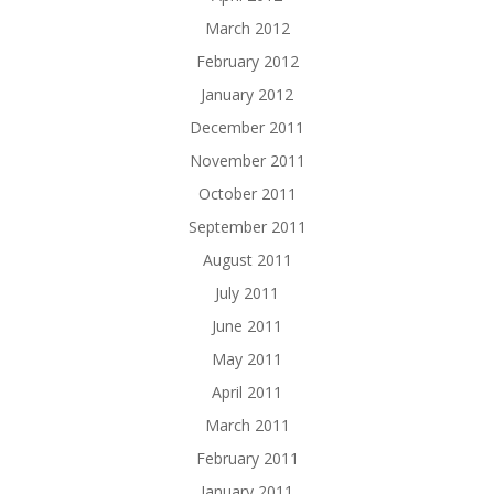
March 2012
February 2012
January 2012
December 2011
November 2011
October 2011
September 2011
August 2011
July 2011
June 2011
May 2011
April 2011
March 2011
February 2011
January 2011