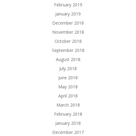
February 2019
January 2019
December 2018
November 2018
October 2018
September 2018
August 2018
July 2018
June 2018
May 2018
April 2018
March 2018
February 2018
January 2018
December 2017