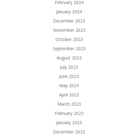
February 2024
January 2024
December 2023
November 2023
October 2023
September 2023
August 2023
July 2023
June 2023
May 2023
April 2023
March 2023
February 2023
January 2023
December 2022