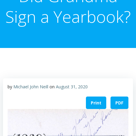
Sign a Yearbook?
by
Michael John Neill
on
August 31, 2020
Print
PDF