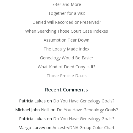
7Ber and More
Together for a Visit
Denied Will Recorded or Preserved?
When Searching Those Court Case Indexes
Assumption Tear Down
The Locally Made Index
Genealogy Would Be Easier
What Kind of Deed Copy Is It?
Those Precise Dates
Recent Comments
Patricia Lukas
on
Do You Have Genealogy Goals?
Michael John Neill
on
Do You Have Genealogy Goals?
Patricia Lukas
on
Do You Have Genealogy Goals?
Margo Lurvey
on
AncestryDNA Group Color Chart