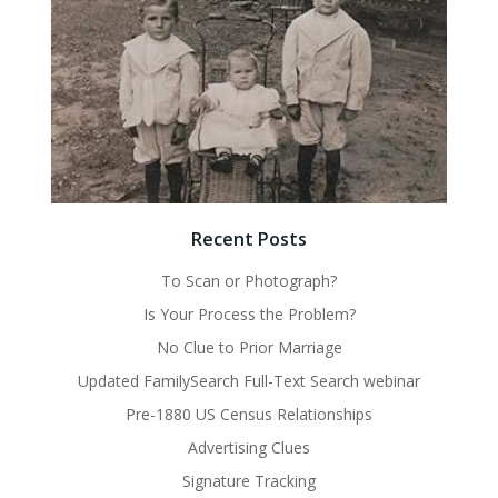
Recent Posts
To Scan or Photograph?
Is Your Process the Problem?
No Clue to Prior Marriage
Updated FamilySearch Full-Text Search webinar
Pre-1880 US Census Relationships
Advertising Clues
Signature Tracking