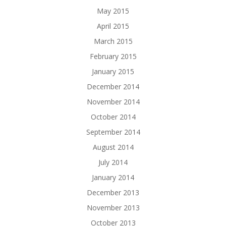
May 2015
April 2015
March 2015
February 2015
January 2015
December 2014
November 2014
October 2014
September 2014
August 2014
July 2014
January 2014
December 2013
November 2013
October 2013