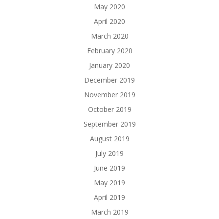
May 2020
April 2020
March 2020
February 2020
January 2020
December 2019
November 2019
October 2019
September 2019
August 2019
July 2019
June 2019
May 2019
April 2019
March 2019