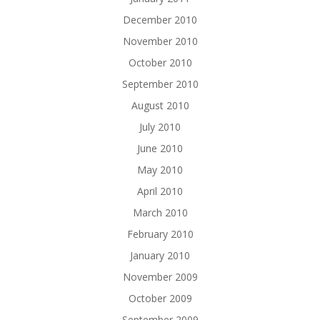
December 2010
November 2010
October 2010
September 2010
August 2010
July 2010
June 2010
May 2010
April 2010
March 2010
February 2010
January 2010
November 2009
October 2009
September 2009