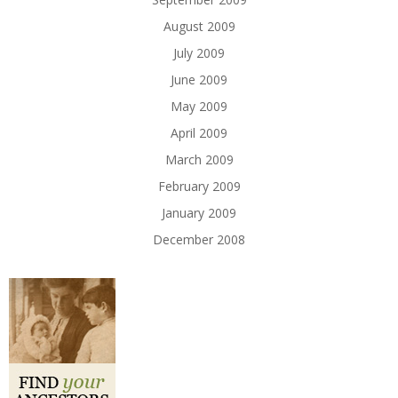
August 2009
July 2009
June 2009
May 2009
April 2009
March 2009
February 2009
January 2009
December 2008