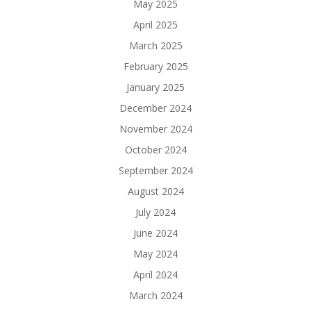
May 2025
April 2025
March 2025
February 2025
January 2025
December 2024
November 2024
October 2024
September 2024
August 2024
July 2024
June 2024
May 2024
April 2024
March 2024