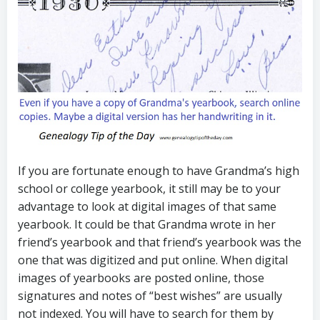
If you are fortunate enough to have Grandma’s high
school or college yearbook, it still may be to your
advantage to look at digital images of that same
yearbook. It could be that Grandma wrote in her
friend’s yearbook and that friend’s yearbook was the
one that was digitized and put online. When digital
images of yearbooks are posted online, those
signatures and notes of “best wishes” are usually
not indexed. You will have to search for them by