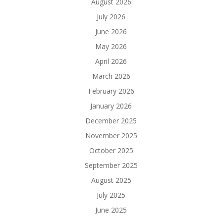
August 2026
July 2026
June 2026
May 2026
April 2026
March 2026
February 2026
January 2026
December 2025
November 2025
October 2025
September 2025
August 2025
July 2025
June 2025