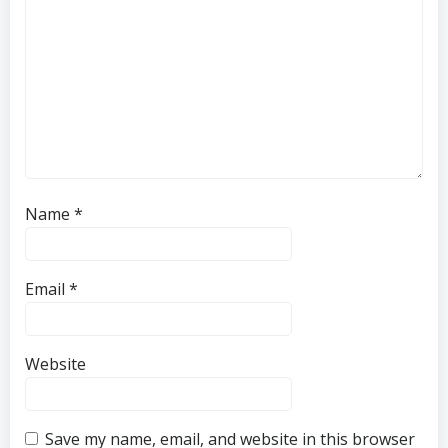
Name
*
Email
*
Website
Save my name, email, and website in this browser