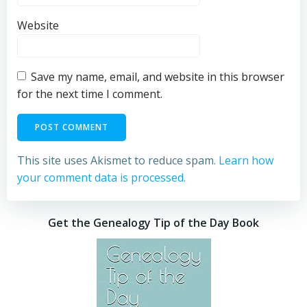
Website
Save my name, email, and website in this browser
for the next time I comment.
This site uses Akismet to reduce spam.
Learn how
your comment data is processed.
Get the Genealogy Tip of the Day Book