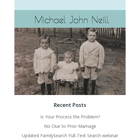
Recent Posts
Is Your Process the Problem?
No Clue to Prior Marriage
Updated FamilySearch Full-Text Search webinar