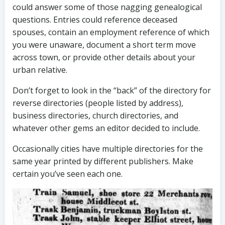
could answer some of those nagging genealogical
questions. Entries could reference deceased
spouses, contain an employment reference of which
you were unaware, document a short term move
across town, or provide other details about your
urban relative.
Don’t forget to look in the “back” of the directory for
reverse directories (people listed by address),
business directories, church directories, and
whatever other gems an editor decided to include.
Occasionally cities have multiple directories for the
same year printed by different publishers. Make
certain you’ve seen each one.