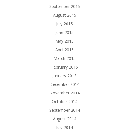
September 2015
August 2015
July 2015
June 2015
May 2015
April 2015
March 2015
February 2015
January 2015
December 2014
November 2014
October 2014
September 2014
August 2014
July 2014