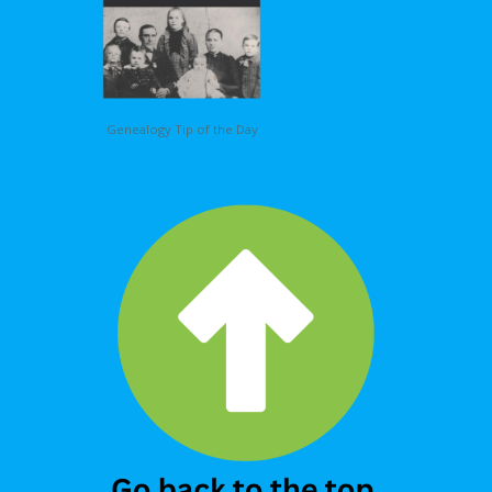
Genealogy Tip of the Day