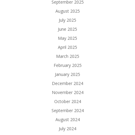
September 2025
August 2025
July 2025
June 2025
May 2025
April 2025
March 2025
February 2025
January 2025
December 2024
November 2024
October 2024
September 2024
August 2024
July 2024