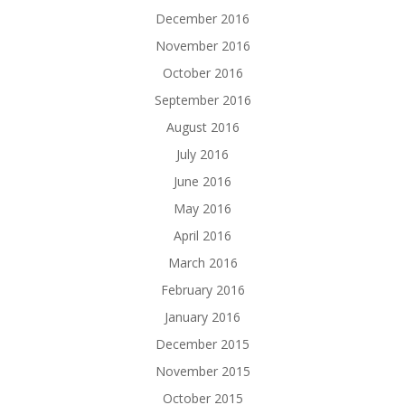
December 2016
November 2016
October 2016
September 2016
August 2016
July 2016
June 2016
May 2016
April 2016
March 2016
February 2016
January 2016
December 2015
November 2015
October 2015