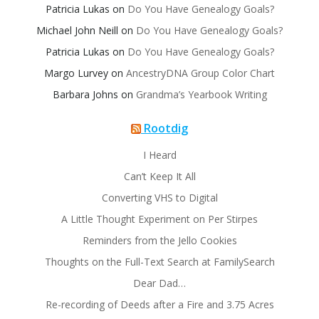
Patricia Lukas
on
Do You Have Genealogy Goals?
Michael John Neill
on
Do You Have Genealogy Goals?
Patricia Lukas
on
Do You Have Genealogy Goals?
Margo Lurvey
on
AncestryDNA Group Color Chart
Barbara Johns
on
Grandma’s Yearbook Writing
Rootdig
I Heard
Can’t Keep It All
Converting VHS to Digital
A Little Thought Experiment on Per Stirpes
Reminders from the Jello Cookies
Thoughts on the Full-Text Search at FamilySearch
Dear Dad…
Re-recording of Deeds after a Fire and 3.75 Acres