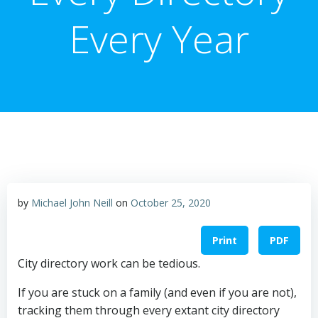
Every Year
by
Michael John Neill
on
October 25, 2020
Print
PDF
City directory work can be tedious.
If you are stuck on a family (and even if you are not),
tracking them through every extant city directory