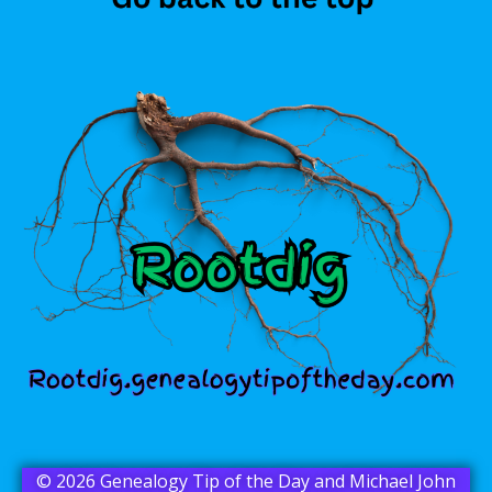
© 2026 Genealogy Tip of the Day and Michael John