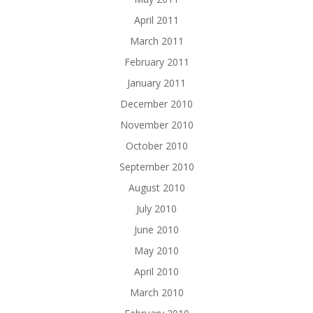
April 2011
March 2011
February 2011
January 2011
December 2010
November 2010
October 2010
September 2010
August 2010
July 2010
June 2010
May 2010
April 2010
March 2010