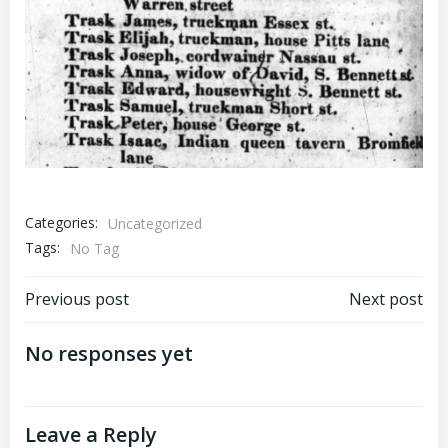
Categories:
Uncategorized
Tags:
No Tag
Post
Post
Previous post
Next post
navigation
navigation
No responses yet
Leave a Reply