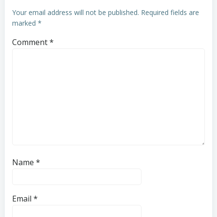
Your email address will not be published.
Required fields are
marked
*
Comment
*
Name
*
Email
*