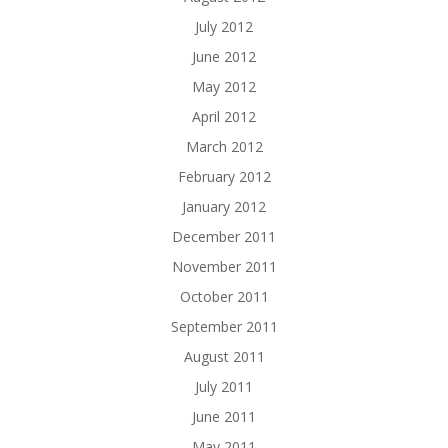
July 2012
June 2012
May 2012
April 2012
March 2012
February 2012
January 2012
December 2011
November 2011
October 2011
September 2011
August 2011
July 2011
June 2011
May 2011