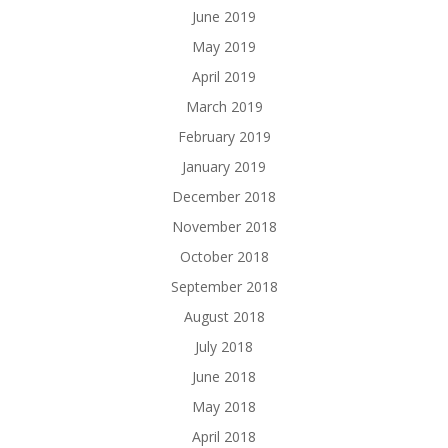
June 2019
May 2019
April 2019
March 2019
February 2019
January 2019
December 2018
November 2018
October 2018
September 2018
August 2018
July 2018
June 2018
May 2018
April 2018