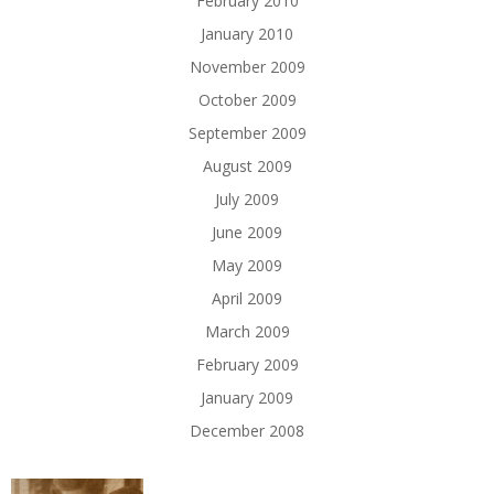
February 2010
January 2010
November 2009
October 2009
September 2009
August 2009
July 2009
June 2009
May 2009
April 2009
March 2009
February 2009
January 2009
December 2008