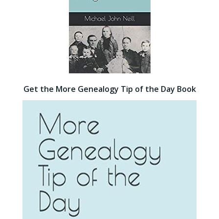
Get the More Genealogy Tip of the Day Book