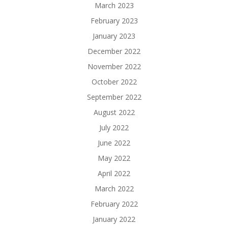
March 2023
February 2023
January 2023
December 2022
November 2022
October 2022
September 2022
August 2022
July 2022
June 2022
May 2022
April 2022
March 2022
February 2022
January 2022