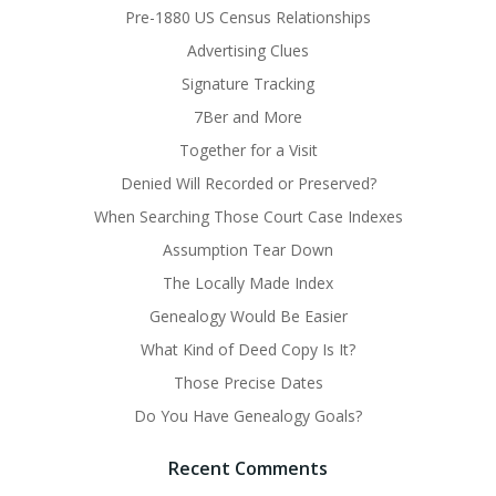
Pre-1880 US Census Relationships
Advertising Clues
Signature Tracking
7Ber and More
Together for a Visit
Denied Will Recorded or Preserved?
When Searching Those Court Case Indexes
Assumption Tear Down
The Locally Made Index
Genealogy Would Be Easier
What Kind of Deed Copy Is It?
Those Precise Dates
Do You Have Genealogy Goals?
Recent Comments