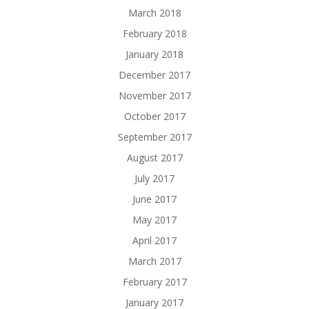
March 2018
February 2018
January 2018
December 2017
November 2017
October 2017
September 2017
August 2017
July 2017
June 2017
May 2017
April 2017
March 2017
February 2017
January 2017