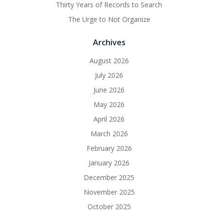
Thirty Years of Records to Search
The Urge to Not Organize
Archives
August 2026
July 2026
June 2026
May 2026
April 2026
March 2026
February 2026
January 2026
December 2025
November 2025
October 2025