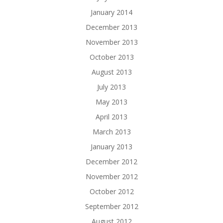
January 2014
December 2013
November 2013
October 2013
August 2013
July 2013
May 2013
April 2013
March 2013
January 2013
December 2012
November 2012
October 2012
September 2012
August 2012