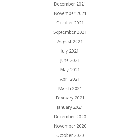
December 2021
November 2021
October 2021
September 2021
August 2021
July 2021
June 2021
May 2021
April 2021
March 2021
February 2021
January 2021
December 2020
November 2020
October 2020