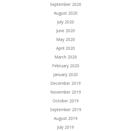
September 2020
August 2020
July 2020
June 2020
May 2020
April 2020
March 2020
February 2020
January 2020
December 2019
November 2019
October 2019
September 2019
August 2019
July 2019