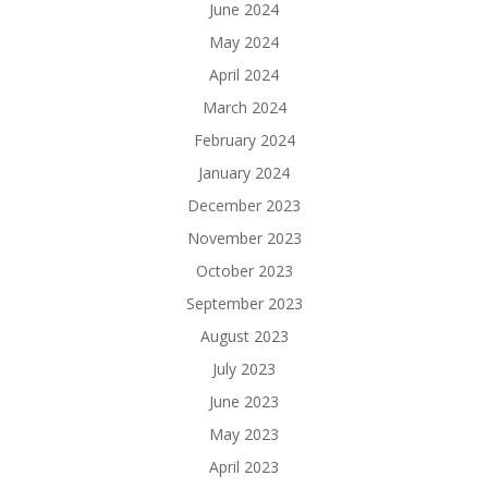
June 2024
May 2024
April 2024
March 2024
February 2024
January 2024
December 2023
November 2023
October 2023
September 2023
August 2023
July 2023
June 2023
May 2023
April 2023