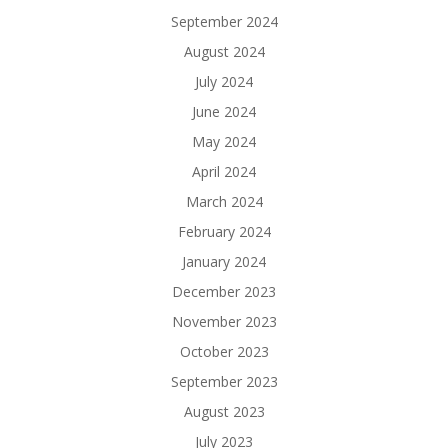
September 2024
August 2024
July 2024
June 2024
May 2024
April 2024
March 2024
February 2024
January 2024
December 2023
November 2023
October 2023
September 2023
August 2023
July 2023