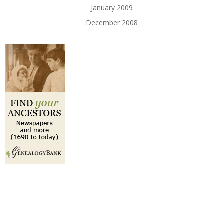
January 2009
December 2008