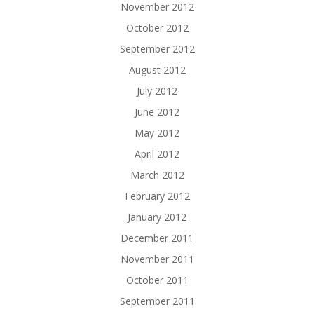
November 2012
October 2012
September 2012
August 2012
July 2012
June 2012
May 2012
April 2012
March 2012
February 2012
January 2012
December 2011
November 2011
October 2011
September 2011