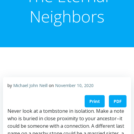
Neighbors
by
Michael John Neill
on
November 10, 2020
Print
PDF
Never look at a tombstone in isolation. Make a note
who is buried in close proximity to your ancestor–it
could be someone with a connection. A different last
name on a nearby stone could be a married sister, a