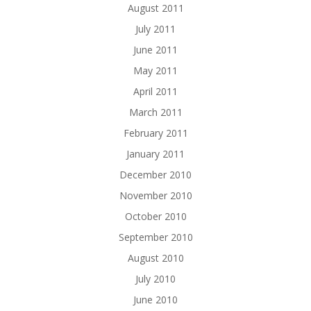
August 2011
July 2011
June 2011
May 2011
April 2011
March 2011
February 2011
January 2011
December 2010
November 2010
October 2010
September 2010
August 2010
July 2010
June 2010