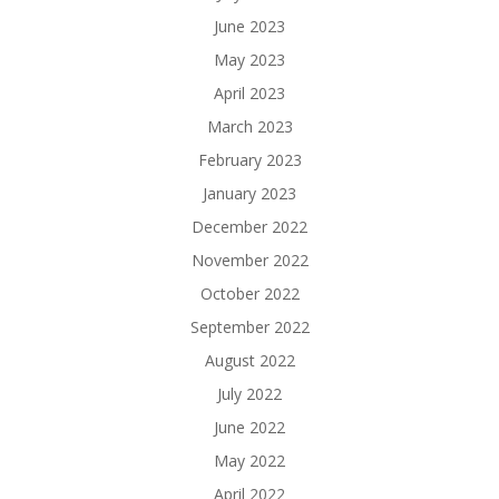
June 2023
May 2023
April 2023
March 2023
February 2023
January 2023
December 2022
November 2022
October 2022
September 2022
August 2022
July 2022
June 2022
May 2022
April 2022