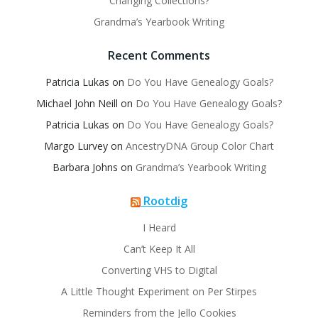
Changing Collections?
Grandma’s Yearbook Writing
Recent Comments
Patricia Lukas
on
Do You Have Genealogy Goals?
Michael John Neill
on
Do You Have Genealogy Goals?
Patricia Lukas
on
Do You Have Genealogy Goals?
Margo Lurvey
on
AncestryDNA Group Color Chart
Barbara Johns
on
Grandma’s Yearbook Writing
Rootdig
I Heard
Can’t Keep It All
Converting VHS to Digital
A Little Thought Experiment on Per Stirpes
Reminders from the Jello Cookies