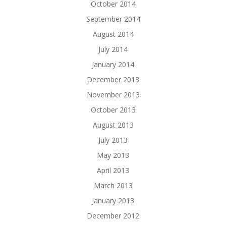
October 2014
September 2014
August 2014
July 2014
January 2014
December 2013
November 2013
October 2013
August 2013
July 2013
May 2013
April 2013
March 2013
January 2013
December 2012