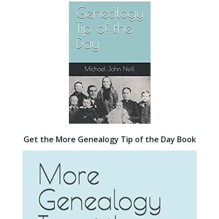
Get the More Genealogy Tip of the Day Book