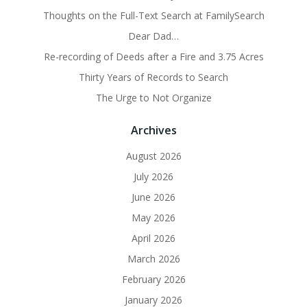
Thoughts on the Full-Text Search at FamilySearch
Dear Dad…
Re-recording of Deeds after a Fire and 3.75 Acres
Thirty Years of Records to Search
The Urge to Not Organize
Archives
August 2026
July 2026
June 2026
May 2026
April 2026
March 2026
February 2026
January 2026