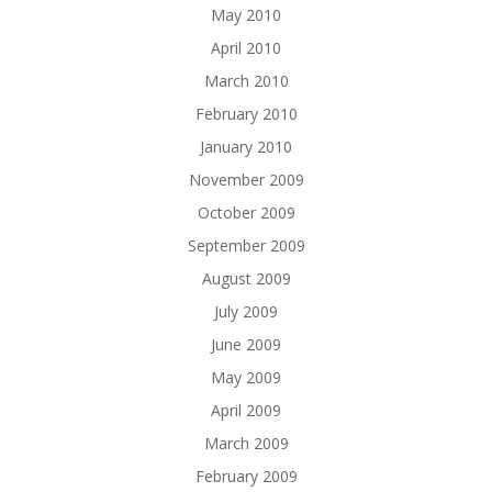
May 2010
April 2010
March 2010
February 2010
January 2010
November 2009
October 2009
September 2009
August 2009
July 2009
June 2009
May 2009
April 2009
March 2009
February 2009