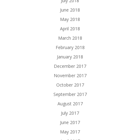
July 2018
June 2018
May 2018
April 2018
March 2018
February 2018
January 2018
December 2017
November 2017
October 2017
September 2017
August 2017
July 2017
June 2017
May 2017