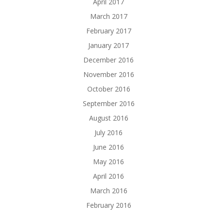
April 2017
March 2017
February 2017
January 2017
December 2016
November 2016
October 2016
September 2016
August 2016
July 2016
June 2016
May 2016
April 2016
March 2016
February 2016