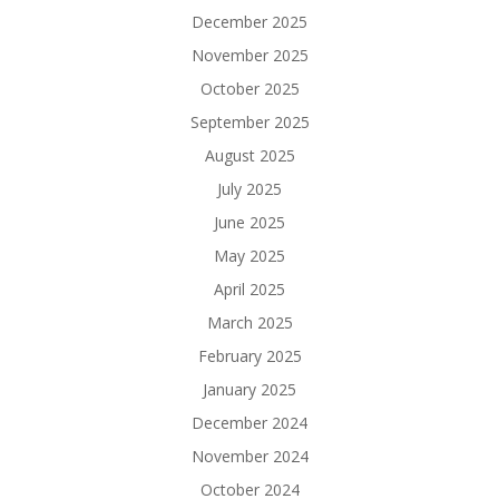
December 2025
November 2025
October 2025
September 2025
August 2025
July 2025
June 2025
May 2025
April 2025
March 2025
February 2025
January 2025
December 2024
November 2024
October 2024