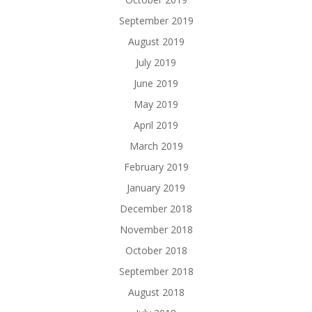
September 2019
August 2019
July 2019
June 2019
May 2019
April 2019
March 2019
February 2019
January 2019
December 2018
November 2018
October 2018
September 2018
August 2018