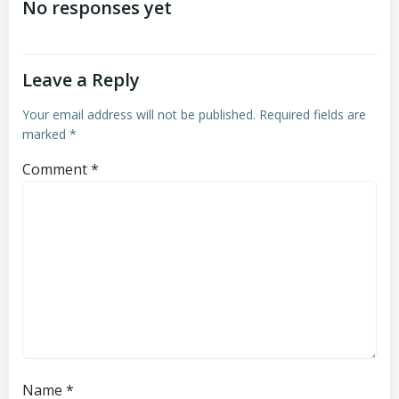
navigation
navigation
No responses yet
Leave a Reply
Your email address will not be published.
Required fields are
marked
*
Comment
*
Name
*