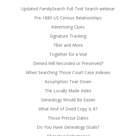
Updated FamilySearch Full-Text Search webinar
Pre-1880 US Census Relationships
Advertising Clues
Signature Tracking
7Ber and More
Together for a Visit
Denied Will Recorded or Preserved?
When Searching Those Court Case Indexes
Assumption Tear Down
The Locally Made Index
Genealogy Would Be Easier
What Kind of Deed Copy Is It?
Those Precise Dates
Do You Have Genealogy Goals?