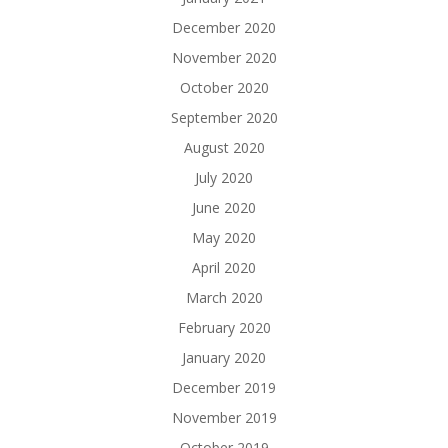
December 2020
November 2020
October 2020
September 2020
August 2020
July 2020
June 2020
May 2020
April 2020
March 2020
February 2020
January 2020
December 2019
November 2019
October 2019