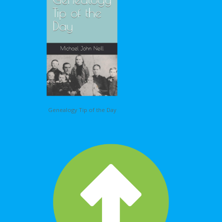
Genealogy Tip of the Day