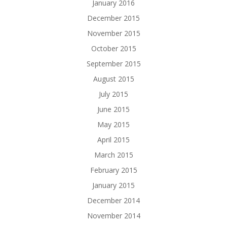
January 2016
December 2015
November 2015
October 2015
September 2015
August 2015
July 2015
June 2015
May 2015
April 2015
March 2015
February 2015
January 2015
December 2014
November 2014