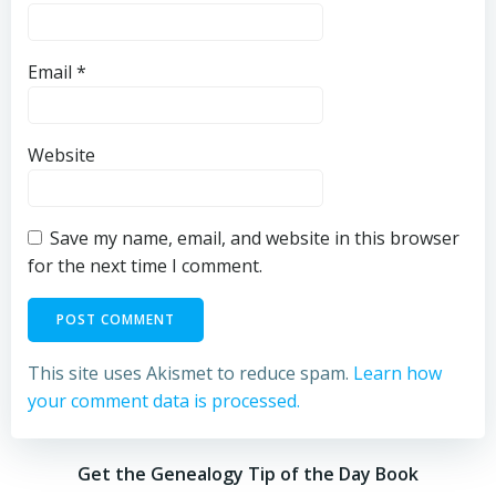
Email
*
Website
Save my name, email, and website in this browser
for the next time I comment.
This site uses Akismet to reduce spam.
Learn how
your comment data is processed.
Get the Genealogy Tip of the Day Book