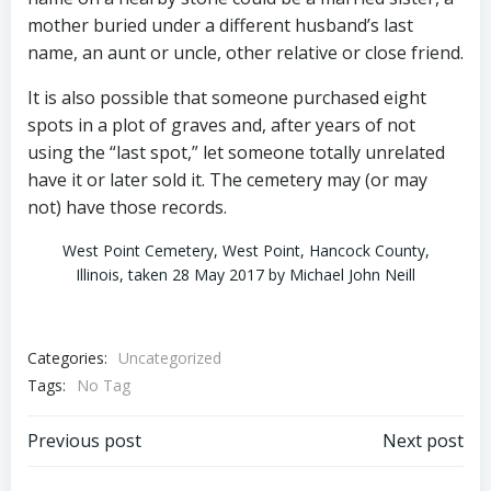
mother buried under a different husband’s last
name, an aunt or uncle, other relative or close friend.
It is also possible that someone purchased eight
spots in a plot of graves and, after years of not
using the “last spot,” let someone totally unrelated
have it or later sold it. The cemetery may (or may
not) have those records.
West Point Cemetery, West Point, Hancock County,
Illinois, taken 28 May 2017 by Michael John Neill
Categories:
Uncategorized
Tags:
No Tag
Post
Post
Previous post
Next post