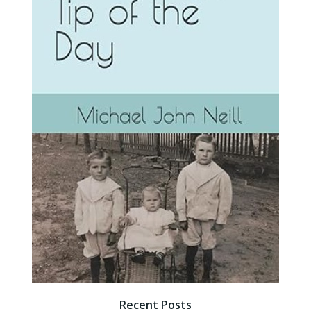
Recent Posts