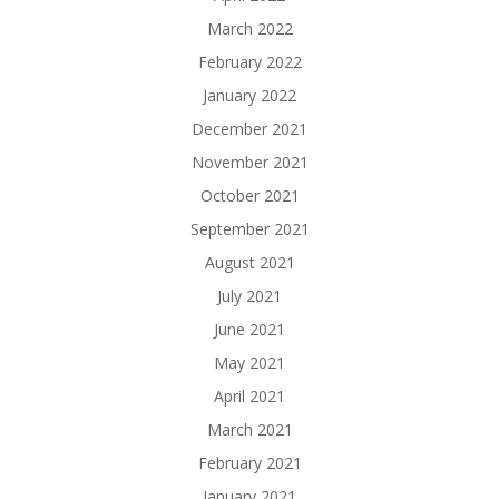
March 2022
February 2022
January 2022
December 2021
November 2021
October 2021
September 2021
August 2021
July 2021
June 2021
May 2021
April 2021
March 2021
February 2021
January 2021