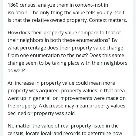
1860 census, analyze them in context–not in
isolation. The only thing the value tells you by itself
is that the relative owned property. Context matters.
How does their property value compare to that of
their neighbors in both these enumerations? By
what percentage does their property value change
from one enumeration to the next? Does this same
change seem to be taking place with their neighbors
as well?
An increase in property value could mean more
property was acquired, property values in that area
went up in general, or improvements were made on
the property. A decrease may mean property values
declined or property was sold.
No matter the value of real property listed in the
census, locate local land records to determine how