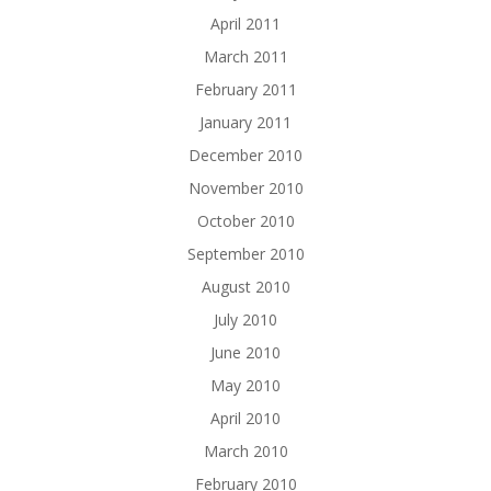
April 2011
March 2011
February 2011
January 2011
December 2010
November 2010
October 2010
September 2010
August 2010
July 2010
June 2010
May 2010
April 2010
March 2010
February 2010