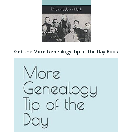
Get the More Genealogy Tip of the Day Book