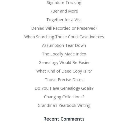
Signature Tracking
7Ber and More
Together for a Visit
Denied Will Recorded or Preserved?
When Searching Those Court Case Indexes
Assumption Tear Down
The Locally Made Index
Genealogy Would Be Easier
What Kind of Deed Copy Is It?
Those Precise Dates
Do You Have Genealogy Goals?
Changing Collections?
Grandma’s Yearbook Writing
Recent Comments