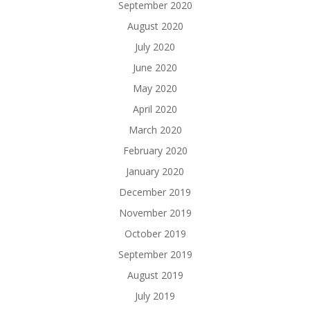
September 2020
August 2020
July 2020
June 2020
May 2020
April 2020
March 2020
February 2020
January 2020
December 2019
November 2019
October 2019
September 2019
August 2019
July 2019