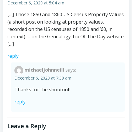
December 6, 2020 at 5:04 am
[…] Those 1850 and 1860 US Census Property Values
(a short post on looking at property values,
recorded on the US censuses of 1850 and ’60, in
context) – on the Genealogy Tip Of The Day website.
[…]
reply
michaeljohnneill
says:
December 6, 2020 at 7:38 am
Thanks for the shoutout!
reply
Leave a Reply