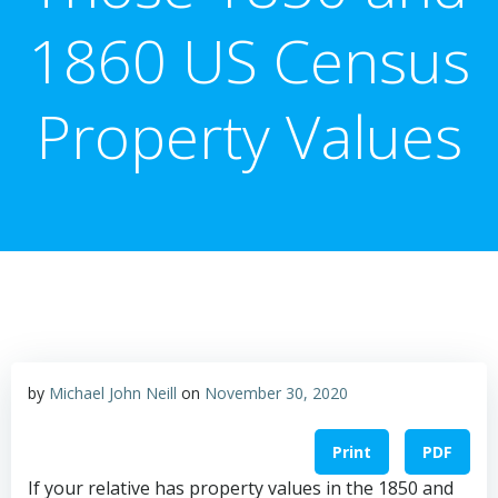
1860 US Census
Property Values
by
Michael John Neill
on
November 30, 2020
Print
PDF
If your relative has property values in the 1850 and