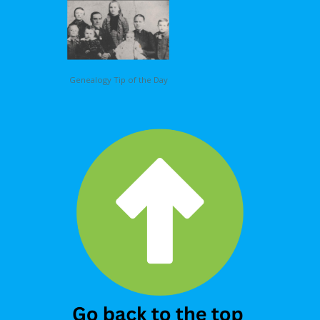
Genealogy Tip of the Day