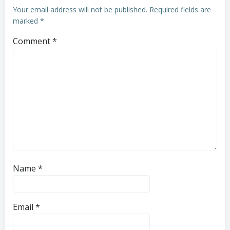
Your email address will not be published.
Required fields are
marked
*
Comment
*
Name
*
Email
*