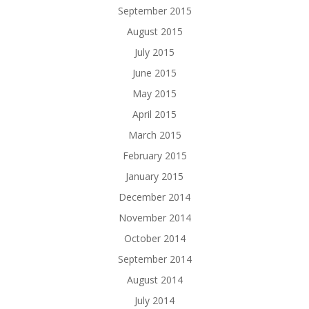
September 2015
August 2015
July 2015
June 2015
May 2015
April 2015
March 2015
February 2015
January 2015
December 2014
November 2014
October 2014
September 2014
August 2014
July 2014