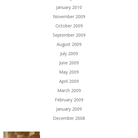
January 2010
November 2009
October 2009
September 2009
August 2009
July 2009
June 2009
May 2009
April 2009
March 2009
February 2009
January 2009
December 2008