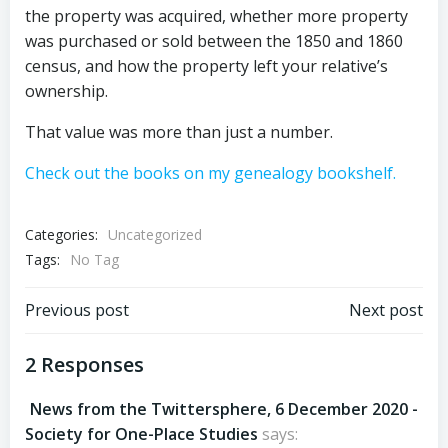
the property was acquired, whether more property
was purchased or sold between the 1850 and 1860
census, and how the property left your relative’s
ownership.
That value was more than just a number.
Check out the books on my genealogy bookshelf.
Categories:
Uncategorized
Tags:
No Tag
Post
Post
Previous post
Next post
navigation
navigation
2 Responses
News from the Twittersphere, 6 December 2020 -
Society for One-Place Studies
says: