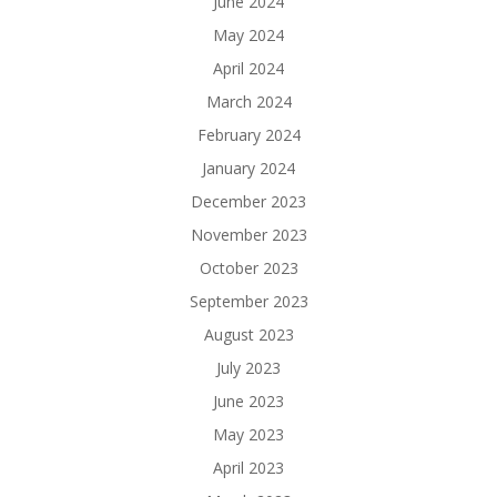
June 2024
May 2024
April 2024
March 2024
February 2024
January 2024
December 2023
November 2023
October 2023
September 2023
August 2023
July 2023
June 2023
May 2023
April 2023