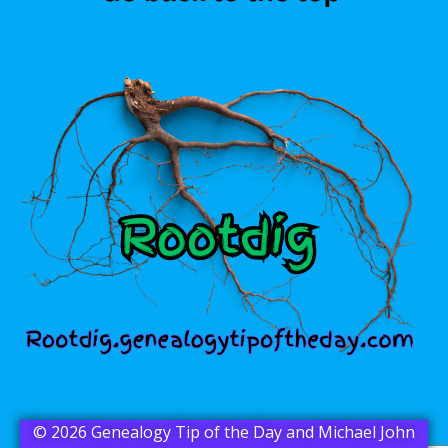
© 2026 Genealogy Tip of the Day and Michael John