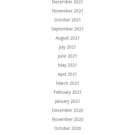
December 2021
November 2021
October 2021
September 2021
August 2021
July 2021
June 2021
May 2021
April 2021
March 2021
February 2021
January 2021
December 2020
November 2020
October 2020