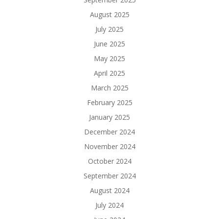
August 2025
July 2025
June 2025
May 2025
April 2025
March 2025
February 2025
January 2025
December 2024
November 2024
October 2024
September 2024
August 2024
July 2024