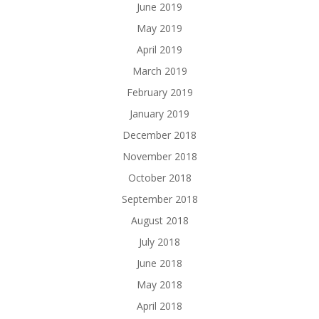
June 2019
May 2019
April 2019
March 2019
February 2019
January 2019
December 2018
November 2018
October 2018
September 2018
August 2018
July 2018
June 2018
May 2018
April 2018