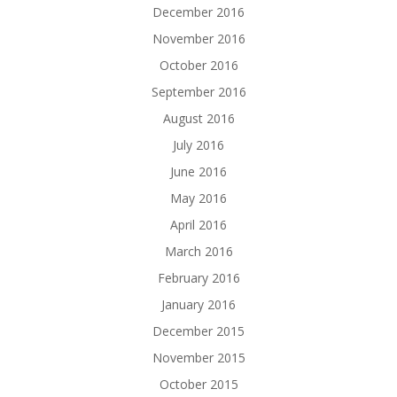
December 2016
November 2016
October 2016
September 2016
August 2016
July 2016
June 2016
May 2016
April 2016
March 2016
February 2016
January 2016
December 2015
November 2015
October 2015