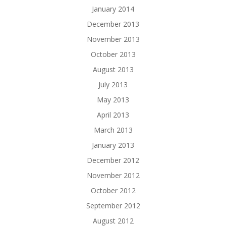
January 2014
December 2013
November 2013
October 2013
August 2013
July 2013
May 2013
April 2013
March 2013
January 2013
December 2012
November 2012
October 2012
September 2012
August 2012