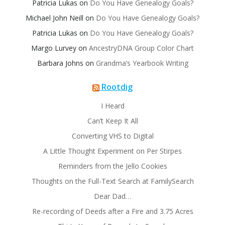
Patricia Lukas
on
Do You Have Genealogy Goals?
Michael John Neill
on
Do You Have Genealogy Goals?
Patricia Lukas
on
Do You Have Genealogy Goals?
Margo Lurvey
on
AncestryDNA Group Color Chart
Barbara Johns
on
Grandma’s Yearbook Writing
Rootdig
I Heard
Can’t Keep It All
Converting VHS to Digital
A Little Thought Experiment on Per Stirpes
Reminders from the Jello Cookies
Thoughts on the Full-Text Search at FamilySearch
Dear Dad…
Re-recording of Deeds after a Fire and 3.75 Acres