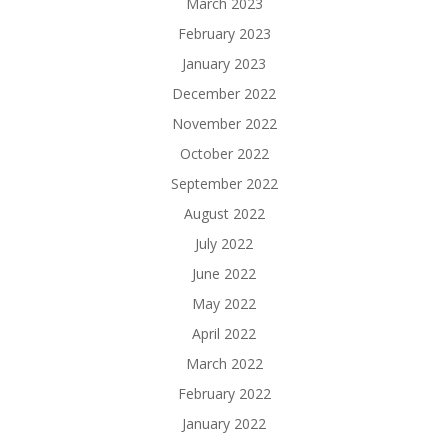
March 2023
February 2023
January 2023
December 2022
November 2022
October 2022
September 2022
August 2022
July 2022
June 2022
May 2022
April 2022
March 2022
February 2022
January 2022