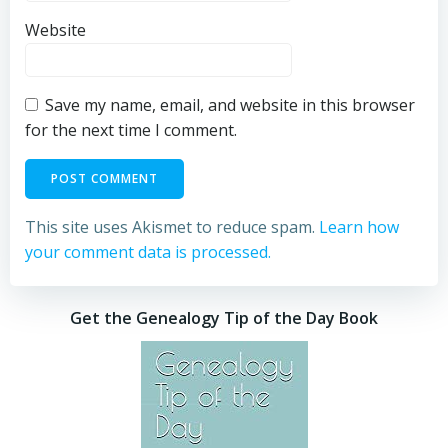
Website
Save my name, email, and website in this browser
for the next time I comment.
This site uses Akismet to reduce spam.
Learn how
your comment data is processed.
Get the Genealogy Tip of the Day Book