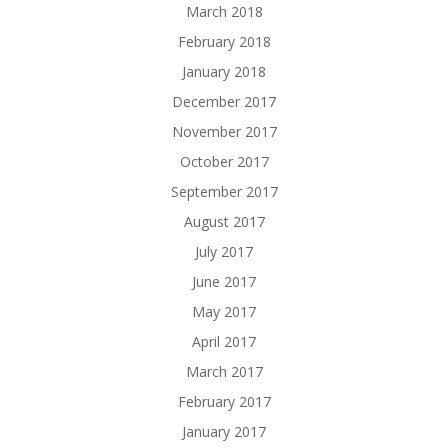
March 2018
February 2018
January 2018
December 2017
November 2017
October 2017
September 2017
August 2017
July 2017
June 2017
May 2017
April 2017
March 2017
February 2017
January 2017