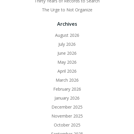
Thirty Years of Records to Search
The Urge to Not Organize
Archives
August 2026
July 2026
June 2026
May 2026
April 2026
March 2026
February 2026
January 2026
December 2025
November 2025
October 2025
September 2025