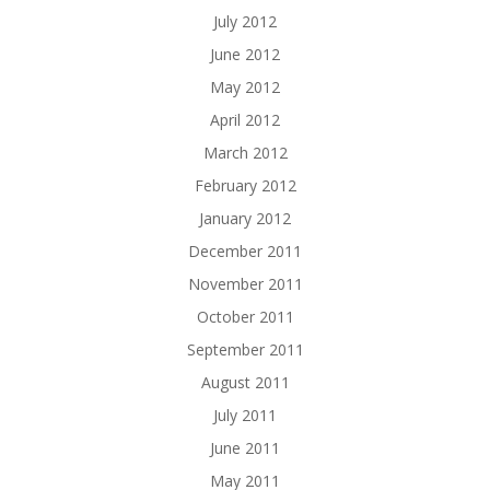
July 2012
June 2012
May 2012
April 2012
March 2012
February 2012
January 2012
December 2011
November 2011
October 2011
September 2011
August 2011
July 2011
June 2011
May 2011