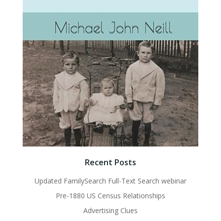
Recent Posts
Updated FamilySearch Full-Text Search webinar
Pre-1880 US Census Relationships
Advertising Clues