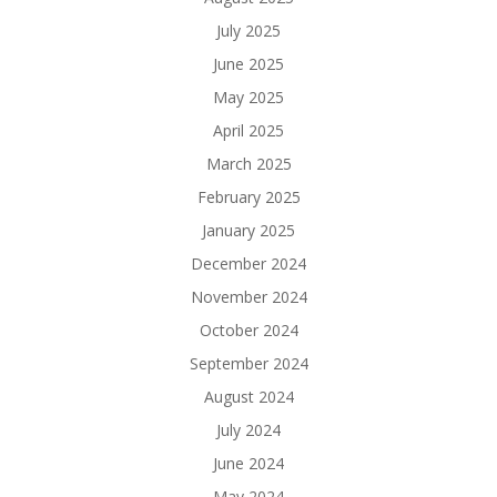
July 2025
June 2025
May 2025
April 2025
March 2025
February 2025
January 2025
December 2024
November 2024
October 2024
September 2024
August 2024
July 2024
June 2024
May 2024