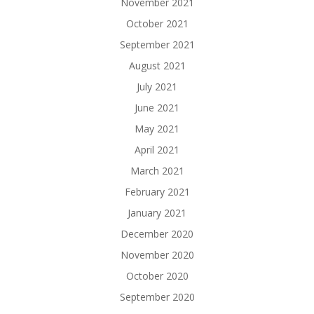
November 2021
October 2021
September 2021
August 2021
July 2021
June 2021
May 2021
April 2021
March 2021
February 2021
January 2021
December 2020
November 2020
October 2020
September 2020