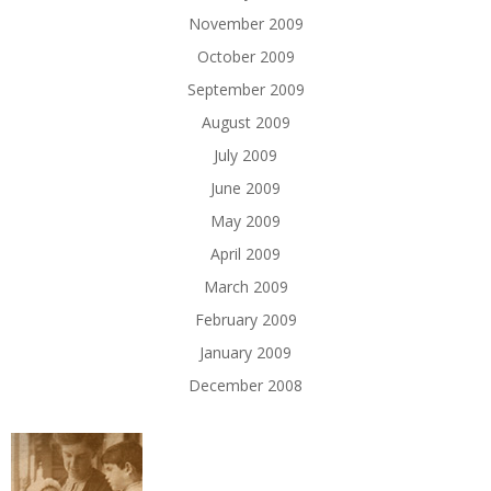
November 2009
October 2009
September 2009
August 2009
July 2009
June 2009
May 2009
April 2009
March 2009
February 2009
January 2009
December 2008