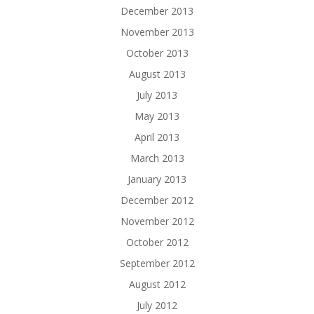
December 2013
November 2013
October 2013
August 2013
July 2013
May 2013
April 2013
March 2013
January 2013
December 2012
November 2012
October 2012
September 2012
August 2012
July 2012