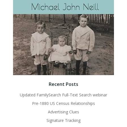
Recent Posts
Updated FamilySearch Full-Text Search webinar
Pre-1880 US Census Relationships
Advertising Clues
Signature Tracking