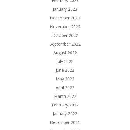
February 2023
January 2023
December 2022
November 2022
October 2022
September 2022
August 2022
July 2022
June 2022
May 2022
April 2022
March 2022
February 2022
January 2022
December 2021