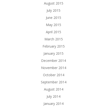
August 2015
July 2015
June 2015
May 2015
April 2015
March 2015
February 2015
January 2015
December 2014
November 2014
October 2014
September 2014
August 2014
July 2014
January 2014