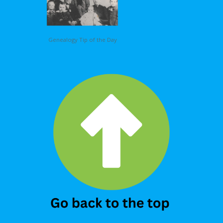
Genealogy Tip of the Day