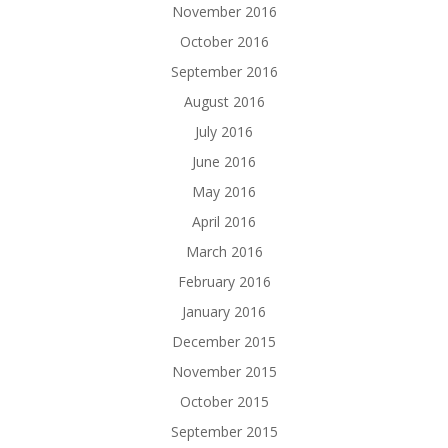
November 2016
October 2016
September 2016
August 2016
July 2016
June 2016
May 2016
April 2016
March 2016
February 2016
January 2016
December 2015
November 2015
October 2015
September 2015