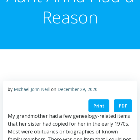
Reason
by
Michael John Neill
on
December 29, 2020
Print
PDF
My grandmother had a few genealogy-related items
that her sister had copied for her in the early 1970s.
Most were obituaries or biographies of known
family members. There was one item that I could not