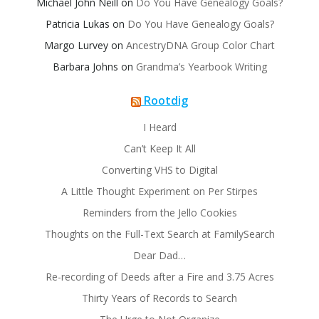
Michael John Neill
on
Do You Have Genealogy Goals?
Patricia Lukas
on
Do You Have Genealogy Goals?
Margo Lurvey
on
AncestryDNA Group Color Chart
Barbara Johns
on
Grandma’s Yearbook Writing
Rootdig
I Heard
Can’t Keep It All
Converting VHS to Digital
A Little Thought Experiment on Per Stirpes
Reminders from the Jello Cookies
Thoughts on the Full-Text Search at FamilySearch
Dear Dad…
Re-recording of Deeds after a Fire and 3.75 Acres
Thirty Years of Records to Search