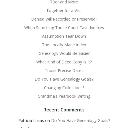
7Ber and More
Together for a Visit
Denied Will Recorded or Preserved?
When Searching Those Court Case Indexes
Assumption Tear Down
The Locally Made Index
Genealogy Would Be Easier
What Kind of Deed Copy Is It?
Those Precise Dates
Do You Have Genealogy Goals?
Changing Collections?
Grandma’s Yearbook Writing
Recent Comments
Patricia Lukas
on
Do You Have Genealogy Goals?