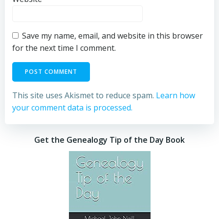
Save my name, email, and website in this browser
for the next time I comment.
This site uses Akismet to reduce spam.
Learn how
your comment data is processed.
Get the Genealogy Tip of the Day Book