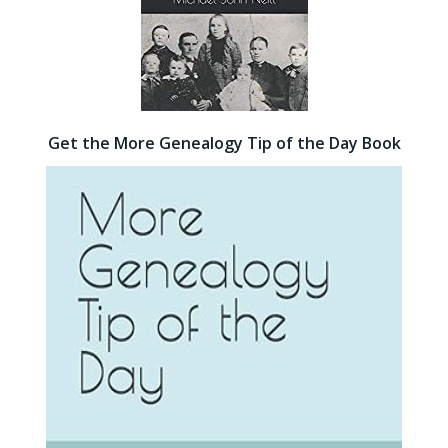
Get the More Genealogy Tip of the Day Book