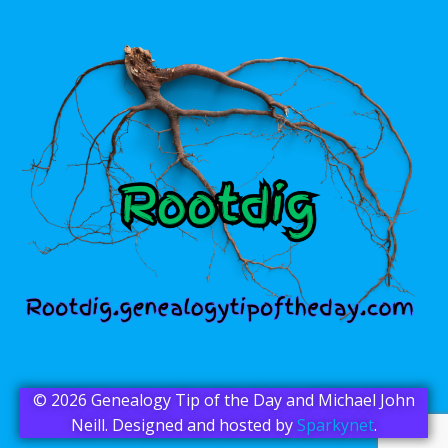
© 2026 Genealogy Tip of the Day and Michael John
Neill. Designed and hosted by
Sparkynet
.