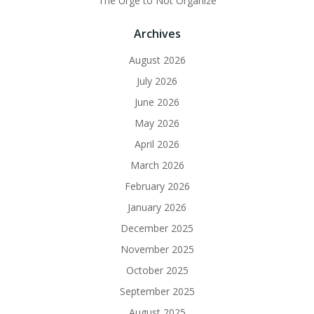
The Urge to Not Organize
Archives
August 2026
July 2026
June 2026
May 2026
April 2026
March 2026
February 2026
January 2026
December 2025
November 2025
October 2025
September 2025
August 2025