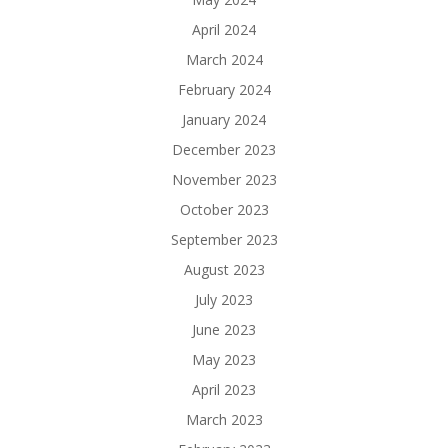
April 2024
March 2024
February 2024
January 2024
December 2023
November 2023
October 2023
September 2023
August 2023
July 2023
June 2023
May 2023
April 2023
March 2023