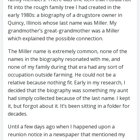
fit into the rough family tree I had created in the
early 1980s: a biography of a drugstore owner in
Quincy, Illinois whose last name was Miller. My
grandmother’s great-grandmother was a Miller
which explained the possible connection.
The Miller name is extremely common, none of the
names in the biography resonated with me, and
none of my family during that era had any sort of
occupation outside farming. He could not be a
relative because nothing fit. Early in my research, I
decided that the biography was something my aunt
had simply collected because of the last name. I kept
it, but forgot about it. It’s been sitting in a folder for
decades.
Until a few days ago when I happened upon a
reunion notice in a newspaper that mentioned my