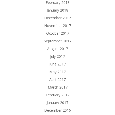
February 2018
January 2018
December 2017
November 2017
October 2017
September 2017
August 2017
July 2017
June 2017
May 2017
April 2017
March 2017
February 2017
January 2017
December 2016