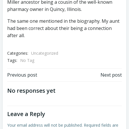
Miller ancestor being a cousin of the well-known
pharmacy owner in Quincy, Illinois.
The same one mentioned in the biography. My aunt
had been correct about their being a connection
after all.
Categories:
Uncategorized
Tags:
No Tag
Post
Post
Previous post
Next post
navigation
navigation
No responses yet
Leave a Reply
Your email address will not be published.
Required fields are