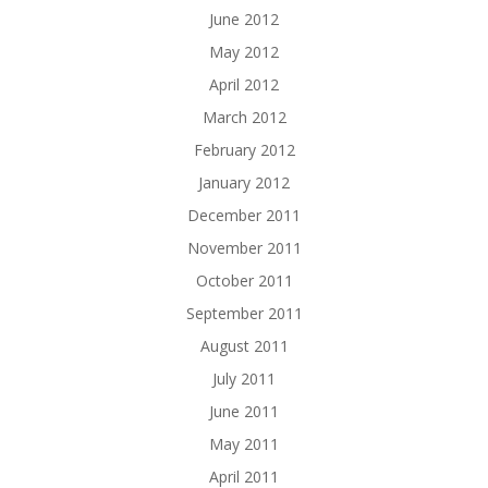
June 2012
May 2012
April 2012
March 2012
February 2012
January 2012
December 2011
November 2011
October 2011
September 2011
August 2011
July 2011
June 2011
May 2011
April 2011