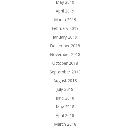
May 2019
April 2019
March 2019
February 2019
January 2019
December 2018
November 2018
October 2018
September 2018
August 2018
July 2018
June 2018
May 2018
April 2018
March 2018