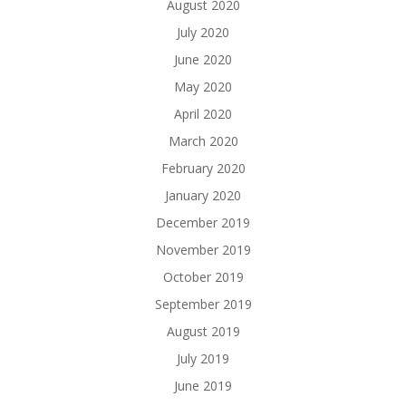
August 2020
July 2020
June 2020
May 2020
April 2020
March 2020
February 2020
January 2020
December 2019
November 2019
October 2019
September 2019
August 2019
July 2019
June 2019