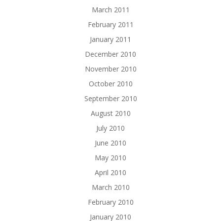
March 2011
February 2011
January 2011
December 2010
November 2010
October 2010
September 2010
August 2010
July 2010
June 2010
May 2010
April 2010
March 2010
February 2010
January 2010