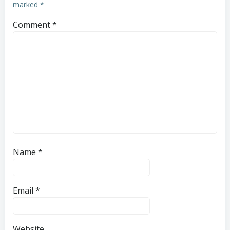
marked
*
Comment
*
Name
*
Email
*
Website