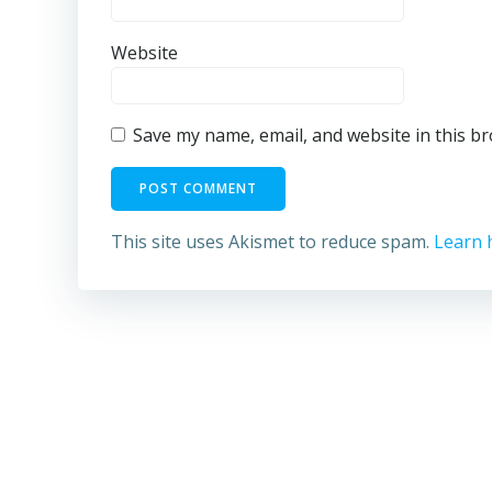
Website
Save my name, email, and website in this b
This site uses Akismet to reduce spam.
Learn 