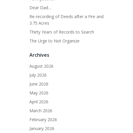
Dear Dad…
Re-recording of Deeds after a Fire and
3.75 Acres
Thirty Years of Records to Search
The Urge to Not Organize
Archives
August 2026
July 2026
June 2026
May 2026
April 2026
March 2026
February 2026
January 2026