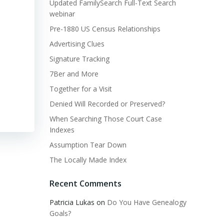
Updated FamilySearch Full-Text Search
webinar
Pre-1880 US Census Relationships
Advertising Clues
Signature Tracking
7Ber and More
Together for a Visit
Denied Will Recorded or Preserved?
When Searching Those Court Case
Indexes
Assumption Tear Down
The Locally Made Index
Recent Comments
Patricia Lukas
on
Do You Have Genealogy
Goals?