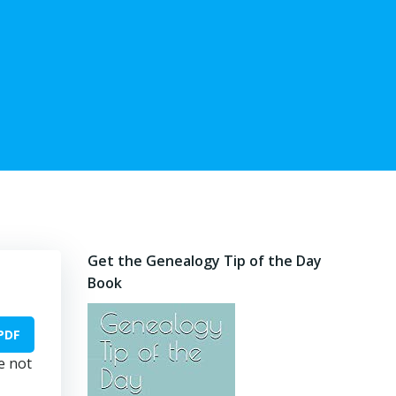
Get the Genealogy Tip of the Day
Book
PDF
e not