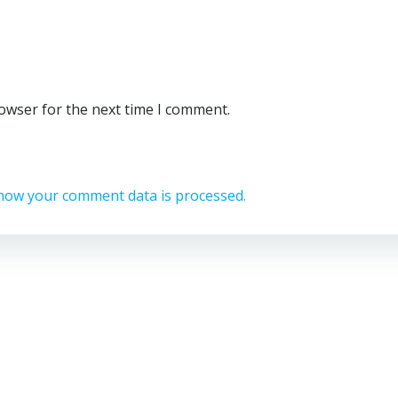
rowser for the next time I comment.
how your comment data is processed.