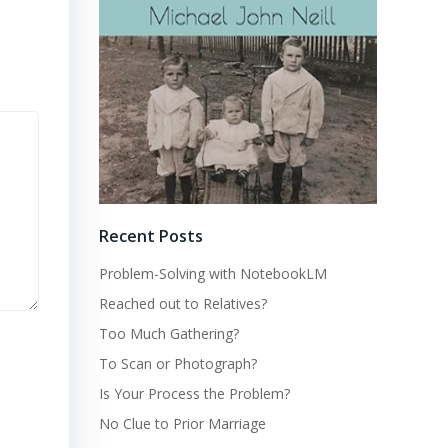
Recent Posts
Problem-Solving with NotebookLM
Reached out to Relatives?
Too Much Gathering?
To Scan or Photograph?
Is Your Process the Problem?
No Clue to Prior Marriage