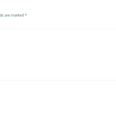
elds are marked
*