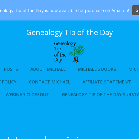
S
alogy Tip of the Day is now available for purchase on Amazon!
Genealogy Tip of the Day
POSTS
ABOUT MICHAEL
MICHAEL’S BOOKS
MICH
 POLICY
CONTACT MICHAEL
AFFILIATE STATEMENT
WEBINAR CLOSEOUT
GENEALOGY TIP OF THE DAY SUBST