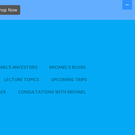
hop Now
AEL’S ANCESTORS
MICHAEL’S BLOGS
LECTURE TOPICS
UPCOMING TRIPS
ACK
CONSULTATIONS WITH MICHAEL