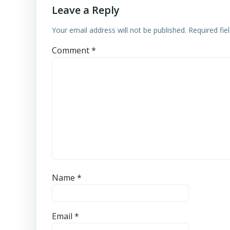
Leave a Reply
Your email address will not be published.
Required fi
Comment
*
Name
*
Email
*