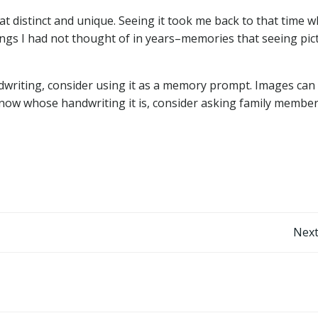
 distinct and unique. Seeing it took me back to that time 
ngs I had not thought of in years–memories that seeing pic
ndwriting, consider using it as a memory prompt. Images can
now whose handwriting it is, consider asking family members
Post
Next
navigation