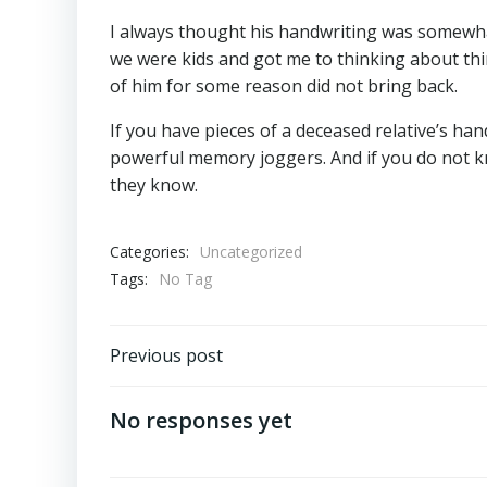
I always thought his handwriting was somewhat
we were kids and got me to thinking about thi
of him for some reason did not bring back.
If you have pieces of a deceased relative’s ha
powerful memory joggers. And if you do not k
they know.
Categories:
Uncategorized
Tags:
No Tag
Post
Previous post
navigation
No responses yet