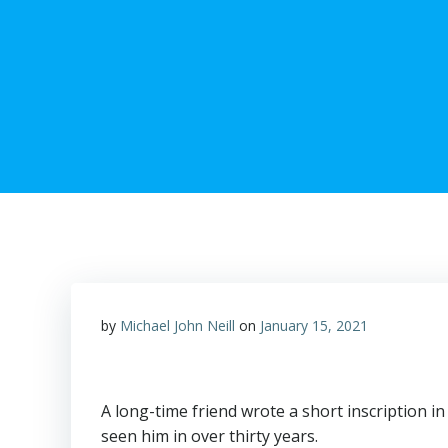
by
Michael John Neill
on
January 15, 2021
A long-time friend wrote a short inscription in 
seen him in over thirty years.