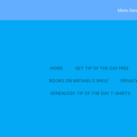
More Gene
Skip
to
content
HOME
GET TIP OF THE DAY FREE
BOOKS ON MICHAEL’S SHELF
PRIVACY
GENEALOGY TIP OF THE DAY T-SHIRTS