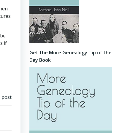
when
tures
 be
 if
Get the More Genealogy Tip of the
Day Book
 post