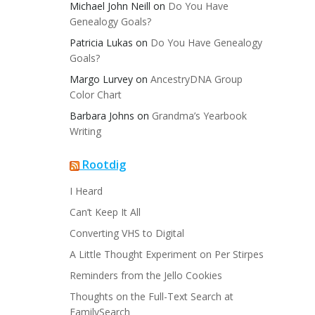
Michael John Neill
on
Do You Have
Genealogy Goals?
Patricia Lukas
on
Do You Have Genealogy
Goals?
Margo Lurvey
on
AncestryDNA Group
Color Chart
Barbara Johns
on
Grandma’s Yearbook
Writing
Rootdig
I Heard
Can’t Keep It All
Converting VHS to Digital
A Little Thought Experiment on Per Stirpes
Reminders from the Jello Cookies
Thoughts on the Full-Text Search at
FamilySearch