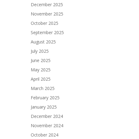
December 2025
November 2025
October 2025
September 2025
August 2025
July 2025
June 2025
May 2025
April 2025
March 2025
February 2025
January 2025
December 2024
November 2024
October 2024