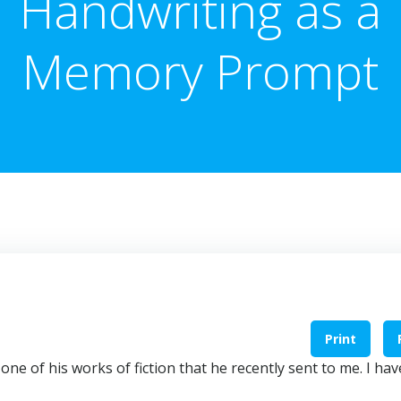
Handwriting as a
Memory Prompt
Print
one of his works of fiction that he recently sent to me. I hav