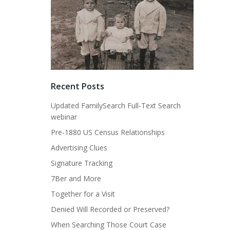
Recent Posts
Updated FamilySearch Full-Text Search
webinar
Pre-1880 US Census Relationships
Advertising Clues
Signature Tracking
7Ber and More
Together for a Visit
Denied Will Recorded or Preserved?
When Searching Those Court Case