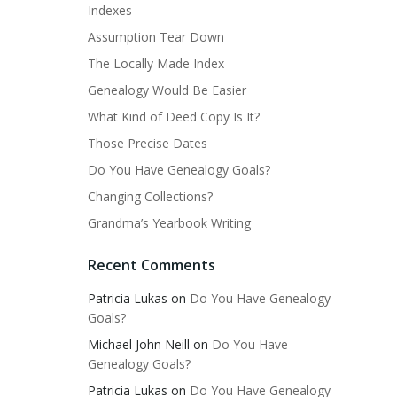
Indexes
Assumption Tear Down
The Locally Made Index
Genealogy Would Be Easier
What Kind of Deed Copy Is It?
Those Precise Dates
Do You Have Genealogy Goals?
Changing Collections?
Grandma’s Yearbook Writing
Recent Comments
Patricia Lukas
on
Do You Have Genealogy
Goals?
Michael John Neill
on
Do You Have
Genealogy Goals?
Patricia Lukas
on
Do You Have Genealogy