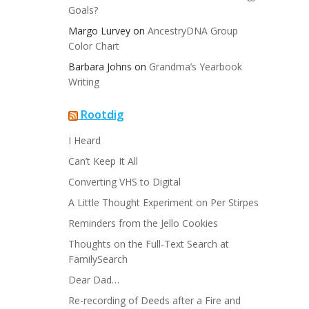
Goals?
Margo Lurvey
on
AncestryDNA Group
Color Chart
Barbara Johns
on
Grandma’s Yearbook
Writing
Rootdig
I Heard
Can’t Keep It All
Converting VHS to Digital
A Little Thought Experiment on Per Stirpes
Reminders from the Jello Cookies
Thoughts on the Full-Text Search at
FamilySearch
Dear Dad…
Re-recording of Deeds after a Fire and