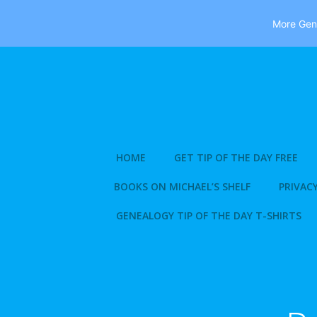
More Gene
Skip
to
content
HOME
GET TIP OF THE DAY FREE
BOOKS ON MICHAEL’S SHELF
PRIVACY
GENEALOGY TIP OF THE DAY T-SHIRTS