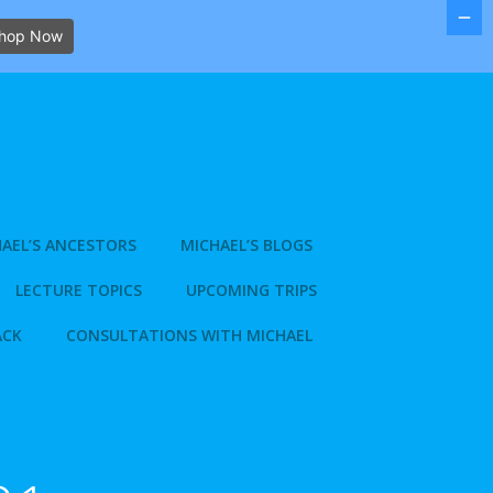
hop Now
AEL’S ANCESTORS
MICHAEL’S BLOGS
LECTURE TOPICS
UPCOMING TRIPS
ACK
CONSULTATIONS WITH MICHAEL