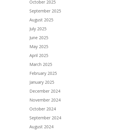
October 2025
September 2025
August 2025
July 2025
June 2025
May 2025
April 2025
March 2025
February 2025
January 2025
December 2024
November 2024
October 2024
September 2024
August 2024