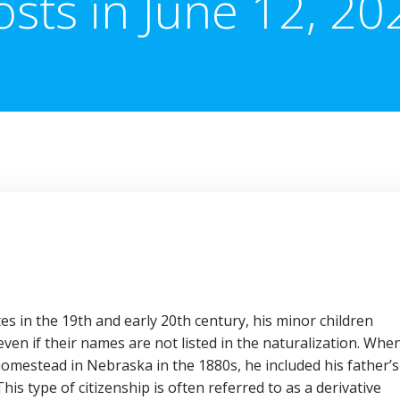
osts in June 12, 20
s in the 19th and early 20th century, his minor children
even if their names are not listed in the naturalization. Whe
omestead in Nebraska in the 1880s, he included his father’s
This type of citizenship is often referred to as a derivative