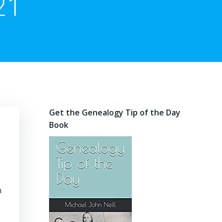
21
Get the Genealogy Tip of the Day
Book
n