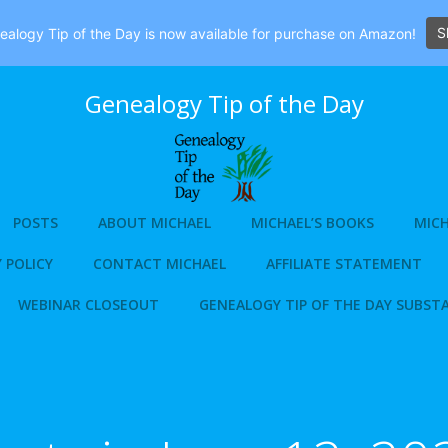
S
alogy Tip of the Day is now available for purchase on Amazon!
Genealogy Tip of the Day
POSTS
ABOUT MICHAEL
MICHAEL’S BOOKS
MICH
 POLICY
CONTACT MICHAEL
AFFILIATE STATEMENT
WEBINAR CLOSEOUT
GENEALOGY TIP OF THE DAY SUBST