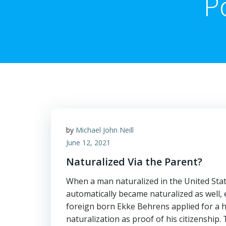
P
by
Michael John Neill
June 12, 2021
Naturalized Via the Parent?
When a man naturalized in the United State
automatically became naturalized as well, 
foreign born Ekke Behrens applied for a h
naturalization as proof of his citizenship. 