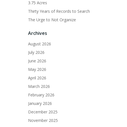
3.75 Acres
Thirty Years of Records to Search
The Urge to Not Organize
Archives
August 2026
July 2026
June 2026
May 2026
April 2026
March 2026
February 2026
January 2026
December 2025
November 2025