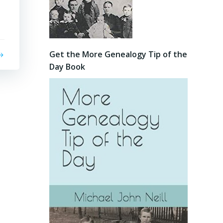
Get the More Genealogy Tip of the
Day Book