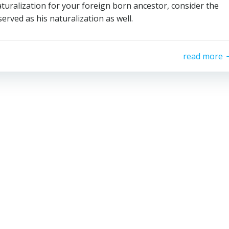
naturalization for your foreign born ancestor, consider the
served as his naturalization as well.
read more