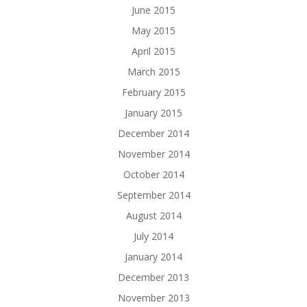
June 2015
May 2015
April 2015
March 2015
February 2015
January 2015
December 2014
November 2014
October 2014
September 2014
August 2014
July 2014
January 2014
December 2013
November 2013