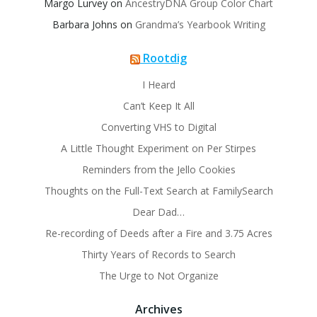
Margo Lurvey
on
AncestryDNA Group Color Chart
Barbara Johns
on
Grandma’s Yearbook Writing
Rootdig
I Heard
Can’t Keep It All
Converting VHS to Digital
A Little Thought Experiment on Per Stirpes
Reminders from the Jello Cookies
Thoughts on the Full-Text Search at FamilySearch
Dear Dad…
Re-recording of Deeds after a Fire and 3.75 Acres
Thirty Years of Records to Search
The Urge to Not Organize
Archives