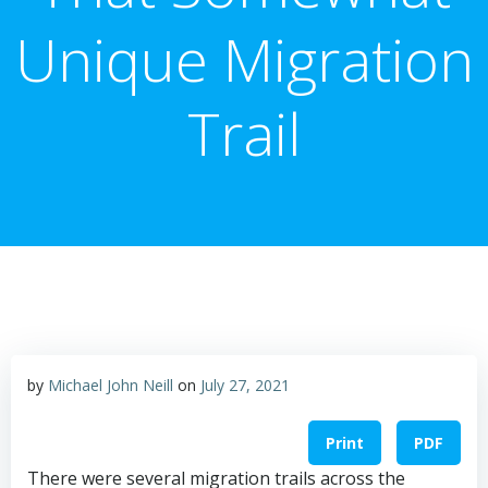
Unique Migration
Trail
by
Michael John Neill
on
July 27, 2021
Print
PDF
There were several migration trails across the