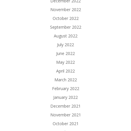
December 2022
November 2022
October 2022
September 2022
August 2022
July 2022
June 2022
May 2022
April 2022
March 2022
February 2022
January 2022
December 2021
November 2021
October 2021