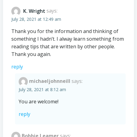
K. Wright
says:
July 28, 2021 at 12:49 am
Thank you for the information and thinking of
something I hadn’t. I alway learn something from
reading tips that are written by other people.
Thank you again.
reply
michaeljohnneill
says:
July 28, 2021 at 8:12 am
You are welcome!
reply
Bobbie Leamer
says: