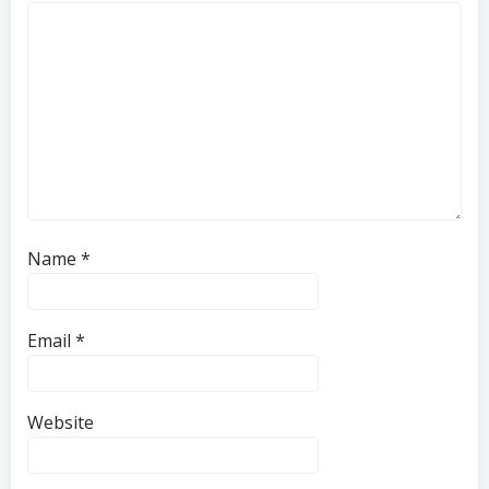
Name
*
Email
*
Website