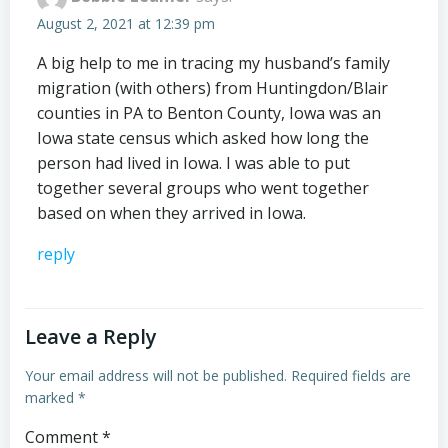
August 2, 2021 at 12:39 pm
A big help to me in tracing my husband’s family
migration (with others) from Huntingdon/Blair
counties in PA to Benton County, Iowa was an
Iowa state census which asked how long the
person had lived in Iowa. I was able to put
together several groups who went together
based on when they arrived in Iowa.
reply
Leave a Reply
Your email address will not be published.
Required fields are
marked
*
Comment
*