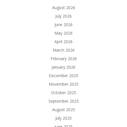
August 2026
July 2026
June 2026
May 2026
April 2026
March 2026
February 2026
January 2026
December 2025
November 2025
October 2025
September 2025
August 2025
July 2025
June 2025