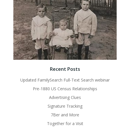
Recent Posts
Updated FamilySearch Full-Text Search webinar
Pre-1880 US Census Relationships
Advertising Clues
Signature Tracking
7Ber and More
Together for a Visit