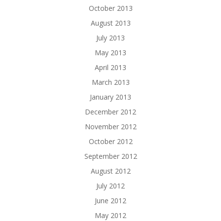
October 2013
August 2013
July 2013
May 2013
April 2013
March 2013
January 2013
December 2012
November 2012
October 2012
September 2012
August 2012
July 2012
June 2012
May 2012