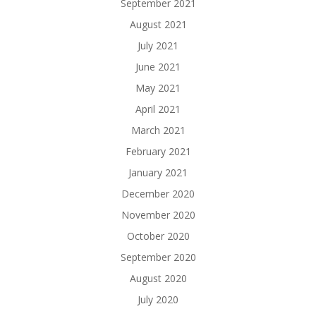
September 2021
August 2021
July 2021
June 2021
May 2021
April 2021
March 2021
February 2021
January 2021
December 2020
November 2020
October 2020
September 2020
August 2020
July 2020