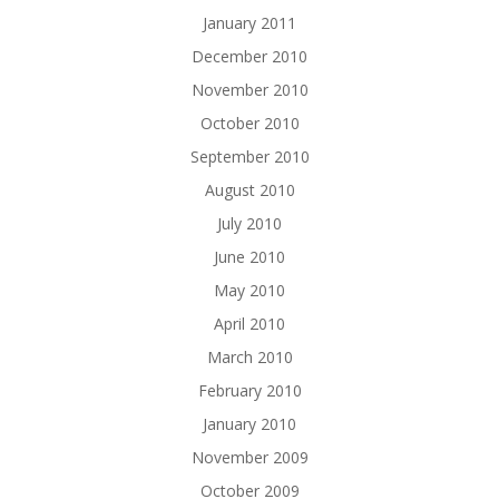
January 2011
December 2010
November 2010
October 2010
September 2010
August 2010
July 2010
June 2010
May 2010
April 2010
March 2010
February 2010
January 2010
November 2009
October 2009