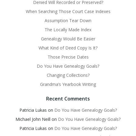
Denied Will Recorded or Preserved?
When Searching Those Court Case Indexes
Assumption Tear Down
The Locally Made Index
Genealogy Would Be Easier
What Kind of Deed Copy Is It?
Those Precise Dates
Do You Have Genealogy Goals?
Changing Collections?
Grandma’s Yearbook Writing
Recent Comments
Patricia Lukas
on
Do You Have Genealogy Goals?
Michael John Neill
on
Do You Have Genealogy Goals?
Patricia Lukas
on
Do You Have Genealogy Goals?