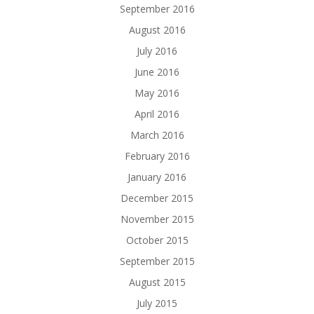
September 2016
August 2016
July 2016
June 2016
May 2016
April 2016
March 2016
February 2016
January 2016
December 2015
November 2015
October 2015
September 2015
August 2015
July 2015