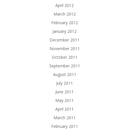
April 2012
March 2012
February 2012
January 2012
December 2011
November 2011
October 2011
September 2011
August 2011
July 2011
June 2011
May 2011
April 2011
March 2011
February 2011