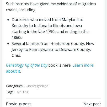
Such records have given me evidence of migration
chains, including:
Dunkards who moved from Maryland to
Kentucky to Indiana to Illinois and Iowa
starting in the late 1790s and ending in the
1860s
Several families from Hunterdon County, New
Jersey; to Pennsylvania; to Delaware County,
Ohio.
Genealogy Tip of the Day
book is here.
Learn more
about it
.
Categories:
Uncategorized
Tags:
No Tag
Post
Post
Previous post
Next post