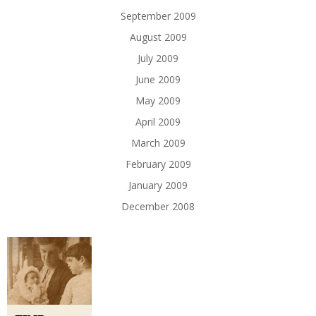
September 2009
August 2009
July 2009
June 2009
May 2009
April 2009
March 2009
February 2009
January 2009
December 2008