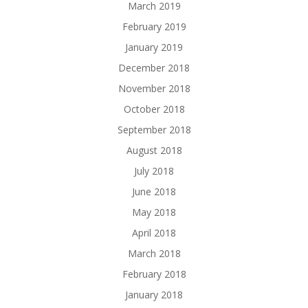
March 2019
February 2019
January 2019
December 2018
November 2018
October 2018
September 2018
August 2018
July 2018
June 2018
May 2018
April 2018
March 2018
February 2018
January 2018