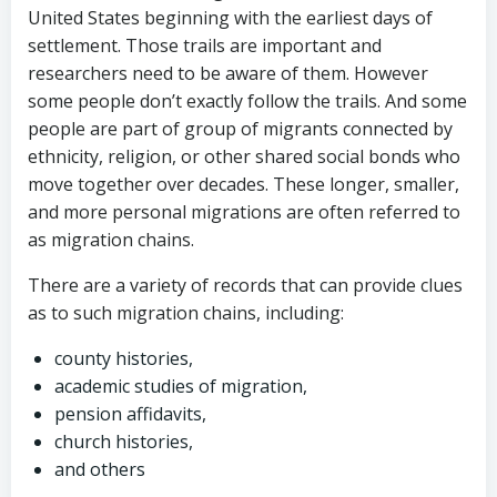
United States beginning with the earliest days of
settlement. Those trails are important and
researchers need to be aware of them. However
some people don’t exactly follow the trails. And some
people are part of group of migrants connected by
ethnicity, religion, or other shared social bonds who
move together over decades. These longer, smaller,
and more personal migrations are often referred to
as migration chains.
There are a variety of records that can provide clues
as to such migration chains, including:
county histories,
academic studies of migration,
pension affidavits,
church histories,
and others