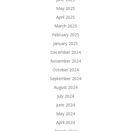
May 2025
April 2025
March 2025
February 2025
January 2025
December 2024
November 2024
October 2024
September 2024
August 2024
July 2024
June 2024
May 2024
April 2024