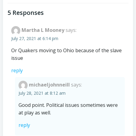
navigation
navigation
5 Responses
Martha L Mooney
says:
July 27, 2021 at 6:14 pm
Or Quakers moving to Ohio because of the slave
issue
reply
michaeljohnneill
says:
July 28, 2021 at 8:12 am
Good point. Political issues sometimes were
at play as well.
reply