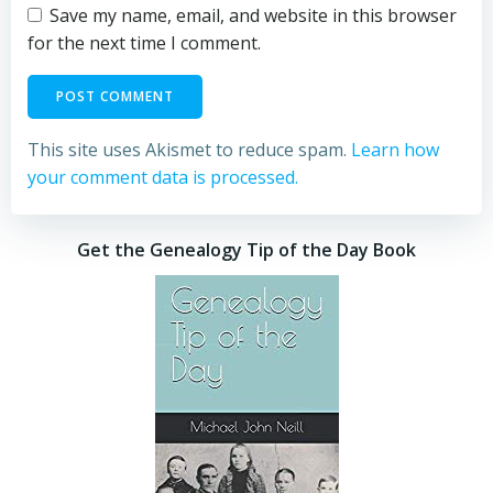
Save my name, email, and website in this browser
for the next time I comment.
This site uses Akismet to reduce spam.
Learn how
your comment data is processed.
Get the Genealogy Tip of the Day Book