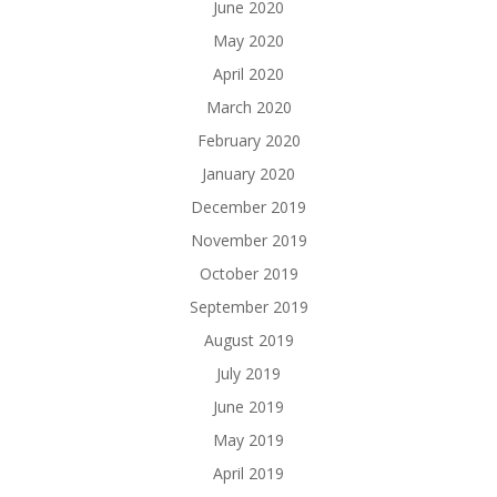
June 2020
May 2020
April 2020
March 2020
February 2020
January 2020
December 2019
November 2019
October 2019
September 2019
August 2019
July 2019
June 2019
May 2019
April 2019