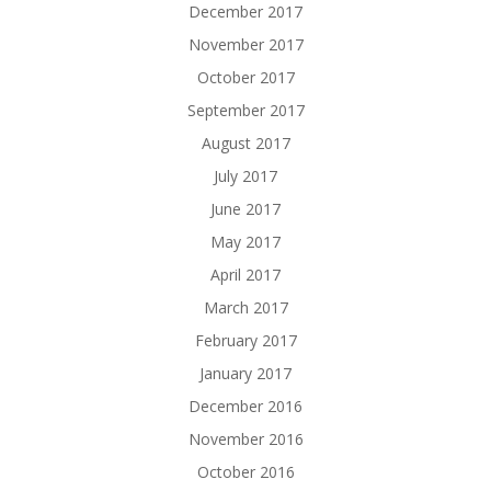
December 2017
November 2017
October 2017
September 2017
August 2017
July 2017
June 2017
May 2017
April 2017
March 2017
February 2017
January 2017
December 2016
November 2016
October 2016