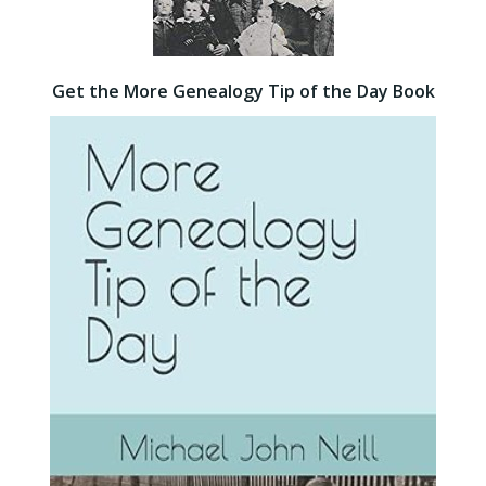
Get the More Genealogy Tip of the Day Book