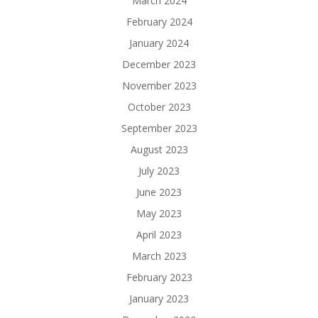
March 2024
February 2024
January 2024
December 2023
November 2023
October 2023
September 2023
August 2023
July 2023
June 2023
May 2023
April 2023
March 2023
February 2023
January 2023