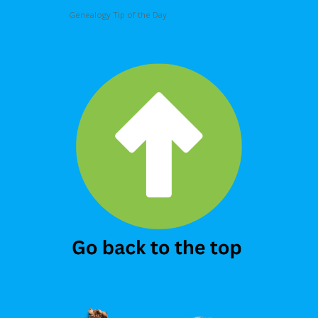
Genealogy Tip of the Day