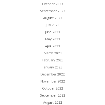
October 2023
September 2023
August 2023
July 2023
June 2023
May 2023
April 2023
March 2023
February 2023
January 2023
December 2022
November 2022
October 2022
September 2022
August 2022