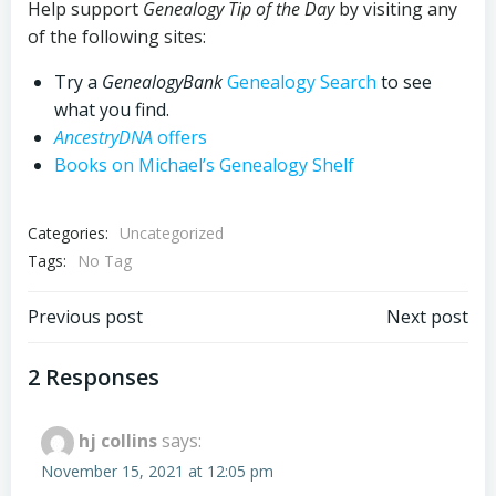
Help support
Genealogy Tip of the Day
by visiting any
of the following sites:
Try a
GenealogyBank
Genealogy Search
to see
what you find.
AncestryDNA
offers
Books on Michael’s Genealogy Shelf
Categories:
Uncategorized
Tags:
No Tag
Post
Post
Previous post
Next post
navigation
navigation
2 Responses
hj collins
says:
November 15, 2021 at 12:05 pm