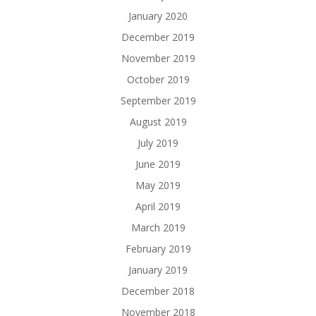
January 2020
December 2019
November 2019
October 2019
September 2019
August 2019
July 2019
June 2019
May 2019
April 2019
March 2019
February 2019
January 2019
December 2018
November 2018