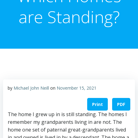
are Standing?
by
Michael John Neill
on
November 15, 2021
Print
PDF
The home I grew up in is still standing. The homes I
remember my grandparents living in are not. The
home one set of paternal great-grandparents lived
in and owned is lived in by a descendant. The home a