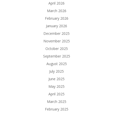
April 2026
March 2026
February 2026
January 2026
December 2025
November 2025
October 2025
September 2025
August 2025
July 2025
June 2025
May 2025
April 2025
March 2025
February 2025