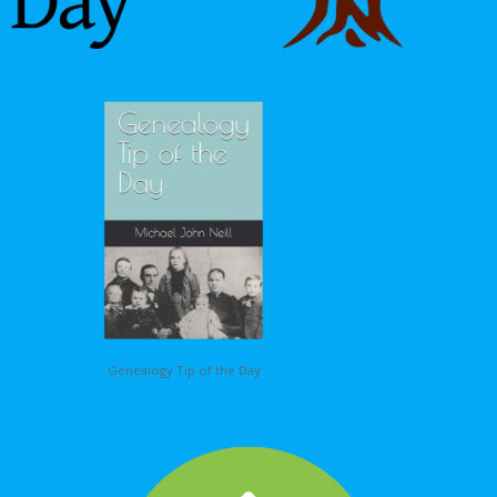
Genealogy Tip of the Day