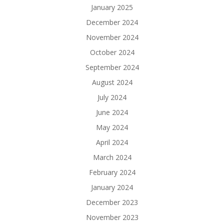
January 2025
December 2024
November 2024
October 2024
September 2024
August 2024
July 2024
June 2024
May 2024
April 2024
March 2024
February 2024
January 2024
December 2023
November 2023