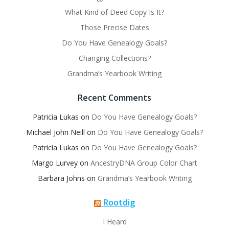
What Kind of Deed Copy Is It?
Those Precise Dates
Do You Have Genealogy Goals?
Changing Collections?
Grandma’s Yearbook Writing
Recent Comments
Patricia Lukas
on
Do You Have Genealogy Goals?
Michael John Neill
on
Do You Have Genealogy Goals?
Patricia Lukas
on
Do You Have Genealogy Goals?
Margo Lurvey
on
AncestryDNA Group Color Chart
Barbara Johns
on
Grandma’s Yearbook Writing
Rootdig
I Heard