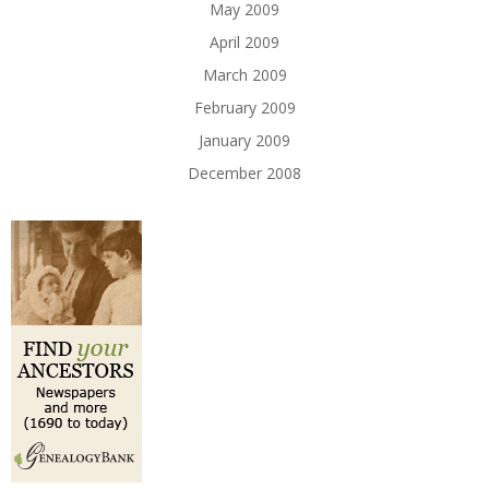
May 2009
April 2009
March 2009
February 2009
January 2009
December 2008