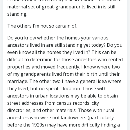
maternal set of great-grandparents lived in is still
standing.
The others I’m not so certain of.
Do you know whether the homes your various
ancestors lived in are still standing yet today? Do you
even know all the homes they lived in? This can be
difficult to determine for those ancestors who rented
properties and moved frequently. I know where two
of my grandparents lived from their birth until their
marriage. The other two I have a general idea where
they lived, but no specific location. Those with
ancestors in urban locations may be able to obtain
street addresses from census records, city
directories, and other materials. Those with rural
ancestors who were not landowners (particularly
before the 1920s) may have more difficulty finding a