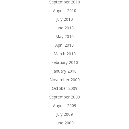
September 2010
August 2010
July 2010
June 2010
May 2010
April 2010
March 2010
February 2010
January 2010
November 2009
October 2009
September 2009
August 2009
July 2009
June 2009