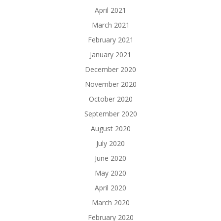
April 2021
March 2021
February 2021
January 2021
December 2020
November 2020
October 2020
September 2020
August 2020
July 2020
June 2020
May 2020
April 2020
March 2020
February 2020