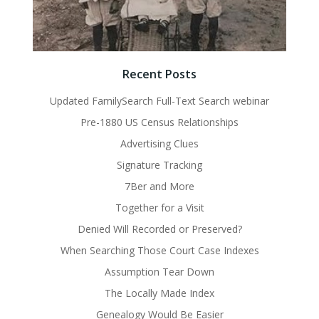
Recent Posts
Updated FamilySearch Full-Text Search webinar
Pre-1880 US Census Relationships
Advertising Clues
Signature Tracking
7Ber and More
Together for a Visit
Denied Will Recorded or Preserved?
When Searching Those Court Case Indexes
Assumption Tear Down
The Locally Made Index
Genealogy Would Be Easier