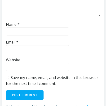
Name
*
Email
*
Website
Save my name, email, and website in this browser
for the next time I comment.