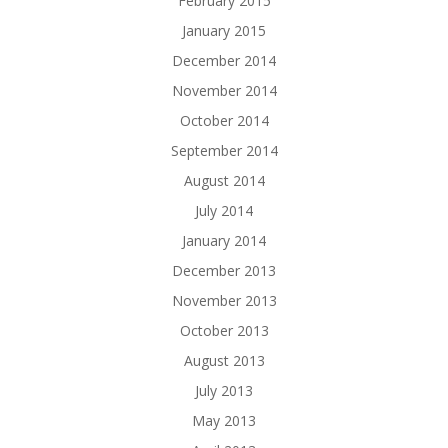
February 2015
January 2015
December 2014
November 2014
October 2014
September 2014
August 2014
July 2014
January 2014
December 2013
November 2013
October 2013
August 2013
July 2013
May 2013