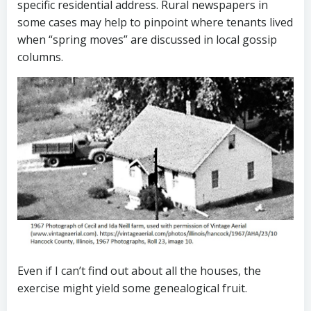
specific residential address. Rural newspapers in
some cases may help to pinpoint where tenants lived
when “spring moves” are discussed in local gossip
columns.
Even if I can’t find out about all the houses, the
exercise might yield some genealogical fruit.