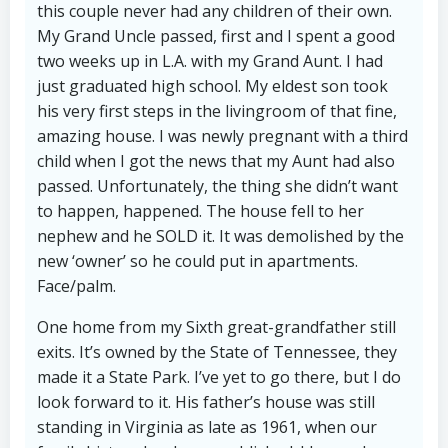
this couple never had any children of their own.
My Grand Uncle passed, first and I spent a good
two weeks up in L.A. with my Grand Aunt. I had
just graduated high school. My eldest son took
his very first steps in the livingroom of that fine,
amazing house. I was newly pregnant with a third
child when I got the news that my Aunt had also
passed. Unfortunately, the thing she didn’t want
to happen, happened. The house fell to her
nephew and he SOLD it. It was demolished by the
new ‘owner’ so he could put in apartments.
Face/palm.
One home from my Sixth great-grandfather still
exits. It’s owned by the State of Tennessee, they
made it a State Park. I’ve yet to go there, but I do
look forward to it. His father’s house was still
standing in Virginia as late as 1961, when our