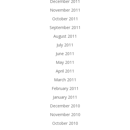
December 2011
November 2011
October 2011
September 2011
August 2011
July 2011
June 2011
May 2011
April 2011
March 2011
February 2011
January 2011
December 2010
November 2010
October 2010