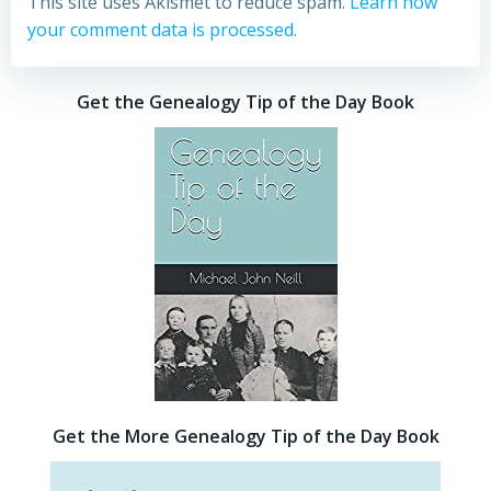
This site uses Akismet to reduce spam.
Learn how
your comment data is processed.
Get the Genealogy Tip of the Day Book
Get the More Genealogy Tip of the Day Book