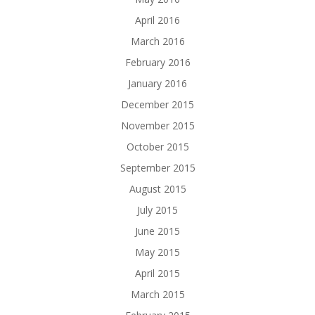
April 2016
March 2016
February 2016
January 2016
December 2015
November 2015
October 2015
September 2015
August 2015
July 2015
June 2015
May 2015
April 2015
March 2015