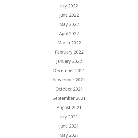
July 2022
June 2022
May 2022
April 2022
March 2022
February 2022
January 2022
December 2021
November 2021
October 2021
September 2021
August 2021
July 2021
June 2021
May 2021