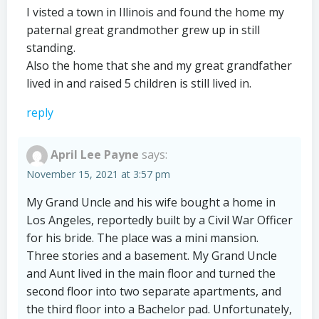
I visted a town in Illinois and found the home my
paternal great grandmother grew up in still
standing.
Also the home that she and my great grandfather
lived in and raised 5 children is still lived in.
reply
April Lee Payne
says:
November 15, 2021 at 3:57 pm
My Grand Uncle and his wife bought a home in
Los Angeles, reportedly built by a Civil War Officer
for his bride. The place was a mini mansion.
Three stories and a basement. My Grand Uncle
and Aunt lived in the main floor and turned the
second floor into two separate apartments, and
the third floor into a Bachelor pad. Unfortunately,