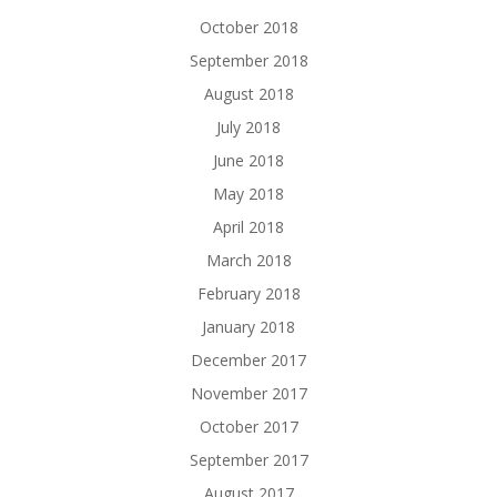
October 2018
September 2018
August 2018
July 2018
June 2018
May 2018
April 2018
March 2018
February 2018
January 2018
December 2017
November 2017
October 2017
September 2017
August 2017