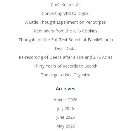
Can’t Keep It All
Converting VHS to Digital
A Little Thought Experiment on Per Stirpes
Reminders from the Jello Cookies
Thoughts on the Full-Text Search at FamilySearch
Dear Dad…
Re-recording of Deeds after a Fire and 3.75 Acres
Thirty Years of Records to Search
The Urge to Not Organize
Archives
August 2026
July 2026
June 2026
May 2026