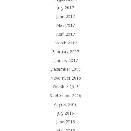
July 2017
June 2017
May 2017
April 2017
March 2017
February 2017
January 2017
December 2016
November 2016
October 2016
September 2016
August 2016
July 2016
June 2016
May 2016