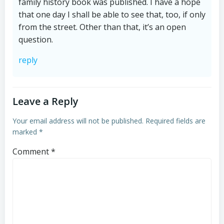
family history book was published. I have a hope
that one day I shall be able to see that, too, if only
from the street. Other than that, it’s an open
question.
reply
Leave a Reply
Your email address will not be published.
Required fields are
marked
*
Comment
*