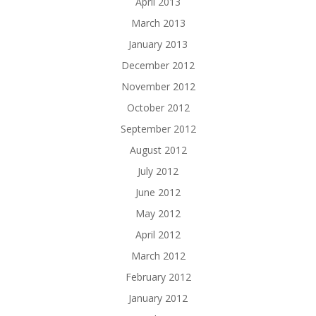
April 2013
March 2013
January 2013
December 2012
November 2012
October 2012
September 2012
August 2012
July 2012
June 2012
May 2012
April 2012
March 2012
February 2012
January 2012