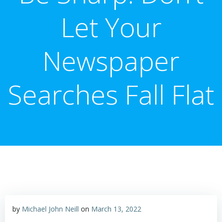
Let Your
Newspaper
Searches Fall Flat
by
Michael John Neill
on
March 13, 2022