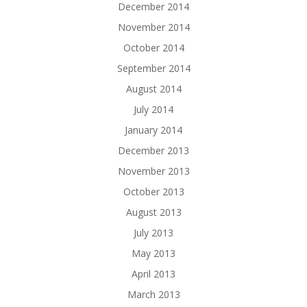
December 2014
November 2014
October 2014
September 2014
August 2014
July 2014
January 2014
December 2013
November 2013
October 2013
August 2013
July 2013
May 2013
April 2013
March 2013