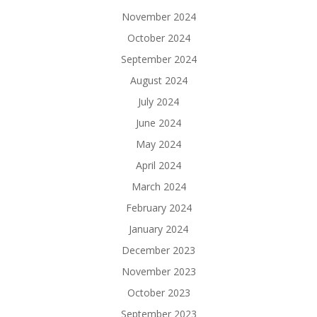
November 2024
October 2024
September 2024
August 2024
July 2024
June 2024
May 2024
April 2024
March 2024
February 2024
January 2024
December 2023
November 2023
October 2023
September 2023