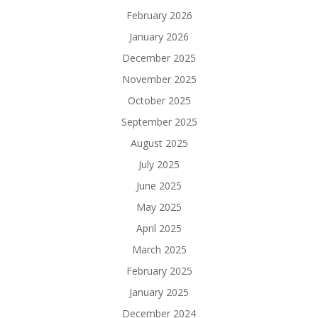
February 2026
January 2026
December 2025
November 2025
October 2025
September 2025
August 2025
July 2025
June 2025
May 2025
April 2025
March 2025
February 2025
January 2025
December 2024