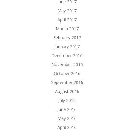
June 2017
May 2017
April 2017
March 2017
February 2017
January 2017
December 2016
November 2016
October 2016
September 2016
August 2016
July 2016
June 2016
May 2016
April 2016