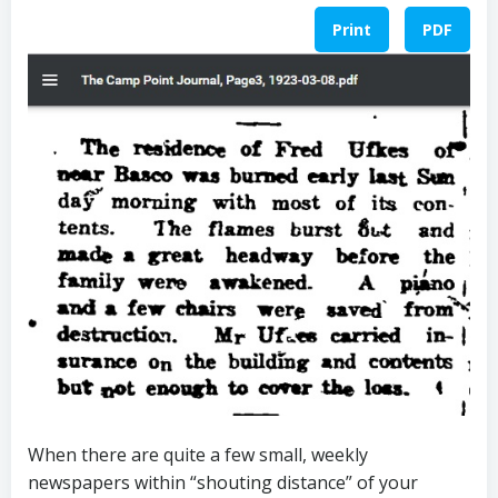
Print
PDF
When there are quite a few small, weekly
newspapers within “shouting distance” of your