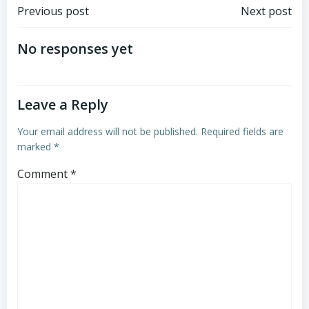
Post
Post
Previous post
Next post
navigation
navigation
No responses yet
Leave a Reply
Your email address will not be published.
Required fields are
marked
*
Comment
*