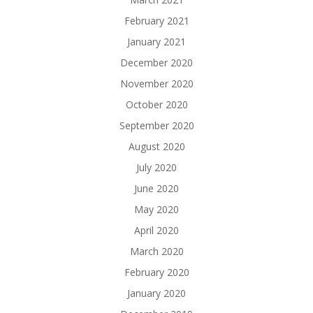
February 2021
January 2021
December 2020
November 2020
October 2020
September 2020
August 2020
July 2020
June 2020
May 2020
April 2020
March 2020
February 2020
January 2020