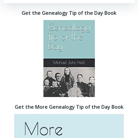
Get the Genealogy Tip of the Day Book
Get the More Genealogy Tip of the Day Book