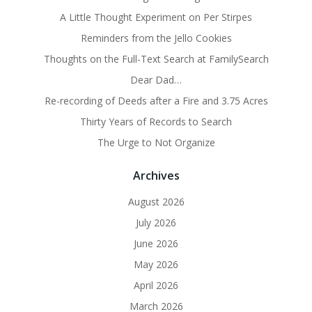
A Little Thought Experiment on Per Stirpes
Reminders from the Jello Cookies
Thoughts on the Full-Text Search at FamilySearch
Dear Dad…
Re-recording of Deeds after a Fire and 3.75 Acres
Thirty Years of Records to Search
The Urge to Not Organize
Archives
August 2026
July 2026
June 2026
May 2026
April 2026
March 2026