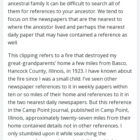
ancestral family it can be difficult to search all of
them for references to your ancestor. We tend to
focus on the newspapers that are the nearest to
where the ancestor lived and perhaps the nearest
daily paper that may have contained a reference as
well.
This clipping refers to a fire that destroyed my
great-grandparents’ home a few miles from Basco,
Hancock County, Illinois, in 1923. I have known about
the fire since I was a small child. I’ve seen other
newspaper references to it in weekly papers within
ten or so miles of their home and references to it in
the two nearest daily newspapers. But this reference
in the Camp Point Journal, published in Camp Point,
Illinois, approximately twenty-seven miles from their
home contained details not in other references. I
only stumbled upon it while searching the