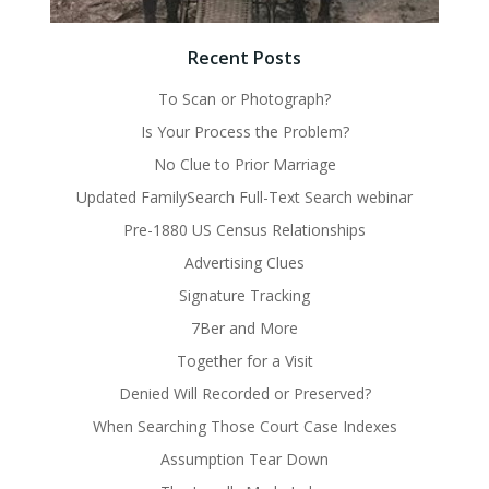
Recent Posts
To Scan or Photograph?
Is Your Process the Problem?
No Clue to Prior Marriage
Updated FamilySearch Full-Text Search webinar
Pre-1880 US Census Relationships
Advertising Clues
Signature Tracking
7Ber and More
Together for a Visit
Denied Will Recorded or Preserved?
When Searching Those Court Case Indexes
Assumption Tear Down