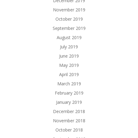
December 2019
November 2019
October 2019
September 2019
August 2019
July 2019
June 2019
May 2019
April 2019
March 2019
February 2019
January 2019
December 2018
November 2018
October 2018