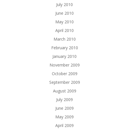
July 2010
June 2010
May 2010
April 2010
March 2010
February 2010
January 2010
November 2009
October 2009
September 2009
August 2009
July 2009
June 2009
May 2009
April 2009