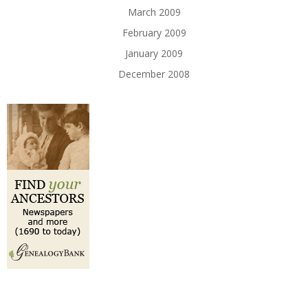
March 2009
February 2009
January 2009
December 2008