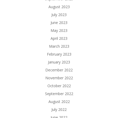
August 2023
July 2023
June 2023
May 2023
April 2023
March 2023
February 2023
January 2023
December 2022
November 2022
October 2022
September 2022
August 2022
July 2022
June 2022