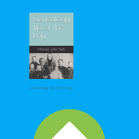
Genealogy Tip of the Day