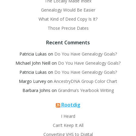
The Locally Made Index
Genealogy Would Be Easier
What Kind of Deed Copy Is It?
Those Precise Dates
Recent Comments
Patricia Lukas
on
Do You Have Genealogy Goals?
Michael John Neill
on
Do You Have Genealogy Goals?
Patricia Lukas
on
Do You Have Genealogy Goals?
Margo Lurvey
on
AncestryDNA Group Color Chart
Barbara Johns
on
Grandma’s Yearbook Writing
Rootdig
I Heard
Can’t Keep It All
Converting VHS to Digital