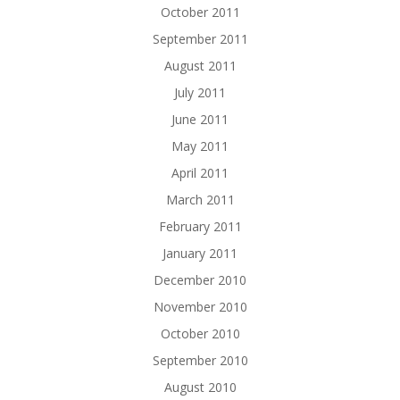
October 2011
September 2011
August 2011
July 2011
June 2011
May 2011
April 2011
March 2011
February 2011
January 2011
December 2010
November 2010
October 2010
September 2010
August 2010