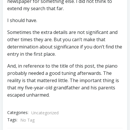
newspaper for something else. I did not think to
extend my search that far.
I should have.
Sometimes the extra details are not significant and
other times they are. But you can’t make that
determination about significance if you don’t find the
entry in the first place.
And, in reference to the title of this post, the piano
probably needed a good tuning afterwards. The
reality is that mattered little. The important thing is
that my five-year-old grandfather and his parents
escaped unharmed.
Categories:
Uncategorized
Tags:
No Tag