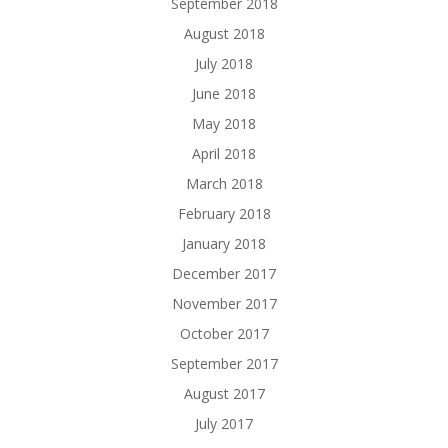
September 2018
August 2018
July 2018
June 2018
May 2018
April 2018
March 2018
February 2018
January 2018
December 2017
November 2017
October 2017
September 2017
August 2017
July 2017