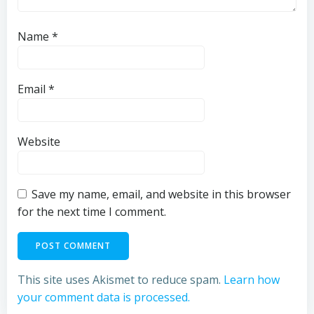
Name
*
Email
*
Website
Save my name, email, and website in this browser
for the next time I comment.
This site uses Akismet to reduce spam.
Learn how
your comment data is processed.