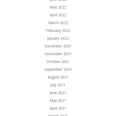
May 2022
April 2022
March 2022
February 2022
January 2022
December 2021
November 2021
October 2021
September 2021
August 2021
July 2021
June 2021
May 2021
April 2021
March 2021