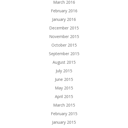
March 2016
February 2016
January 2016
December 2015
November 2015
October 2015
September 2015
August 2015
July 2015
June 2015
May 2015
April 2015
March 2015
February 2015
January 2015