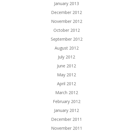
January 2013
December 2012
November 2012
October 2012
September 2012
August 2012
July 2012
June 2012
May 2012
April 2012
March 2012
February 2012
January 2012
December 2011
November 2011