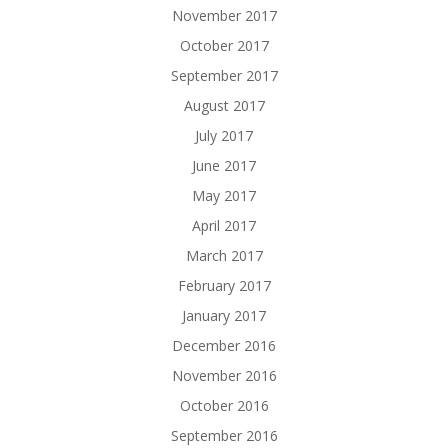
November 2017
October 2017
September 2017
August 2017
July 2017
June 2017
May 2017
April 2017
March 2017
February 2017
January 2017
December 2016
November 2016
October 2016
September 2016