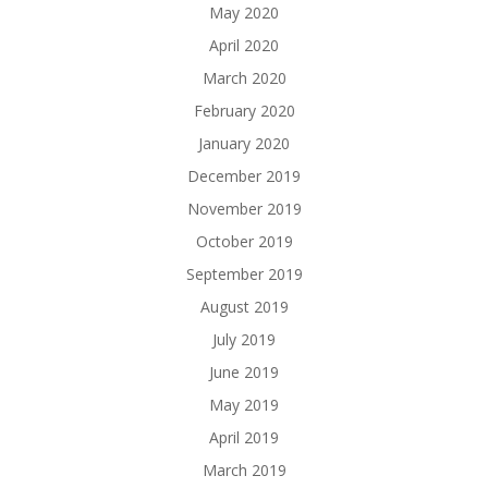
May 2020
April 2020
March 2020
February 2020
January 2020
December 2019
November 2019
October 2019
September 2019
August 2019
July 2019
June 2019
May 2019
April 2019
March 2019