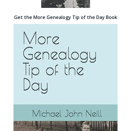
Get the More Genealogy Tip of the Day Book