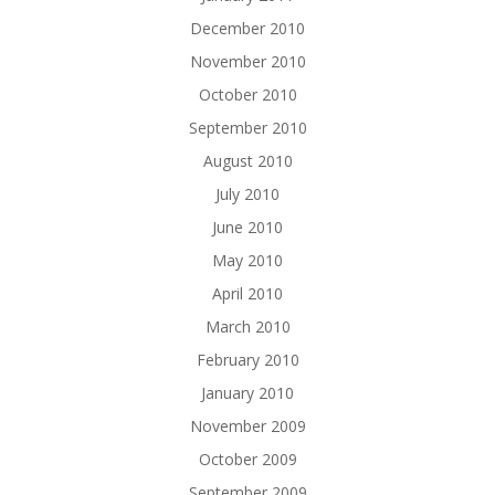
December 2010
November 2010
October 2010
September 2010
August 2010
July 2010
June 2010
May 2010
April 2010
March 2010
February 2010
January 2010
November 2009
October 2009
September 2009