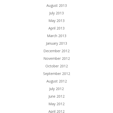
August 2013
July 2013
May 2013
April 2013
March 2013
January 2013
December 2012
November 2012
October 2012
September 2012
August 2012
July 2012
June 2012
May 2012
April 2012