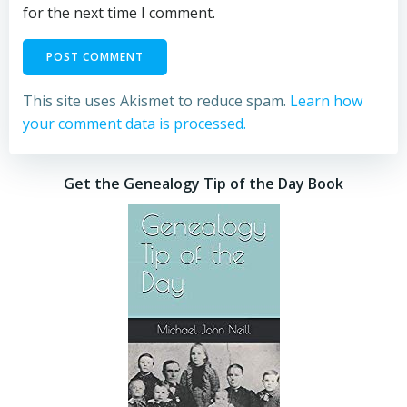
for the next time I comment.
This site uses Akismet to reduce spam.
Learn how
your comment data is processed.
Get the Genealogy Tip of the Day Book