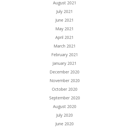
August 2021
July 2021
June 2021
May 2021
April 2021
March 2021
February 2021
January 2021
December 2020
November 2020
October 2020
September 2020
August 2020
July 2020
June 2020