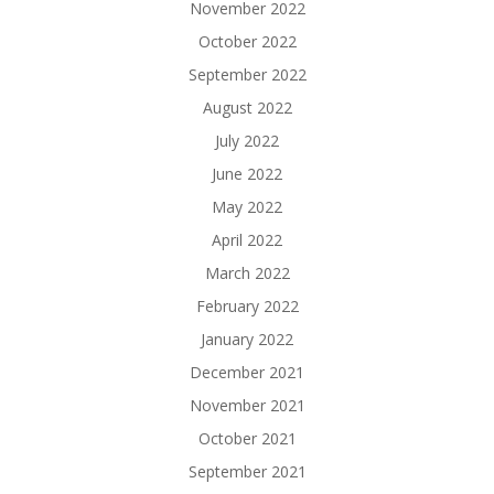
November 2022
October 2022
September 2022
August 2022
July 2022
June 2022
May 2022
April 2022
March 2022
February 2022
January 2022
December 2021
November 2021
October 2021
September 2021