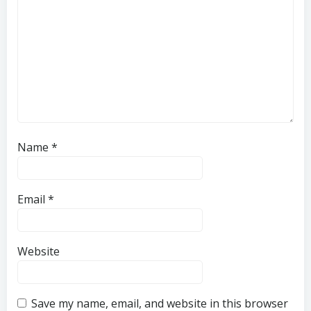
Name
*
Email
*
Website
Save my name, email, and website in this browser