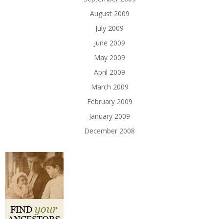
August 2009
July 2009
June 2009
May 2009
April 2009
March 2009
February 2009
January 2009
December 2008