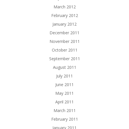
March 2012
February 2012
January 2012
December 2011
November 2011
October 2011
September 2011
August 2011
July 2011
June 2011
May 2011
April 2011
March 2011
February 2011
January 2011