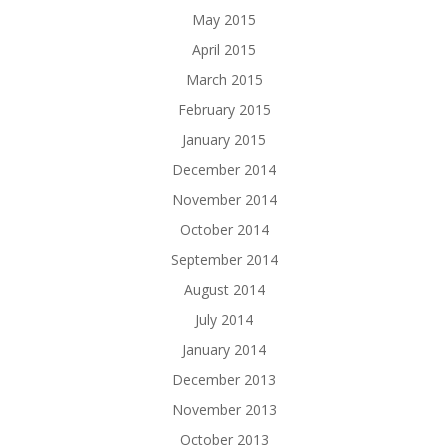
May 2015
April 2015
March 2015
February 2015
January 2015
December 2014
November 2014
October 2014
September 2014
August 2014
July 2014
January 2014
December 2013
November 2013
October 2013