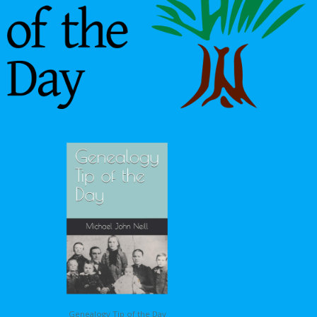
Genealogy Tip of the Day