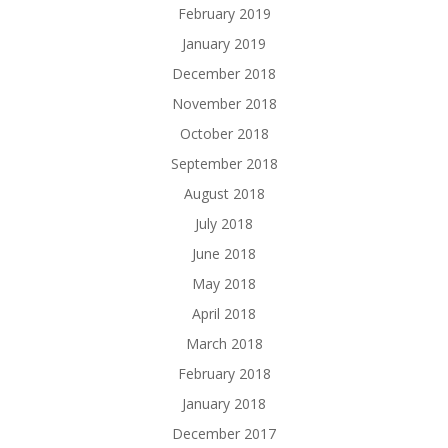
February 2019
January 2019
December 2018
November 2018
October 2018
September 2018
August 2018
July 2018
June 2018
May 2018
April 2018
March 2018
February 2018
January 2018
December 2017