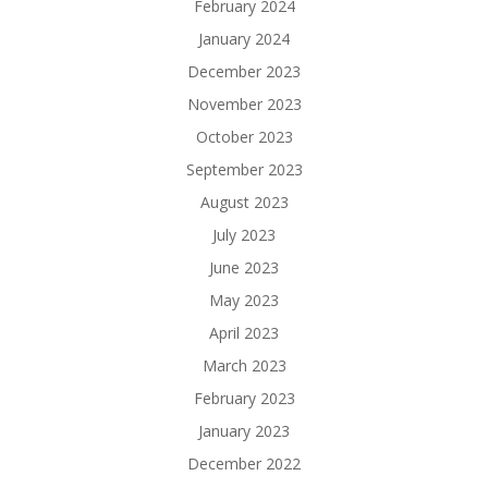
February 2024
January 2024
December 2023
November 2023
October 2023
September 2023
August 2023
July 2023
June 2023
May 2023
April 2023
March 2023
February 2023
January 2023
December 2022