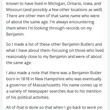
known to have lived in Michigan, Ontario, Iowa, and
Missouri (and possibly a few other locations as well).
There are other men of that same name who were
of about the same age. I’m always encountering
them when I’m looking through records on my
Benjamin.
So I made a list of these other Benjamin Butlers and
what I have about them–focusing on those who lived
reasonably close to my Benjamin and were of about
the same age.
I also made a note that there was a Benjamin Butler
born in 1818 in New Hampshire who was eventually
a governor of Massachusetts. His name comes up in
a variety of newspaper searches due to his mention
of his political activities.
All of that is done so that when I go back to work on