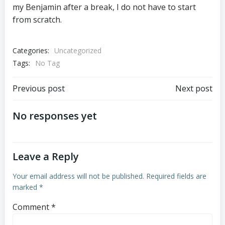
my Benjamin after a break, I do not have to start
from scratch.
Categories:
Uncategorized
Tags:
No Tag
Post
Post
Previous post
Next post
navigation
navigation
No responses yet
Leave a Reply
Your email address will not be published.
Required fields are
marked
*
Comment
*