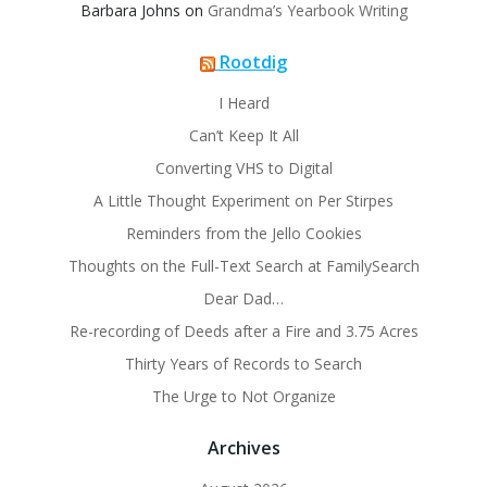
Barbara Johns
on
Grandma’s Yearbook Writing
Rootdig
I Heard
Can’t Keep It All
Converting VHS to Digital
A Little Thought Experiment on Per Stirpes
Reminders from the Jello Cookies
Thoughts on the Full-Text Search at FamilySearch
Dear Dad…
Re-recording of Deeds after a Fire and 3.75 Acres
Thirty Years of Records to Search
The Urge to Not Organize
Archives