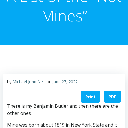
Mines”
by
Michael John Neill
on
June 27, 2022
Print
PDF
There is my Benjamin Butler and then there are the
other ones.
Mine was born about 1819 in New York State and is