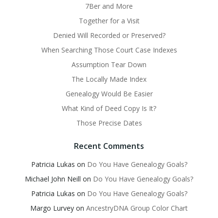
7Ber and More
Together for a Visit
Denied Will Recorded or Preserved?
When Searching Those Court Case Indexes
Assumption Tear Down
The Locally Made Index
Genealogy Would Be Easier
What Kind of Deed Copy Is It?
Those Precise Dates
Recent Comments
Patricia Lukas
on
Do You Have Genealogy Goals?
Michael John Neill
on
Do You Have Genealogy Goals?
Patricia Lukas
on
Do You Have Genealogy Goals?
Margo Lurvey
on
AncestryDNA Group Color Chart