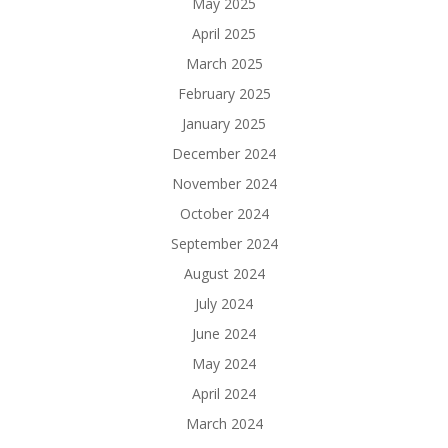
May 2025
April 2025
March 2025
February 2025
January 2025
December 2024
November 2024
October 2024
September 2024
August 2024
July 2024
June 2024
May 2024
April 2024
March 2024