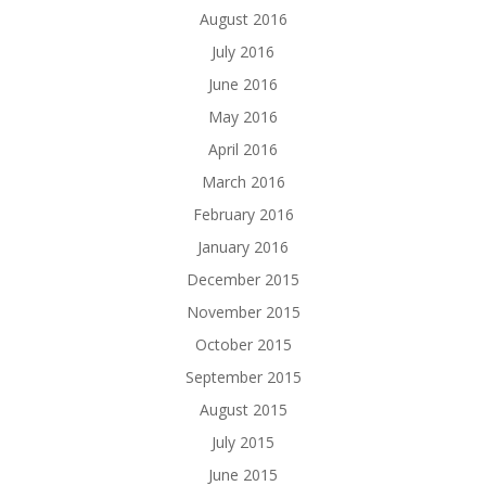
August 2016
July 2016
June 2016
May 2016
April 2016
March 2016
February 2016
January 2016
December 2015
November 2015
October 2015
September 2015
August 2015
July 2015
June 2015