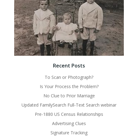
Recent Posts
To Scan or Photograph?
Is Your Process the Problem?
No Clue to Prior Marriage
Updated FamilySearch Full-Text Search webinar
Pre-1880 US Census Relationships
Advertising Clues
Signature Tracking