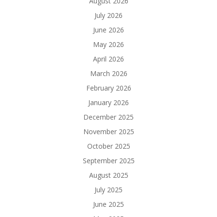
August 2026
July 2026
June 2026
May 2026
April 2026
March 2026
February 2026
January 2026
December 2025
November 2025
October 2025
September 2025
August 2025
July 2025
June 2025