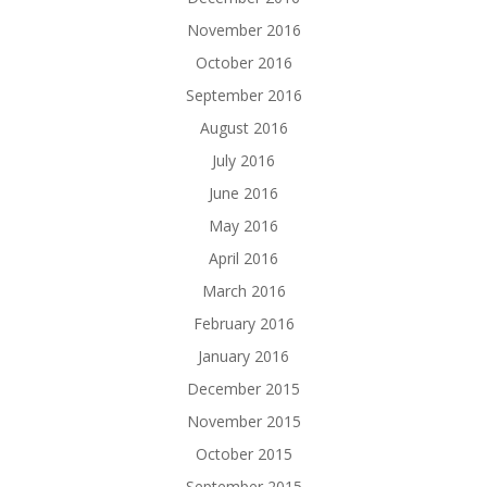
November 2016
October 2016
September 2016
August 2016
July 2016
June 2016
May 2016
April 2016
March 2016
February 2016
January 2016
December 2015
November 2015
October 2015
September 2015