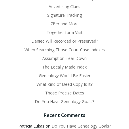
Advertising Clues
Signature Tracking
7Ber and More
Together for a Visit
Denied Will Recorded or Preserved?
When Searching Those Court Case Indexes
Assumption Tear Down
The Locally Made Index
Genealogy Would Be Easier
What Kind of Deed Copy Is It?
Those Precise Dates
Do You Have Genealogy Goals?
Recent Comments
Patricia Lukas
on
Do You Have Genealogy Goals?