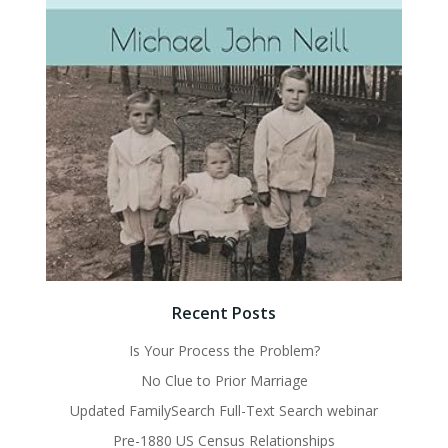
Recent Posts
Is Your Process the Problem?
No Clue to Prior Marriage
Updated FamilySearch Full-Text Search webinar
Pre-1880 US Census Relationships