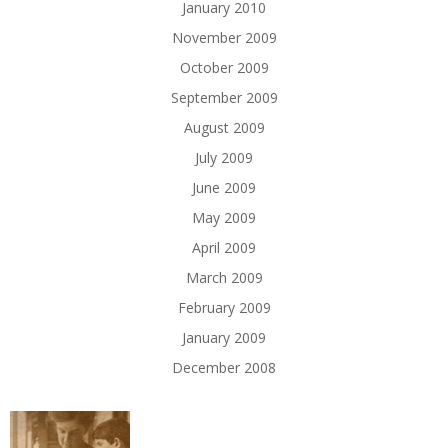
January 2010
November 2009
October 2009
September 2009
August 2009
July 2009
June 2009
May 2009
April 2009
March 2009
February 2009
January 2009
December 2008