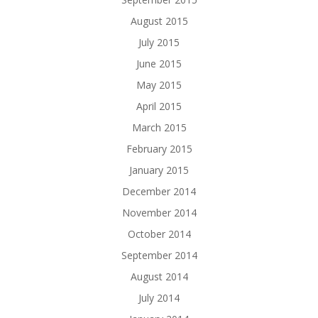
August 2015
July 2015
June 2015
May 2015
April 2015
March 2015
February 2015
January 2015
December 2014
November 2014
October 2014
September 2014
August 2014
July 2014