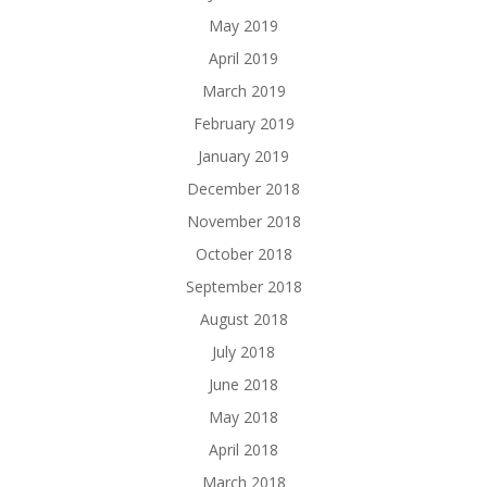
May 2019
April 2019
March 2019
February 2019
January 2019
December 2018
November 2018
October 2018
September 2018
August 2018
July 2018
June 2018
May 2018
April 2018
March 2018