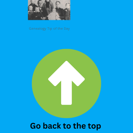
Genealogy Tip of the Day