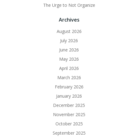
The Urge to Not Organize
Archives
August 2026
July 2026
June 2026
May 2026
April 2026
March 2026
February 2026
January 2026
December 2025
November 2025
October 2025
September 2025