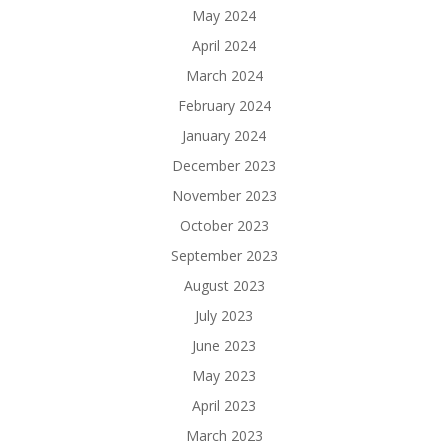
May 2024
April 2024
March 2024
February 2024
January 2024
December 2023
November 2023
October 2023
September 2023
August 2023
July 2023
June 2023
May 2023
April 2023
March 2023