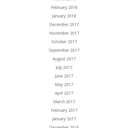
February 2018
January 2018
December 2017
November 2017
October 2017
September 2017
August 2017
July 2017
June 2017
May 2017
April 2017
March 2017
February 2017
January 2017
December 2016