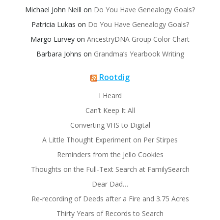
Michael John Neill
on
Do You Have Genealogy Goals?
Patricia Lukas
on
Do You Have Genealogy Goals?
Margo Lurvey
on
AncestryDNA Group Color Chart
Barbara Johns
on
Grandma’s Yearbook Writing
Rootdig
I Heard
Can’t Keep It All
Converting VHS to Digital
A Little Thought Experiment on Per Stirpes
Reminders from the Jello Cookies
Thoughts on the Full-Text Search at FamilySearch
Dear Dad…
Re-recording of Deeds after a Fire and 3.75 Acres
Thirty Years of Records to Search