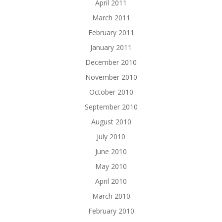
April 2011
March 2011
February 2011
January 2011
December 2010
November 2010
October 2010
September 2010
August 2010
July 2010
June 2010
May 2010
April 2010
March 2010
February 2010