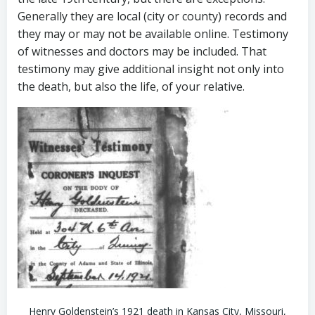
Generally they are local (city or county) records and
they may or may not be available online. Testimony
of witnesses and doctors may be included. That
testimony may give additional insight not only into
the death, but also the life, of your relative.
Henry Goldenstein’s 1921 death in Kansas City, Missouri,