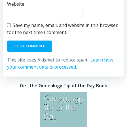
Website
Save my name, email, and website in this browser
for the next time I comment.
This site uses Akismet to reduce spam.
Learn how
your comment data is processed.
Get the Genealogy Tip of the Day Book