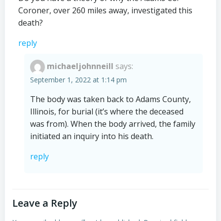
Coroner, over 260 miles away, investigated this
death?
reply
michaeljohnneill
says:
September 1, 2022 at 1:14 pm
The body was taken back to Adams County,
Illinois, for burial (it’s where the deceased
was from). When the body arrived, the family
initiated an inquiry into his death.
reply
Leave a Reply