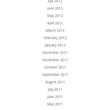
July 2012
June 2012
May 2012
April 2012
March 2012
February 2012
January 2012
December 2011
November 2011
October 2011
September 2011
August 2011
July 2011
June 2011
May 2011