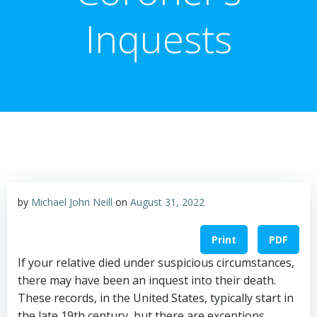
Inquests
by
Michael John Neill
on
August 31, 2022
Print
PDF
If your relative died under suspicious circumstances,
there may have been an inquest into their death.
These records, in the United States, typically start in
the late 19th century, but there are exceptions.