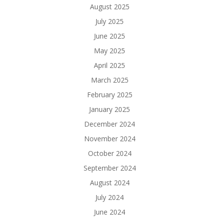
August 2025
July 2025
June 2025
May 2025
April 2025
March 2025
February 2025
January 2025
December 2024
November 2024
October 2024
September 2024
August 2024
July 2024
June 2024