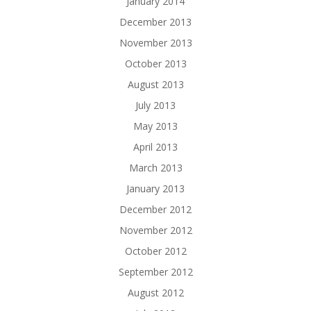
January 2014
December 2013
November 2013
October 2013
August 2013
July 2013
May 2013
April 2013
March 2013
January 2013
December 2012
November 2012
October 2012
September 2012
August 2012