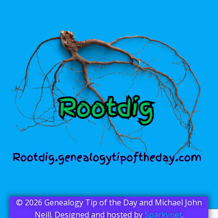
© 2026 Genealogy Tip of the Day and Michael John
Neill. Designed and hosted by
Sparkynet
.