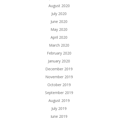
August 2020
July 2020
June 2020
May 2020
April 2020
March 2020
February 2020
January 2020
December 2019
November 2019
October 2019
September 2019
August 2019
July 2019
June 2019