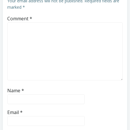
Your email address will not be published.
Required fields are
marked
*
Comment
*
Name
*
Email
*