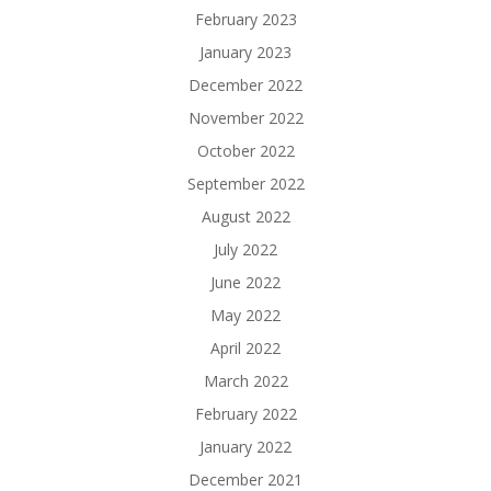
February 2023
January 2023
December 2022
November 2022
October 2022
September 2022
August 2022
July 2022
June 2022
May 2022
April 2022
March 2022
February 2022
January 2022
December 2021