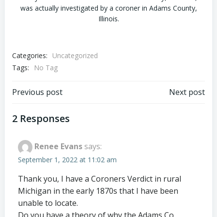
was actually investigated by a coroner in Adams County,
Illinois.
Categories:
Uncategorized
Tags:
No Tag
Post
Post
Previous post
Next post
navigation
navigation
2 Responses
Renee Evans
says:
September 1, 2022 at 11:02 am
Thank you, I have a Coroners Verdict in rural
Michigan in the early 1870s that I have been
unable to locate.
Do you have a theory of why the Adams Co.