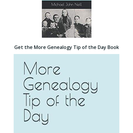
Get the More Genealogy Tip of the Day Book