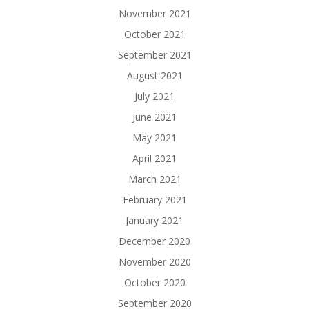
November 2021
October 2021
September 2021
August 2021
July 2021
June 2021
May 2021
April 2021
March 2021
February 2021
January 2021
December 2020
November 2020
October 2020
September 2020