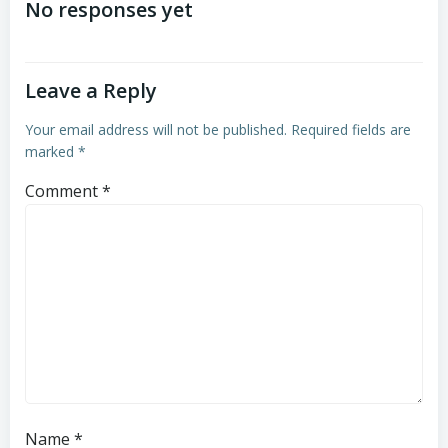
navigation
navigation
No responses yet
Leave a Reply
Your email address will not be published.
Required fields are
marked
*
Comment
*
Name
*