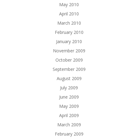
May 2010
April 2010
March 2010
February 2010
January 2010
November 2009
October 2009
September 2009
August 2009
July 2009
June 2009
May 2009
April 2009
March 2009
February 2009