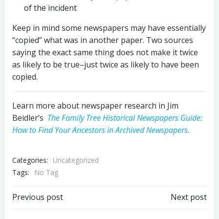
of the incident
Keep in mind some newspapers may have essentially
“copied” what was in another paper. Two sources
saying the exact same thing does not make it twice
as likely to be true–just twice as likely to have been
copied.
Learn more about newspaper research in Jim
Beidler’s
The Family Tree Historical Newspapers Guide:
How to Find Your Ancestors in Archived Newspapers.
Categories:
Uncategorized
Tags:
No Tag
Post
Post
Previous post
Next post