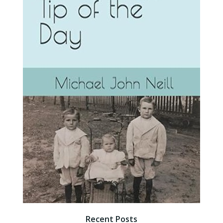
Recent Posts