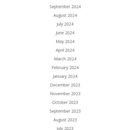
September 2024
August 2024
July 2024
June 2024
May 2024
April 2024
March 2024
February 2024
January 2024
December 2023
November 2023
October 2023
September 2023
August 2023
July 2023