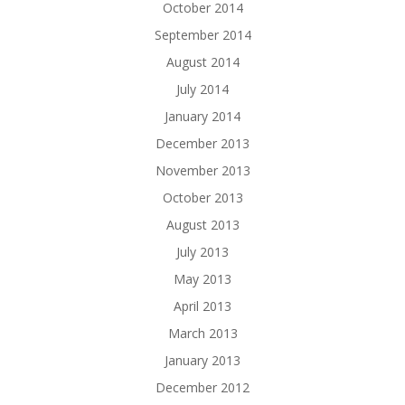
October 2014
September 2014
August 2014
July 2014
January 2014
December 2013
November 2013
October 2013
August 2013
July 2013
May 2013
April 2013
March 2013
January 2013
December 2012