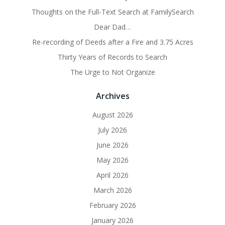
Thoughts on the Full-Text Search at FamilySearch
Dear Dad…
Re-recording of Deeds after a Fire and 3.75 Acres
Thirty Years of Records to Search
The Urge to Not Organize
Archives
August 2026
July 2026
June 2026
May 2026
April 2026
March 2026
February 2026
January 2026