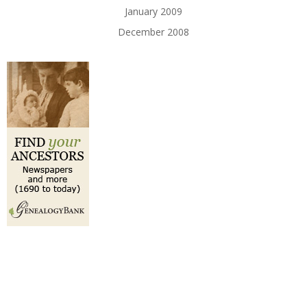
January 2009
December 2008