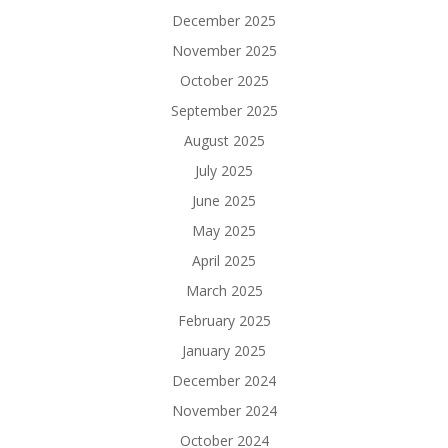
December 2025
November 2025
October 2025
September 2025
August 2025
July 2025
June 2025
May 2025
April 2025
March 2025
February 2025
January 2025
December 2024
November 2024
October 2024