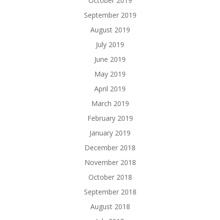
October 2019
September 2019
August 2019
July 2019
June 2019
May 2019
April 2019
March 2019
February 2019
January 2019
December 2018
November 2018
October 2018
September 2018
August 2018