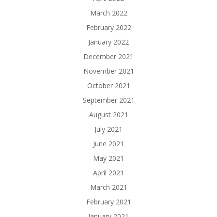
March 2022
February 2022
January 2022
December 2021
November 2021
October 2021
September 2021
August 2021
July 2021
June 2021
May 2021
April 2021
March 2021
February 2021
January 2021