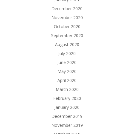
December 2020
November 2020
October 2020
September 2020
August 2020
July 2020
June 2020
May 2020
April 2020
March 2020
February 2020
January 2020
December 2019
November 2019