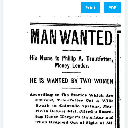
Print
PDF