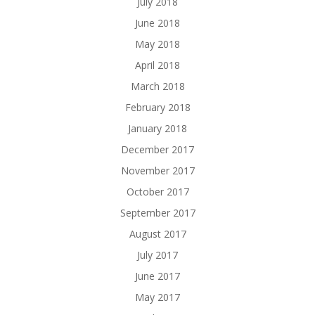
July 2018
June 2018
May 2018
April 2018
March 2018
February 2018
January 2018
December 2017
November 2017
October 2017
September 2017
August 2017
July 2017
June 2017
May 2017