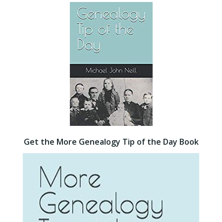
Get the More Genealogy Tip of the Day Book