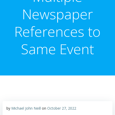
Newspaper
References to
Same Event
by
Michael John Neill
on
October 27, 2022