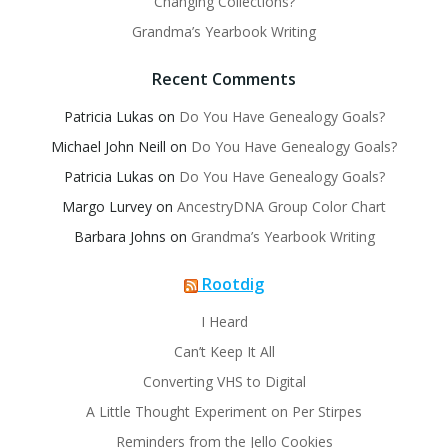
Changing Collections?
Grandma’s Yearbook Writing
Recent Comments
Patricia Lukas
on
Do You Have Genealogy Goals?
Michael John Neill
on
Do You Have Genealogy Goals?
Patricia Lukas
on
Do You Have Genealogy Goals?
Margo Lurvey
on
AncestryDNA Group Color Chart
Barbara Johns
on
Grandma’s Yearbook Writing
Rootdig
I Heard
Can’t Keep It All
Converting VHS to Digital
A Little Thought Experiment on Per Stirpes
Reminders from the Jello Cookies