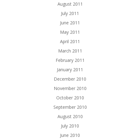
August 2011
July 2011
June 2011
May 2011
April 2011
March 2011
February 2011
January 2011
December 2010
November 2010
October 2010
September 2010
August 2010
July 2010
June 2010