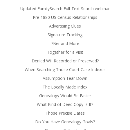
Updated FamilySearch Full-Text Search webinar
Pre-1880 US Census Relationships
Advertising Clues
Signature Tracking
7Ber and More
Together for a Visit
Denied Will Recorded or Preserved?
When Searching Those Court Case Indexes
Assumption Tear Down
The Locally Made Index
Genealogy Would Be Easier
What Kind of Deed Copy Is It?
Those Precise Dates
Do You Have Genealogy Goals?