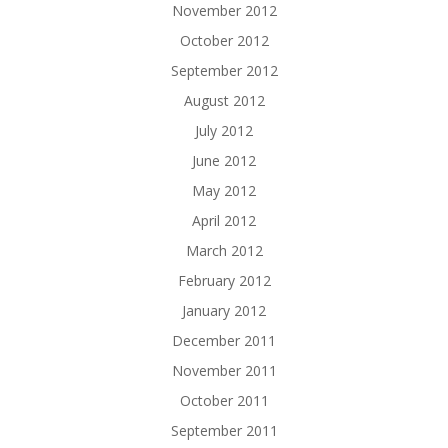
November 2012
October 2012
September 2012
August 2012
July 2012
June 2012
May 2012
April 2012
March 2012
February 2012
January 2012
December 2011
November 2011
October 2011
September 2011