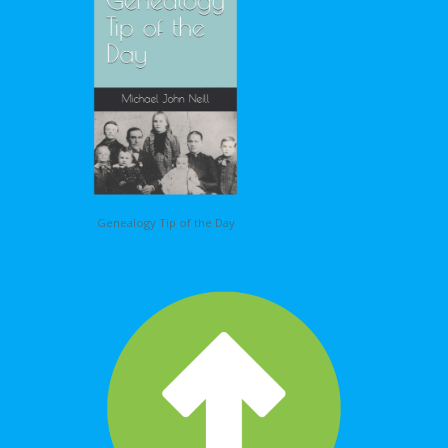
Genealogy Tip of the Day