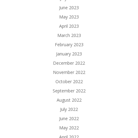
June 2023
May 2023
April 2023
March 2023
February 2023
January 2023
December 2022
November 2022
October 2022
September 2022
August 2022
July 2022
June 2022
May 2022
April 2022