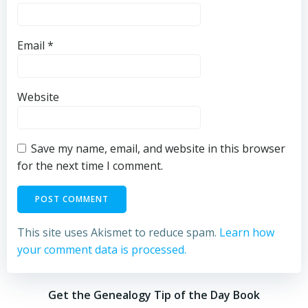
Email
*
Website
Save my name, email, and website in this browser
for the next time I comment.
This site uses Akismet to reduce spam.
Learn how
your comment data is processed.
Get the Genealogy Tip of the Day Book