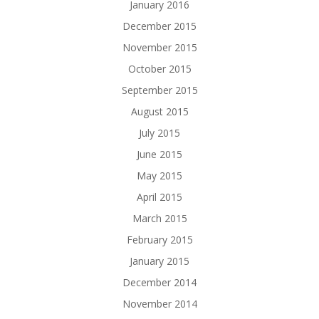
January 2016
December 2015
November 2015
October 2015
September 2015
August 2015
July 2015
June 2015
May 2015
April 2015
March 2015
February 2015
January 2015
December 2014
November 2014