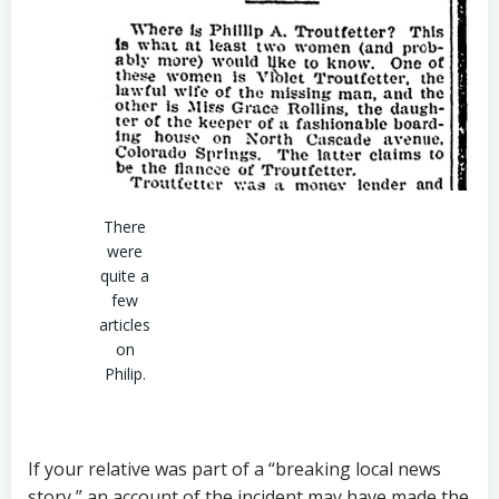
There
were
quite a
few
articles
on
Philip.
If your relative was part of a “breaking local news
story,” an account of the incident may have made the