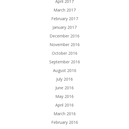
April 2017
March 2017
February 2017
January 2017
December 2016
November 2016
October 2016
September 2016
August 2016
July 2016
June 2016
May 2016
April 2016
March 2016
February 2016