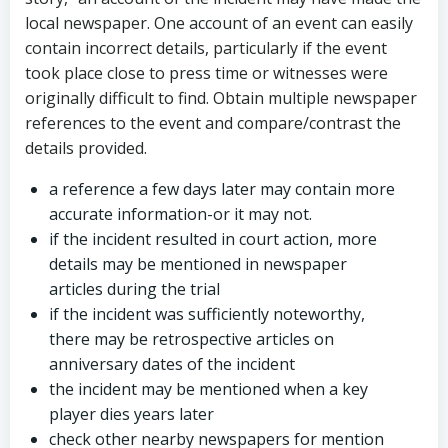
local newspaper. One account of an event can easily
contain incorrect details, particularly if the event
took place close to press time or witnesses were
originally difficult to find. Obtain multiple newspaper
references to the event and compare/contrast the
details provided.
a reference a few days later may contain more
accurate information-or it may not.
if the incident resulted in court action, more
details may be mentioned in newspaper
articles during the trial
if the incident was sufficiently noteworthy,
there may be retrospective articles on
anniversary dates of the incident
the incident may be mentioned when a key
player dies years later
check other nearby newspapers for mention