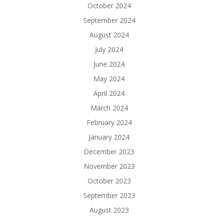
October 2024
September 2024
August 2024
July 2024
June 2024
May 2024
April 2024
March 2024
February 2024
January 2024
December 2023
November 2023
October 2023
September 2023
August 2023