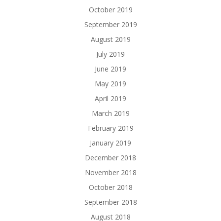
October 2019
September 2019
August 2019
July 2019
June 2019
May 2019
April 2019
March 2019
February 2019
January 2019
December 2018
November 2018
October 2018
September 2018
August 2018