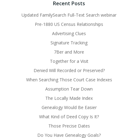
Recent Posts
Updated FamilySearch Full-Text Search webinar
Pre-1880 US Census Relationships
Advertising Clues
Signature Tracking
7Ber and More
Together for a Visit
Denied Will Recorded or Preserved?
When Searching Those Court Case Indexes
Assumption Tear Down
The Locally Made Index
Genealogy Would Be Easier
What Kind of Deed Copy Is It?
Those Precise Dates
Do You Have Genealogy Goals?