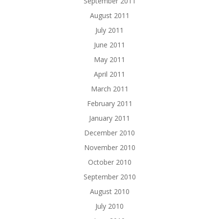
September 2011
August 2011
July 2011
June 2011
May 2011
April 2011
March 2011
February 2011
January 2011
December 2010
November 2010
October 2010
September 2010
August 2010
July 2010