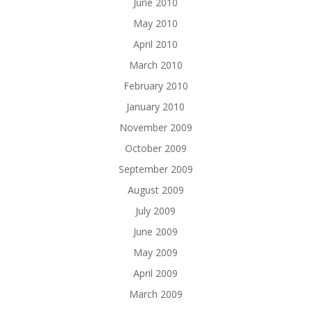
June 2010
May 2010
April 2010
March 2010
February 2010
January 2010
November 2009
October 2009
September 2009
August 2009
July 2009
June 2009
May 2009
April 2009
March 2009