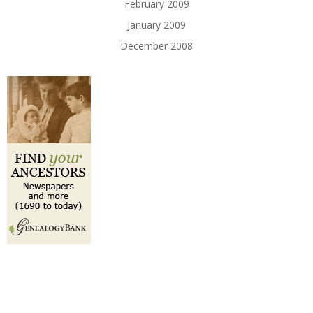
February 2009
January 2009
December 2008