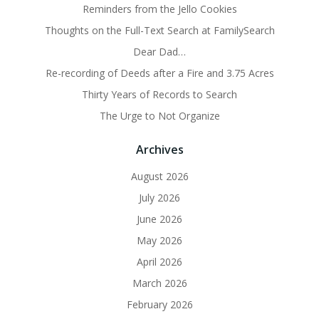
Reminders from the Jello Cookies
Thoughts on the Full-Text Search at FamilySearch
Dear Dad…
Re-recording of Deeds after a Fire and 3.75 Acres
Thirty Years of Records to Search
The Urge to Not Organize
Archives
August 2026
July 2026
June 2026
May 2026
April 2026
March 2026
February 2026