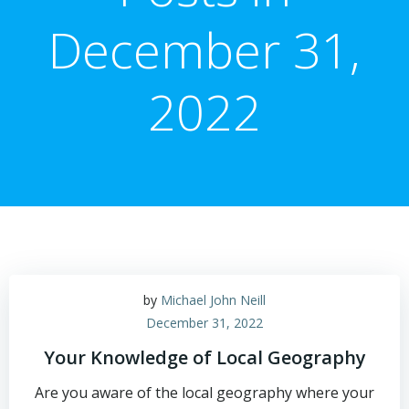
December 31,
2022
by
Michael John Neill
December 31, 2022
Your Knowledge of Local Geography
Are you aware of the local geography where your