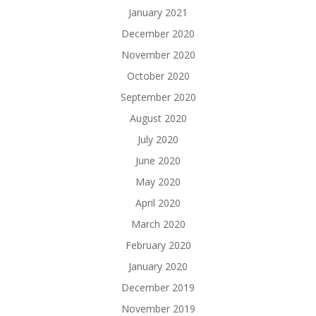
January 2021
December 2020
November 2020
October 2020
September 2020
August 2020
July 2020
June 2020
May 2020
April 2020
March 2020
February 2020
January 2020
December 2019
November 2019