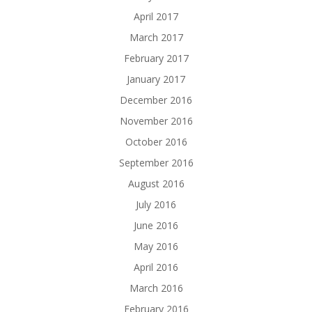
April 2017
March 2017
February 2017
January 2017
December 2016
November 2016
October 2016
September 2016
August 2016
July 2016
June 2016
May 2016
April 2016
March 2016
February 2016