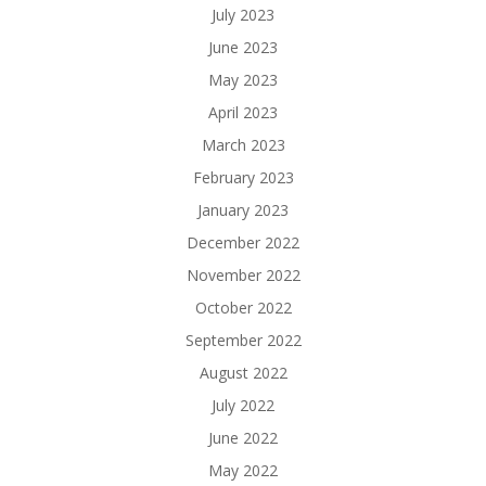
July 2023
June 2023
May 2023
April 2023
March 2023
February 2023
January 2023
December 2022
November 2022
October 2022
September 2022
August 2022
July 2022
June 2022
May 2022