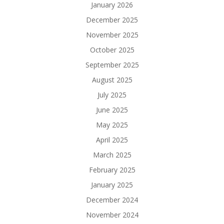
January 2026
December 2025
November 2025
October 2025
September 2025
August 2025
July 2025
June 2025
May 2025
April 2025
March 2025
February 2025
January 2025
December 2024
November 2024