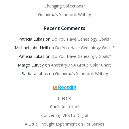
Changing Collections?
Grandma’s Yearbook Writing
Recent Comments
Patricia Lukas
on
Do You Have Genealogy Goals?
Michael John Neill
on
Do You Have Genealogy Goals?
Patricia Lukas
on
Do You Have Genealogy Goals?
Margo Lurvey
on
AncestryDNA Group Color Chart
Barbara Johns
on
Grandma’s Yearbook Writing
Rootdig
I Heard
Can’t Keep It All
Converting VHS to Digital
A Little Thought Experiment on Per Stirpes