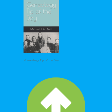
Genealogy Tip of the Day