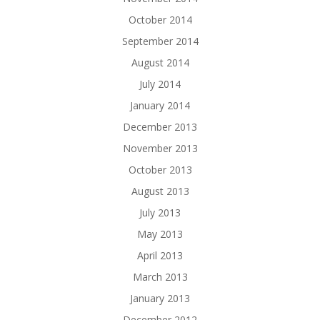
October 2014
September 2014
August 2014
July 2014
January 2014
December 2013
November 2013
October 2013
August 2013
July 2013
May 2013
April 2013
March 2013
January 2013
December 2012