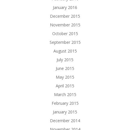
January 2016
December 2015
November 2015
October 2015
September 2015
August 2015
July 2015
June 2015
May 2015
April 2015
March 2015
February 2015
January 2015
December 2014
November 2014