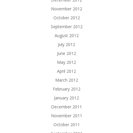
November 2012
October 2012
September 2012
August 2012
July 2012
June 2012
May 2012
April 2012
March 2012
February 2012
January 2012
December 2011
November 2011
October 2011