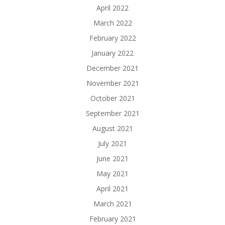
April 2022
March 2022
February 2022
January 2022
December 2021
November 2021
October 2021
September 2021
August 2021
July 2021
June 2021
May 2021
April 2021
March 2021
February 2021