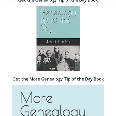
Get the Genealogy Tip of the Day Book
Get the More Genealogy Tip of the Day Book