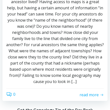
ancestor lived? Having access to maps is a great
help, but having a certain amount of information “in
your head” can save time. For your city ancestors do
you know the “name of the neighborhood” (if there
was one)? Do you know names of nearby
neighborhoods and towns? How close did your
family live to the line that divided one city from
another? For rural ancestors the same thing applies?
What were the names of adjacent townships? How
close were they to the county line? Did they live in a
part of the county that had a nickname (perhaps
based upon where most residents were originally
from)? Failing to know some local geography may
cause you to look in […]
0
read more