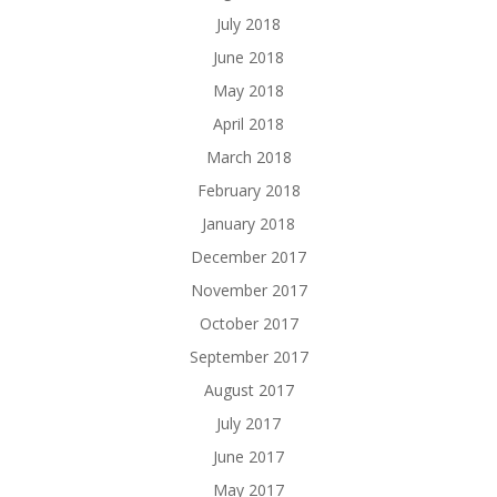
July 2018
June 2018
May 2018
April 2018
March 2018
February 2018
January 2018
December 2017
November 2017
October 2017
September 2017
August 2017
July 2017
June 2017
May 2017