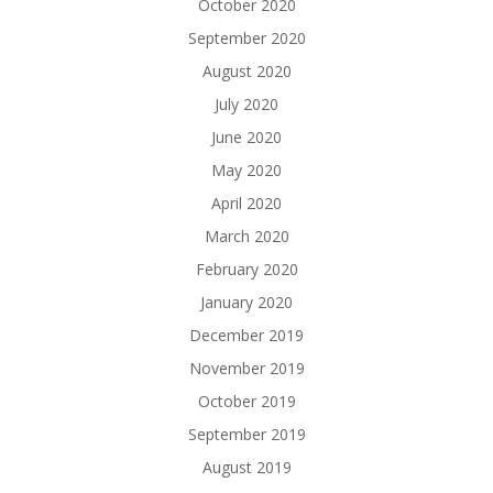
October 2020
September 2020
August 2020
July 2020
June 2020
May 2020
April 2020
March 2020
February 2020
January 2020
December 2019
November 2019
October 2019
September 2019
August 2019