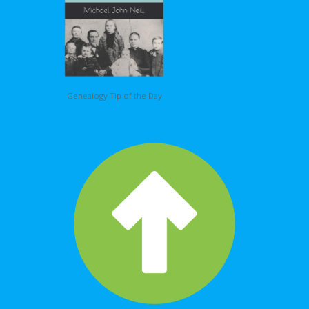
Genealogy Tip of the Day