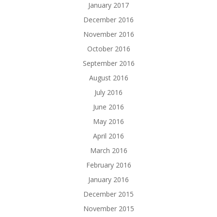
January 2017
December 2016
November 2016
October 2016
September 2016
August 2016
July 2016
June 2016
May 2016
April 2016
March 2016
February 2016
January 2016
December 2015
November 2015