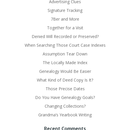
Advertising Clues
Signature Tracking
7Ber and More
Together for a Visit
Denied Will Recorded or Preserved?
When Searching Those Court Case Indexes
Assumption Tear Down
The Locally Made Index
Genealogy Would Be Easier
What Kind of Deed Copy Is It?
Those Precise Dates
Do You Have Genealogy Goals?
Changing Collections?
Grandma’s Yearbook Writing
Recent Comments