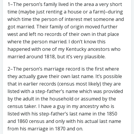
1–The person’s family lived in the area a very short
time (maybe just renting a house or a farm)–during
which time the person of interest met someone and
got married. Their family of origin moved further
west and left no records of their own in that place
where the person married. I don’t know this
happened with one of my Kentucky ancestors who
married around 1818, but it’s very plausible.
2–The person’s marriage record is the first where
they actually gave their own last name. It’s possible
that in earlier records (census most likely) they are
listed with a step-father’s name which was provided
by the adult in the household or assumed by the
census taker. I have a guy in my ancestry who is
listed with his step-father’s last name in the 1850
and 1860 census and only with his actual last name
from his marriage in 1870 and on.