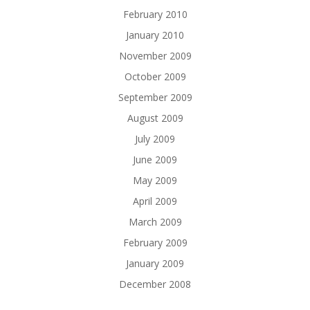
February 2010
January 2010
November 2009
October 2009
September 2009
August 2009
July 2009
June 2009
May 2009
April 2009
March 2009
February 2009
January 2009
December 2008