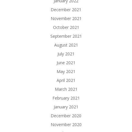
January 2022
December 2021
November 2021
October 2021
September 2021
August 2021
July 2021
June 2021
May 2021
April 2021
March 2021
February 2021
January 2021
December 2020
November 2020