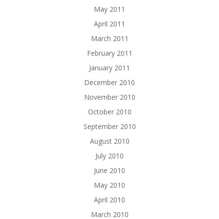
May 2011
April 2011
March 2011
February 2011
January 2011
December 2010
November 2010
October 2010
September 2010
August 2010
July 2010
June 2010
May 2010
April 2010
March 2010