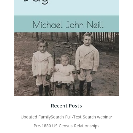
Recent Posts
Updated FamilySearch Full-Text Search webinar
Pre-1880 US Census Relationships