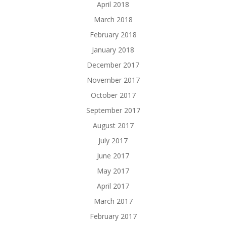
April 2018
March 2018
February 2018
January 2018
December 2017
November 2017
October 2017
September 2017
August 2017
July 2017
June 2017
May 2017
April 2017
March 2017
February 2017