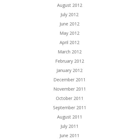
August 2012
July 2012
June 2012
May 2012
April 2012
March 2012
February 2012
January 2012
December 2011
November 2011
October 2011
September 2011
August 2011
July 2011
June 2011