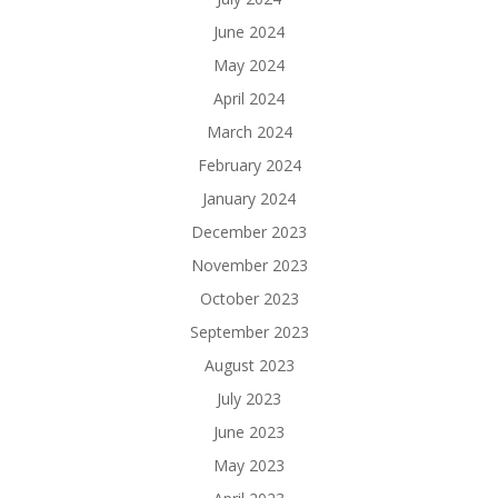
June 2024
May 2024
April 2024
March 2024
February 2024
January 2024
December 2023
November 2023
October 2023
September 2023
August 2023
July 2023
June 2023
May 2023