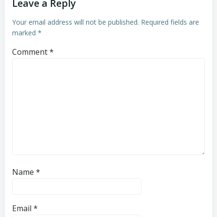
Leave a Reply
Your email address will not be published.
Required fields are
marked
*
Comment
*
Name
*
Email
*