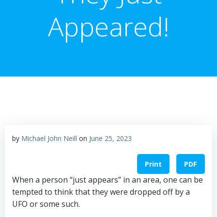
Appeared!
by
Michael John Neill
on
June 25, 2023
Print
PDF
When a person “just appears” in an area, one can be
tempted to think that they were dropped off by a
UFO or some such.