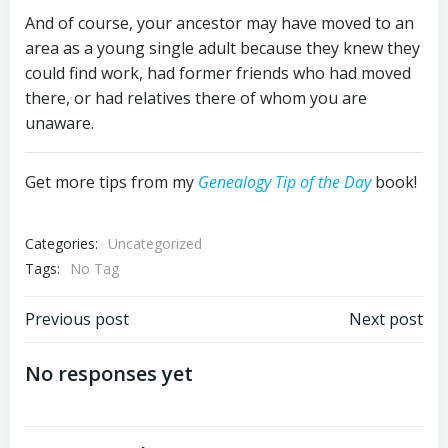
And of course, your ancestor may have moved to an
area as a young single adult because they knew they
could find work, had former friends who had moved
there, or had relatives there of whom you are
unaware.
Get more tips from my
Genealogy Tip of the Day
book!
Categories:
Uncategorized
Tags:
No Tag
Post
Post
Previous post
Next post
navigation
navigation
No responses yet