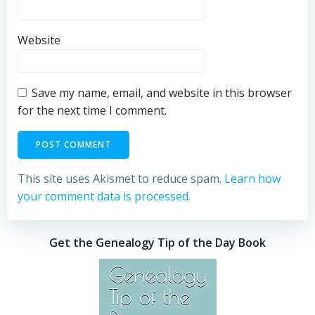
Website
Save my name, email, and website in this browser
for the next time I comment.
This site uses Akismet to reduce spam.
Learn how
your comment data is processed.
Get the Genealogy Tip of the Day Book