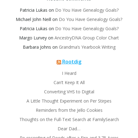
Patricia Lukas
on
Do You Have Genealogy Goals?
Michael John Neill
on
Do You Have Genealogy Goals?
Patricia Lukas
on
Do You Have Genealogy Goals?
Margo Lurvey
on
AncestryDNA Group Color Chart
Barbara Johns
on
Grandma’s Yearbook Writing
Rootdig
I Heard
Can’t Keep It All
Converting VHS to Digital
A Little Thought Experiment on Per Stirpes
Reminders from the Jello Cookies
Thoughts on the Full-Text Search at FamilySearch
Dear Dad…
Re-recording of Deeds after a Fire and 3.75 Acres