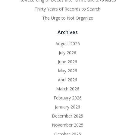
Thirty Years of Records to Search
The Urge to Not Organize
Archives
August 2026
July 2026
June 2026
May 2026
April 2026
March 2026
February 2026
January 2026
December 2025
November 2025
October 2025