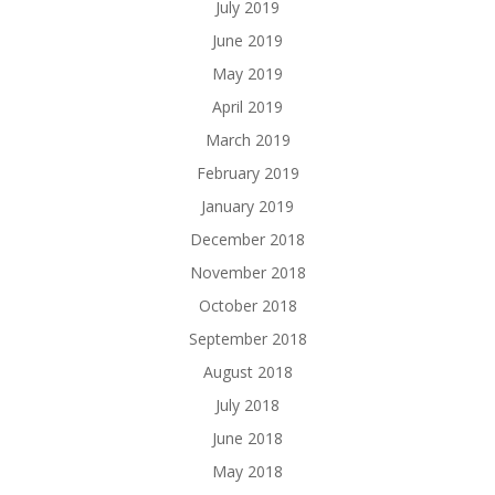
July 2019
June 2019
May 2019
April 2019
March 2019
February 2019
January 2019
December 2018
November 2018
October 2018
September 2018
August 2018
July 2018
June 2018
May 2018