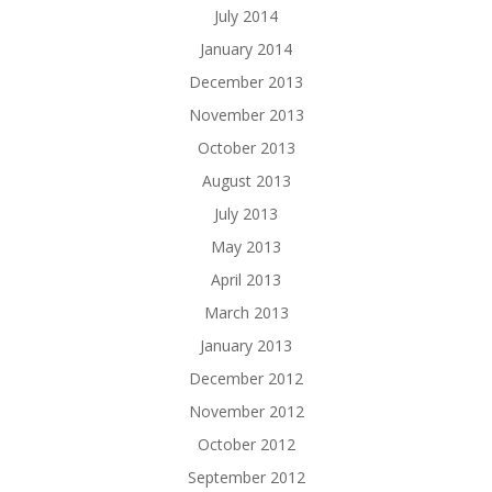
July 2014
January 2014
December 2013
November 2013
October 2013
August 2013
July 2013
May 2013
April 2013
March 2013
January 2013
December 2012
November 2012
October 2012
September 2012