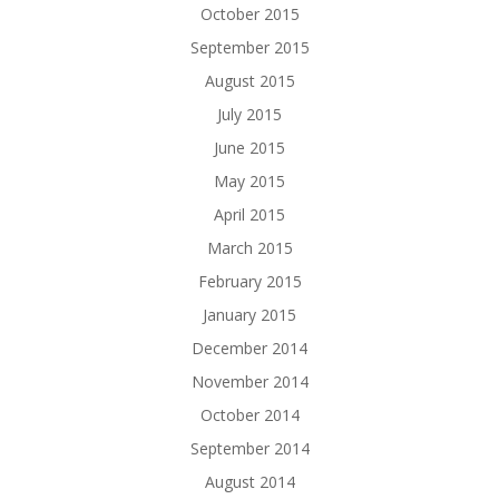
October 2015
September 2015
August 2015
July 2015
June 2015
May 2015
April 2015
March 2015
February 2015
January 2015
December 2014
November 2014
October 2014
September 2014
August 2014