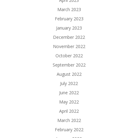
April 2023
March 2023
February 2023
January 2023
December 2022
November 2022
October 2022
September 2022
August 2022
July 2022
June 2022
May 2022
April 2022
March 2022
February 2022