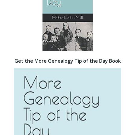
Get the More Genealogy Tip of the Day Book