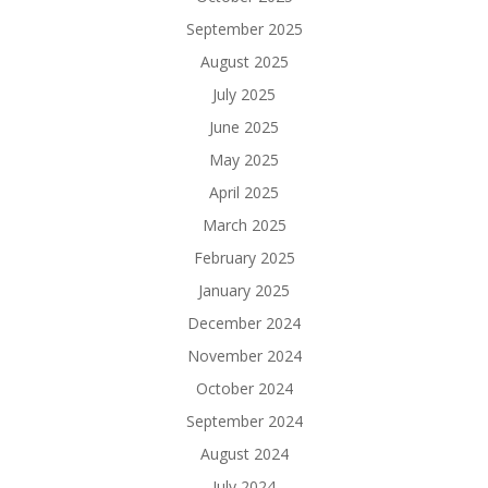
September 2025
August 2025
July 2025
June 2025
May 2025
April 2025
March 2025
February 2025
January 2025
December 2024
November 2024
October 2024
September 2024
August 2024
July 2024